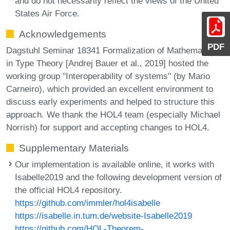
and do not necessarily reflect the views of the United
States Air Force.
Acknowledgements
PDF
Dagstuhl Seminar 18341 Formalization of Mathematics
in Type Theory [Andrej Bauer et al., 2019] hosted the
working group "Interoperability of systems" (by Mario
Carneiro), which provided an excellent environment to
discuss early experiments and helped to structure this
approach. We thank the HOL4 team (especially Michael
Norrish) for support and accepting changes to HOL4.
Supplementary Materials
Our implementation is available online, it works with
Isabelle2019 and the following development version of
the official HOL4 repository.
https://github.com/immler/hol4isabelle
https://isabelle.in.tum.de/website-Isabelle2019
https://github.com/HOL-Theorem-