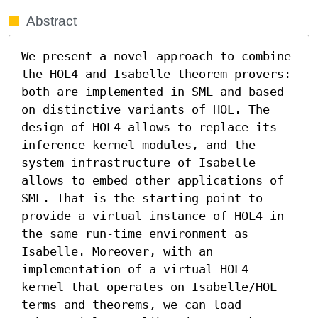
Abstract
We present a novel approach to combine 
the HOL4 and Isabelle theorem provers: 
both are implemented in SML and based 
on distinctive variants of HOL. The 
design of HOL4 allows to replace its 
inference kernel modules, and the 
system infrastructure of Isabelle 
allows to embed other applications of 
SML. That is the starting point to 
provide a virtual instance of HOL4 in 
the same run-time environment as 
Isabelle. Moreover, with an 
implementation of a virtual HOL4 
kernel that operates on Isabelle/HOL 
terms and theorems, we can load 