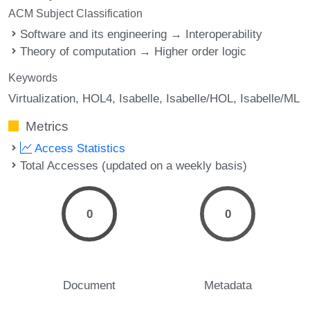
ACM Subject Classification
Software and its engineering → Interoperability
Theory of computation → Higher order logic
Keywords
Virtualization
HOL4
Isabelle
Isabelle/HOL
Isabelle/ML
Metrics
Access Statistics
Total Accesses (updated on a weekly basis)
0
0
Document
Metadata