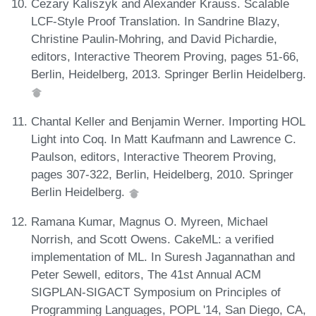
Cezary Kaliszyk and Alexander Krauss. Scalable
LCF-Style Proof Translation. In Sandrine Blazy,
Christine Paulin-Mohring, and David Pichardie,
editors, Interactive Theorem Proving, pages 51-66,
Berlin, Heidelberg, 2013. Springer Berlin Heidelberg.
Chantal Keller and Benjamin Werner. Importing HOL
Light into Coq. In Matt Kaufmann and Lawrence C.
Paulson, editors, Interactive Theorem Proving,
pages 307-322, Berlin, Heidelberg, 2010. Springer
Berlin Heidelberg.
Ramana Kumar, Magnus O. Myreen, Michael
Norrish, and Scott Owens. CakeML: a verified
implementation of ML. In Suresh Jagannathan and
Peter Sewell, editors, The 41st Annual ACM
SIGPLAN-SIGACT Symposium on Principles of
Programming Languages, POPL '14, San Diego, CA,