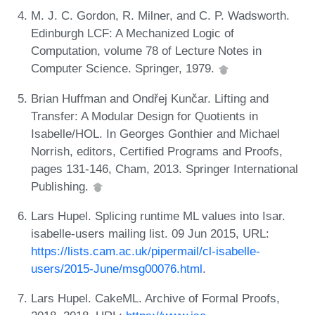
M. J. C. Gordon, R. Milner, and C. P. Wadsworth.
Edinburgh LCF: A Mechanized Logic of
Computation, volume 78 of Lecture Notes in
Computer Science. Springer, 1979.
Brian Huffman and Ondřej Kunčar. Lifting and
Transfer: A Modular Design for Quotients in
Isabelle/HOL. In Georges Gonthier and Michael
Norrish, editors, Certified Programs and Proofs,
pages 131-146, Cham, 2013. Springer International
Publishing.
Lars Hupel. Splicing runtime ML values into Isar.
isabelle-users mailing list. 09 Jun 2015, URL:
https://lists.cam.ac.uk/pipermail/cl-isabelle-
users/2015-June/msg00076.html
.
Lars Hupel. CakeML. Archive of Formal Proofs,