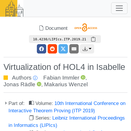
Document
10.4230/LIPIcs.ITP.2019.21
Virtualization of HOL4 in Isabelle
Authors
Fabian Immler
,
Jonas Rädle
,
Makarius Wenzel
Part of:
Volume:
10th International Conference on
Interactive Theorem Proving (ITP 2019)
Series:
Leibniz International Proceedings
in Informatics (LIPIcs)