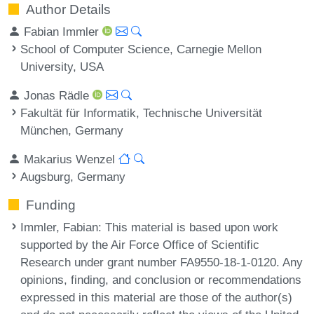
Author Details
Fabian Immler
School of Computer Science, Carnegie Mellon
University, USA
Jonas Rädle
Fakultät für Informatik, Technische Universität
München, Germany
Makarius Wenzel
Augsburg, Germany
Funding
Immler, Fabian
: This material is based upon work
supported by the Air Force Office of Scientific
Research under grant number FA9550-18-1-0120. Any
opinions, finding, and conclusion or recommendations
expressed in this material are those of the author(s)