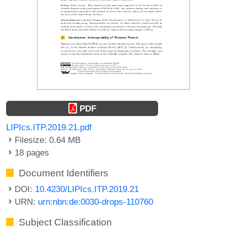
PDF
LIPIcs.ITP.2019.21.pdf
Filesize: 0.64 MB
18 pages
Document Identifiers
DOI:
10.4230/LIPIcs.ITP.2019.21
URN:
urn:nbn:de:0030-drops-110760
Subject Classification