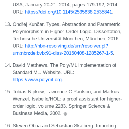
USA, January 20-21, 2014, pages 179-192, 2014.
URL:
https://doi.org/10.1145/2535838.2535841
.
Ondřej Kunčar. Types, Abstraction and Parametric
Polymorphism in Higher-Order Logic. Dissertation,
Technische Universität München, München, 2016.
URL:
http://nbn-resolving.de/urn/resolver.pl?
urn:nbn:de:bvb:91-diss-20160408-1285267-1-5
.
David Matthews. The Poly/ML implementation of
Standard ML. Website. URL:
https://www.polyml.org
.
Tobias Nipkow, Lawrence C Paulson, and Markus
Wenzel. Isabelle/HOL: a proof assistant for higher-
order logic, volume 2283. Springer Science &
Business Media, 2002.
Steven Obua and Sebastian Skalberg. Importing