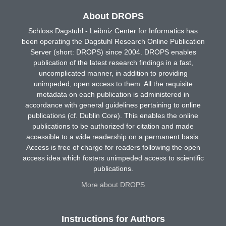
About DROPS
Schloss Dagstuhl - Leibniz Center for Informatics has
been operating the Dagstuhl Research Online Publication
Server (short: DROPS) since 2004. DROPS enables
publication of the latest research findings in a fast,
uncomplicated manner, in addition to providing
unimpeded, open access to them. All the requisite
metadata on each publication is administered in
accordance with general guidelines pertaining to online
publications (cf. Dublin Core). This enables the online
publications to be authorized for citation and made
accessible to a wide readership on a permanent basis.
Access is free of charge for readers following the open
access idea which fosters unimpeded access to scientific
publications.
More about DROPS
Instructions for Authors