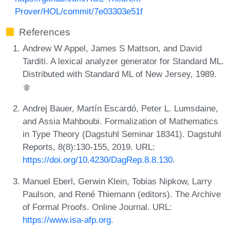
Prover/HOL/commit/7e03303e51f
References
Andrew W Appel, James S Mattson, and David
Tarditi. A lexical analyzer generator for Standard ML.
Distributed with Standard ML of New Jersey, 1989.
Andrej Bauer, Martín Escardó, Peter L. Lumsdaine,
and Assia Mahboubi. Formalization of Mathematics
in Type Theory (Dagstuhl Seminar 18341). Dagstuhl
Reports, 8(8):130-155, 2019. URL:
https://doi.org/10.4230/DagRep.8.8.130
.
Manuel Eberl, Gerwin Klein, Tobias Nipkow, Larry
Paulson, and René Thiemann (editors). The Archive
of Formal Proofs. Online Journal. URL:
https://www.isa-afp.org
.