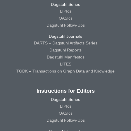
Dagstuhl Series
LIPIcs
OASIcs
Dagstuhl Follow-Ups
Dagstuhl Journals
DARTS – Dagstuhl Artifacts Series
Dagstuhl Reports
Dagstuhl Manifestos
LITES
TGDK – Transactions on Graph Data and Knowledge
Instructions for Editors
Dagstuhl Series
LIPIcs
OASIcs
Dagstuhl Follow-Ups