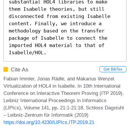
substantial HOL4 libraries to make 
them Isabelle theories, but still 
disconnected from existing Isabelle 
content. Finally, we introduce a 
methodology based on the transfer 
package of Isabelle to connect the 
imported HOL4 material to that of 
Isabelle/HOL.
Cite As
Get BibTex
Fabian Immler, Jonas Rädle, and Makarius Wenzel.
Virtualization of HOL4 in Isabelle. In 10th International
Conference on Interactive Theorem Proving (ITP 2019).
Leibniz International Proceedings in Informatics
(LIPIcs), Volume 141, pp. 21:1-21:18, Schloss Dagstuhl
– Leibniz-Zentrum für Informatik (2019)
https://doi.org/10.4230/LIPIcs.ITP.2019.21