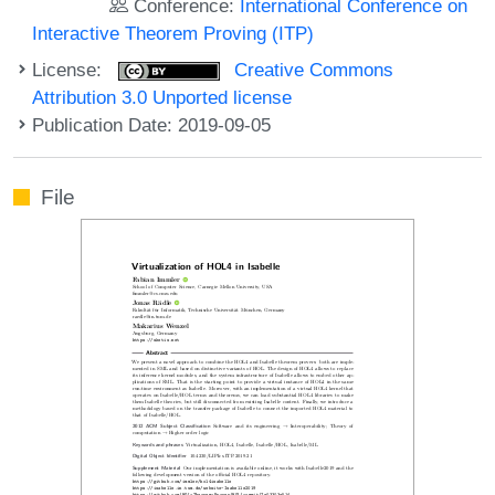
Conference:
International Conference on
Interactive Theorem Proving (ITP)
License:
Creative Commons
Attribution 3.0 Unported license
Publication Date: 2019-09-05
File