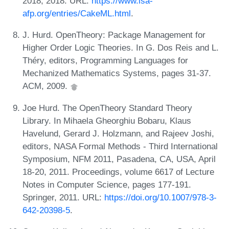
2018, 2018. URL:
https://www.isa-
afp.org/entries/CakeML.html
.
J. Hurd. OpenTheory: Package Management for
Higher Order Logic Theories. In G. Dos Reis and L.
Théry, editors, Programming Languages for
Mechanized Mathematics Systems, pages 31-37.
ACM, 2009.
Joe Hurd. The OpenTheory Standard Theory
Library. In Mihaela Gheorghiu Bobaru, Klaus
Havelund, Gerard J. Holzmann, and Rajeev Joshi,
editors, NASA Formal Methods - Third International
Symposium, NFM 2011, Pasadena, CA, USA, April
18-20, 2011. Proceedings, volume 6617 of Lecture
Notes in Computer Science, pages 177-191.
Springer, 2011. URL:
https://doi.org/10.1007/978-3-
642-20398-5
.