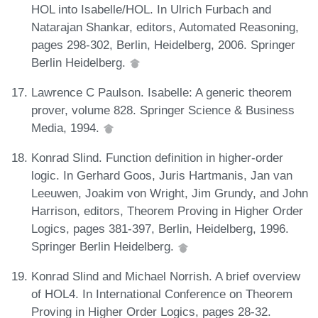
HOL into Isabelle/HOL. In Ulrich Furbach and
Natarajan Shankar, editors, Automated Reasoning,
pages 298-302, Berlin, Heidelberg, 2006. Springer
Berlin Heidelberg.
Lawrence C Paulson. Isabelle: A generic theorem
prover, volume 828. Springer Science & Business
Media, 1994.
Konrad Slind. Function definition in higher-order
logic. In Gerhard Goos, Juris Hartmanis, Jan van
Leeuwen, Joakim von Wright, Jim Grundy, and John
Harrison, editors, Theorem Proving in Higher Order
Logics, pages 381-397, Berlin, Heidelberg, 1996.
Springer Berlin Heidelberg.
Konrad Slind and Michael Norrish. A brief overview
of HOL4. In International Conference on Theorem
Proving in Higher Order Logics, pages 28-32.