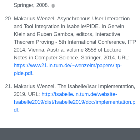
Springer, 2008.
Makarius Wenzel. Asynchronous User Interaction
and Tool Integration in Isabelle/PIDE. In Gerwin
Klein and Ruben Gamboa, editors, Interactive
Theorem Proving - 5th International Conference, ITP
2014, Vienna, Austria, volume 8558 of Lecture
Notes in Computer Science. Springer, 2014. URL:
https://www21.in.tum.de/~wenzelm/papers/itp-
pide.pdf
.
Makarius Wenzel. The Isabelle/Isar Implementation,
2019. URL:
http://isabelle.in.tum.de/website-
Isabelle2019/dist/Isabelle2019/doc/implementation.p
df
.