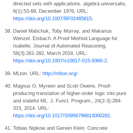
directed sets with applications. algebra universalis,
6(1):53-68, December 1976. URL:
https://doi.org/10.1007/BF02485815
.
Daniel Matichuk, Toby Murray, and Makarius
Wenzel. Eisbach: A Proof Method Language for
Isabelle. Journal of Automated Reasoning,
56(3):261-282, March 2016. URL:
https://doi.org/10.1007/s10817-015-9360-2
.
MLton. URL:
http://mlton.org/
.
Magnus O. Myreen and Scott Owens. Proof-
producing translation of higher-order logic into pure
and stateful ML. J. Funct. Program., 24(2-3):284-
315, 2014. URL:
https://doi.org/10.1017/S0956796813000282
.
Tobias Nipkow and Gerwin Klein. Concrete