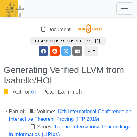
Document
10.4230/LIPIcs.ITP.2019.22
Generating Verified LLVM from
Isabelle/HOL
Author
Peter Lammich
Part of:
Volume:
10th International Conference on
Interactive Theorem Proving (ITP 2019)
Series:
Leibniz International Proceedings
in Informatics (LIPIcs)