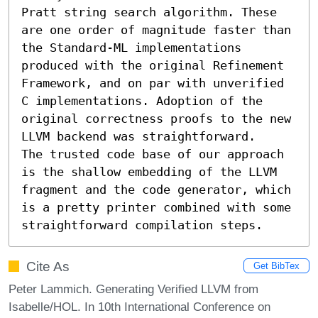
Pratt string search algorithm. These 
are one order of magnitude faster than 
the Standard-ML implementations 
produced with the original Refinement 
Framework, and on par with unverified 
C implementations. Adoption of the 
original correctness proofs to the new 
LLVM backend was straightforward.

The trusted code base of our approach 
is the shallow embedding of the LLVM 
fragment and the code generator, which 
is a pretty printer combined with some 
straightforward compilation steps.
Cite As
Get BibTex
Peter Lammich. Generating Verified LLVM from
Isabelle/HOL. In 10th International Conference on