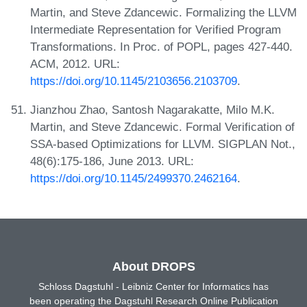
Martin, and Steve Zdancewic. Formalizing the LLVM
Intermediate Representation for Verified Program
Transformations. In Proc. of POPL, pages 427-440.
ACM, 2012. URL:
https://doi.org/10.1145/2103656.2103709
.
Jianzhou Zhao, Santosh Nagarakatte, Milo M.K.
Martin, and Steve Zdancewic. Formal Verification of
SSA-based Optimizations for LLVM. SIGPLAN Not.,
48(6):175-186, June 2013. URL:
https://doi.org/10.1145/2499370.2462164
.
About DROPS
Schloss Dagstuhl - Leibniz Center for Informatics has
been operating the Dagstuhl Research Online Publication