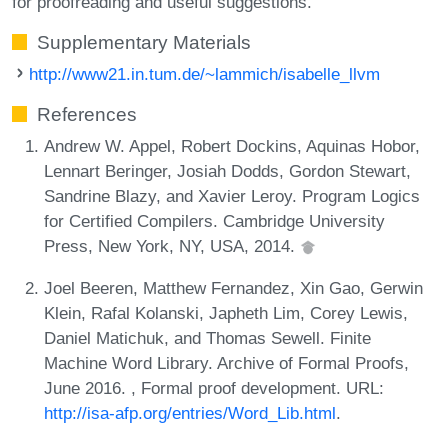
for proofreading and useful suggestions.
Supplementary Materials
http://www21.in.tum.de/~lammich/isabelle_llvm
References
Andrew W. Appel, Robert Dockins, Aquinas Hobor,
Lennart Beringer, Josiah Dodds, Gordon Stewart,
Sandrine Blazy, and Xavier Leroy. Program Logics
for Certified Compilers. Cambridge University
Press, New York, NY, USA, 2014.
Joel Beeren, Matthew Fernandez, Xin Gao, Gerwin
Klein, Rafal Kolanski, Japheth Lim, Corey Lewis,
Daniel Matichuk, and Thomas Sewell. Finite
Machine Word Library. Archive of Formal Proofs,
June 2016. , Formal proof development. URL:
http://isa-afp.org/entries/Word_Lib.html
.