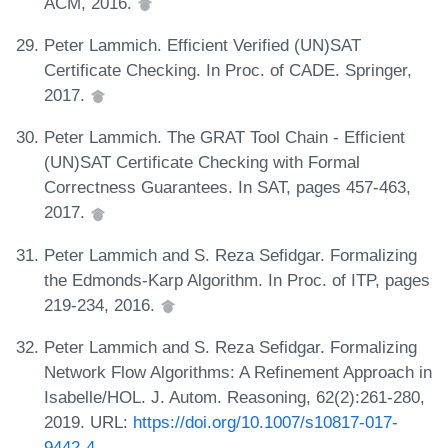
ACM, 2016.
Peter Lammich. Efficient Verified (UN)SAT
Certificate Checking. In Proc. of CADE. Springer,
2017.
Peter Lammich. The GRAT Tool Chain - Efficient
(UN)SAT Certificate Checking with Formal
Correctness Guarantees. In SAT, pages 457-463,
2017.
Peter Lammich and S. Reza Sefidgar. Formalizing
the Edmonds-Karp Algorithm. In Proc. of ITP, pages
219-234, 2016.
Peter Lammich and S. Reza Sefidgar. Formalizing
Network Flow Algorithms: A Refinement Approach in
Isabelle/HOL. J. Autom. Reasoning, 62(2):261-280,
2019. URL:
https://doi.org/10.1007/s10817-017-
9442-4
.