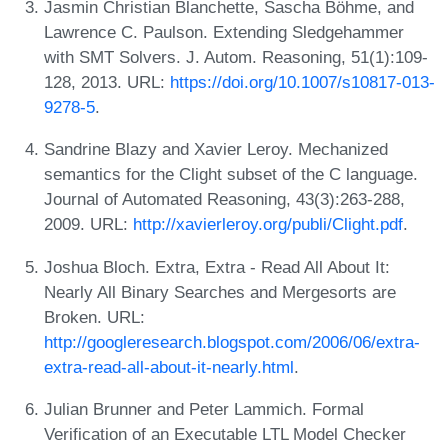
Jasmin Christian Blanchette, Sascha Böhme, and
Lawrence C. Paulson. Extending Sledgehammer
with SMT Solvers. J. Autom. Reasoning, 51(1):109-
128, 2013. URL:
https://doi.org/10.1007/s10817-013-
9278-5
.
Sandrine Blazy and Xavier Leroy. Mechanized
semantics for the Clight subset of the C language.
Journal of Automated Reasoning, 43(3):263-288,
2009. URL:
http://xavierleroy.org/publi/Clight.pdf
.
Joshua Bloch. Extra, Extra - Read All About It:
Nearly All Binary Searches and Mergesorts are
Broken. URL:
http://googleresearch.blogspot.com/2006/06/extra-
extra-read-all-about-it-nearly.html
.
Julian Brunner and Peter Lammich. Formal
Verification of an Executable LTL Model Checker