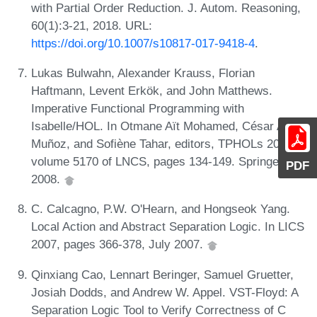
with Partial Order Reduction. J. Autom. Reasoning,
60(1):3-21, 2018. URL:
https://doi.org/10.1007/s10817-017-9418-4
.
Lukas Bulwahn, Alexander Krauss, Florian
Haftmann, Levent Erkök, and John Matthews.
Imperative Functional Programming with
Isabelle/HOL. In Otmane Aït Mohamed, César A.
Muñoz, and Sofiène Tahar, editors, TPHOLs 2008,
volume 5170 of LNCS, pages 134-149. Springer,
PDF
2008.
C. Calcagno, P.W. O'Hearn, and Hongseok Yang.
Local Action and Abstract Separation Logic. In LICS
2007, pages 366-378, July 2007.
Qinxiang Cao, Lennart Beringer, Samuel Gruetter,
Josiah Dodds, and Andrew W. Appel. VST-Floyd: A
Separation Logic Tool to Verify Correctness of C