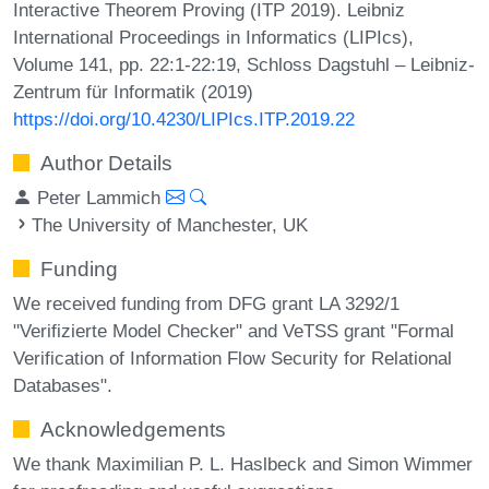
Interactive Theorem Proving (ITP 2019). Leibniz
International Proceedings in Informatics (LIPIcs),
Volume 141, pp. 22:1-22:19, Schloss Dagstuhl – Leibniz-
Zentrum für Informatik (2019)
https://doi.org/10.4230/LIPIcs.ITP.2019.22
Author Details
Peter Lammich
The University of Manchester, UK
Funding
We received funding from DFG grant LA 3292/1
"Verifizierte Model Checker" and VeTSS grant "Formal
Verification of Information Flow Security for Relational
Databases".
Acknowledgements
We thank Maximilian P. L. Haslbeck and Simon Wimmer