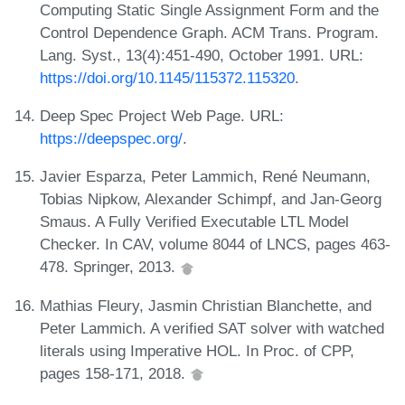
Computing Static Single Assignment Form and the
Control Dependence Graph. ACM Trans. Program.
Lang. Syst., 13(4):451-490, October 1991. URL:
https://doi.org/10.1145/115372.115320
.
Deep Spec Project Web Page. URL:
https://deepspec.org/
.
Javier Esparza, Peter Lammich, René Neumann,
Tobias Nipkow, Alexander Schimpf, and Jan-Georg
Smaus. A Fully Verified Executable LTL Model
Checker. In CAV, volume 8044 of LNCS, pages 463-
478. Springer, 2013.
Mathias Fleury, Jasmin Christian Blanchette, and
Peter Lammich. A verified SAT solver with watched
literals using Imperative HOL. In Proc. of CPP,
pages 158-171, 2018.