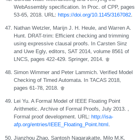
WebAssembly specification. In Proc. of CPP, pages
53-65, 2018. URL:
https://doi.org/10.1145/3167082
.
Nathan Wetzler, Marijn J. H. Heule, and Warren A.
Hunt. DRAT-trim: Efficient checking and trimming
using expressive clausal proofs. In Carsten Sinz
and Uwe Egly, editors, SAT 2014, volume 8561 of
LNCS, pages 422-429. Springer, 2014.
Simon Wimmer and Peter Lammich. Verified Model
Checking of Timed Automata. In TACAS 2018,
pages 61-78, 2018.
Lei Yu. A Formal Model of IEEE Floating Point
Arithmetic. Archive of Formal Proofs, July 2013. ,
Formal proof development. URL:
http://isa-
afp.org/entries/IEEE_Floating_Point.html
.
Jianzhou Zhao, Santosh Nagarakatte, Milo M.K.