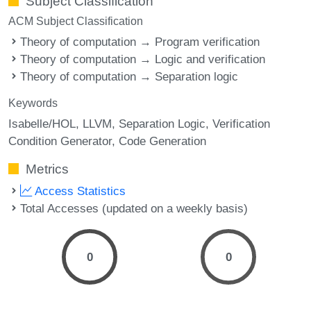
Subject Classification
ACM Subject Classification
Theory of computation → Program verification
Theory of computation → Logic and verification
Theory of computation → Separation logic
Keywords
Isabelle/HOL
LLVM
Separation Logic
Verification
Condition Generator
Code Generation
Metrics
Access Statistics
Total Accesses (updated on a weekly basis)
0
0