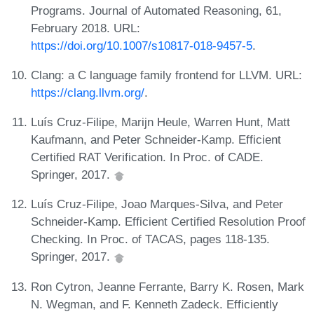
Programs. Journal of Automated Reasoning, 61,
February 2018. URL:
https://doi.org/10.1007/s10817-018-9457-5
.
Clang: a C language family frontend for LLVM. URL:
https://clang.llvm.org/
.
Luís Cruz-Filipe, Marijn Heule, Warren Hunt, Matt
Kaufmann, and Peter Schneider-Kamp. Efficient
Certified RAT Verification. In Proc. of CADE.
Springer, 2017.
Luís Cruz-Filipe, Joao Marques-Silva, and Peter
Schneider-Kamp. Efficient Certified Resolution Proof
Checking. In Proc. of TACAS, pages 118-135.
Springer, 2017.
Ron Cytron, Jeanne Ferrante, Barry K. Rosen, Mark
N. Wegman, and F. Kenneth Zadeck. Efficiently