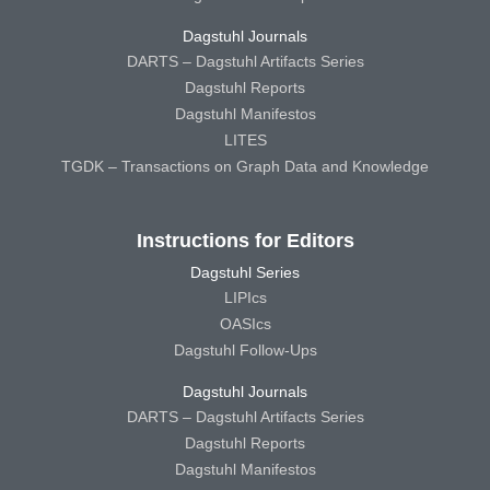
Dagstuhl Journals
DARTS – Dagstuhl Artifacts Series
Dagstuhl Reports
Dagstuhl Manifestos
LITES
TGDK – Transactions on Graph Data and Knowledge
Instructions for Editors
Dagstuhl Series
LIPIcs
OASIcs
Dagstuhl Follow-Ups
Dagstuhl Journals
DARTS – Dagstuhl Artifacts Series
Dagstuhl Reports
Dagstuhl Manifestos