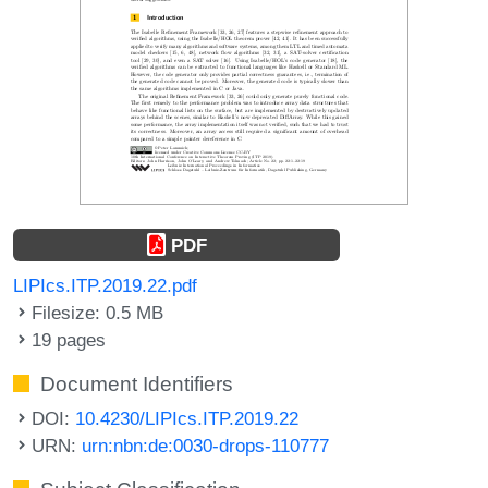
PDF
LIPIcs.ITP.2019.22.pdf
Filesize: 0.5 MB
19 pages
Document Identifiers
DOI:
10.4230/LIPIcs.ITP.2019.22
URN:
urn:nbn:de:0030-drops-110777