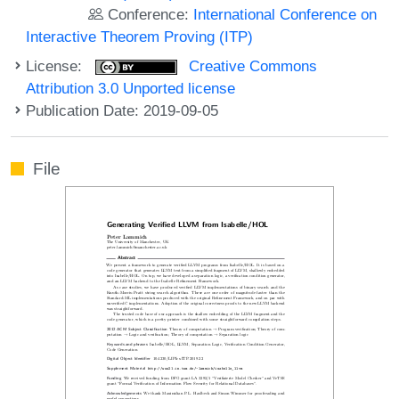
Conference:
International Conference on
Interactive Theorem Proving (ITP)
License:
Creative Commons
Attribution 3.0 Unported license
Publication Date: 2019-09-05
File