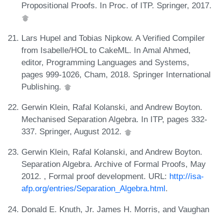
Propositional Proofs. In Proc. of ITP. Springer, 2017.
Lars Hupel and Tobias Nipkow. A Verified Compiler
from Isabelle/HOL to CakeML. In Amal Ahmed,
editor, Programming Languages and Systems,
pages 999-1026, Cham, 2018. Springer International
Publishing.
Gerwin Klein, Rafal Kolanski, and Andrew Boyton.
Mechanised Separation Algebra. In ITP, pages 332-
337. Springer, August 2012.
Gerwin Klein, Rafal Kolanski, and Andrew Boyton.
Separation Algebra. Archive of Formal Proofs, May
2012. , Formal proof development. URL:
http://isa-
afp.org/entries/Separation_Algebra.html
.
Donald E. Knuth, Jr. James H. Morris, and Vaughan