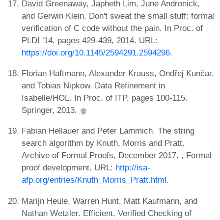
David Greenaway, Japheth Lim, June Andronick,
and Gerwin Klein. Don't sweat the small stuff: formal
verification of C code without the pain. In Proc. of
PLDI '14, pages 429-439, 2014. URL:
https://doi.org/10.1145/2594291.2594296
.
Florian Haftmann, Alexander Krauss, Ondřej Kunčar,
and Tobias Nipkow. Data Refinement in
Isabelle/HOL. In Proc. of ITP, pages 100-115.
Springer, 2013.
Fabian Hellauer and Peter Lammich. The string
search algorithm by Knuth, Morris and Pratt.
Archive of Formal Proofs, December 2017. , Formal
proof development. URL:
http://isa-
afp.org/entries/Knuth_Morris_Pratt.html
.
Marijn Heule, Warren Hunt, Matt Kaufmann, and
Nathan Wetzler. Efficient, Verified Checking of