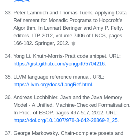
Peter Lammich and Thomas Tuerk. Applying Data
Refinement for Monadic Programs to Hopcroft’s
Algorithm. In Lennart Beringer and Amy P. Felty,
editors, ITP 2012, volume 7406 of LNCS, pages
166-182. Springer, 2012.
Yong Li. Knuth-Morris-Pratt code snippet. URL:
https://gist.github.com/yongpitt/5704216
.
LLVM language reference manual. URL:
https://llvm.org/docs/LangRef.html
.
Andreas Lochbihler. Java and the Java Memory
Model - A Unified, Machine-Checked Formalisation.
In Proc. of ESOP, pages 497-517, 2012. URL:
https://doi.org/10.1007/978-3-642-28869-2_25
.
George Markowsky. Chain-complete posets and