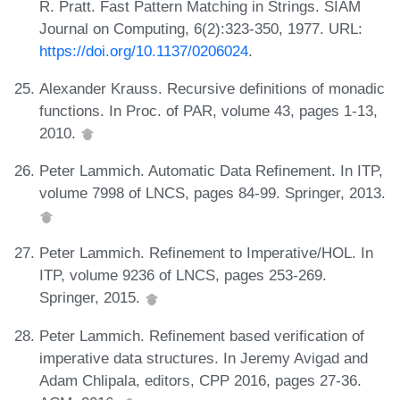
R. Pratt. Fast Pattern Matching in Strings. SIAM
Journal on Computing, 6(2):323-350, 1977. URL:
https://doi.org/10.1137/0206024
.
Alexander Krauss. Recursive definitions of monadic
functions. In Proc. of PAR, volume 43, pages 1-13,
2010.
Peter Lammich. Automatic Data Refinement. In ITP,
volume 7998 of LNCS, pages 84-99. Springer, 2013.
Peter Lammich. Refinement to Imperative/HOL. In
ITP, volume 9236 of LNCS, pages 253-269.
Springer, 2015.
Peter Lammich. Refinement based verification of
imperative data structures. In Jeremy Avigad and
Adam Chlipala, editors, CPP 2016, pages 27-36.