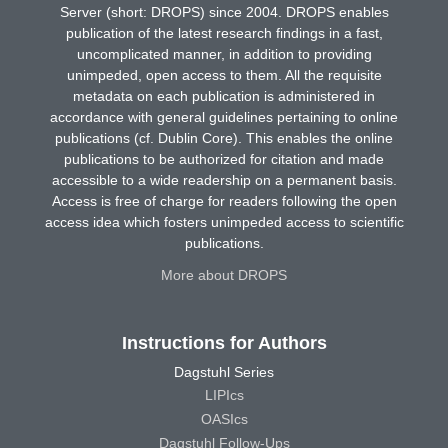
Server (short: DROPS) since 2004. DROPS enables
publication of the latest research findings in a fast,
uncomplicated manner, in addition to providing
unimpeded, open access to them. All the requisite
metadata on each publication is administered in
accordance with general guidelines pertaining to online
publications (cf. Dublin Core). This enables the online
publications to be authorized for citation and made
accessible to a wide readership on a permanent basis.
Access is free of charge for readers following the open
access idea which fosters unimpeded access to scientific
publications.
More about DROPS
Instructions for Authors
Dagstuhl Series
LIPIcs
OASIcs
Dagstuhl Follow-Ups