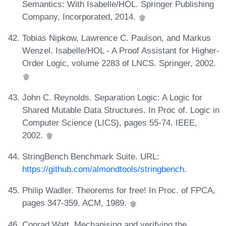
Semantics: With Isabelle/HOL. Springer Publishing
Company, Incorporated, 2014.
Tobias Nipkow, Lawrence C. Paulson, and Markus
Wenzel. Isabelle/HOL - A Proof Assistant for Higher-
Order Logic, volume 2283 of LNCS. Springer, 2002.
John C. Reynolds. Separation Logic: A Logic for
Shared Mutable Data Structures. In Proc of. Logic in
Computer Science (LICS), pages 55-74. IEEE,
2002.
StringBench Benchmark Suite. URL:
https://github.com/almondtools/stringbench
.
Philip Wadler. Theorems for free! In Proc. of FPCA,
pages 347-359. ACM, 1989.
Conrad Watt. Mechanising and verifying the