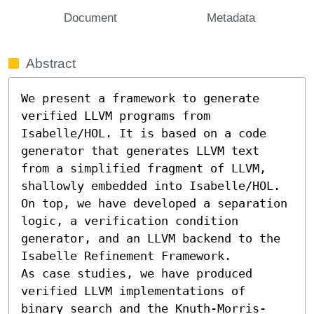
Document
Metadata
Abstract
We present a framework to generate 
verified LLVM programs from 
Isabelle/HOL. It is based on a code 
generator that generates LLVM text 
from a simplified fragment of LLVM, 
shallowly embedded into Isabelle/HOL. 
On top, we have developed a separation 
logic, a verification condition 
generator, and an LLVM backend to the 
Isabelle Refinement Framework.

As case studies, we have produced 
verified LLVM implementations of 
binary search and the Knuth-Morris-