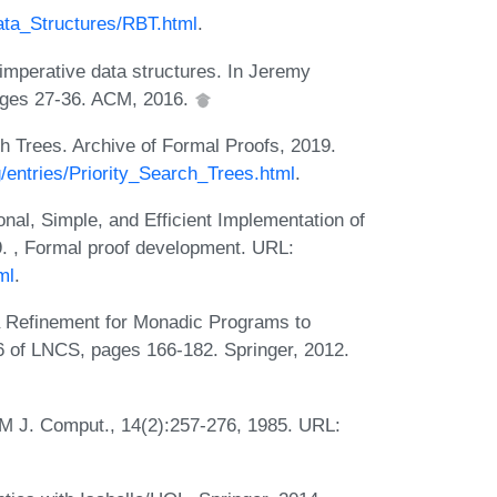
Data_Structures/RBT.html
.
imperative data structures. In Jeremy
ages 27-36. ACM, 2016.
h Trees. Archive of Formal Proofs, 2019.
rg/entries/Priority_Search_Trees.html
.
al, Simple, and Efficient Implementation of
9. , Formal proof development. URL:
ml
.
 Refinement for Monadic Programs to
06 of LNCS, pages 166-182. Springer, 2012.
M J. Comput., 14(2):257-276, 1985. URL: