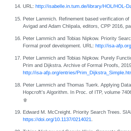
URL:
http://isabelle.in.tum.de/library/HOL/HOL-
Peter Lammich. Refinement based verification of 
Avigad and Adam Chlipala, editors, CPP 2016, p
Peter Lammich and Tobias Nipkow. Priority Searc
Formal proof development. URL:
http://isa-afp.o
Peter Lammich and Tobias Nipkow. Purely Function
Prim and Dijkstra. Archive of Formal Proofs, 201
http://isa-afp.org/entries/Prim_Dijkstra_Simple.ht
Peter Lammich and Thomas Tuerk. Applying Data
Hopcroft’s Algorithm. In Proc. of ITP, volume 74
Edward M. McCreight. Priority Search Trees. SIA
https://doi.org/10.1137/0214021
.