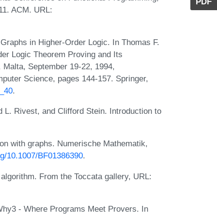
PDF
011. ACM. URL:
Graphs in Higher-Order Logic. In Thomas F.
der Logic Theorem Proving and Its
a, Malta, September 19-22, 1994,
puter Science, pages 144-157. Springer,
1_40
.
. Rivest, and Clifford Stein. Introduction to
xion with graphs. Numerische Mathematik,
org/10.1007/BF01386390
.
h algorithm. From the Toccata gallery, URL:
 Why3 - Where Programs Meet Provers. In