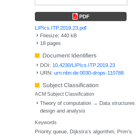
PDF
LIPIcs.ITP.2019.23.pdf
Filesize: 440 kB
18 pages
Document Identifiers
DOI:
10.4230/LIPIcs.ITP.2019.23
URN:
urn:nbn:de:0030-drops-110788
Subject Classification
ACM Subject Classification
Theory of computation → Data structures
design and analysis
Keywords
Priority queue
Dijkstra’s algorithm
Prim’s