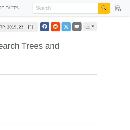
RTIFACTS
TP.2019.23
 Search Trees and