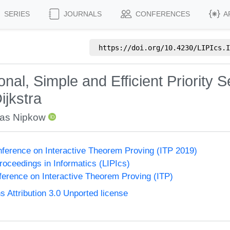
SERIES
JOURNALS
CONFERENCES
A
https://doi.org/
10.4230/LIPIcs.I
onal, Simple and Efficient Priority
ijkstra
ias Nipkow
onference on Interactive Theorem Proving (ITP 2019)
Proceedings in Informatics (LIPIcs)
nference on Interactive Theorem Proving (ITP)
Attribution 3.0 Unported license