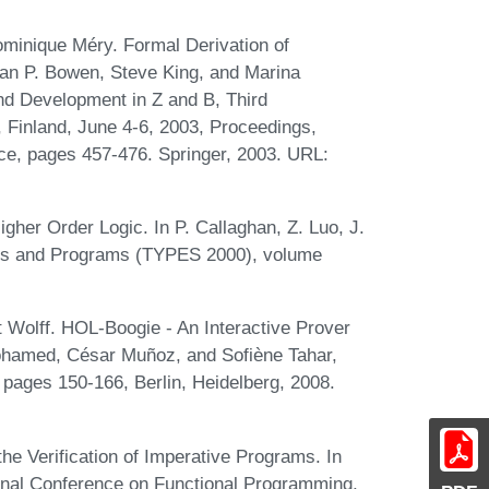
minique Méry. Formal Derivation of
han P. Bowen, Steve King, and Marina
nd Development in Z and B, Third
, Finland, June 4-6, 2003, Proceedings,
ce, pages 457-476. Springer, 2003. URL:
gher Order Logic. In P. Callaghan, Z. Luo, J.
oofs and Programs (TYPES 2000), volume
Wolff. HOL-Boogie - An Interactive Prover
Mohamed, César Muñoz, and Sofiène Tahar,
 pages 150-166, Berlin, Heidelberg, 2008.
he Verification of Imperative Programs. In
nal Conference on Functional Programming,