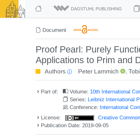
DAGSTUHL PUBLISHING
Document
Proof Pearl: Purely Functi
Applications to Prim and D
Authors
Peter Lammich
,
Tob
Part of:
Volume:
10th International C
Series:
Leibniz International 
Conference:
International Co
License:
Creative Commons 
Publication Date: 2019-09-05