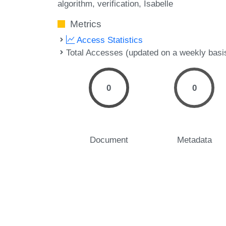
algorithm
verification
Isabelle
Metrics
Access Statistics
Total Accesses (updated on a weekly basi
0
0
Document
Metadata