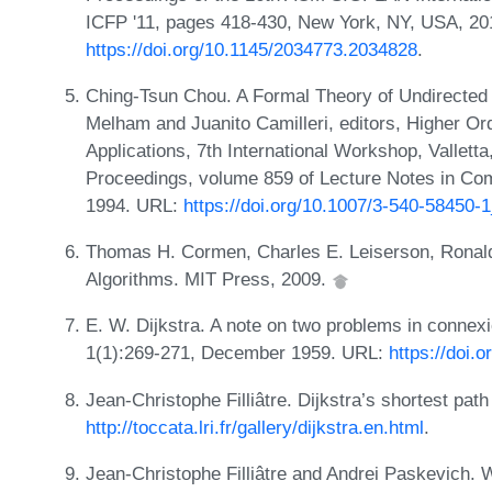
ICFP '11, pages 418-430, New York, NY, USA, 2
https://doi.org/10.1145/2034773.2034828
.
Ching-Tsun Chou. A Formal Theory of Undirected 
Melham and Juanito Camilleri, editors, Higher Or
Applications, 7th International Workshop, Vallett
Proceedings, volume 859 of Lecture Notes in Com
1994. URL:
https://doi.org/10.1007/3-540-58450-
Thomas H. Cormen, Charles E. Leiserson, Ronald L
Algorithms. MIT Press, 2009.
E. W. Dijkstra. A note on two problems in conne
1(1):269-271, December 1959. URL:
https://doi.
Jean-Christophe Filliâtre. Dijkstra’s shortest pat
http://toccata.lri.fr/gallery/dijkstra.en.html
.
Jean-Christophe Filliâtre and Andrei Paskevich.