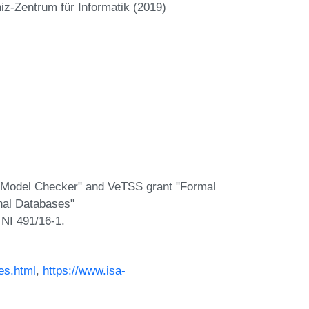
iz-Zentrum für Informatik (2019)
e Model Checker" and VeTSS grant "Formal
onal Databases"
 NI 491/16-1.
es.html
,
https://www.isa-