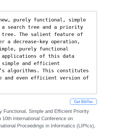
new, purely functional, simple 
 a search tree and a priority 
 tree. The salient feature of 
er a decrease-key operation, 
mple, purely functional 
applications of this data 
simple and efficient 
’s algorithms. This constitutes 
e and even efficient version of 
Get BibTex
Functional, Simple and Efficient Priority
n 10th International Conference on
national Proceedings in Informatics (LIPIcs),