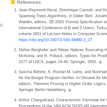
References
Jean-Raymond Abrial, Dominique Cansell, and Do
Spanning Trees Algorithms. In Didier Bert, Jonat
Waldén, editors, ZB 2003: Formal Specification a
s)
International Conference of B and Z Users, Turku
volume 2651 of Lecture Notes in Computer Scien
https://doi.org/10.1007/3-540-44880-2_27
.
Stefan Berghofer and Tobias Nipkow. Executing Hi
McKinna, and R. Pollack, editors, Types for Pr
2277 of LNCS, pages 24-40. Springer, 2002.
Sascha Böhme, K. Rustan M. Leino, and Burkhart 
for the Boogie Program-Verifier. In Otmane Ait 
editors, Theorem Proving in Higher Order Logics,
Springer Berlin Heidelberg.
Arthur Charguéraud. Characteristic Formulae for t
Proceedings of the 16th ACM SIGPLAN Internatio