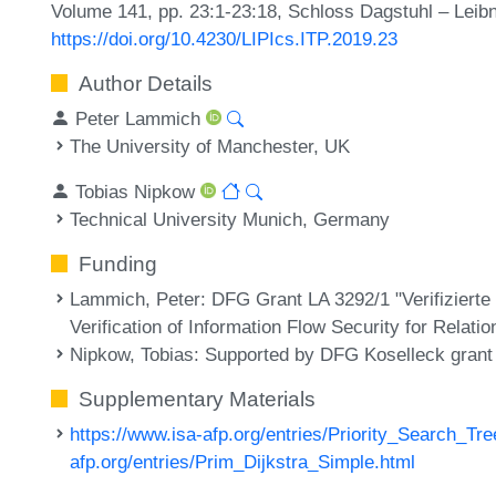
Volume 141, pp. 23:1-23:18, Schloss Dagstuhl – Leibn
https://doi.org/10.4230/LIPIcs.ITP.2019.23
Author Details
Peter Lammich
The University of Manchester, UK
Tobias Nipkow
Technical University Munich, Germany
Funding
Lammich, Peter
: DFG Grant LA 3292/1 "Verifiziert
Verification of Information Flow Security for Relati
Nipkow, Tobias
: Supported by DFG Koselleck grant
Supplementary Materials
https://www.isa-afp.org/entries/Priority_Search_Tre
afp.org/entries/Prim_Dijkstra_Simple.html