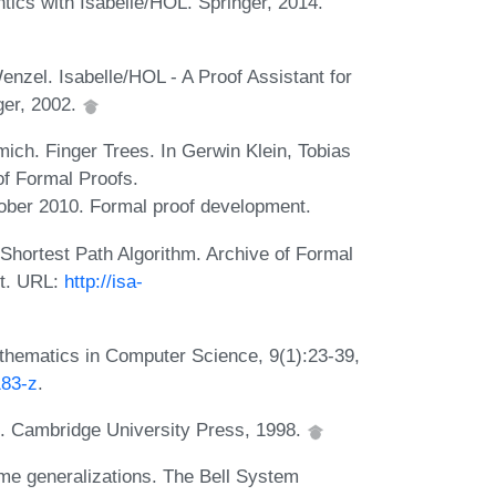
ics with Isabelle/HOL. Springer, 2014.
zel. Isabelle/HOL - A Proof Assistant for
ger, 2002.
ich. Finger Trees. In Gerwin Klein, Tobias
of Formal Proofs.
ober 2010. Formal proof development.
Shortest Path Algorithm. Archive of Formal
nt. URL:
http://isa-
athematics in Computer Science, 9(1):23-39,
183-z
.
s. Cambridge University Press, 1998.
me generalizations. The Bell System