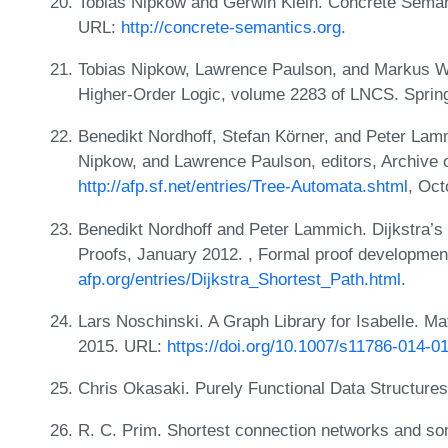
Tobias Nipkow and Gerwin Klein. Concrete Semant
URL:
http://concrete-semantics.org
.
Tobias Nipkow, Lawrence Paulson, and Markus Wen
Higher-Order Logic, volume 2283 of LNCS. Sprin
Benedikt Nordhoff, Stefan Körner, and Peter Lamm
Nipkow, and Lawrence Paulson, editors, Archive 
http://afp.sf.net/entries/Tree-Automata.shtml
, Oct
Benedikt Nordhoff and Peter Lammich. Dijkstra’s 
Proofs, January 2012. , Formal proof developme
afp.org/entries/Dijkstra_Shortest_Path.html
.
Lars Noschinski. A Graph Library for Isabelle. M
2015. URL:
https://doi.org/10.1007/s11786-014-0
Chris Okasaki. Purely Functional Data Structure
R. C. Prim. Shortest connection networks and so