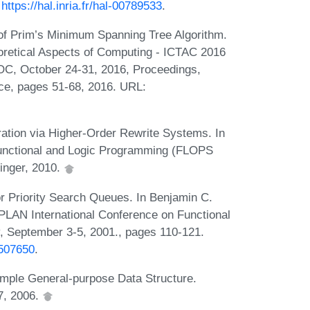
:
https://hal.inria.fr/hal-00789533
.
 of Prim’s Minimum Spanning Tree Algorithm.
oretical Aspects of Computing - ICTAC 2016
 ROC, October 24-31, 2016, Proceedings,
ce, pages 51-68, 2016. URL:
ation via Higher-Order Rewrite Systems. In
 Functional and Logic Programming (FLOPS
inger, 2010.
r Priority Search Queues. In Benjamin C.
GPLAN International Conference on Functional
y, September 3-5, 2001., pages 110-121.
.507650
.
imple General-purpose Data Structure.
7, 2006.