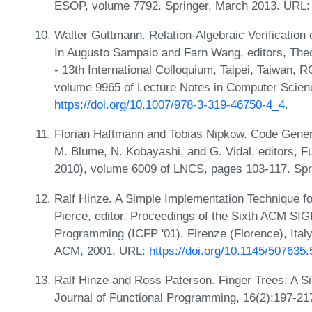
ESOP, volume 7792. Springer, March 2013. URL
Walter Guttmann. Relation-Algebraic Verification
In Augusto Sampaio and Farn Wang, editors, The
- 13th International Colloquium, Taipei, Taiwan,
volume 9965 of Lecture Notes in Computer Scien
https://doi.org/10.1007/978-3-319-46750-4_4
.
Florian Haftmann and Tobias Nipkow. Code Gener
M. Blume, N. Kobayashi, and G. Vidal, editors,
2010), volume 6009 of LNCS, pages 103-117. Spr
Ralf Hinze. A Simple Implementation Technique fo
Pierce, editor, Proceedings of the Sixth ACM SI
Programming (ICFP '01), Firenze (Florence), Ital
ACM, 2001. URL:
https://doi.org/10.1145/507635
Ralf Hinze and Ross Paterson. Finger Trees: A S
Journal of Functional Programming, 16(2):197-21