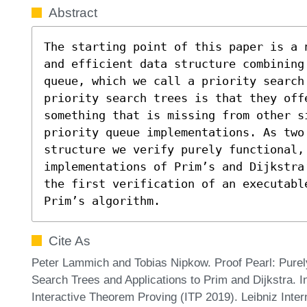
Abstract
The starting point of this paper is a 
and efficient data structure combining
queue, which we call a priority search
priority search trees is that they off
something that is missing from other si
priority queue implementations. As two 
structure we verify purely functional, 
implementations of Prim’s and Dijkstra
the first verification of an executabl
Prim’s algorithm.
Cite As
Peter Lammich and Tobias Nipkow. Proof Pearl: Purely 
Search Trees and Applications to Prim and Dijkstra. I
Interactive Theorem Proving (ITP 2019). Leibniz Inter