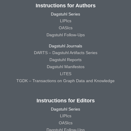
Instructions for Authors
Dagstuhl Series
LIPIcs
OASIcs
Dagstuhl Follow-Ups
Dagstuhl Journals
DARTS – Dagstuhl Artifacts Series
Dagstuhl Reports
Dagstuhl Manifestos
LITES
TGDK – Transactions on Graph Data and Knowledge
Instructions for Editors
Dagstuhl Series
LIPIcs
OASIcs
Dagstuhl Follow-Ups