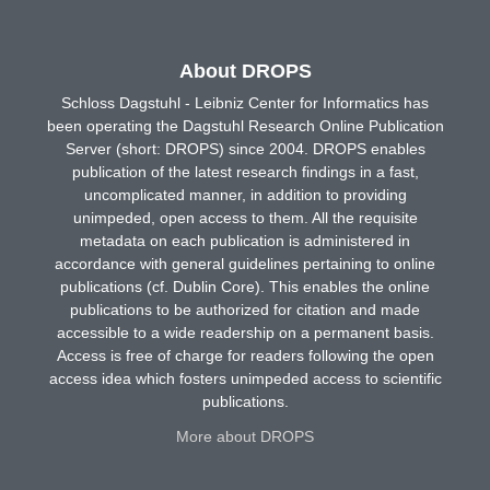
About DROPS
Schloss Dagstuhl - Leibniz Center for Informatics has
been operating the Dagstuhl Research Online Publication
Server (short: DROPS) since 2004. DROPS enables
publication of the latest research findings in a fast,
uncomplicated manner, in addition to providing
unimpeded, open access to them. All the requisite
metadata on each publication is administered in
accordance with general guidelines pertaining to online
publications (cf. Dublin Core). This enables the online
publications to be authorized for citation and made
accessible to a wide readership on a permanent basis.
Access is free of charge for readers following the open
access idea which fosters unimpeded access to scientific
publications.
More about DROPS