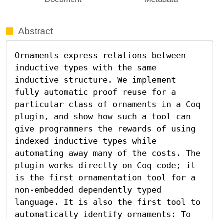
Abstract
Ornaments express relations between 
inductive types with the same 
inductive structure. We implement 
fully automatic proof reuse for a 
particular class of ornaments in a Coq 
plugin, and show how such a tool can 
give programmers the rewards of using 
indexed inductive types while 
automating away many of the costs. The 
plugin works directly on Coq code; it 
is the first ornamentation tool for a 
non-embedded dependently typed 
language. It is also the first tool to 
automatically identify ornaments: To 