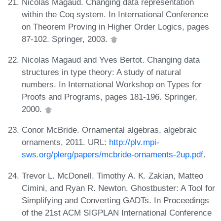
Nicolas Magaud. Changing data representation
within the Coq system. In International Conference
on Theorem Proving in Higher Order Logics, pages
87-102. Springer, 2003.
Nicolas Magaud and Yves Bertot. Changing data
structures in type theory: A study of natural
numbers. In International Workshop on Types for
Proofs and Programs, pages 181-196. Springer,
2000.
Conor McBride. Ornamental algebras, algebraic
ornaments, 2011. URL:
http://plv.mpi-
sws.org/plerg/papers/mcbride-ornaments-2up.pdf
.
Trevor L. McDonell, Timothy A. K. Zakian, Matteo
Cimini, and Ryan R. Newton. Ghostbuster: A Tool for
Simplifying and Converting GADTs. In Proceedings
of the 21st ACM SIGPLAN International Conference