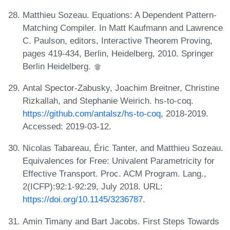
Matthieu Sozeau. Equations: A Dependent Pattern-
Matching Compiler. In Matt Kaufmann and Lawrence
C. Paulson, editors, Interactive Theorem Proving,
pages 419-434, Berlin, Heidelberg, 2010. Springer
Berlin Heidelberg.
Antal Spector-Zabusky, Joachim Breitner, Christine
Rizkallah, and Stephanie Weirich. hs-to-coq.
https://github.com/antalsz/hs-to-coq
, 2018-2019.
Accessed: 2019-03-12.
Nicolas Tabareau, Éric Tanter, and Matthieu Sozeau.
Equivalences for Free: Univalent Parametricity for
Effective Transport. Proc. ACM Program. Lang.,
2(ICFP):92:1-92:29, July 2018. URL:
https://doi.org/10.1145/3236787
.
Amin Timany and Bart Jacobs. First Steps Towards