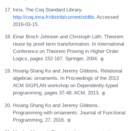
Inria. The Coq Standard Library.
http://coq.inria.fr/distrib/current/stdlib
. Accessed:
2019-03-15.
Einar Broch Johnsen and Christoph Lüth. Theorem
reuse by proof term transformation. In International
Conference on Theorem Proving in Higher Order
Logics, pages 152-167. Springer, 2004.
Hsiang-Shang Ko and Jeremy Gibbons. Relational
algebraic ornaments. In Proceedings of the 2013
ACM SIGPLAN workshop on Dependently-typed
programming, pages 37-48. ACM, 2013.
Hsiang-Shang Ko and Jeremy Gibbons.
Programming with ornaments. Journal of Functional
Programming, 27, 2016.