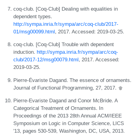
coq-club. [Coq-Club] Dealing with equalities in
dependent types.
http://sympa.inria.fr/sympa/arc/coq-club/2017-
01/msg00099.html
, 2017. Accessed: 2019-03-25.
coq-club. [Coq-Club] Trouble with dependent
induction.
http://sympa.inria.fr/sympa/arc/coq-
club/2017-12/msg00079.html
, 2017. Accessed:
2019-03-25.
Pierre-Évariste Dagand. The essence of ornaments.
Journal of Functional Programming, 27, 2017.
Pierre-Evariste Dagand and Conor McBride. A
Categorical Treatment of Ornaments. In
Proceedings of the 2013 28th Annual ACM/IEEE
Symposium on Logic in Computer Science, LICS
'13, pages 530-539, Washington, DC, USA, 2013.