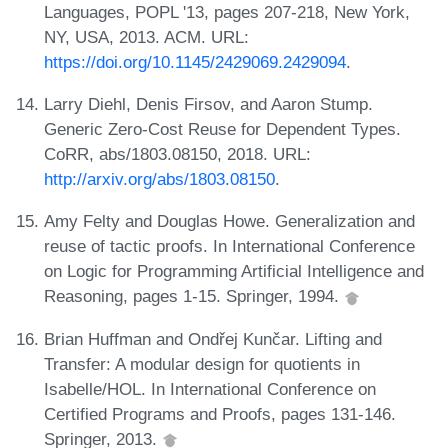
Languages, POPL '13, pages 207-218, New York,
NY, USA, 2013. ACM. URL:
https://doi.org/10.1145/2429069.2429094
.
Larry Diehl, Denis Firsov, and Aaron Stump.
Generic Zero-Cost Reuse for Dependent Types.
CoRR, abs/1803.08150, 2018. URL:
http://arxiv.org/abs/1803.08150
.
Amy Felty and Douglas Howe. Generalization and
reuse of tactic proofs. In International Conference
on Logic for Programming Artificial Intelligence and
Reasoning, pages 1-15. Springer, 1994.
Brian Huffman and Ondřej Kunčar. Lifting and
Transfer: A modular design for quotients in
Isabelle/HOL. In International Conference on
Certified Programs and Proofs, pages 131-146.
Springer, 2013.