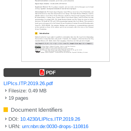
PDF
LIPIcs.ITP.2019.26.pdf
Filesize: 0.49 MB
19 pages
Document Identifiers
DOI:
10.4230/LIPIcs.ITP.2019.26
URN:
urn:nbn:de:0030-drops-110816