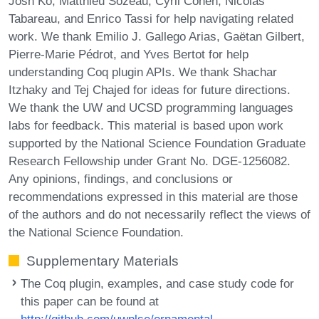
Josh Ko, Matthieu Sozeau, Cyril Cohen, Nicolas
Tabareau, and Enrico Tassi for help navigating related
work. We thank Emilio J. Gallego Arias, Gaëtan Gilbert,
Pierre-Marie Pédrot, and Yves Bertot for help
understanding Coq plugin APIs. We thank Shachar
Itzhaky and Tej Chajed for ideas for future directions.
We thank the UW and UCSD programming languages
labs for feedback. This material is based upon work
supported by the National Science Foundation Graduate
Research Fellowship under Grant No. DGE-1256082.
Any opinions, findings, and conclusions or
recommendations expressed in this material are those
of the authors and do not necessarily reflect the views of
the National Science Foundation.
Supplementary Materials
The Coq plugin, examples, and case study code for
this paper can be found at
http://github.com/uwplse/ornamental-