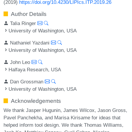
(2019)
https://doi.org/10.4230/LIPIcs.ITP.2019.26
Author Details
Talia Ringer
University of Washington, USA
Nathaniel Yazdani
University of Washington, USA
John Leo
Halfaya Research, USA
Dan Grossman
University of Washington, USA
Acknowledgements
We thank Jasper Hugunin, James Wilcox, Jason Gross,
Pavel Panchekha, and Marisa Kirisame for ideas that
helped inform tool design. We thank Thomas Williams,