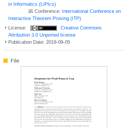
in Informatics (LIPIcs)
Conference:
International Conference on
Interactive Theorem Proving (ITP)
License:
Creative Commons
Attribution 3.0 Unported license
Publication Date: 2019-09-05
File