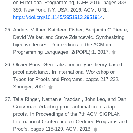
on Functional Programming, ICFP 2016, pages 338-
350, New York, NY, USA, 2016. ACM. URL:
https://doi.org/10.1145/2951913.2951914
.
Anders Miltner, Kathleen Fisher, Benjamin C Pierce,
David Walker, and Steve Zdancewic. Synthesizing
bijective lenses. Proceedings of the ACM on
Programming Languages, 2(POPL):1, 2017.
Olivier Pons. Generalization in type theory based
proof assistants. In International Workshop on
Types for Proofs and Programs, pages 217-232.
Springer, 2000.
Talia Ringer, Nathaniel Yazdani, John Leo, and Dan
Grossman. Adapting proof automation to adapt
proofs. In Proceedings of the 7th ACM SIGPLAN
International Conference on Certified Programs and
Proofs, pages 115-129. ACM, 2018.