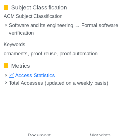
Subject Classification
ACM Subject Classification
Software and its engineering → Formal software
verification
Keywords
ornaments
proof reuse
proof automation
Metrics
Access Statistics
Total Accesses (updated on a weekly basis)
Document
Metadata