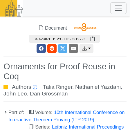
Document
10.4230/LIPIcs.ITP.2019.26
Ornaments for Proof Reuse in
Coq
Authors
Talia Ringer
,
Nathaniel Yazdani
,
John Leo
,
Dan Grossman
Part of:
Volume:
10th International Conference on
Interactive Theorem Proving (ITP 2019)
Series:
Leibniz International Proceedings