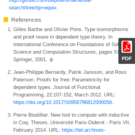
search/tree/itp+equiv
.
References
Gilles Barthe and Olivier Pons. Type isomorphisms
and proof reuse in dependent type theory. In
International Conference on Foundations of Software
Science and Computation Structures, pages 57-71.
PDF
Springer, 2001.
Jean-Philippe Bernardy, Patrik Jansson, and Ross
Paterson. Proofs for free: Parametricity for
dependent types. Journal of Functional
Programming, 22:107-152, March 2012. URL:
https://doi.org/10.1017/S0956796812000056
.
Pierre Boutillier. New tool to compute with inductive
in Coq. Theses, Université Paris-Diderot - Paris VII,
February 2014. URL:
https://tel.archives-