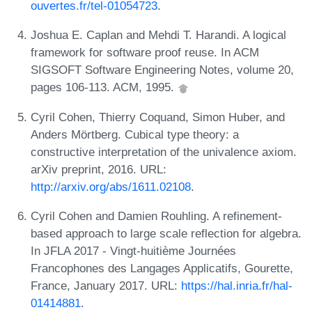
ouvertes.fr/tel-01054723
.
Joshua E. Caplan and Mehdi T. Harandi. A logical
framework for software proof reuse. In ACM
SIGSOFT Software Engineering Notes, volume 20,
pages 106-113. ACM, 1995.
Cyril Cohen, Thierry Coquand, Simon Huber, and
Anders Mörtberg. Cubical type theory: a
constructive interpretation of the univalence axiom.
arXiv preprint, 2016. URL:
http://arxiv.org/abs/1611.02108
.
Cyril Cohen and Damien Rouhling. A refinement-
based approach to large scale reflection for algebra.
In JFLA 2017 - Vingt-huitième Journées
Francophones des Langages Applicatifs, Gourette,
France, January 2017. URL:
https://hal.inria.fr/hal-
01414881
.