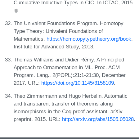
Cumulative Inductive Types in CIC. In ICTAC, 2015.
The Univalent Foundations Program. Homotopy
Type Theory: Univalent Foundations of
Mathematics.
https://homotopytypetheory.org/book
,
Institute for Advanced Study, 2013.
Thomas Williams and Didier Rémy. A Principled
Approach to Ornamentation in ML. Proc. ACM
Program. Lang., 2(POPL):21:1-21:30, December
2017. URL:
https://doi.org/10.1145/3158109
.
Theo Zimmermann and Hugo Herbelin. Automatic
and transparent transfer of theorems along
isomorphisms in the Coq proof assistant. arXiv
preprint, 2015. URL:
http://arxiv.org/abs/1505.05028
.