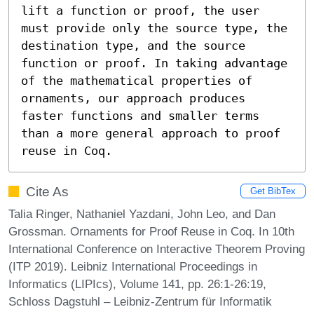
lift a function or proof, the user 
must provide only the source type, the 
destination type, and the source 
function or proof. In taking advantage 
of the mathematical properties of 
ornaments, our approach produces 
faster functions and smaller terms 
than a more general approach to proof 
reuse in Coq.
Cite As
Get BibTex
Talia Ringer, Nathaniel Yazdani, John Leo, and Dan
Grossman. Ornaments for Proof Reuse in Coq. In 10th
International Conference on Interactive Theorem Proving
(ITP 2019). Leibniz International Proceedings in
Informatics (LIPIcs), Volume 141, pp. 26:1-26:19,
Schloss Dagstuhl – Leibniz-Zentrum für Informatik