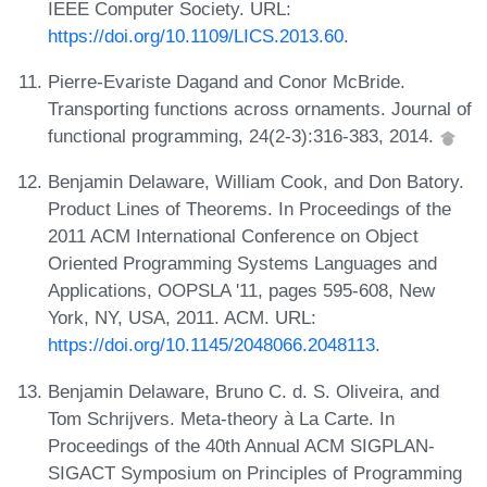
IEEE Computer Society. URL:
https://doi.org/10.1109/LICS.2013.60
.
Pierre-Evariste Dagand and Conor McBride.
Transporting functions across ornaments. Journal of
functional programming, 24(2-3):316-383, 2014.
Benjamin Delaware, William Cook, and Don Batory.
Product Lines of Theorems. In Proceedings of the
2011 ACM International Conference on Object
Oriented Programming Systems Languages and
Applications, OOPSLA '11, pages 595-608, New
York, NY, USA, 2011. ACM. URL:
https://doi.org/10.1145/2048066.2048113
.
Benjamin Delaware, Bruno C. d. S. Oliveira, and
Tom Schrijvers. Meta-theory à La Carte. In
Proceedings of the 40th Annual ACM SIGPLAN-
SIGACT Symposium on Principles of Programming