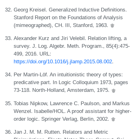
Georg Kreisel. Generalized Inductive Definitions.
Stanford Report on the Foundations of Analysis
(mimeographed), CH. III, Stanford, 1963.
Alexander Kurz and Jiri Velebil. Relation lifting, a
survey. J. Log. Algebr. Meth. Program., 85(4):475-
499, 2016. URL:
https://doi.org/10.1016/j.jlamp.2015.08.002
.
Per Martin-Löf. An intuitionistic theory of types:
predicative part. In Logic Colloquium 1973, pages
73-118. North-Holland, Amsterdam, 1975.
Tobias Nipkow, Lawrence C. Paulson, and Markus
Wenzel. Isabelle/HOL. A proof assistant for higher-
order logic. Springer Verlag, Berlin, 2002.
Jan J. M. M. Rutten. Relators and Metric