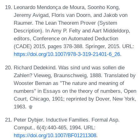
Leonardo Mendonça de Moura, Soonho Kong,
Jeremy Avigad, Floris van Doorn, and Jakob von
Raumer. The Lean Theorem Prover (System
Description). In Amy P. Felty and Aart Middeldorp,
editors, Conference on Automated Deduction
(CADE) 2015, pages 378-388. Springer, 2015. URL:
https://doi.org/10.1007/978-3-319-21401-6_26
.
Richard Dedekind. Was sind und was sollen die
Zahlen? Vieweg, Braunschweig, 1888. Translated by
Wooster Beman as "The nature and meaning of
numbers" in Essays on the theory of numbers, Open
Court, Chicago, 1901; reprinted by Dover, New York,
1963.
Peter Dybjer. Inductive Families. Formal Asp.
Comput., 6(4):440-465, 1994. URL:
https://doi.org/10.1007/BF01211308
.