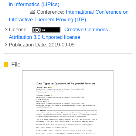
in Informatics (LIPIcs)
Conference:
International Conference on
Interactive Theorem Proving (ITP)
License:
Creative Commons
Attribution 3.0 Unported license
Publication Date: 2019-09-05
File