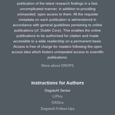
publication of the latest research findings in a fast,
uncomplicated manner, in addition to providing
unimpeded, open access to them. All the requisite
metadata on each publication is administered in
accordance with general guidelines pertaining to online
publications (cf. Dublin Core). This enables the online
publications to be authorized for citation and made
accessible to a wide readership on a permanent basis.
Access is free of charge for readers following the open
access idea which fosters unimpeded access to scientific
publications.
More about DROPS
Instructions for Authors
Dagstuhl Series
LIPIcs
OASIcs
Dagstuhl Follow-Ups