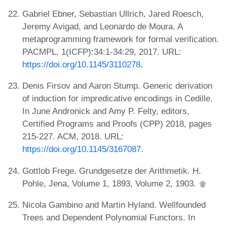
Gabriel Ebner, Sebastian Ullrich, Jared Roesch,
Jeremy Avigad, and Leonardo de Moura. A
metaprogramming framework for formal verification.
PACMPL, 1(ICFP):34:1-34:29, 2017. URL:
https://doi.org/10.1145/3110278
.
Denis Firsov and Aaron Stump. Generic derivation
of induction for impredicative encodings in Cedille.
In June Andronick and Amy P. Felty, editors,
Certified Programs and Proofs (CPP) 2018, pages
215-227. ACM, 2018. URL:
https://doi.org/10.1145/3167087
.
Gottlob Frege. Grundgesetze der Arithmetik. H.
Pohle, Jena, Volume 1, 1893, Volume 2, 1903.
Nicola Gambino and Martin Hyland. Wellfounded
Trees and Dependent Polynomial Functors. In