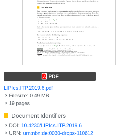
PDF
LIPIcs.ITP.2019.6.pdf
Filesize: 0.49 MB
19 pages
Document Identifiers
DOI:
10.4230/LIPIcs.ITP.2019.6
URN:
urn:nbn:de:0030-drops-110612