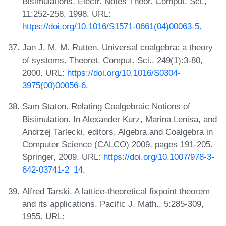
Bisimulations. Electr. Notes Theor. Comput. Sci.,
11:252-258, 1998. URL:
https://doi.org/10.1016/S1571-0661(04)00063-5
.
Jan J. M. M. Rutten. Universal coalgebra: a theory
of systems. Theoret. Comput. Sci., 249(1):3-80,
2000. URL:
https://doi.org/10.1016/S0304-
3975(00)00056-6
.
Sam Staton. Relating Coalgebraic Notions of
Bisimulation. In Alexander Kurz, Marina Lenisa, and
Andrzej Tarlecki, editors, Algebra and Coalgebra in
Computer Science (CALCO) 2009, pages 191-205.
Springer, 2009. URL:
https://doi.org/10.1007/978-3-
642-03741-2_14
.
Alfred Tarski. A lattice-theoretical fixpoint theorem
and its applications. Pacific J. Math., 5:285-309,
1955. URL: