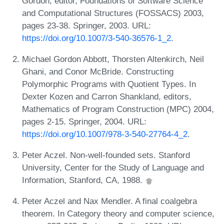
Gordon, editor, Foundations of Software Science
and Computational Structures (FOSSACS) 2003,
pages 23-38. Springer, 2003. URL:
https://doi.org/10.1007/3-540-36576-1_2
.
Michael Gordon Abbott, Thorsten Altenkirch, Neil
Ghani, and Conor McBride. Constructing
Polymorphic Programs with Quotient Types. In
Dexter Kozen and Carron Shankland, editors,
Mathematics of Program Construction (MPC) 2004,
pages 2-15. Springer, 2004. URL:
https://doi.org/10.1007/978-3-540-27764-4_2
.
Peter Aczel. Non-well-founded sets. Stanford
University, Center for the Study of Language and
Information, Stanford, CA, 1988.
Peter Aczel and Nax Mendler. A final coalgebra
theorem. In Category theory and computer science,