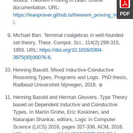
Moura. Theorem Proving in Lean. Online
documentation. URL:
PDF
https://leanprover.github.io/theorem_proving_in_lean
/
.
Michael Barr. Terminal coalgebras in well-founded
set theory. Theor. Comput. Sci., 114(2):299-315,
1993. URL:
https://doi.org/10.1016/0304-
3975(93)90076-6
.
Henning Basold. Mixed Inductive-Coinductive
Reasoning Types, Programs and Logic. PhD thesis,
Radboud Universiteit Nijmegen, 2018.
Henning Basold and Herman Geuvers. Type Theory
based on Dependent Inductive and Coinductive
Types. In Martin Grohe, Eric Koskinen, and
Natarajan Shankar, editors, Logic in Computer
Science (LICS) 2016, pages 327-336. ACM, 2016.