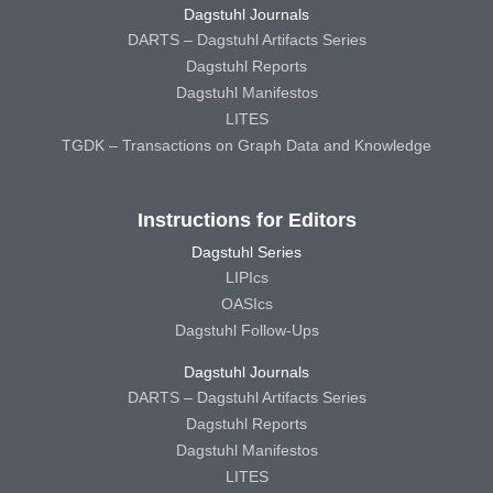
Dagstuhl Journals
DARTS – Dagstuhl Artifacts Series
Dagstuhl Reports
Dagstuhl Manifestos
LITES
TGDK – Transactions on Graph Data and Knowledge
Instructions for Editors
Dagstuhl Series
LIPIcs
OASIcs
Dagstuhl Follow-Ups
Dagstuhl Journals
DARTS – Dagstuhl Artifacts Series
Dagstuhl Reports
Dagstuhl Manifestos
LITES