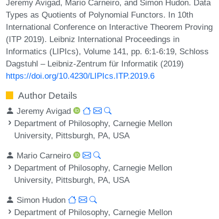
Jeremy Avigad, Mario Carneiro, and Simon Hudon. Data
Types as Quotients of Polynomial Functors. In 10th
International Conference on Interactive Theorem Proving
(ITP 2019). Leibniz International Proceedings in
Informatics (LIPIcs), Volume 141, pp. 6:1-6:19, Schloss
Dagstuhl – Leibniz-Zentrum für Informatik (2019)
https://doi.org/10.4230/LIPIcs.ITP.2019.6
Author Details
Jeremy Avigad
Department of Philosophy, Carnegie Mellon
University, Pittsburgh, PA, USA
Mario Carneiro
Department of Philosophy, Carnegie Mellon
University, Pittsburgh, PA, USA
Simon Hudon
Department of Philosophy, Carnegie Mellon