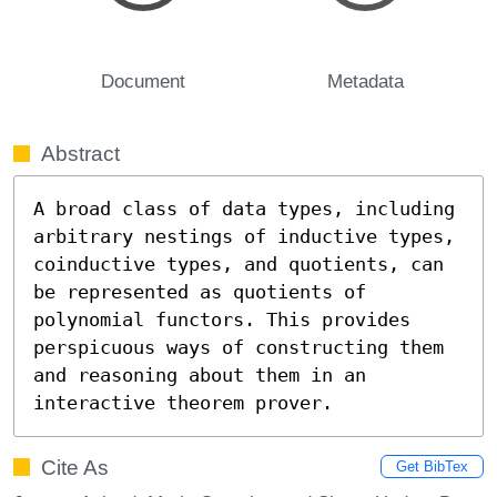
Document
Metadata
Abstract
A broad class of data types, including 
arbitrary nestings of inductive types, 
coinductive types, and quotients, can 
be represented as quotients of 
polynomial functors. This provides 
perspicuous ways of constructing them 
and reasoning about them in an 
interactive theorem prover.
Cite As
Get BibTex