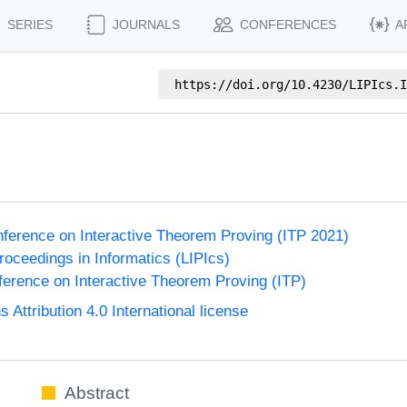
SERIES
JOURNALS
CONFERENCES
A
https://doi.org/
10.4230/LIPIcs.I
e
onference on Interactive Theorem Proving (ITP 2021)
Proceedings in Informatics (LIPIcs)
nference on Interactive Theorem Proving (ITP)
ttribution 4.0 International license
Abstract