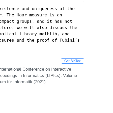
xistence and uniqueness of the 
. The Haar measure is an 
ompact groups, and it has not 
efore. We will also discuss the 
matical library mathlib, and 
asures and the proof of Fubini’s 
Get BibTex
nternational Conference on Interactive
oceedings in Informatics (LIPIcs), Volume
um für Informatik (2021)