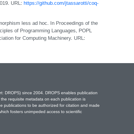
 2019. URL:
https://github.com/jtassarotti/coq-
morphism less ad hoc. In Proceedings of the
iples of Programming Languages, POPL
ciation for Computing Machinery. URL:
hort: DROPS) since 2004. DROPS enables publication
 the requisite metadata on each publication is
ne publications to be authorized for citation and made
which fosters unimpeded access to scientific