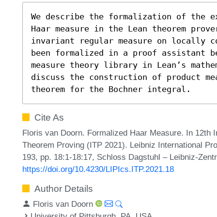
We describe the formalization of the e
Haar measure in the Lean theorem prover
invariant regular measure on locally c
been formalized in a proof assistant b
measure theory library in Lean’s mathe
discuss the construction of product me
theorem for the Bochner integral.
Cite As
Floris van Doorn. Formalized Haar Measure. In 12th I
Theorem Proving (ITP 2021). Leibniz International Pr
193, pp. 18:1-18:17, Schloss Dagstuhl – Leibniz-Zentr
https://doi.org/10.4230/LIPIcs.ITP.2021.18
Author Details
Floris van Doorn
University of Pittsburgh, PA, USA