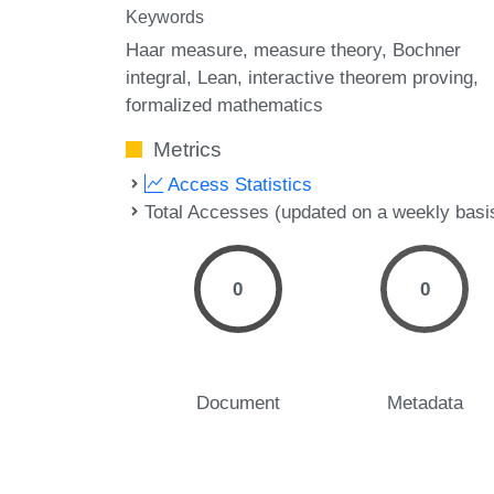
Keywords
Haar measure
measure theory
Bochner
integral
Lean
interactive theorem proving
formalized mathematics
Metrics
Access Statistics
Total Accesses (updated on a weekly basi
0
0
Document
Metadata