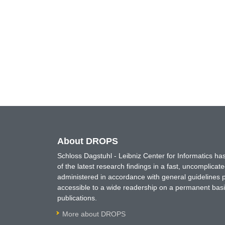
About DROPS
Schloss Dagstuhl - Leibniz Center for Informatics 
of the latest research findings in a fast, uncomplica
administered in accordance with general guidelines pe
accessible to a wide readership on a permanent basis
publications.
More about DROPS