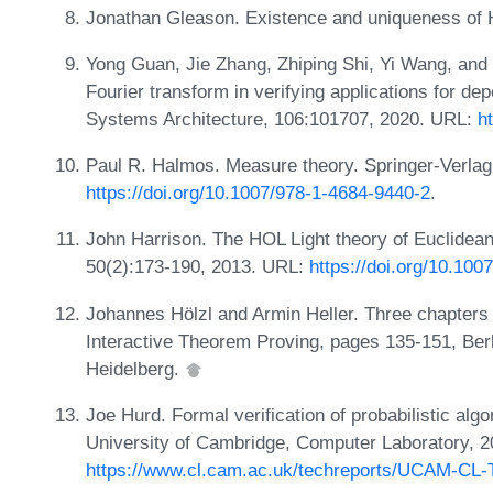
Jonathan Gleason. Existence and uniqueness of 
Yong Guan, Jie Zhang, Zhiping Shi, Yi Wang, and 
Fourier transform in verifying applications for d
Systems Architecture, 106:101707, 2020. URL:
h
Paul R. Halmos. Measure theory. Springer-Verla
https://doi.org/10.1007/978-1-4684-9440-2
.
John Harrison. The HOL Light theory of Euclidea
50(2):173-190, 2013. URL:
https://doi.org/10.10
Johannes Hölzl and Armin Heller. Three chapters 
Interactive Theorem Proving, pages 135-151, Berli
Heidelberg.
Joe Hurd. Formal verification of probabilistic a
University of Cambridge, Computer Laboratory, 
https://www.cl.cam.ac.uk/techreports/UCAM-CL-