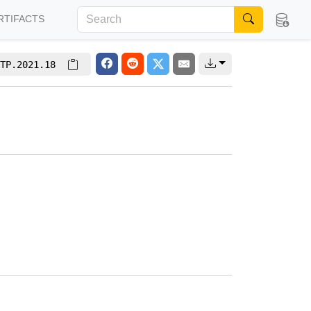
RTIFACTS
TP.2021.18