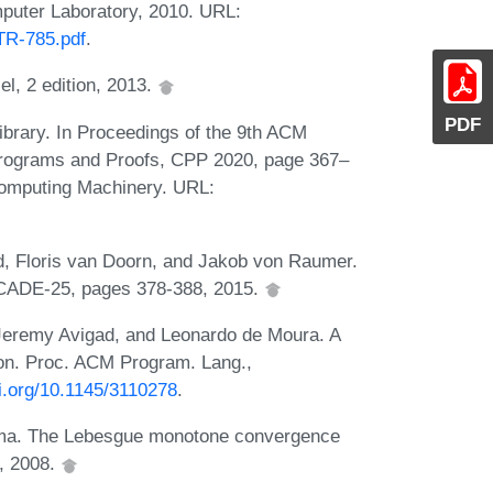
uter Laboratory, 2010. URL:
TR-785.pdf
.
l, 2 edition, 2013.
PDF
brary. In Proceedings of the 9th ACM
Programs and Proofs, CPP 2020, page 367–
Computing Machinery. URL:
, Floris van Doorn, and Jakob von Raumer.
 CADE-25, pages 378-388, 2015.
 Jeremy Avigad, and Leonardo de Moura. A
ion. Proc. ACM Program. Lang.,
oi.org/10.1145/3110278
.
ama. The Lebesgue monotone convergence
, 2008.