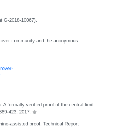
nt G-2018-10067).
prover community and the anonymous
prover-
y
 formally verified proof of the central limit
:389-423, 2017.
ine-assisted proof. Technical Report