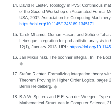
David R Lester. Topology in PVS: Continuous mat
of the Second Workshop on Automated Formal Me
USA, 2007. Association for Computing Machinery
https://doi.org/10.1145/1345169.1345171
.
Tarek Mhamdi, Osman Hasan, and Sofiène Tahar. 
Lebesgue integration for probabilistic analysis 
12(1), January 2013. URL:
https://doi.org/10.11
Jan Mikusiński. The bochner integral. In The Boch
Stefan Richter. Formalizing integration theory with
Theorem Proving in Higher Order Logics, pages 27
Berlin Heidelberg.
B.A.W. Spitters and E.E. van der Weegen. Type c
Mathematical Structures in Computer Science, 2