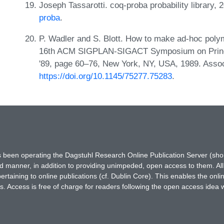
Joseph Tassarotti. coq-proba probability library,
proba
.
P. Wadler and S. Blott. How to make ad-hoc poly
16th ACM SIGPLAN-SIGACT Symposium on Princ
'89, page 60–76, New York, NY, USA, 1989. Asso
https://doi.org/10.1145/75277.75283
.
has been operating the Dagstuhl Research Online Publication Server (s
ted manner, in addition to providing unimpeded, open access to them. All
rtaining to online publications (cf. Dublin Core). This enables the onli
. Access is free of charge for readers following the open access idea 