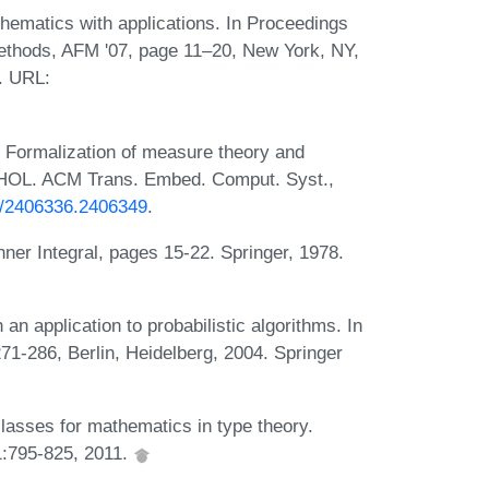
hematics with applications. In Proceedings
thods, AFM '07, page 11–20, New York, NY,
. URL:
Formalization of measure theory and
in HOL. ACM Trans. Embed. Comput. Syst.,
45/2406336.2406349
.
ner Integral, pages 15-22. Springer, 1978.
 an application to probabilistic algorithms. In
1-286, Berlin, Heidelberg, 2004. Springer
lasses for mathematics in type theory.
1:795-825, 2011.