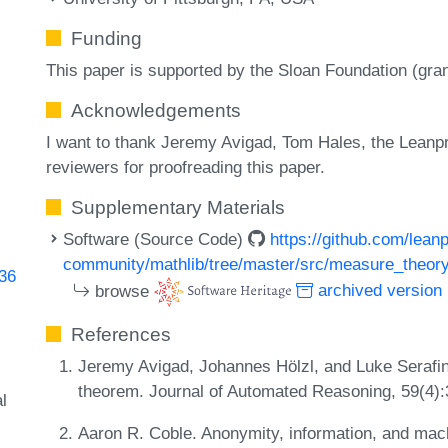
Funding
This paper is supported by the Sloan Foundation (gra
Acknowledgements
I want to thank Jeremy Avigad, Tom Hales, the Lean
reviewers for proofreading this paper.
Supplementary Materials
Software (Source Code)
https://github.com/lean
community/mathlib/tree/master/src/measure_theor
636
browse
archived version
References
Jeremy Avigad, Johannes Hölzl, and Luke Serafin. A
theorem. Journal of Automated Reasoning, 59(4)
l
Aaron R. Coble. Anonymity, information, and mach