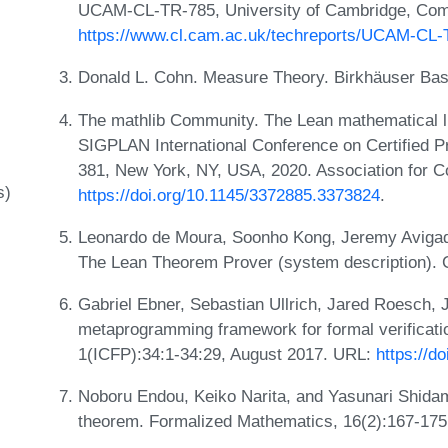
UCAM-CL-TR-785, University of Cambridge, Comp
https://www.cl.cam.ac.uk/techreports/UCAM-CL-
Donald L. Cohn. Measure Theory. Birkhäuser Base
The mathlib Community. The Lean mathematical li
SIGPLAN International Conference on Certified 
381, New York, NY, USA, 2020. Association for 
s)
https://doi.org/10.1145/3372885.3373824
.
Leonardo de Moura, Soonho Kong, Jeremy Avigad
The Lean Theorem Prover (system description).
Gabriel Ebner, Sebastian Ullrich, Jared Roesch,
metaprogramming framework for formal verificat
1(ICFP):34:1-34:29, August 2017. URL:
https://d
Noboru Endou, Keiko Narita, and Yasunari Shid
theorem. Formalized Mathematics, 16(2):167-175