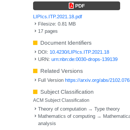
PDF
LIPIcs.ITP.2021.18.pdf
Filesize: 0.81 MB
17 pages
Document Identifiers
DOI:
10.4230/LIPIcs.ITP.2021.18
URN:
urn:nbn:de:0030-drops-139139
Related Versions
Full Version
https://arxiv.org/abs/2102.07
Subject Classification
ACM Subject Classification
Theory of computation → Type theory
Mathematics of computing → Mathematica
analysis