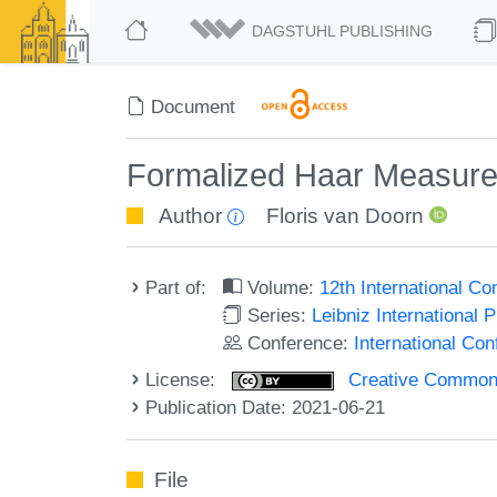
DAGSTUHL PUBLISHING
Document
Formalized Haar Measur
Author
Floris van Doorn
Part of:
Volume:
12th International C
Series:
Leibniz International 
Conference:
International Co
License:
Creative Commons A
Publication Date: 2021-06-21
File