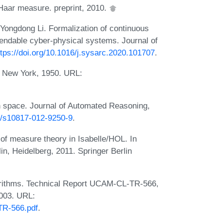
Haar measure. preprint, 2010.
Yongdong Li. Formalization of continuous
ependable cyber-physical systems. Journal of
ttps://doi.org/10.1016/j.sysarc.2020.101707
.
g New York, 1950. URL:
n space. Journal of Automated Reasoning,
07/s10817-012-9250-9
.
of measure theory in Isabelle/HOL. In
n, Heidelberg, 2011. Springer Berlin
lgorithms. Technical Report UCAM-CL-TR-566,
2003. URL:
TR-566.pdf
.