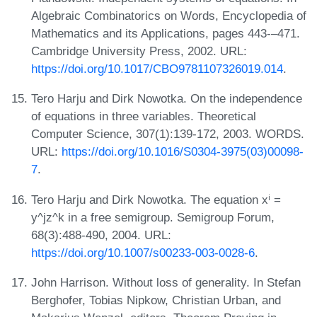
Algebraic Combinatorics on Words, Encyclopedia of
Mathematics and its Applications, pages 443-–471.
Cambridge University Press, 2002. URL:
https://doi.org/10.1017/CBO9781107326019.014
.
Tero Harju and Dirk Nowotka. On the independence
of equations in three variables. Theoretical
Computer Science, 307(1):139-172, 2003. WORDS.
URL:
https://doi.org/10.1016/S0304-3975(03)00098-
7
.
Tero Harju and Dirk Nowotka. The equation xⁱ =
y^jz^k in a free semigroup. Semigroup Forum,
68(3):488-490, 2004. URL:
https://doi.org/10.1007/s00233-003-0028-6
.
John Harrison. Without loss of generality. In Stefan
Berghofer, Tobias Nipkow, Christian Urban, and