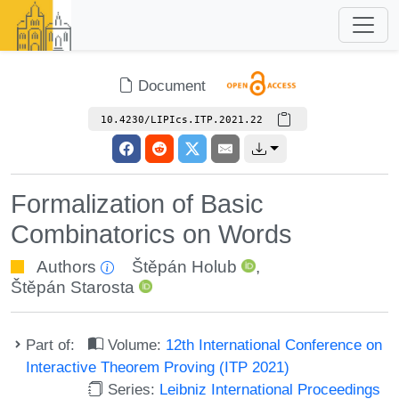
Document
10.4230/LIPIcs.ITP.2021.22
Formalization of Basic
Combinatorics on Words
Authors
Štěpán Holub
,
Štěpán Starosta
Part of:
Volume:
12th International Conference on
Interactive Theorem Proving (ITP 2021)
Series:
Leibniz International Proceedings