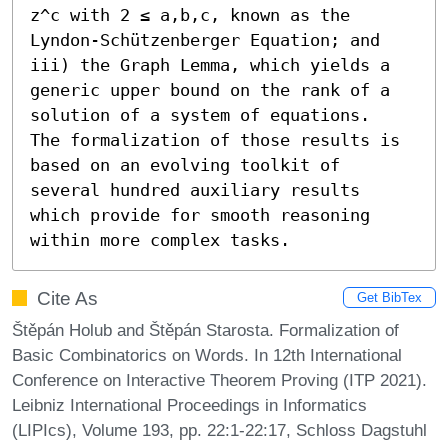
z^c with 2 ≤ a,b,c, known as the 
Lyndon-Schützenberger Equation; and 
iii) the Graph Lemma, which yields a 
generic upper bound on the rank of a 
solution of a system of equations.

The formalization of those results is 
based on an evolving toolkit of 
several hundred auxiliary results 
which provide for smooth reasoning 
within more complex tasks.
Cite As
Get BibTex
Štěpán Holub and Štěpán Starosta. Formalization of
Basic Combinatorics on Words. In 12th International
Conference on Interactive Theorem Proving (ITP 2021).
Leibniz International Proceedings in Informatics
(LIPIcs), Volume 193, pp. 22:1-22:17, Schloss Dagstuhl