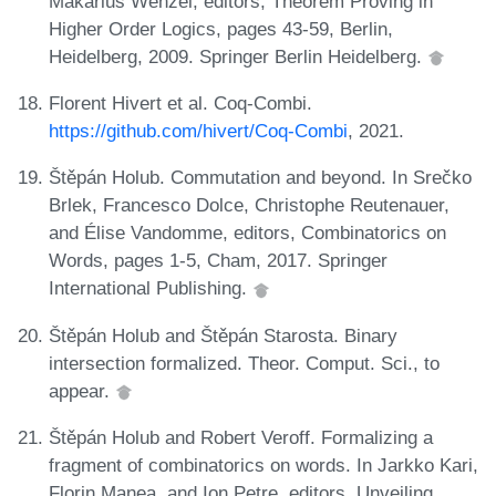
Makarius Wenzel, editors, Theorem Proving in
Higher Order Logics, pages 43-59, Berlin,
Heidelberg, 2009. Springer Berlin Heidelberg.
Florent Hivert et al. Coq-Combi.
https://github.com/hivert/Coq-Combi
, 2021.
Štěpán Holub. Commutation and beyond. In Srečko
Brlek, Francesco Dolce, Christophe Reutenauer,
and Élise Vandomme, editors, Combinatorics on
Words, pages 1-5, Cham, 2017. Springer
International Publishing.
Štěpán Holub and Štěpán Starosta. Binary
intersection formalized. Theor. Comput. Sci., to
appear.
Štěpán Holub and Robert Veroff. Formalizing a
fragment of combinatorics on words. In Jarkko Kari,
Florin Manea, and Ion Petre, editors, Unveiling