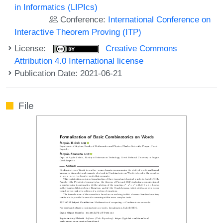
in Informatics (LIPIcs)
Conference:
International Conference on
Interactive Theorem Proving (ITP)
License:
Creative Commons
Attribution 4.0 International license
Publication Date: 2021-06-21
File