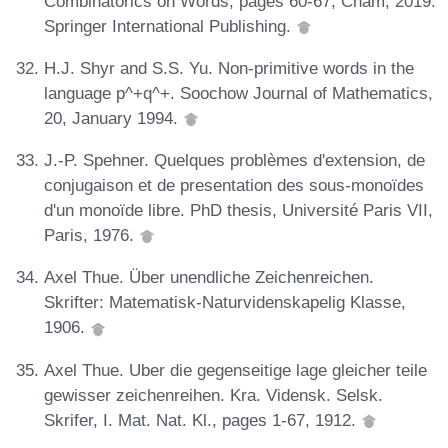
Combinatorics on Words, pages 60-67, Cham, 2019.
Springer International Publishing.
H.J. Shyr and S.S. Yu. Non-primitive words in the
language p^+q^+. Soochow Journal of Mathematics,
20, January 1994.
J.-P. Spehner. Quelques problèmes d'extension, de
conjugaison et de presentation des sous-monoïdes
d'un monoïde libre. PhD thesis, Université Paris VII,
Paris, 1976.
Axel Thue. Über unendliche Zeichenreichen.
Skrifter: Matematisk-Naturvidenskapelig Klasse,
1906.
Axel Thue. Uber die gegenseitige lage gleicher teile
gewisser zeichenreihen. Kra. Vidensk. Selsk.
Skrifer, I. Mat. Nat. Kl., pages 1-67, 1912.