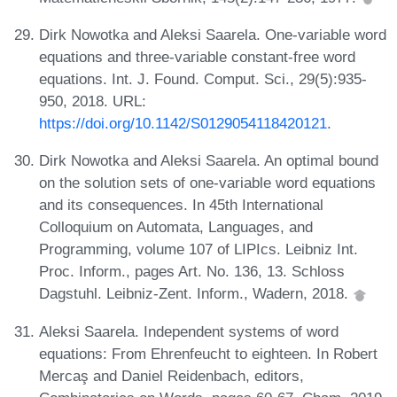
Dirk Nowotka and Aleksi Saarela. One-variable word
equations and three-variable constant-free word
equations. Int. J. Found. Comput. Sci., 29(5):935-
950, 2018. URL:
https://doi.org/10.1142/S0129054118420121
.
Dirk Nowotka and Aleksi Saarela. An optimal bound
on the solution sets of one-variable word equations
and its consequences. In 45th International
Colloquium on Automata, Languages, and
Programming, volume 107 of LIPIcs. Leibniz Int.
Proc. Inform., pages Art. No. 136, 13. Schloss
Dagstuhl. Leibniz-Zent. Inform., Wadern, 2018.
Aleksi Saarela. Independent systems of word
equations: From Ehrenfeucht to eighteen. In Robert
Mercaş and Daniel Reidenbach, editors,