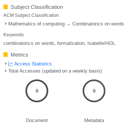
Subject Classification
ACM Subject Classification
Mathematics of computing → Combinatorics on words
Keywords
combinatorics on words
formalization
Isabelle/HOL
Metrics
Access Statistics
Total Accesses (updated on a weekly basis)
0
0
Document
Metadata