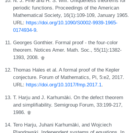
N. J. Fine and H. S. Wilf. Uniqueness theorems for
periodic functions. Proceedings of the American
Mathematical Society, 16(1):109-109, January 1965.
URL:
https://doi.org/10.1090/S0002-9939-1965-
0174934-9
.
Georges Gonthier. Formal proof - the four-color
theorem. Notices Amer. Math. Soc., 55(11):1382-
1393, 2008.
Thomas Hales et al. A formal proof of the Kepler
conjecture. Forum of Mathematics, Pi, 5:e2, 2017.
URL:
https://doi.org/10.1017/fmp.2017.1
.
T. Harju and J. Karhumäki. On the defect theorem
and simplifiability. Semigroup Forum, 33:199-217,
1986.
Tero Harju, Juhani Karhumäki, and Wojciech
Plandowski. Independent systems of equations. In