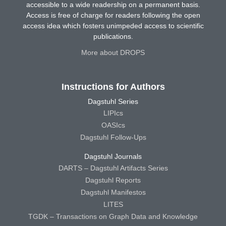
accessible to a wide readership on a permanent basis.
Access is free of charge for readers following the open
access idea which fosters unimpeded access to scientific
publications.
More about DROPS
Instructions for Authors
Dagstuhl Series
LIPIcs
OASIcs
Dagstuhl Follow-Ups
Dagstuhl Journals
DARTS – Dagstuhl Artifacts Series
Dagstuhl Reports
Dagstuhl Manifestos
LITES
TGDK – Transactions on Graph Data and Knowledge