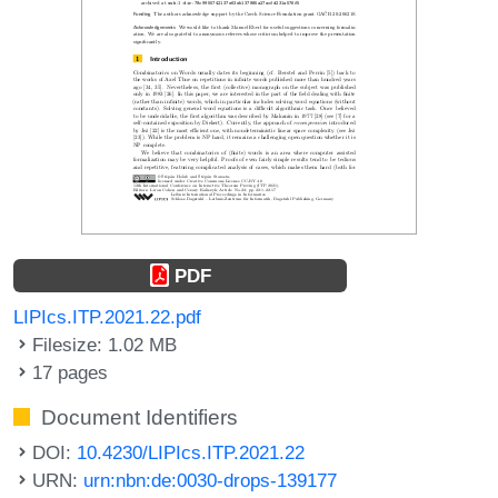
PDF
LIPIcs.ITP.2021.22.pdf
Filesize: 1.02 MB
17 pages
Document Identifiers
DOI:
10.4230/LIPIcs.ITP.2021.22
URN:
urn:nbn:de:0030-drops-139177