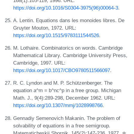
168(1):105-119, 1996. URL:
https://doi.org/10.1016/S0304-3975(96)00064-3
.
A. Lentin. Equations dans les monoides libres. De
Gruyter Mouton, 1972. URL:
https://doi.org/10.1515/9783111544526
.
M. Lothaire. Combinatorics on words. Cambridge
Mathematical Library. Cambridge University Press,
Cambridge, 1997. URL:
https://doi.org/10.1017/CBO9780511566097
.
R. C. Lyndon and M. P. Schützenberger. The
equation a^m = b^nc^p in a free group. Michigan
Math. J., 9(4):289-298, December 1962. URL:
https://doi.org/10.1307/mmj/1028998766
.
Gennadiy Semenovich Makanin. The problem of
solvability of equations in a free semigroup.
Matematicheskii Sbornik, 145(2):147-236, 1977.