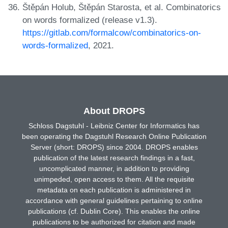
Štěpán Holub, Štěpán Starosta, et al. Combinatorics
on words formalized (release v1.3).
https://gitlab.com/formalcow/combinatorics-on-
words-formalized
, 2021.
About DROPS
Schloss Dagstuhl - Leibniz Center for Informatics has
been operating the Dagstuhl Research Online Publication
Server (short: DROPS) since 2004. DROPS enables
publication of the latest research findings in a fast,
uncomplicated manner, in addition to providing
unimpeded, open access to them. All the requisite
metadata on each publication is administered in
accordance with general guidelines pertaining to online
publications (cf. Dublin Core). This enables the online
publications to be authorized for citation and made