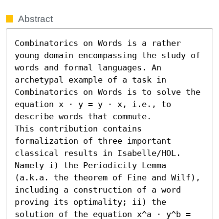
Abstract
Combinatorics on Words is a rather 
young domain encompassing the study of 
words and formal languages. An 
archetypal example of a task in 
Combinatorics on Words is to solve the 
equation x ⋅ y = y ⋅ x, i.e., to 
describe words that commute. 

This contribution contains 
formalization of three important 
classical results in Isabelle/HOL. 
Namely i) the Periodicity Lemma 
(a.k.a. the theorem of Fine and Wilf), 
including a construction of a word 
proving its optimality; ii) the 
solution of the equation x^a ⋅ y^b = 