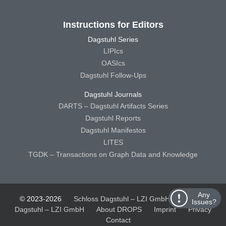
Instructions for Editors
Dagstuhl Series
LIPIcs
OASIcs
Dagstuhl Follow-Ups
Dagstuhl Journals
DARTS – Dagstuhl Artifacts Series
Dagstuhl Reports
Dagstuhl Manifestos
LITES
TGDK – Transactions on Graph Data and Knowledge
Any
© 2023-2026
Schloss Dagstuhl – LZI GmbH
Schloss
Issues?
Dagstuhl – LZI GmbH
About DROPS
Imprint
Privacy
Contact