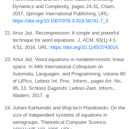
Dynamics and Complexity, pages 24-31, Cham,
2017. Springer International Publishing. URL:
https://doi.org/10.1007/978-3-319-58741-7_3
.
Artur Jez. Recompression: A simple and powerful
technique for word equations. J. ACM, 63(1):4:1-
4:51, 2016. URL:
https://doi.org/10.1145/2743014
.
Artur Jeż. Word equations in nondeterministic linear
space. In 44th International Colloquium on
Automata, Languages, and Programming, volume 80
of LIPIcs. Leibniz Int. Proc. Inform., pages Art. No.
95, 13. Schloss Dagstuhl. Leibniz-Zent. Inform.,
Wadern, 2017.
Juhani Karhumäki and Wojciech Plandowski. On the
size of independent systems of equations in
semigroups. Theoretical Computer Science,