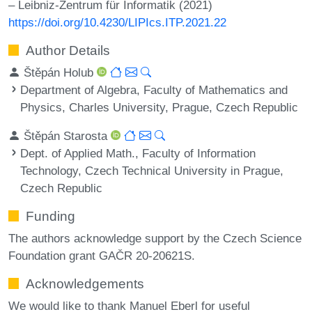
– Leibniz-Zentrum für Informatik (2021)
https://doi.org/10.4230/LIPIcs.ITP.2021.22
Author Details
Štěpán Holub
Department of Algebra, Faculty of Mathematics and
Physics, Charles University, Prague, Czech Republic
Štěpán Starosta
Dept. of Applied Math., Faculty of Information
Technology, Czech Technical University in Prague,
Czech Republic
Funding
The authors acknowledge support by the Czech Science
Foundation grant GAČR 20-20621S.
Acknowledgements
We would like to thank Manuel Eberl for useful