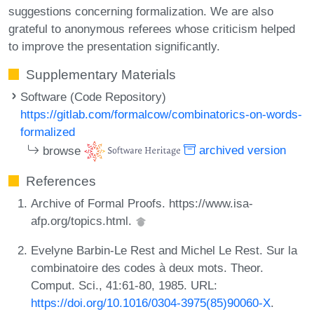
suggestions concerning formalization. We are also
grateful to anonymous referees whose criticism helped
to improve the presentation significantly.
Supplementary Materials
Software (Code Repository)
https://gitlab.com/formalcow/combinatorics-on-words-
formalized
browse
archived version
References
Archive of Formal Proofs. https://www.isa-
afp.org/topics.html.
Evelyne Barbin-Le Rest and Michel Le Rest. Sur la
combinatoire des codes à deux mots. Theor.
Comput. Sci., 41:61-80, 1985. URL:
https://doi.org/10.1016/0304-3975(85)90060-X
.