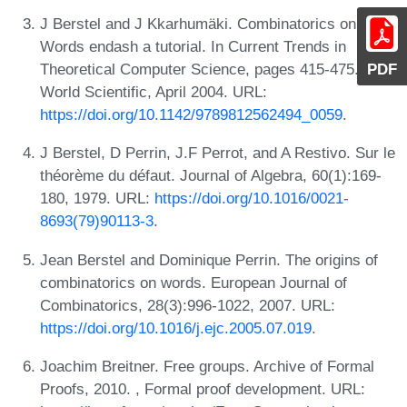
J Berstel and J Kkarhumäki. Combinatorics on
Words endash a tutorial. In Current Trends in
PDF
Theoretical Computer Science, pages 415-475.
World Scientific, April 2004. URL:
https://doi.org/10.1142/9789812562494_0059
.
J Berstel, D Perrin, J.F Perrot, and A Restivo. Sur le
théorème du défaut. Journal of Algebra, 60(1):169-
180, 1979. URL:
https://doi.org/10.1016/0021-
8693(79)90113-3
.
Jean Berstel and Dominique Perrin. The origins of
combinatorics on words. European Journal of
Combinatorics, 28(3):996-1022, 2007. URL:
https://doi.org/10.1016/j.ejc.2005.07.019
.
Joachim Breitner. Free groups. Archive of Formal
Proofs, 2010. , Formal proof development. URL: