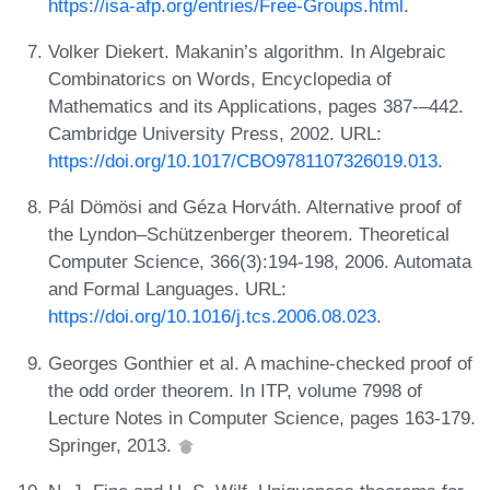
https://isa-afp.org/entries/Free-Groups.html
.
Volker Diekert. Makanin’s algorithm. In Algebraic
Combinatorics on Words, Encyclopedia of
Mathematics and its Applications, pages 387-–442.
Cambridge University Press, 2002. URL:
https://doi.org/10.1017/CBO9781107326019.013
.
Pál Dömösi and Géza Horváth. Alternative proof of
the Lyndon–Schützenberger theorem. Theoretical
Computer Science, 366(3):194-198, 2006. Automata
and Formal Languages. URL:
https://doi.org/10.1016/j.tcs.2006.08.023
.
Georges Gonthier et al. A machine-checked proof of
the odd order theorem. In ITP, volume 7998 of
Lecture Notes in Computer Science, pages 163-179.
Springer, 2013.