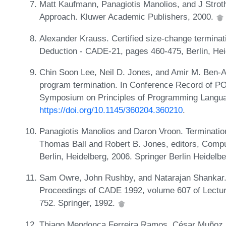
Matt Kaufmann, Panagiotis Manolios, and J Stro
Approach. Kluwer Academic Publishers, 2000.
Alexander Krauss. Certified size-change terminati
Deduction - CADE-21, pages 460-475, Berlin, Heid
Chin Soon Lee, Neil D. Jones, and Amir M. Ben-A
program termination. In Conference Record of
Symposium on Principles of Programming Langua
https://doi.org/10.1145/360204.360210
.
Panagiotis Manolios and Daron Vroon. Termination 
Thomas Ball and Robert B. Jones, editors, Comput
Berlin, Heidelberg, 2006. Springer Berlin Heidelb
Sam Owre, John Rushby, and Natarajan Shankar. P
Proceedings of CADE 1992, volume 607 of Lecture 
752. Springer, 1992.
Thiago Mendonça Ferreira Ramos, César Muñoz, 