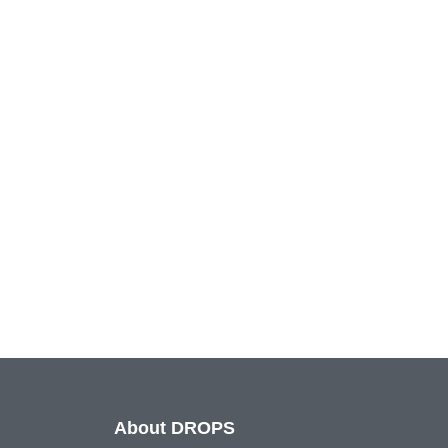
About DROPS