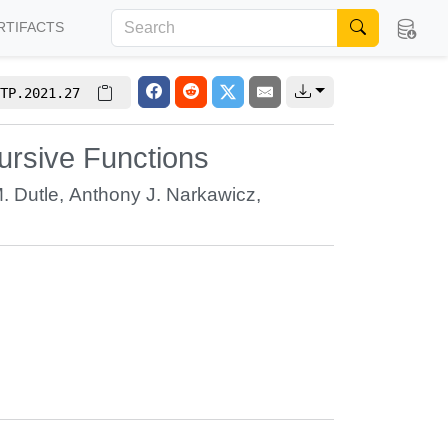
RTIFACTS
TP.2021.27
cursive Functions
. Dutle
,
Anthony J. Narkawicz
,