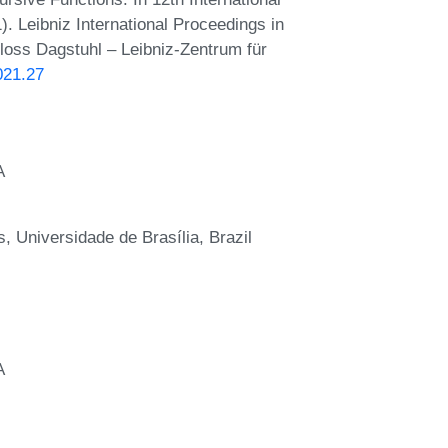
. Leibniz International Proceedings in
hloss Dagstuhl – Leibniz-Zentrum für
021.27
A
 Universidade de Brasília, Brazil
A