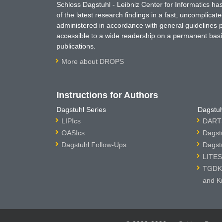
Schloss Dagstuhl - Leibniz Center for Informatics 
of the latest research findings in a fast, uncomplica
administered in accordance with general guidelines pe
accessible to a wide readership on a permanent basis
publications.
More about DROPS
Instructions for Authors
Dagstuhl Series
Dagstuh
LIPIcs
DARTS
OASIcs
Dagst
Dagstuhl Follow-Ups
Dagst
LITES
TGDK 
and K