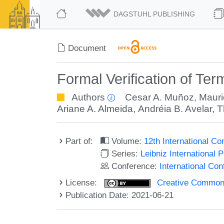
DAGSTUHL PUBLISHING
Document
Formal Verification of Ter
Authors
Cesar A. Muñoz
,
Mauri
Ariane A. Almeida
,
Andréia B. Avelar
,
T
Part of:
Volume:
12th International C
Series:
Leibniz International 
Conference:
International Co
License:
Creative Commons A
Publication Date: 2021-06-21