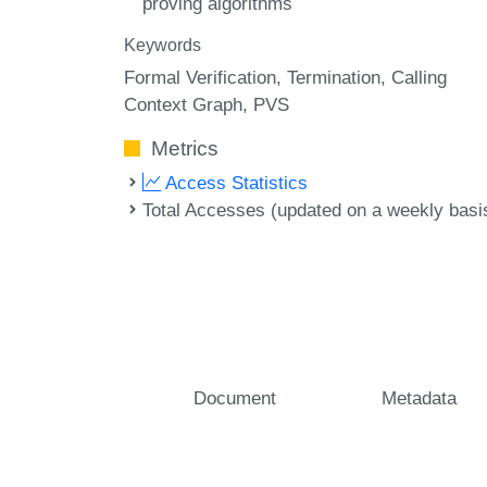
proving algorithms
Keywords
Formal Verification
Termination
Calling
Context Graph
PVS
Metrics
Access Statistics
Total Accesses (updated on a weekly basi
Document
Metadata