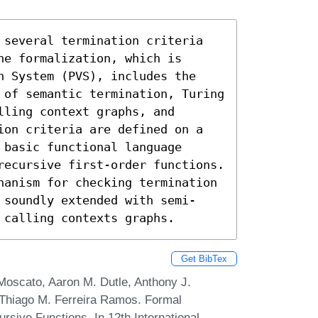
 several termination criteria 
e formalization, which is 
n System (PVS), includes the 
 of semantic termination, Turing 
ling context graphs, and 
ion criteria are defined on a 
basic functional language 
recursive first-order functions. 
hanism for checking termination 
 soundly extended with semi-
 calling contexts graphs.
Get BibTex
Moscato, Aaron M. Dutle, Anthony J.
d Thiago M. Ferreira Ramos. Formal
cursive Functions. In 12th International