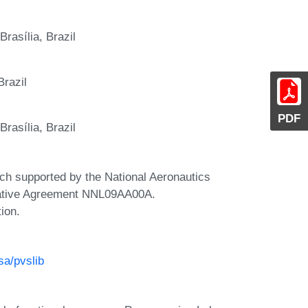
rasília, Brazil
Brazil
PDF
rasília, Brazil
rch supported by the National Aeronautics
rative Agreement NNL09AA00A.
tion.
sa/pvslib