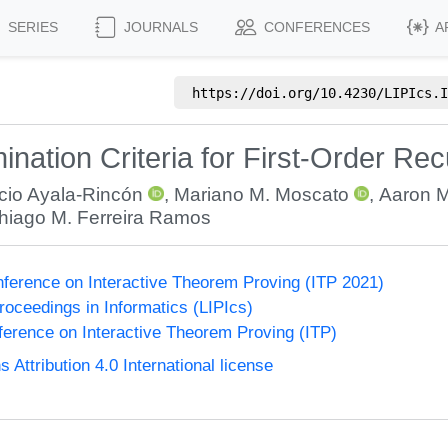
SERIES
JOURNALS
CONFERENCES
A
https://doi.org/
10.4230/LIPIcs.I
mination Criteria for First-Order Re
cio Ayala-Rincón
,
Mariano M. Moscato
,
Aaron M
hiago M. Ferreira Ramos
onference on Interactive Theorem Proving (ITP 2021)
Proceedings in Informatics (LIPIcs)
nference on Interactive Theorem Proving (ITP)
ttribution 4.0 International license