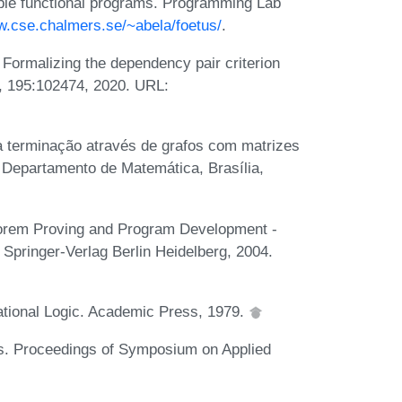
mple functional programs. Programming Lab
w.cse.chalmers.se/~abela/foetus/
.
Formalizing the dependency pair criterion
., 195:102474, 2020. URL:
a terminação através de grafos com matrizes
, Departamento de Matemática, Brasília,
heorem Proving and Program Development -
 Springer-Verlag Berlin Heidelberg, 2004.
ational Logic. Academic Press, 1979.
s. Proceedings of Symposium on Applied