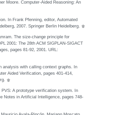
ther Moore. Computer-Aided Reasoning: An
on. In Frank Pfenning, editor, Automated
elberg, 2007. Springer Berlin Heidelberg.
mram. The size-change principle for
 POPL 2001: The 28th ACM SIGPLAN-SIGACT
ges, pages 81-92, 2001. URL:
analysis with calling context graphs. In
er Aided Verification, pages 401-414,
erg.
VS: A prototype verification system. In
Notes in Artificial Intelligence, pages 748-
Mauricio Ayala-Rincón, Mariano Moscato,