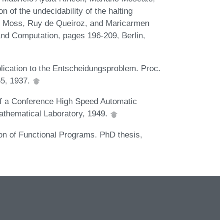
 of the undecidability of the halting
S. Moss, Ruy de Queiroz, and Maricarmen
 and Computation, pages 196-209, Berlin,
lication to the Entscheidungsproblem. Proc.
65, 1937.
 of a Conference High Speed Automatic
athematical Laboratory, 1949.
on of Functional Programs. PhD thesis,