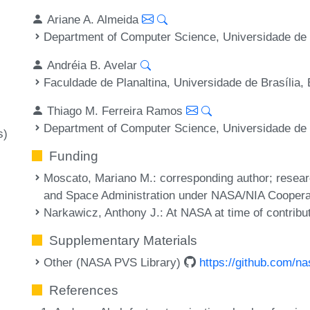
Ariane A. Almeida
Department of Computer Science, Universidade de B
Andréia B. Avelar
Faculdade de Planaltina, Universidade de Brasília, 
Thiago M. Ferreira Ramos
Department of Computer Science, Universidade de B
s)
Funding
Moscato, Mariano M.
: corresponding author; resea
and Space Administration under NASA/NIA Coope
Narkawicz, Anthony J.
: At NASA at time of contribu
Supplementary Materials
Other (NASA PVS Library)
https://github.com/na
References