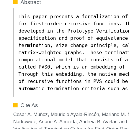
Abstract
This paper presents a formalization of
for first-order recursive functions. Th
developed in the Prototype Verificatio
specification and proof of equivalence
termination, size change principle, cal
matrix-weighted graphs. These terminat
computational model that consists of a 
called PVS0, which is an embedding of 
Through this embedding, the native mec
of recursive functions in PVS could be
automatic termination criteria such as
Cite As
Cesar A. Muñoz, Mauricio Ayala-Rincón, Mariano M. 
Narkawicz, Ariane A. Almeida, Andréia B. Avelar, an
Verification of Termination Criteria for First-Order Re