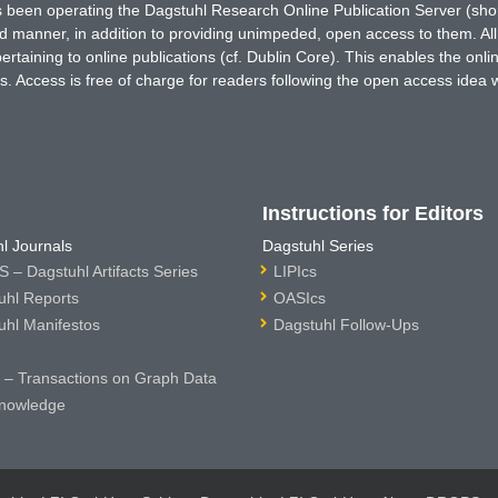
has been operating the Dagstuhl Research Online Publication Server (s
ted manner, in addition to providing unimpeded, open access to them. All
rtaining to online publications (cf. Dublin Core). This enables the onli
. Access is free of charge for readers following the open access idea 
Instructions for Editors
l Journals
Dagstuhl Series
 – Dagstuhl Artifacts Series
LIPIcs
uhl Reports
OASIcs
uhl Manifestos
Dagstuhl Follow-Ups
– Transactions on Graph Data
nowledge