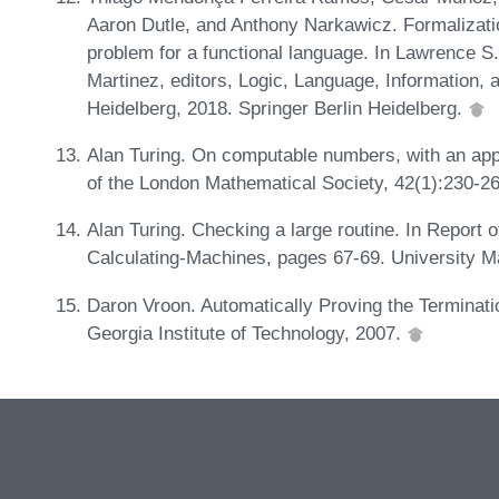
Aaron Dutle, and Anthony Narkawicz. Formalization
problem for a functional language. In Lawrence 
Martinez, editors, Logic, Language, Information,
Heidelberg, 2018. Springer Berlin Heidelberg.
Alan Turing. On computable numbers, with an app
of the London Mathematical Society, 42(1):230-2
Alan Turing. Checking a large routine. In Report
Calculating-Machines, pages 67-69. University M
Daron Vroon. Automatically Proving the Terminati
Georgia Institute of Technology, 2007.