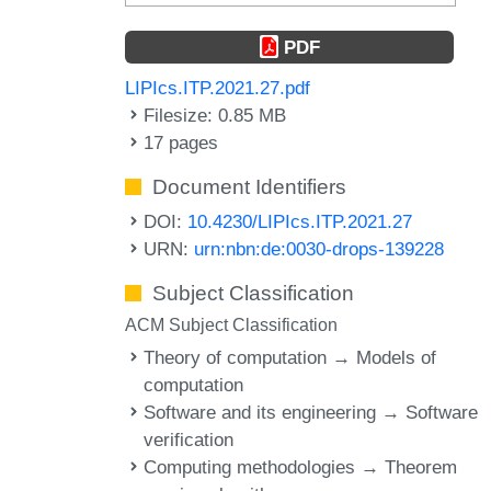
PDF
LIPIcs.ITP.2021.27.pdf
Filesize: 0.85 MB
17 pages
Document Identifiers
DOI:
10.4230/LIPIcs.ITP.2021.27
URN:
urn:nbn:de:0030-drops-139228
Subject Classification
ACM Subject Classification
Theory of computation → Models of
computation
Software and its engineering → Software
verification
Computing methodologies → Theorem