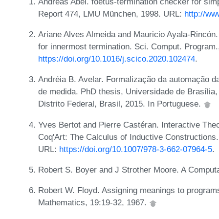
Andreas Abel. foetus-termination checker for si
Report 474, LMU München, 1998. URL:
http://ww
Ariane Alves Almeida and Mauricio Ayala-Rincón. 
for innermost termination. Sci. Comput. Program
https://doi.org/10.1016/j.scico.2020.102474
.
Andréia B. Avelar. Formalização da automação d
de medida. PhD thesis, Universidade de Brasília
Distrito Federal, Brasil, 2015. In Portuguese.
Yves Bertot and Pierre Castéran. Interactive T
Coq'Art: The Calculus of Inductive Constructions.
URL:
https://doi.org/10.1007/978-3-662-07964-5
.
Robert S. Boyer and J Strother Moore. A Comput
Robert W. Floyd. Assigning meanings to program
Mathematics, 19:19-32, 1967.