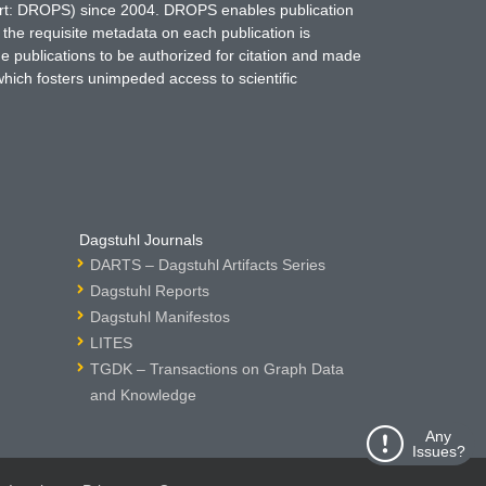
hort: DROPS) since 2004. DROPS enables publication
 the requisite metadata on each publication is
ne publications to be authorized for citation and made
which fosters unimpeded access to scientific
Dagstuhl Journals
DARTS – Dagstuhl Artifacts Series
Dagstuhl Reports
Dagstuhl Manifestos
LITES
TGDK – Transactions on Graph Data
and Knowledge
Any
Issues?