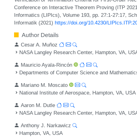
Conference on Interactive Theorem Proving (ITP 2021)
Informatics (LIPIcs), Volume 193, pp. 27:1-27:17, Sc
Informatik (2021)
https://doi.org/10.4230/LIPIcs.ITP.2
Author Details
Cesar A. Muñoz
NASA Langley Research Center, Hampton, VA, US
Mauricio Ayala-Rincón
Departments of Computer Science and Mathematics,
Mariano M. Moscato
National Institute of Aerospace, Hampton, VA, USA
Aaron M. Dutle
NASA Langley Research Center, Hampton, VA, US
Anthony J. Narkawicz
Hampton, VA, USA