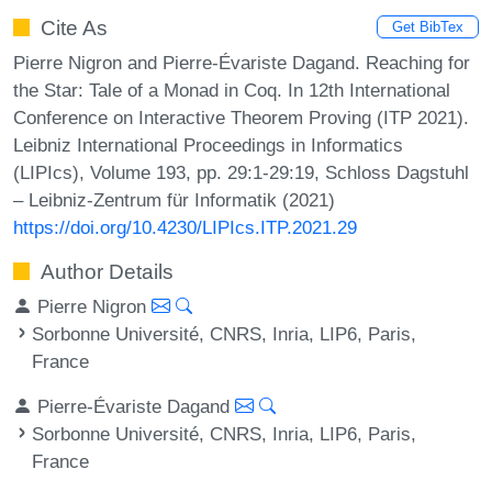
Cite As
Get BibTex
Pierre Nigron and Pierre-Évariste Dagand. Reaching for
the Star: Tale of a Monad in Coq. In 12th International
Conference on Interactive Theorem Proving (ITP 2021).
Leibniz International Proceedings in Informatics
(LIPIcs), Volume 193, pp. 29:1-29:19, Schloss Dagstuhl
– Leibniz-Zentrum für Informatik (2021)
https://doi.org/10.4230/LIPIcs.ITP.2021.29
Author Details
Pierre Nigron
Sorbonne Université, CNRS, Inria, LIP6, Paris,
France
Pierre-Évariste Dagand
Sorbonne Université, CNRS, Inria, LIP6, Paris,
France