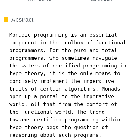
Abstract
Monadic programming is an essential 
component in the toolbox of functional 
programmers. For the pure and total 
programmers, who sometimes navigate 
the waters of certified programming in 
type theory, it is the only means to 
concisely implement the imperative 
traits of certain algorithms. Monads 
open up a portal to the imperative 
world, all that from the comfort of 
the functional world. The trend 
towards certified programming within 
type theory begs the question of 
reasoning about such programs. 