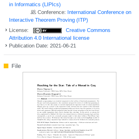
in Informatics (LIPIcs)
Conference:
International Conference on
Interactive Theorem Proving (ITP)
License:
Creative Commons
Attribution 4.0 International license
Publication Date: 2021-06-21
File