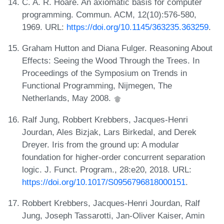
C. A. R. Hoare. An axiomatic basis for computer
programming. Commun. ACM, 12(10):576-580,
1969. URL:
https://doi.org/10.1145/363235.363259
.
Graham Hutton and Diana Fulger. Reasoning About
Effects: Seeing the Wood Through the Trees. In
Proceedings of the Symposium on Trends in
Functional Programming, Nijmegen, The
Netherlands, May 2008.
Ralf Jung, Robbert Krebbers, Jacques-Henri
Jourdan, Ales Bizjak, Lars Birkedal, and Derek
Dreyer. Iris from the ground up: A modular
foundation for higher-order concurrent separation
logic. J. Funct. Program., 28:e20, 2018. URL:
https://doi.org/10.1017/S0956796818000151
.
Robbert Krebbers, Jacques-Henri Jourdan, Ralf
Jung, Joseph Tassarotti, Jan-Oliver Kaiser, Amin