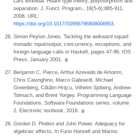
Lars Birkedal. Hoare type theory, polymorphism and
separation. J. Funct. Program., 18(5-6):865-911,
2008. URL:
https://doi.org/10.1017/S0956796808006953
.
Simon Peyton Jones. Tackling the awkward squad:
monadic input/output, concurrency, exceptions, and
foreign-language calls in Haskell, pages 47-96. IOS
Press, January 2001.
Benjamin C. Pierce, Arthur Azevedo de Amorim,
Chris Casinghino, Marco Gaboardi, Michael
Greenberg, Cǎtǎlin Hriţcu, Vilhelm Sjöberg, Andrew
Tolmach, and Brent Yorgey. Programming Language
Foundations. Software Foundations series, volume
2. Electronic textbook, 2018.
Gordon D. Plotkin and John Power. Adequacy for
algebraic effects. In Furio Honsell and Marino