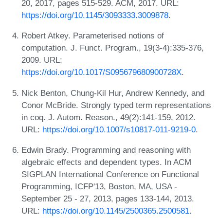
20, 2017, pages 515-529. ACM, 2017. URL:
https://doi.org/10.1145/3093333.3009878
.
Robert Atkey. Parameterised notions of
computation. J. Funct. Program., 19(3-4):335-376,
2009. URL:
https://doi.org/10.1017/S095679680900728X
.
Nick Benton, Chung-Kil Hur, Andrew Kennedy, and
Conor McBride. Strongly typed term representations
in coq. J. Autom. Reason., 49(2):141-159, 2012.
URL:
https://doi.org/10.1007/s10817-011-9219-0
.
Edwin Brady. Programming and reasoning with
algebraic effects and dependent types. In ACM
SIGPLAN International Conference on Functional
Programming, ICFP'13, Boston, MA, USA -
September 25 - 27, 2013, pages 133-144, 2013.
URL:
https://doi.org/10.1145/2500365.2500581
.