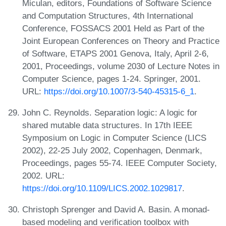
Miculan, editors, Foundations of Software Science
and Computation Structures, 4th International
Conference, FOSSACS 2001 Held as Part of the
Joint European Conferences on Theory and Practice
of Software, ETAPS 2001 Genova, Italy, April 2-6,
2001, Proceedings, volume 2030 of Lecture Notes in
Computer Science, pages 1-24. Springer, 2001.
URL:
https://doi.org/10.1007/3-540-45315-6_1
.
John C. Reynolds. Separation logic: A logic for
shared mutable data structures. In 17th IEEE
Symposium on Logic in Computer Science (LICS
2002), 22-25 July 2002, Copenhagen, Denmark,
Proceedings, pages 55-74. IEEE Computer Society,
2002. URL:
https://doi.org/10.1109/LICS.2002.1029817
.
Christoph Sprenger and David A. Basin. A monad-
based modeling and verification toolbox with