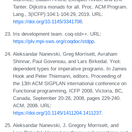
Tanter. Dijkstra monads for all. Proc. ACM Program.
Lang., 3(ICFP):104:1-104:29, 2019. URL:
https://doi.org/10.1145/3341708
.
Iris development team. coq-std++. URL:
https://plv.mpi-sws.org/coqdoc/stdpp
.
Aleksandar Nanevski, Greg Morrisett, Avraham
Shinnar, Paul Govereau, and Lars Birkedal. Ynot:
dependent types for imperative programs. In James
Hook and Peter Thiemann, editors, Proceeding of
the 13th ACM SIGPLAN international conference on
Functional programming, ICFP 2008, Victoria, BC,
Canada, September 20-28, 2008, pages 229-240.
ACM, 2008. URL:
https://doi.org/10.1145/1411204.1411237
.
Aleksandar Nanevski, J. Gregory Morrisett, and