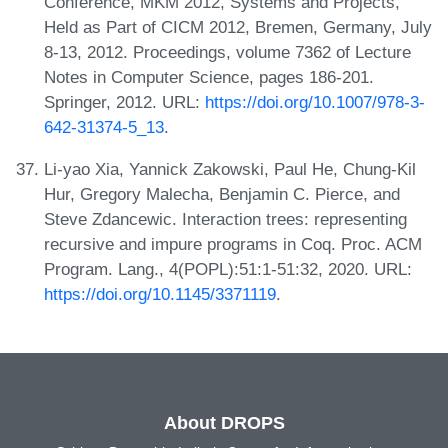
Conference, MKM 2012, Systems and Projects,
Held as Part of CICM 2012, Bremen, Germany, July
8-13, 2012. Proceedings, volume 7362 of Lecture
Notes in Computer Science, pages 186-201.
Springer, 2012. URL:
https://doi.org/10.1007/978-3-
642-31374-5_13
.
Li-yao Xia, Yannick Zakowski, Paul He, Chung-Kil
Hur, Gregory Malecha, Benjamin C. Pierce, and
Steve Zdancewic. Interaction trees: representing
recursive and impure programs in Coq. Proc. ACM
Program. Lang., 4(POPL):51:1-51:32, 2020. URL:
https://doi.org/10.1145/3371119
.
About DROPS