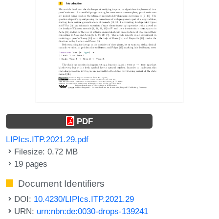
PDF
LIPIcs.ITP.2021.29.pdf
Filesize: 0.72 MB
19 pages
Document Identifiers
DOI:
10.4230/LIPIcs.ITP.2021.29
URN:
urn:nbn:de:0030-drops-139241