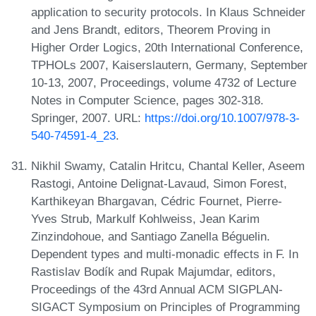
application to security protocols. In Klaus Schneider
and Jens Brandt, editors, Theorem Proving in
Higher Order Logics, 20th International Conference,
TPHOLs 2007, Kaiserslautern, Germany, September
10-13, 2007, Proceedings, volume 4732 of Lecture
Notes in Computer Science, pages 302-318.
Springer, 2007. URL:
https://doi.org/10.1007/978-3-
540-74591-4_23
.
Nikhil Swamy, Catalin Hritcu, Chantal Keller, Aseem
Rastogi, Antoine Delignat-Lavaud, Simon Forest,
Karthikeyan Bhargavan, Cédric Fournet, Pierre-
Yves Strub, Markulf Kohlweiss, Jean Karim
Zinzindohoue, and Santiago Zanella Béguelin.
Dependent types and multi-monadic effects in F. In
Rastislav Bodík and Rupak Majumdar, editors,
Proceedings of the 43rd Annual ACM SIGPLAN-
SIGACT Symposium on Principles of Programming