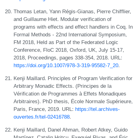
Thomas Letan, Yann Régis-Gianas, Pierre Chifflier,
and Guillaume Hiet. Modular verification of
programs with effects and effect handlers in Coq. In
Formal Methods - 22nd International Symposium,
FM 2018, Held as Part of the Federated Logic
Conference, FloC 2018, Oxford, UK, July 15-17,
2018, Proceedings, pages 338-354, 2018. URL:
https://doi.org/10.1007/978-3-319-95582-7_20
.
Kenji Maillard. Principles of Program Verification for
Arbitrary Monadic Effects. (Principes de la
Vérification de Programmes à Effets Monadiques
Arbitraires). PhD thesis, École Normale Supérieure,
Paris, France, 2019. URL:
https://tel.archives-
ouvertes.fr/tel-02416788
.
Kenji Maillard, Danel Ahman, Robert Atkey, Guido
Martínez, Catalin Hritcu, Exequiel Rivas, and Éric