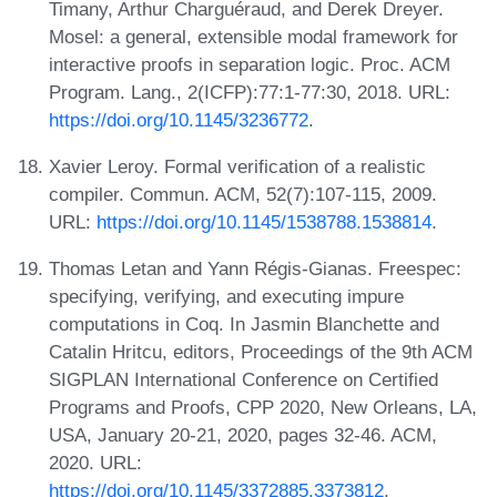
Timany, Arthur Charguéraud, and Derek Dreyer.
Mosel: a general, extensible modal framework for
interactive proofs in separation logic. Proc. ACM
Program. Lang., 2(ICFP):77:1-77:30, 2018. URL:
https://doi.org/10.1145/3236772
.
Xavier Leroy. Formal verification of a realistic
compiler. Commun. ACM, 52(7):107-115, 2009.
URL:
https://doi.org/10.1145/1538788.1538814
.
Thomas Letan and Yann Régis-Gianas. Freespec:
specifying, verifying, and executing impure
computations in Coq. In Jasmin Blanchette and
Catalin Hritcu, editors, Proceedings of the 9th ACM
SIGPLAN International Conference on Certified
Programs and Proofs, CPP 2020, New Orleans, LA,
USA, January 20-21, 2020, pages 32-46. ACM,
2020. URL:
https://doi.org/10.1145/3372885.3373812
.