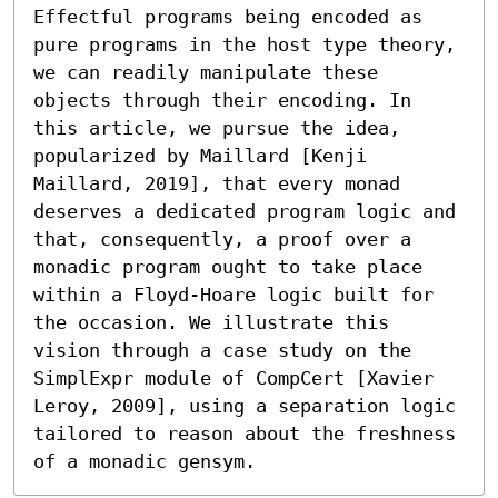
Effectful programs being encoded as 
pure programs in the host type theory, 
we can readily manipulate these 
objects through their encoding. In 
this article, we pursue the idea, 
popularized by Maillard [Kenji 
Maillard, 2019], that every monad 
deserves a dedicated program logic and 
that, consequently, a proof over a 
monadic program ought to take place 
within a Floyd-Hoare logic built for 
the occasion. We illustrate this 
vision through a case study on the 
SimplExpr module of CompCert [Xavier 
Leroy, 2009], using a separation logic 
tailored to reason about the freshness 
of a monadic gensym.