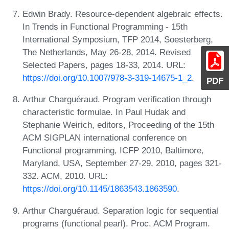
Edwin Brady. Resource-dependent algebraic effects.
In Trends in Functional Programming - 15th
International Symposium, TFP 2014, Soesterberg,
The Netherlands, May 26-28, 2014. Revised
Selected Papers, pages 18-33, 2014. URL:
https://doi.org/10.1007/978-3-319-14675-1_2
.
PDF
Arthur Charguéraud. Program verification through
characteristic formulae. In Paul Hudak and
Stephanie Weirich, editors, Proceeding of the 15th
ACM SIGPLAN international conference on
Functional programming, ICFP 2010, Baltimore,
Maryland, USA, September 27-29, 2010, pages 321-
332. ACM, 2010. URL:
https://doi.org/10.1145/1863543.1863590
.
Arthur Charguéraud. Separation logic for sequential
programs (functional pearl). Proc. ACM Program.