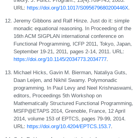
theory. J. Funct. Program., 13(4):709-745, 2003.
URL:
https://doi.org/10.1017/S095679680200446X
.
Jeremy Gibbons and Ralf Hinze. Just do it: simple
monadic equational reasoning. In Proceeding of the
16th ACM SIGPLAN international conference on
Functional Programming, ICFP 2011, Tokyo, Japan,
September 19-21, 2011, pages 2-14, 2011. URL:
https://doi.org/10.1145/2034773.2034777
.
Michael Hicks, Gavin M. Bierman, Nataliya Guts,
Daan Leijen, and Nikhil Swamy. Polymonadic
programming. In Paul Levy and Neel Krishnaswami,
editors, Proceedings 5th Workshop on
Mathematically Structured Functional Programming,
MSFP@ETAPS 2014, Grenoble, France, 12 April
2014, volume 153 of EPTCS, pages 79-99, 2014.
URL:
https://doi.org/10.4204/EPTCS.153.7
.