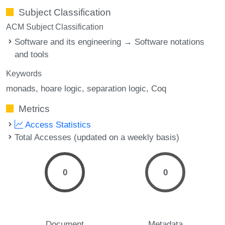
Subject Classification
ACM Subject Classification
Software and its engineering → Software notations
and tools
Keywords
monads
hoare logic
separation logic
Coq
Metrics
Access Statistics
Total Accesses (updated on a weekly basis)
0
0
Document
Metadata