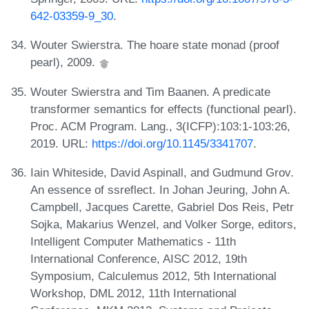
642-03359-9_30
.
Wouter Swierstra. The hoare state monad (proof
pearl), 2009.
Wouter Swierstra and Tim Baanen. A predicate
transformer semantics for effects (functional pearl).
Proc. ACM Program. Lang., 3(ICFP):103:1-103:26,
2019. URL:
https://doi.org/10.1145/3341707
.
Iain Whiteside, David Aspinall, and Gudmund Grov.
An essence of ssreflect. In Johan Jeuring, John A.
Campbell, Jacques Carette, Gabriel Dos Reis, Petr
Sojka, Makarius Wenzel, and Volker Sorge, editors,
Intelligent Computer Mathematics - 11th
International Conference, AISC 2012, 19th
Symposium, Calculemus 2012, 5th International
Workshop, DML 2012, 11th International