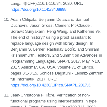
Lang., 4(ICFP):116:1-116:34, 2020. URL:
https://doi.org/10.1145/3408998
.
Adam Chlipala, Benjamin Delaware, Samuel
Duchovni, Jason Gross, Clément Pit-Claudel,
Sorawit Suriyakarn, Peng Wang, and Katherine Ye.
The end of history? using a proof assistant to
replace language design with library design. In
Benjamin S. Lerner, Rastislav Bodík, and Shriram
Krishnamurthi, editors, 2nd Summit on Advances in
Programming Languages, SNAPL 2017, May 7-10,
2017, Asilomar, CA, USA, volume 71 of LIPIcs,
pages 3:1-3:15. Schloss Dagstuhl - Leibniz-Zentrum
für Informatik, 2017. URL:
https://doi.org/10.4230/LIPIcs.SNAPL.2017.3
.
Jean-Christophe Filliâtre. Verification of non-
functional programs using interpretations in type