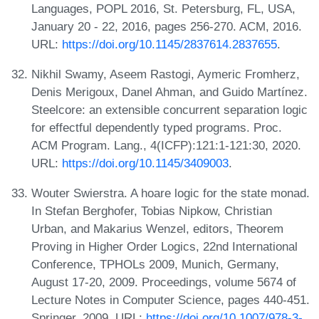
Languages, POPL 2016, St. Petersburg, FL, USA,
January 20 - 22, 2016, pages 256-270. ACM, 2016.
URL:
https://doi.org/10.1145/2837614.2837655
.
Nikhil Swamy, Aseem Rastogi, Aymeric Fromherz,
Denis Merigoux, Danel Ahman, and Guido Martínez.
Steelcore: an extensible concurrent separation logic
for effectful dependently typed programs. Proc.
ACM Program. Lang., 4(ICFP):121:1-121:30, 2020.
URL:
https://doi.org/10.1145/3409003
.
Wouter Swierstra. A hoare logic for the state monad.
In Stefan Berghofer, Tobias Nipkow, Christian
Urban, and Makarius Wenzel, editors, Theorem
Proving in Higher Order Logics, 22nd International
Conference, TPHOLs 2009, Munich, Germany,
August 17-20, 2009. Proceedings, volume 5674 of
Lecture Notes in Computer Science, pages 440-451.
Springer, 2009. URL:
https://doi.org/10.1007/978-3-