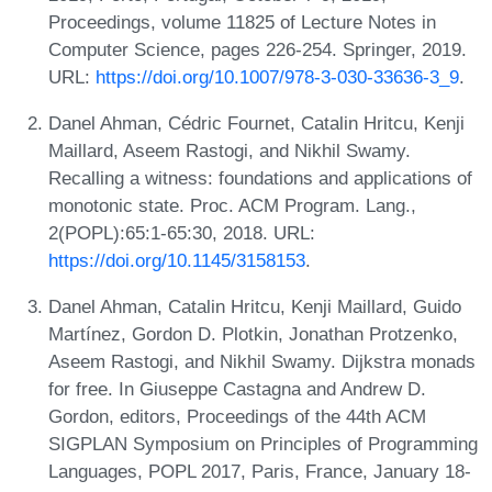
Proceedings, volume 11825 of Lecture Notes in
Computer Science, pages 226-254. Springer, 2019.
URL:
https://doi.org/10.1007/978-3-030-33636-3_9
.
Danel Ahman, Cédric Fournet, Catalin Hritcu, Kenji
Maillard, Aseem Rastogi, and Nikhil Swamy.
Recalling a witness: foundations and applications of
monotonic state. Proc. ACM Program. Lang.,
2(POPL):65:1-65:30, 2018. URL:
https://doi.org/10.1145/3158153
.
Danel Ahman, Catalin Hritcu, Kenji Maillard, Guido
Martínez, Gordon D. Plotkin, Jonathan Protzenko,
Aseem Rastogi, and Nikhil Swamy. Dijkstra monads
for free. In Giuseppe Castagna and Andrew D.
Gordon, editors, Proceedings of the 44th ACM
SIGPLAN Symposium on Principles of Programming
Languages, POPL 2017, Paris, France, January 18-