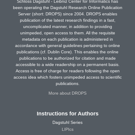
Schloss Dagstuhl - Leibniz Center for Informatics has
been operating the Dagstuhl Research Online Publication
Server (short: DROPS) since 2004. DROPS enables
publication of the latest research findings in a fast,
uncomplicated manner, in addition to providing
unimpeded, open access to them. All the requisite
metadata on each publication is administered in
accordance with general guidelines pertaining to online
publications (cf. Dublin Core). This enables the online
publications to be authorized for citation and made
accessible to a wide readership on a permanent basis.
Access is free of charge for readers following the open
access idea which fosters unimpeded access to scientific
publications.
More about DROPS
Instructions for Authors
Dagstuhl Series
LIPIcs