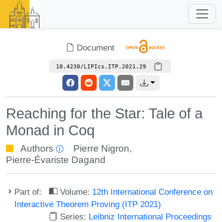
Document
10.4230/LIPIcs.ITP.2021.29
Reaching for the Star: Tale of a
Monad in Coq
Authors
Pierre Nigron
,
Pierre-Évariste Dagand
Part of:
Volume:
12th International Conference on
Interactive Theorem Proving (ITP 2021)
Series:
Leibniz International Proceedings