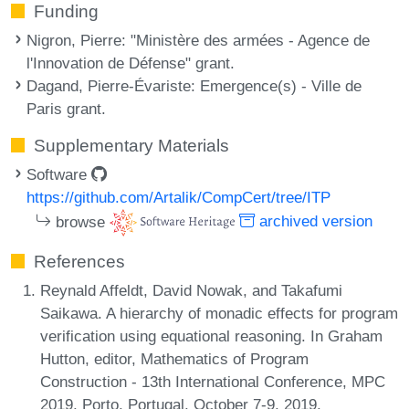
Funding
Nigron, Pierre
: "Ministère des armées - Agence de
l'Innovation de Défense" grant.
Dagand, Pierre-Évariste
: Emergence(s) - Ville de
Paris grant.
Supplementary Materials
Software
https://github.com/Artalik/CompCert/tree/ITP
browse
archived version
References
Reynald Affeldt, David Nowak, and Takafumi
Saikawa. A hierarchy of monadic effects for program
verification using equational reasoning. In Graham
Hutton, editor, Mathematics of Program
Construction - 13th International Conference, MPC
2019, Porto, Portugal, October 7-9, 2019,