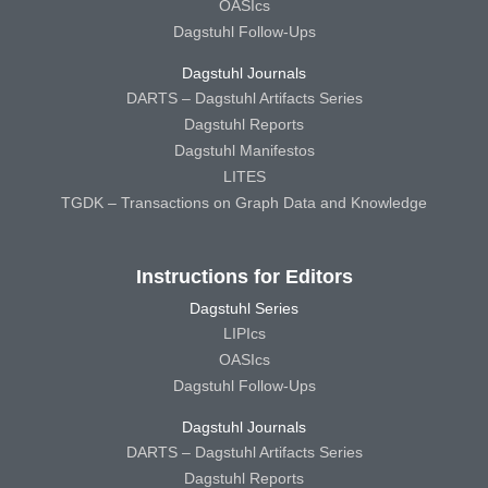
OASIcs
Dagstuhl Follow-Ups
Dagstuhl Journals
DARTS – Dagstuhl Artifacts Series
Dagstuhl Reports
Dagstuhl Manifestos
LITES
TGDK – Transactions on Graph Data and Knowledge
Instructions for Editors
Dagstuhl Series
LIPIcs
OASIcs
Dagstuhl Follow-Ups
Dagstuhl Journals
DARTS – Dagstuhl Artifacts Series
Dagstuhl Reports