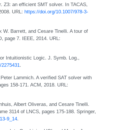
 Z3: an efficient SMT solver. In TACAS,
 2008. URL:
https://doi.org/10.1007/978-3-
W. Barrett, and Cesare Tinelli. A tour of
D, page 7. IEEE, 2014. URL:
r Intuitionistic Logic. J. Symb. Log.,
7/2275431
.
 Peter Lammich. A verified SAT solver with
pages 158-171. ACM, 2018. URL:
is, Albert Oliveras, and Cesare Tinelli.
lume 3114 of LNCS, pages 175-188. Springer,
813-9_14
.