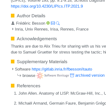
(LIPIcs), Volume 193, pp. 9:1-9:18, Schloss Dagstuhl 
https://doi.org/10.4230/LIPIcs.ITP.2021.9
Author Details
Frédéric Besson
Inria, Univ Rennes, Irisa, Rennes, France
Acknowledgements
Thanks are due to Alix Trieu for sharing with us his ve
due to Samuel Gruetter for stress testing the tactic;
Supplementary Materials
Software
https://gitlab.inria.fr/fbesson/itauto
browse
archived version
References
John Allen. Anatomy of LISP. McGraw-Hill, Inc.,
Michaël Armand, Germain Faure, Benjamin Grégoir