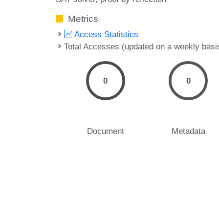
Metrics
Access Statistics
Total Accesses (updated on a weekly basi
0
0
Document
Metadata