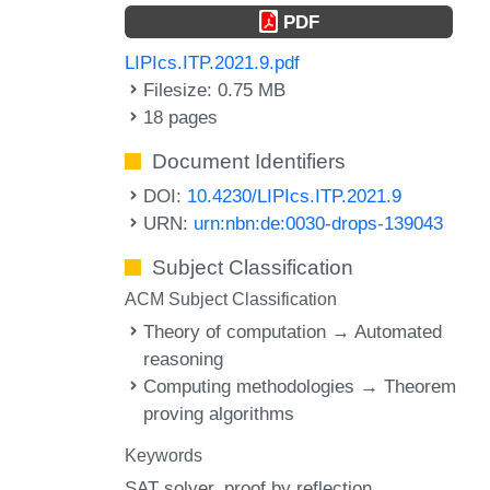
PDF
LIPIcs.ITP.2021.9.pdf
Filesize: 0.75 MB
18 pages
Document Identifiers
DOI:
10.4230/LIPIcs.ITP.2021.9
URN:
urn:nbn:de:0030-drops-139043
Subject Classification
ACM Subject Classification
Theory of computation → Automated
reasoning
Computing methodologies → Theorem
proving algorithms
Keywords
SAT solver
proof by reflection