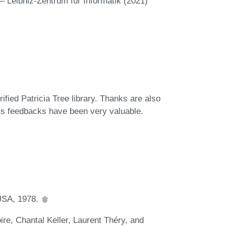
– Leibniz-Zentrum für Informatik (2021)
rified Patricia Tree library. Thanks are also
 his feedbacks have been very valuable.
 USA, 1978.
e, Chantal Keller, Laurent Théry, and