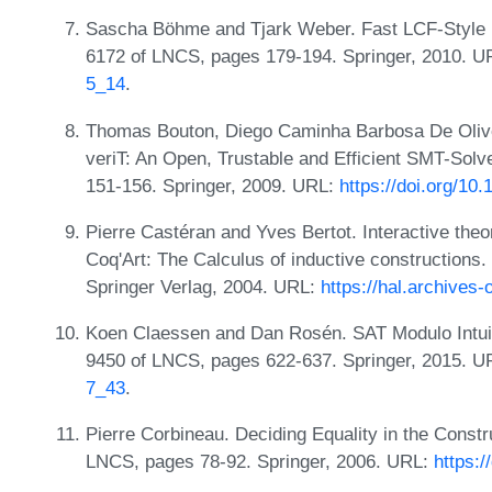
Sascha Böhme and Tjark Weber. Fast LCF-Style P
6172 of LNCS, pages 179-194. Springer, 2010. 
5_14
.
Thomas Bouton, Diego Caminha Barbosa De Olive
veriT: An Open, Trustable and Efficient SMT-Sol
151-156. Springer, 2009. URL:
https://doi.org/1
Pierre Castéran and Yves Bertot. Interactive th
Coq'Art: The Calculus of inductive constructions.
Springer Verlag, 2004. URL:
https://hal.archives
Koen Claessen and Dan Rosén. SAT Modulo Intuiti
9450 of LNCS, pages 622-637. Springer, 2015. 
7_43
.
Pierre Corbineau. Deciding Equality in the Const
LNCS, pages 78-92. Springer, 2006. URL:
https: