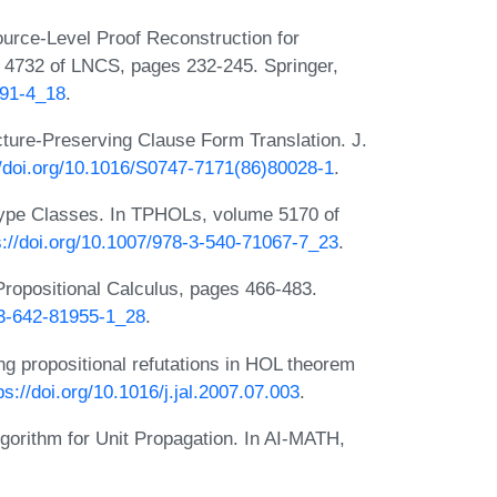
rce-Level Proof Reconstruction for
 4732 of LNCS, pages 232-245. Springer,
591-4_18
.
ture-Preserving Clause Form Translation. J.
//doi.org/10.1016/S0747-7171(86)80028-1
.
Type Classes. In TPHOLs, volume 5170 of
s://doi.org/10.1007/978-3-540-71067-7_23
.
 Propositional Calculus, pages 466-483.
-3-642-81955-1_28
.
g propositional refutations in HOL theorem
ps://doi.org/10.1016/j.jal.2007.07.003
.
lgorithm for Unit Propagation. In AI-MATH,