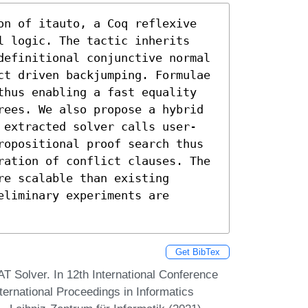
on of itauto, a Coq reflexive 
l logic. The tactic inherits 
definitional conjunctive normal 
ct driven backjumping. Formulae 
thus enabling a fast equality 
rees. We also propose a hybrid 
 extracted solver calls user-
ropositional proof search thus 
ration of conflict clauses. The 
e scalable than existing 
liminary experiments are 
Get BibTex
SAT Solver. In 12th International Conference
ternational Proceedings in Informatics