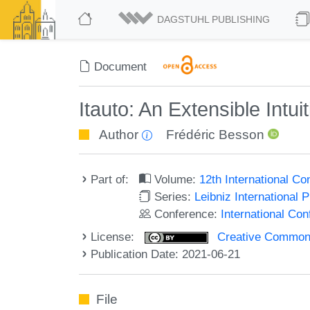
DAGSTUHL PUBLISHING
Document
Itauto: An Extensible Intui
Author
Frédéric Besson
Part of:
Volume:
12th International C
Series:
Leibniz International 
Conference:
International Co
License:
Creative Commons A
Publication Date: 2021-06-21
File