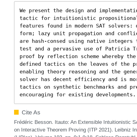
We present the design and implementati
tactic for intuitionistic propositiona
features found in modern SAT solvers: 
form; lazy unit propagation and confli
are hash-consed using native integers 
test and a pervasive use of Patricia T
proof by reflection scheme whereby the
defined tactics on the leaves of the p
enabling theory reasoning and the gene
solver has decent efficiency and is mor
tactics on synthetic benchmarks and pre
encouraging for existing developments.
Cite As
Frédéric Besson. Itauto: An Extensible Intuitionistic 
on Interactive Theorem Proving (ITP 2021). Leibniz In