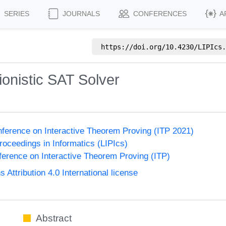
SERIES
JOURNALS
CONFERENCES
A
https://doi.org/
10.4230/LIPIcs.
tionistic SAT Solver
onference on Interactive Theorem Proving (ITP 2021)
Proceedings in Informatics (LIPIcs)
nference on Interactive Theorem Proving (ITP)
ttribution 4.0 International license
Abstract