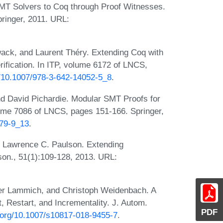
SMT Solvers to Coq through Proof Witnesses.
ringer, 2011. URL:
ack, and Laurent Théry. Extending Coq with
rification. In ITP, volume 6172 of LNCS,
rg/10.1007/978-3-642-14052-5_8
.
d David Pichardie. Modular SMT Proofs for
ume 7086 of LNCS, pages 151-166. Springer,
379-9_13
.
 Lawrence C. Paulson. Extending
on., 51(1):109-128, 2013. URL:
ter Lammich, and Christoph Weidenbach. A
, Restart, and Incrementality. J. Autom.
PDF
i.org/10.1007/s10817-018-9455-7
.