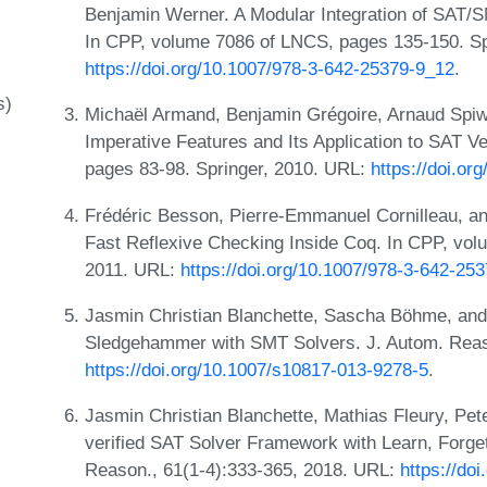
Benjamin Werner. A Modular Integration of SAT/
In CPP, volume 7086 of LNCS, pages 135-150. Sp
https://doi.org/10.1007/978-3-642-25379-9_12
.
s)
Michaël Armand, Benjamin Grégoire, Arnaud Spiw
Imperative Features and Its Application to SAT Ve
pages 83-98. Springer, 2010. URL:
https://doi.o
Frédéric Besson, Pierre-Emmanuel Cornilleau, an
Fast Reflexive Checking Inside Coq. In CPP, vol
2011. URL:
https://doi.org/10.1007/978-3-642-25
Jasmin Christian Blanchette, Sascha Böhme, and
Sledgehammer with SMT Solvers. J. Autom. Reas
https://doi.org/10.1007/s10817-013-9278-5
.
Jasmin Christian Blanchette, Mathias Fleury, Pe
verified SAT Solver Framework with Learn, Forget
Reason., 61(1-4):333-365, 2018. URL:
https://do