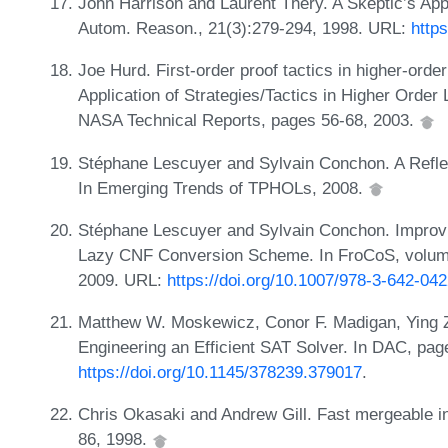
John Harrison and Laurent Théry. A Skeptic’s Ap
Autom. Reason., 21(3):279-294, 1998. URL:
http
Joe Hurd. First-order proof tactics in higher-orde
Application of Strategies/Tactics in Higher Ord
NASA Technical Reports, pages 56-68, 2003.
Stéphane Lescuyer and Sylvain Conchon. A Reflex
In Emerging Trends of TPHOLs, 2008.
Stéphane Lescuyer and Sylvain Conchon. Improvi
Lazy CNF Conversion Scheme. In FroCoS, volume
2009. URL:
https://doi.org/10.1007/978-3-642-04
Matthew W. Moskewicz, Conor F. Madigan, Ying Z
Engineering an Efficient SAT Solver. In DAC, pa
https://doi.org/10.1145/378239.379017
.
Chris Okasaki and Andrew Gill. Fast mergeable 
86, 1998.