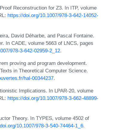
roof Reconstruction for Z3. In ITP, volume
URL:
https://doi.org/10.1007/978-3-642-14052-
ira, David Déharbe, and Pascal Fontaine.
ver. In CADE, volume 5663 of LNCS, pages
0.1007/978-3-642-02959-2_12
.
eorem proving and program development.
 Texts in Theoretical Computer Science.
-ouvertes.fr/hal-00344237
.
onistic Implications. In LPAR-20, volume
URL:
https://doi.org/10.1007/978-3-662-48899-
ructor Theory. In TYPES, volume 4502 of
//doi.org/10.1007/978-3-540-74464-1_6
.