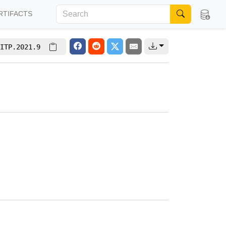
RTIFACTS
ITP.2021.9