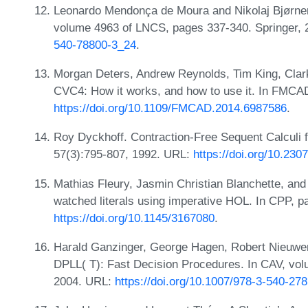
Leonardo Mendonça de Moura and Nikolaj Bjørner.
volume 4963 of LNCS, pages 337-340. Springer,
540-78800-3_24
.
Morgan Deters, Andrew Reynolds, Tim King, Clark 
CVC4: How it works, and how to use it. In FMCA
https://doi.org/10.1109/FMCAD.2014.6987586
.
Roy Dyckhoff. Contraction-Free Sequent Calculi fo
57(3):795-807, 1992. URL:
https://doi.org/10.230
Mathias Fleury, Jasmin Christian Blanchette, and
watched literals using imperative HOL. In CPP, 
https://doi.org/10.1145/3167080
.
Harald Ganzinger, George Hagen, Robert Nieuwenhu
DPLL( T): Fast Decision Procedures. In CAV, vo
2004. URL:
https://doi.org/10.1007/978-3-540-27