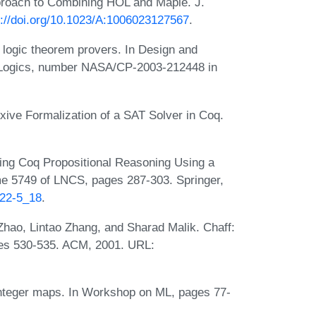
proach to Combining HOL and Maple. J.
s://doi.org/10.1023/A:1006023127567
.
r logic theorem provers. In Design and
er Logics, number NASA/CP-2003-212448 in
ive Formalization of a SAT Solver in Coq.
ng Coq Propositional Reasoning Using a
 5749 of LNCS, pages 287-303. Springer,
222-5_18
.
hao, Lintao Zhang, and Sharad Malik. Chaff:
ges 530-535. ACM, 2001. URL:
integer maps. In Workshop on ML, pages 77-