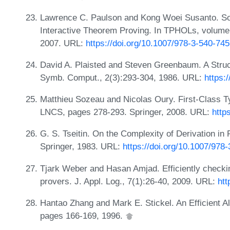
Lawrence C. Paulson and Kong Woei Susanto. Sou
Interactive Theorem Proving. In TPHOLs, volume
2007. URL:
https://doi.org/10.1007/978-3-540-74
David A. Plaisted and Steven Greenbaum. A Struc
Symb. Comput., 2(3):293-304, 1986. URL:
https:
Matthieu Sozeau and Nicolas Oury. First-Class 
LNCS, pages 278-293. Springer, 2008. URL:
http
G. S. Tseitin. On the Complexity of Derivation in
Springer, 1983. URL:
https://doi.org/10.1007/978
Tjark Weber and Hasan Amjad. Efficiently checkin
provers. J. Appl. Log., 7(1):26-40, 2009. URL:
htt
Hantao Zhang and Mark E. Stickel. An Efficient A
pages 166-169, 1996.