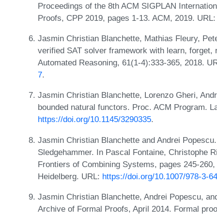
Proceedings of the 8th ACM SIGPLAN Internation
Proofs, CPP 2019, pages 1-13. ACM, 2019. URL
Jasmin Christian Blanchette, Mathias Fleury, Pe
verified SAT solver framework with learn, forget, r
Automated Reasoning, 61(1-4):333-365, 2018. U
7
.
Jasmin Christian Blanchette, Lorenzo Gheri, Andr
bounded natural functors. Proc. ACM Program. L
https://doi.org/10.1145/3290335
.
Jasmin Christian Blanchette and Andrei Popescu.
Sledgehammer. In Pascal Fontaine, Christophe Ri
Frontiers of Combining Systems, pages 245-260, B
Heidelberg. URL:
https://doi.org/10.1007/978-3-
Jasmin Christian Blanchette, Andrei Popescu, and
Archive of Formal Proofs, April 2014. Formal pr