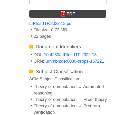
PDF
LIPIcs.ITP.2022.13.pdf
Filesize: 0.72 MB
22 pages
Document Identifiers
DOI:
10.4230/LIPIcs.ITP.2022.13
URN:
urn:nbn:de:0030-drops-167221
Subject Classification
ACM Subject Classification
Theory of computation → Automated
reasoning
Theory of computation → Proof theory
Theory of computation → Program
verification