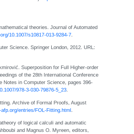
mathematical theories. Journal of Automated
i.org/10.1007/s10817-013-9284-7
.
uter Science. Springer London, 2012. URL:
kmirović. Superposition for Full Higher-order
oceedings of the 28th International Conference
e Notes in Computer Science, pages 396-
/10.1007/978-3-030-79876-5_23
.
itting. Archive of Formal Proofs, August
a-afp.org/entries/FOL-Fitting.html
.
theory of logical calculi and automatic
 Mahboubi and Magnus O. Myreen, editors,