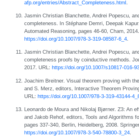
afp.org/entries/Abstract_Completeness.html
.
Jasmin Christian Blanchette, Andrei Popescu, and 
completeness. In Stéphane Demri, Deepak Kapur,
Automated Reasoning, pages 46-60, Cham, 2014. S
https://doi.org/10.1007/978-3-319-08587-6_4
.
Jasmin Christian Blanchette, Andrei Popescu, an
completeness proofs by coinductive methods. Jo
2017. URL:
https://doi.org/10.1007/s10817-016-9
Joachim Breitner. Visual theorem proving with the
and S. Merz, editors, Interactive Theorem Provi
URL:
https://doi.org/10.1007/978-3-319-43144-4_
Leonardo de Moura and Nikolaj Bjørner. Z3: An ef
and Jakob Rehof, editors, Tools and Algorithms f
pages 337-340, Berlin, Heidelberg, 2008. Springe
https://doi.org/10.1007/978-3-540-78800-3_24
.