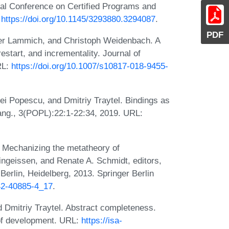
al Conference on Certified Programs and
:
https://doi.org/10.1145/3293880.3294087
.
PDF
ter Lammich, and Christoph Weidenbach. A
estart, and incrementality. Journal of
RL:
https://doi.org/10.1007/s10817-018-9455-
ei Popescu, and Dmitriy Traytel. Bindings as
ang., 3(POPL):22:1-22:34, 2019. URL:
 Mechanizing the metatheory of
ngeissen, and Renate A. Schmidt, editors,
erlin, Heidelberg, 2013. Springer Berlin
642-40885-4_17
.
 Dmitriy Traytel. Abstract completeness.
oof development. URL:
https://isa-