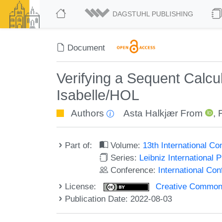
DAGSTUHL PUBLISHING
Document
Verifying a Sequent Calcul
Isabelle/HOL
Authors
Asta Halkjær From
,
Part of:
Volume:
13th International C
Series:
Leibniz International 
Conference:
International Co
License:
Creative Commons A
Publication Date: 2022-08-03