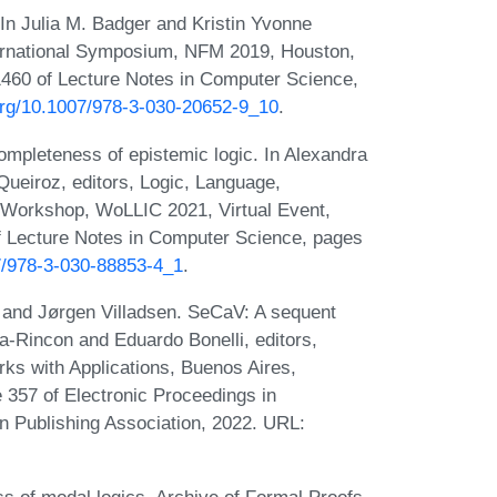
 In Julia M. Badger and Kristin Yvonne
ternational Symposium, NFM 2019, Houston,
460 of Lecture Notes in Computer Science,
.org/10.1007/978-3-030-20652-9_10
.
mpleteness of epistemic logic. In Alexandra
ueiroz, editors, Logic, Language,
l Workshop, WoLLIC 2021, Virtual Event,
f Lecture Notes in Computer Science, pages
07/978-3-030-88853-4_1
.
 and Jørgen Villadsen. SeCaV: A sequent
la-Rincon and Eduardo Bonelli, editors,
s with Applications, Buenos Aires,
e 357 of Electronic Proceedings in
 Publishing Association, 2022. URL: