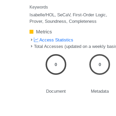
Keywords
Isabelle/HOL
SeCaV
First-Order Logic
Prover
Soundness
Completeness
Metrics
Access Statistics
Total Accesses (updated on a weekly basi
0
0
Document
Metadata