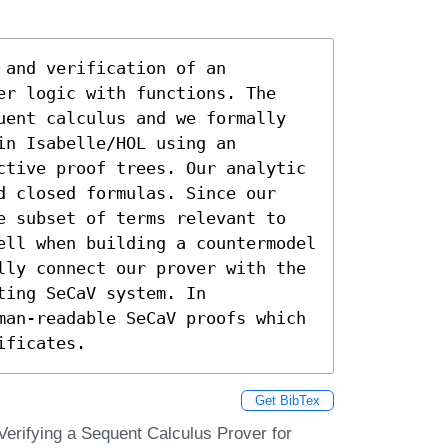
and verification of an 
er logic with functions. The 
uent calculus and we formally 
n Isabelle/HOL using an 
ctive proof trees. Our analytic 
d closed formulas. Since our 
e subset of terms relevant to 
ell when building a countermodel 
lly connect our prover with the 
ing SeCaV system. In 
man-readable SeCaV proofs which 
ificates.
Get BibTex
erifying a Sequent Calculus Prover for