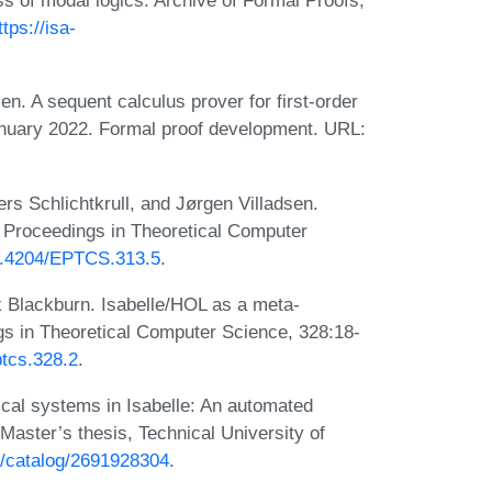
s of modal logics. Archive of Formal Proofs,
ttps://isa-
. A sequent calculus prover for first-order
January 2022. Formal proof development. URL:
s Schlichtkrull, and Jørgen Villadsen.
ic Proceedings in Theoretical Computer
10.4204/EPTCS.313.5
.
k Blackburn. Isabelle/HOL as a meta-
ngs in Theoretical Computer Science, 328:18-
ptcs.328.2
.
ical systems in Isabelle: An automated
Master’s thesis, Technical University of
en/catalog/2691928304
.