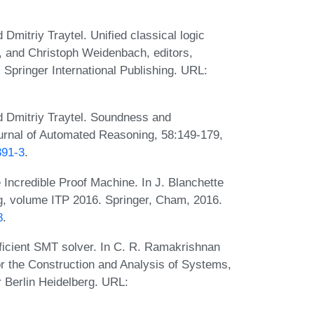
Dmitriy Traytel. Unified classical logic
 and Christoph Weidenbach, editors,
pringer International Publishing. URL:
d Dmitriy Traytel. Soundness and
urnal of Automated Reasoning, 58:149-179,
391-3
.
 Incredible Proof Machine. In J. Blanchette
ng, volume ITP 2016. Springer, Cham, 2016.
8
.
ficient SMT solver. In C. R. Ramakrishnan
or the Construction and Analysis of Systems,
r Berlin Heidelberg. URL: