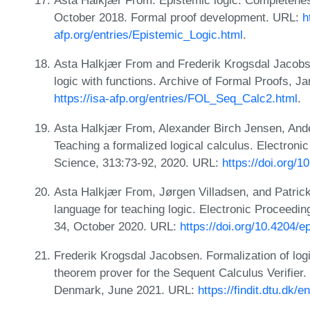
Asta Halkjær From. Epistemic logic: Completenes
October 2018. Formal proof development. URL:
h
afp.org/entries/Epistemic_Logic.html
.
Asta Halkjær From and Frederik Krogsdal Jacobsen
logic with functions. Archive of Formal Proofs, 
https://isa-afp.org/entries/FOL_Seq_Calc2.html
.
Asta Halkjær From, Alexander Birch Jensen, Ander
Teaching a formalized logical calculus. Electron
Science, 313:73-92, 2020. URL:
https://doi.org/
Asta Halkjær From, Jørgen Villadsen, and Patric
language for teaching logic. Electronic Proceedi
34, October 2020. URL:
https://doi.org/10.4204/e
Frederik Krogsdal Jacobsen. Formalization of log
theorem prover for the Sequent Calculus Verifier. 
Denmark, June 2021. URL:
https://findit.dtu.dk/