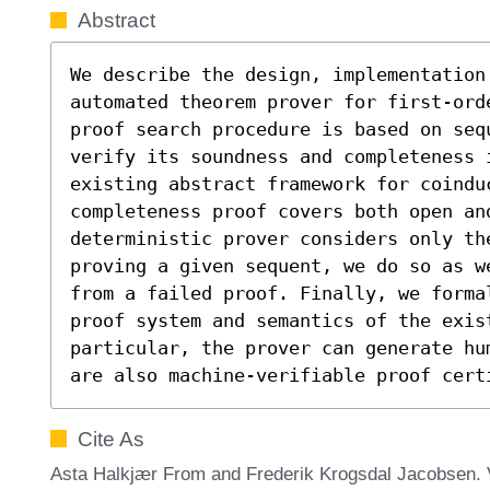
Abstract
We describe the design, implementation 
automated theorem prover for first-ord
proof search procedure is based on seq
verify its soundness and completeness i
existing abstract framework for coindu
completeness proof covers both open an
deterministic prover considers only th
proving a given sequent, we do so as w
from a failed proof. Finally, we forma
proof system and semantics of the exist
particular, the prover can generate hu
are also machine-verifiable proof cert
Cite As
Asta Halkjær From and Frederik Krogsdal Jacobsen. V