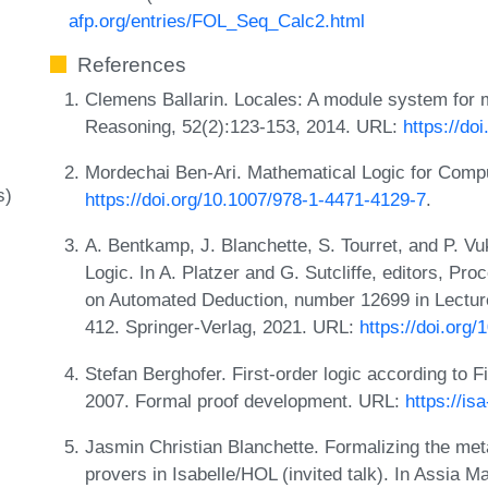
afp.org/entries/FOL_Seq_Calc2.html
References
Clemens Ballarin. Locales: A module system for 
Reasoning, 52(2):123-153, 2014. URL:
https://do
Mordechai Ben-Ari. Mathematical Logic for Comp
s)
https://doi.org/10.1007/978-1-4471-4129-7
.
A. Bentkamp, J. Blanchette, S. Tourret, and P. Vu
Logic. In A. Platzer and G. Sutcliffe, editors, Pr
on Automated Deduction, number 12699 in Lectur
412. Springer-Verlag, 2021. URL:
https://doi.org
Stefan Berghofer. First-order logic according to F
2007. Formal proof development. URL:
https://is
Jasmin Christian Blanchette. Formalizing the meta
provers in Isabelle/HOL (invited talk). In Assia