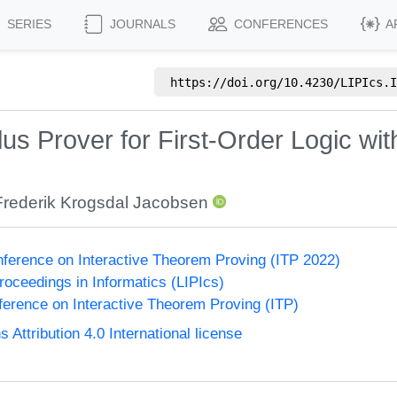
SERIES
JOURNALS
CONFERENCES
A
https://doi.org/
10.4230/LIPIcs.I
us Prover for First-Order Logic wit
Frederik Krogsdal Jacobsen
onference on Interactive Theorem Proving (ITP 2022)
Proceedings in Informatics (LIPIcs)
nference on Interactive Theorem Proving (ITP)
ttribution 4.0 International license