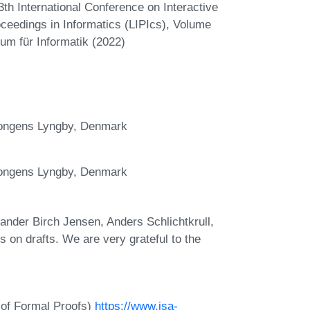
3th International Conference on Interactive
oceedings in Informatics (LIPIcs), Volume
um für Informatik (2022)
Kongens Lyngby, Denmark
Kongens Lyngby, Denmark
nder Birch Jensen, Anders Schlichtkrull,
on drafts. We are very grateful to the
 of Formal Proofs)
https://www.isa-