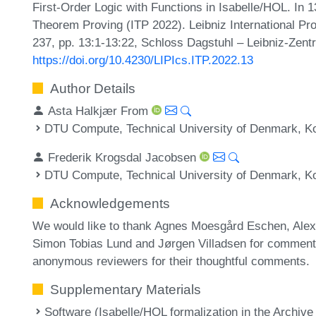
First-Order Logic with Functions in Isabelle/HOL. In 1
Theorem Proving (ITP 2022). Leibniz International Pr
237, pp. 13:1-13:22, Schloss Dagstuhl – Leibniz-Zentr
https://doi.org/10.4230/LIPIcs.ITP.2022.13
Author Details
Asta Halkjær From
DTU Compute, Technical University of Denmark, 
Frederik Krogsdal Jacobsen
DTU Compute, Technical University of Denmark, 
Acknowledgements
We would like to thank Agnes Moesgård Eschen, Alexa
Simon Tobias Lund and Jørgen Villadsen for comments 
anonymous reviewers for their thoughtful comments.
Supplementary Materials
Software (Isabelle/HOL formalization in the Archive