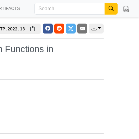
RTIFACTS
TP.2022.13
h Functions in