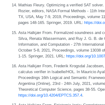
Mathias Fleury. Optimizing a verified SAT solver.
Rozier, editors, NASA Formal Methods - 11th In
TX, USA, May 7-9, 2019, Proceedings, volume 11
pages 148-165. Springer, 2019. URL:
https://doi
Asta Halkjær From. Formalized soundness and co
Silva, Renata Wassermann, and Ruy J. G. B. de Q
Information, and Computation - 27th Internationa
October 5-8, 2021, Proceedings, volume 13038 o
1-15. Springer, 2021. URL:
https://doi.org/10.10
Asta Halkjær From, Frederik Krogsdal Jacobsen,
calculus verifier in Isabelle/HOL. In Mauricio Aya
Proceedings 16th Logical and Semantic Framework
Argentina (Online), 23rd - 24th July, 2021, volum
Theoretical Computer Science, pages 38-55. Open
https://doi.org/10.4204/EPTCS.357.4
.