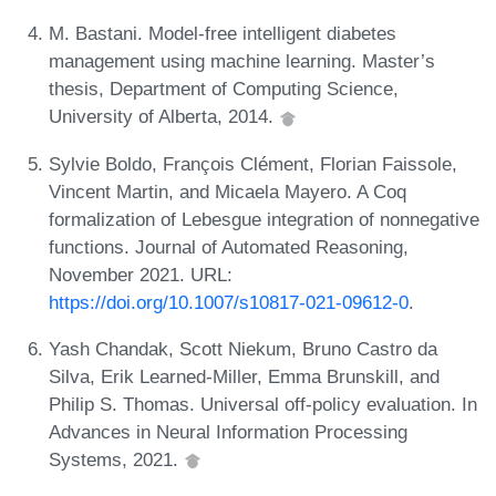
M. Bastani. Model-free intelligent diabetes
management using machine learning. Master’s
thesis, Department of Computing Science,
University of Alberta, 2014.
Sylvie Boldo, François Clément, Florian Faissole,
Vincent Martin, and Micaela Mayero. A Coq
formalization of Lebesgue integration of nonnegative
functions. Journal of Automated Reasoning,
November 2021. URL:
https://doi.org/10.1007/s10817-021-09612-0
.
Yash Chandak, Scott Niekum, Bruno Castro da
Silva, Erik Learned-Miller, Emma Brunskill, and
Philip S. Thomas. Universal off-policy evaluation. In
Advances in Neural Information Processing
Systems, 2021.