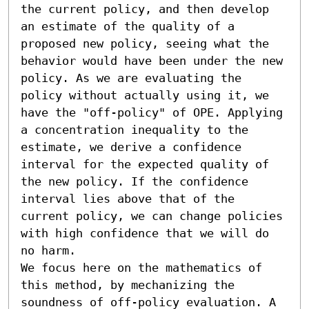
the current policy, and then develop 
an estimate of the quality of a 
proposed new policy, seeing what the 
behavior would have been under the new 
policy. As we are evaluating the 
policy without actually using it, we 
have the "off-policy" of OPE. Applying 
a concentration inequality to the 
estimate, we derive a confidence 
interval for the expected quality of 
the new policy. If the confidence 
interval lies above that of the 
current policy, we can change policies 
with high confidence that we will do 
no harm.

We focus here on the mathematics of 
this method, by mechanizing the 
soundness of off-policy evaluation. A 