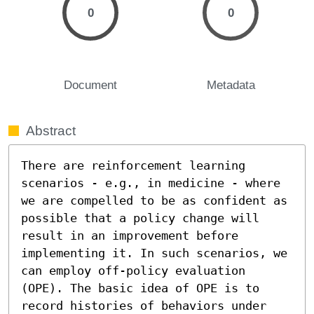
0
0
Document
Metadata
Abstract
There are reinforcement learning 
scenarios - e.g., in medicine - where 
we are compelled to be as confident as 
possible that a policy change will 
result in an improvement before 
implementing it. In such scenarios, we 
can employ off-policy evaluation 
(OPE). The basic idea of OPE is to 
record histories of behaviors under 