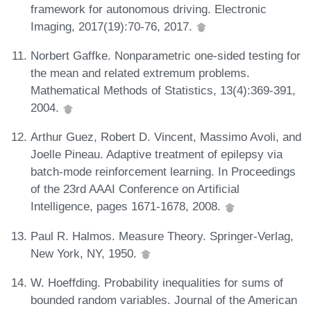
framework for autonomous driving. Electronic
Imaging, 2017(19):70-76, 2017.
Norbert Gaffke. Nonparametric one-sided testing for
the mean and related extremum problems.
Mathematical Methods of Statistics, 13(4):369-391,
2004.
Arthur Guez, Robert D. Vincent, Massimo Avoli, and
Joelle Pineau. Adaptive treatment of epilepsy via
batch-mode reinforcement learning. In Proceedings
of the 23rd AAAI Conference on Artificial
Intelligence, pages 1671-1678, 2008.
Paul R. Halmos. Measure Theory. Springer-Verlag,
New York, NY, 1950.
W. Hoeffding. Probability inequalities for sums of
bounded random variables. Journal of the American