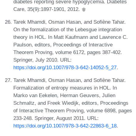
diabetes reporting severe hypoglycemia. Diabetes
Care, 35(9):1897-1901, 2012.
Tarek Mhamdi, Osman Hasan, and Sofiène Tahar.
On the formalization of the Lebesgue integration
theory in HOL. In Matt Kaufmann and Lawrence C.
Paulson, editors, Proceedings of Interactive
Theorem Proving, volume 6172, pages 387-402.
Springer, July 2010. URL:
https://doi.org/10.1007/978-3-642-14052-5_27
.
Tarek Mhamdi, Osman Hasan, and Sofiène Tahar.
Formalization of entropy measures in HOL. In
Marko van Eekelen, Herman Geuvers, Julien
Schmaltz, and Freek Wiedijk, editors, Proceedings
of Interactive Theorem Proving, volume 6898, pages
233-248. Springer, August 2011. URL:
https://doi.org/10.1007/978-3-642-22863-6_18
.