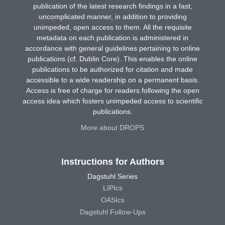
publication of the latest research findings in a fast,
uncomplicated manner, in addition to providing
unimpeded, open access to them. All the requisite
metadata on each publication is administered in
accordance with general guidelines pertaining to online
publications (cf. Dublin Core). This enables the online
publications to be authorized for citation and made
accessible to a wide readership on a permanent basis.
Access is free of charge for readers following the open
access idea which fosters unimpeded access to scientific
publications.
More about DROPS
Instructions for Authors
Dagstuhl Series
LIPIcs
OASIcs
Dagstuhl Follow-Ups