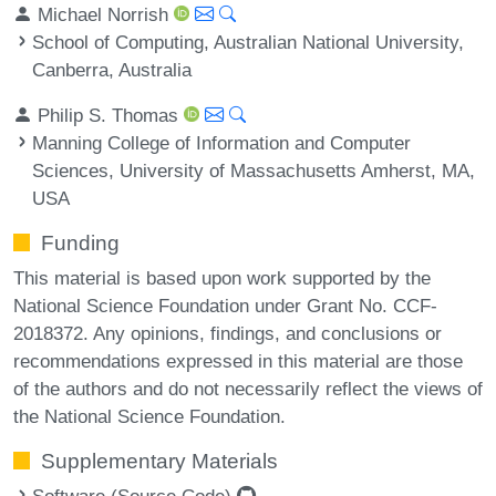
Michael Norrish
School of Computing, Australian National University,
Canberra, Australia
Philip S. Thomas
Manning College of Information and Computer
Sciences, University of Massachusetts Amherst, MA,
USA
Funding
This material is based upon work supported by the
National Science Foundation under Grant No. CCF-
2018372. Any opinions, findings, and conclusions or
recommendations expressed in this material are those
of the authors and do not necessarily reflect the views of
the National Science Foundation.
Supplementary Materials
Software (Source Code)