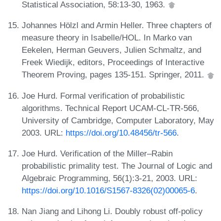
Statistical Association, 58:13-30, 1963.
Johannes Hölzl and Armin Heller. Three chapters of
measure theory in Isabelle/HOL. In Marko van
Eekelen, Herman Geuvers, Julien Schmaltz, and
Freek Wiedijk, editors, Proceedings of Interactive
Theorem Proving, pages 135-151. Springer, 2011.
Joe Hurd. Formal verification of probabilistic
algorithms. Technical Report UCAM-CL-TR-566,
University of Cambridge, Computer Laboratory, May
2003. URL:
https://doi.org/10.48456/tr-566
.
Joe Hurd. Verification of the Miller–Rabin
probabilistic primality test. The Journal of Logic and
Algebraic Programming, 56(1):3-21, 2003. URL:
https://doi.org/10.1016/S1567-8326(02)00065-6
.
Nan Jiang and Lihong Li. Doubly robust off-policy