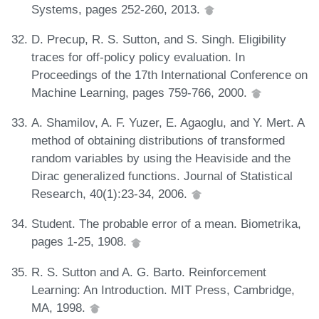
Systems, pages 252-260, 2013.
D. Precup, R. S. Sutton, and S. Singh. Eligibility
traces for off-policy policy evaluation. In
Proceedings of the 17th International Conference on
Machine Learning, pages 759-766, 2000.
A. Shamilov, A. F. Yuzer, E. Agaoglu, and Y. Mert. A
method of obtaining distributions of transformed
random variables by using the Heaviside and the
Dirac generalized functions. Journal of Statistical
Research, 40(1):23-34, 2006.
Student. The probable error of a mean. Biometrika,
pages 1-25, 1908.
R. S. Sutton and A. G. Barto. Reinforcement
Learning: An Introduction. MIT Press, Cambridge,
MA, 1998.