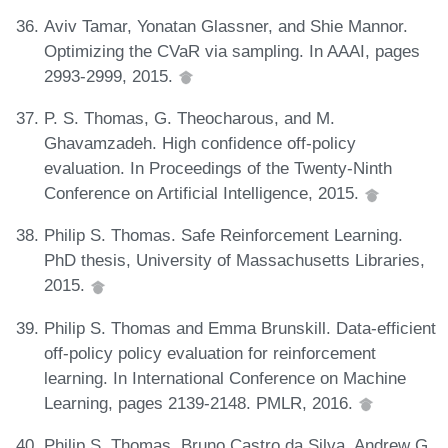
Aviv Tamar, Yonatan Glassner, and Shie Mannor.
Optimizing the CVaR via sampling. In AAAI, pages
2993-2999, 2015.
P. S. Thomas, G. Theocharous, and M.
Ghavamzadeh. High confidence off-policy
evaluation. In Proceedings of the Twenty-Ninth
Conference on Artificial Intelligence, 2015.
Philip S. Thomas. Safe Reinforcement Learning.
PhD thesis, University of Massachusetts Libraries,
2015.
Philip S. Thomas and Emma Brunskill. Data-efficient
off-policy policy evaluation for reinforcement
learning. In International Conference on Machine
Learning, pages 2139-2148. PMLR, 2016.
Philip S. Thomas, Bruno Castro da Silva, Andrew G.