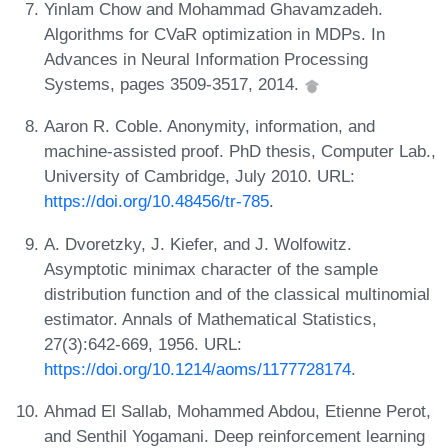
Yinlam Chow and Mohammad Ghavamzadeh.
Algorithms for CVaR optimization in MDPs. In
Advances in Neural Information Processing
Systems, pages 3509-3517, 2014.
Aaron R. Coble. Anonymity, information, and
machine-assisted proof. PhD thesis, Computer Lab.,
University of Cambridge, July 2010. URL:
https://doi.org/10.48456/tr-785
.
A. Dvoretzky, J. Kiefer, and J. Wolfowitz.
Asymptotic minimax character of the sample
distribution function and of the classical multinomial
estimator. Annals of Mathematical Statistics,
27(3):642-669, 1956. URL:
https://doi.org/10.1214/aoms/1177728174
.
Ahmad El Sallab, Mohammed Abdou, Etienne Perot,
and Senthil Yogamani. Deep reinforcement learning