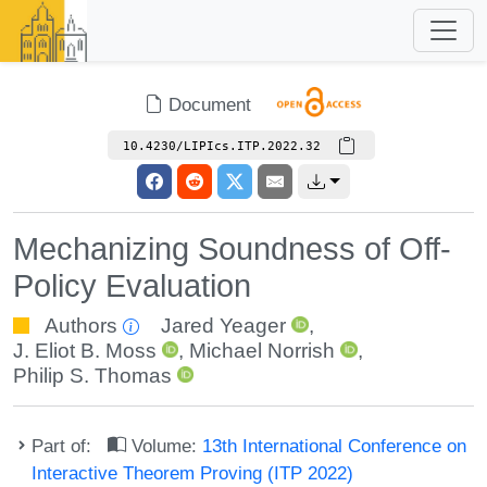
Document
10.4230/LIPIcs.ITP.2022.32
Mechanizing Soundness of Off-
Policy Evaluation
Authors
Jared Yeager
,
J. Eliot B. Moss
,
Michael Norrish
,
Philip S. Thomas
Part of:
Volume:
13th International Conference on
Interactive Theorem Proving (ITP 2022)