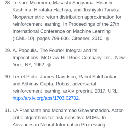
Tetsuro Morimura, Masashi Sugiyama, Hisashi
Kashima, Hirotaka Hachiya, and Toshiyuki Tanaka.
Nonparametric return distribution approximation for
reinforcement learning. In Proceedings of the 27th
International Conference on Machine Learning
(ICML-10), pages 799-806. Citeseer, 2010.
A. Papoulis. The Fourier Integral and its
Implications. McGraw-Hill Book Company, Inc., New
York, NY, 1962.
Lerrel Pinto, James Davidson, Rahul Sukthankar,
and Abhinav Gupta. Robust adversarial
reinforcement learning. arXiv preprint, 2017. URL:
http://arxiv.org/abs/1703.02702
.
LA Prashanth and Mohammad Ghavamzadeh. Actor-
critic algorithms for risk-sensitive MDPs. In
Advances in Neural Information Processing