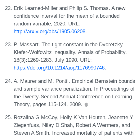
Erik Learned-Miller and Philip S. Thomas. A new
confidence interval for the mean of a bounded
random variable, 2020. URL:
http://arxiv.org/abs/1905.06208
.
P. Massart. The tight constant in the Dvoretzky-
Kiefer-Wolfowitz inequality. Annals of Probability,
18(3):1269-1283, July 1990. URL:
https://doi.org/10.1214/aop/1176990746
.
A. Maurer and M. Pontil. Empirical Bernstein bounds
and sample variance penalization. In Proceedings of
the Twenty-Second Annual Conference on Learning
Theory, pages 115-124, 2009.
Rozalina G McCoy, Holly K Van Houten, Jeanette Y
Ziegenfuss, Nilay D Shah, Robert A Wermers, and
Steven A Smith. Increased mortality of patients with