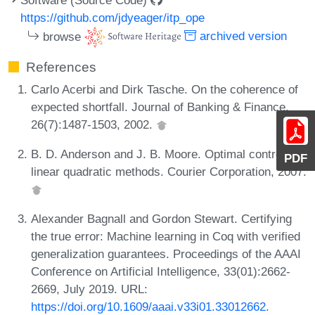
https://github.com/jdyeager/itp_ope
browse
archived version
References
Carlo Acerbi and Dirk Tasche. On the coherence of
expected shortfall. Journal of Banking & Finance,
26(7):1487-1503, 2002.
B. D. Anderson and J. B. Moore. Optimal control:
PDF
linear quadratic methods. Courier Corporation, 2007.
Alexander Bagnall and Gordon Stewart. Certifying
the true error: Machine learning in Coq with verified
generalization guarantees. Proceedings of the AAAI
Conference on Artificial Intelligence, 33(01):2662-
2669, July 2019. URL:
https://doi.org/10.1609/aaai.v33i01.33012662
.