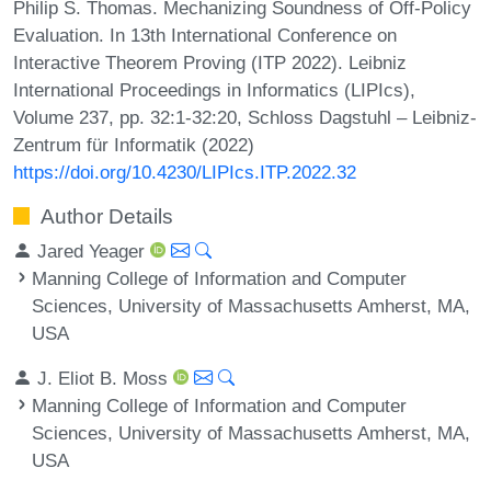
Philip S. Thomas. Mechanizing Soundness of Off-Policy
Evaluation. In 13th International Conference on
Interactive Theorem Proving (ITP 2022). Leibniz
International Proceedings in Informatics (LIPIcs),
Volume 237, pp. 32:1-32:20, Schloss Dagstuhl – Leibniz-
Zentrum für Informatik (2022)
https://doi.org/10.4230/LIPIcs.ITP.2022.32
Author Details
Jared Yeager
Manning College of Information and Computer
Sciences, University of Massachusetts Amherst, MA,
USA
J. Eliot B. Moss
Manning College of Information and Computer
Sciences, University of Massachusetts Amherst, MA,
USA