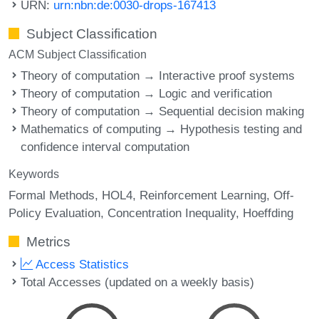
URN:
urn:nbn:de:0030-drops-167413
Subject Classification
ACM Subject Classification
Theory of computation → Interactive proof systems
Theory of computation → Logic and verification
Theory of computation → Sequential decision making
Mathematics of computing → Hypothesis testing and
confidence interval computation
Keywords
Formal Methods
HOL4
Reinforcement Learning
Off-
Policy Evaluation
Concentration Inequality
Hoeffding
Metrics
Access Statistics
Total Accesses (updated on a weekly basis)