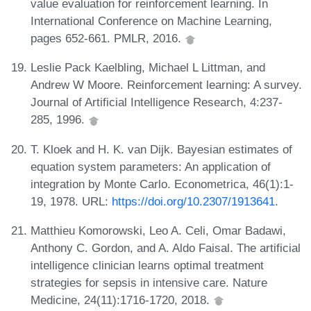
value evaluation for reinforcement learning. In
International Conference on Machine Learning,
pages 652-661. PMLR, 2016.
Leslie Pack Kaelbling, Michael L Littman, and
Andrew W Moore. Reinforcement learning: A survey.
Journal of Artificial Intelligence Research, 4:237-
285, 1996.
T. Kloek and H. K. van Dijk. Bayesian estimates of
equation system parameters: An application of
integration by Monte Carlo. Econometrica, 46(1):1-
19, 1978. URL:
https://doi.org/10.2307/1913641
.
Matthieu Komorowski, Leo A. Celi, Omar Badawi,
Anthony C. Gordon, and A. Aldo Faisal. The artificial
intelligence clinician learns optimal treatment
strategies for sepsis in intensive care. Nature
Medicine, 24(11):1716-1720, 2018.