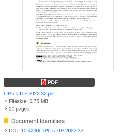
PDF
LIPIcs.ITP.2022.32.pdf
Filesize: 0.75 MB
20 pages
Document Identifiers
DOI:
10.4230/LIPIcs.ITP.2022.32