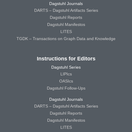
Dagstuhl Journals
DARTS – Dagstuhl Artifacts Series
Dagstuhl Reports
Dagstuhl Manifestos
LITES
TGDK – Transactions on Graph Data and Knowledge
Instructions for Editors
Dagstuhl Series
LIPIcs
OASIcs
Dagstuhl Follow-Ups
Dagstuhl Journals
DARTS – Dagstuhl Artifacts Series
Dagstuhl Reports
Dagstuhl Manifestos
LITES