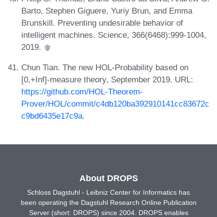
Barto, Stephen Giguere, Yuriy Brun, and Emma
Brunskill. Preventing undesirable behavior of
intelligent machines. Science, 366(6468):999-1004,
2019.
Chun Tian. The new HOL-Probability based on
[0,+Inf]-measure theory, September 2019. URL:
https://github.com/HOL-Theorem-
Prover/HOL/commit/c4db120ba392910141cc83672c
c9bd6435e17c9a
.
About DROPS
Schloss Dagstuhl - Leibniz Center for Informatics has
been operating the Dagstuhl Research Online Publication
Server (short: DROPS) since 2004. DROPS enables