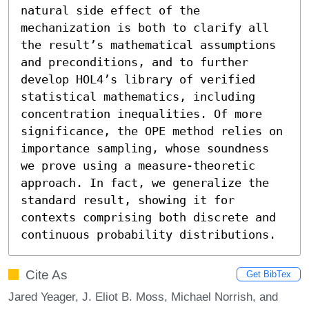
natural side effect of the 
mechanization is both to clarify all 
the result’s mathematical assumptions 
and preconditions, and to further 
develop HOL4’s library of verified 
statistical mathematics, including 
concentration inequalities. Of more 
significance, the OPE method relies on 
importance sampling, whose soundness 
we prove using a measure-theoretic 
approach. In fact, we generalize the 
standard result, showing it for 
contexts comprising both discrete and 
continuous probability distributions.
Cite As
Get BibTex
Jared Yeager, J. Eliot B. Moss, Michael Norrish, and