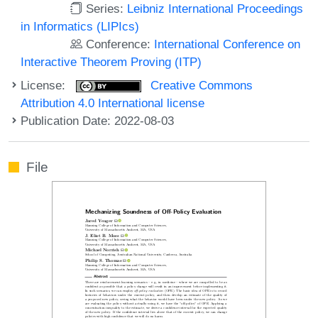
Series:
Leibniz International Proceedings
in Informatics (LIPIcs)
Conference:
International Conference on
Interactive Theorem Proving (ITP)
License:
Creative Commons
Attribution 4.0 International license
Publication Date: 2022-08-03
File