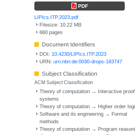
PDF
LIPIcs.ITP.2023.pdf
Filesize: 10.22 MB
660 pages
Document Identifiers
DOI:
10.4230/LIPIcs.ITP.2023
URN:
urn:nbn:de:0030-drops-183747
Subject Classification
ACM Subject Classification
Theory of computation → Interactive proof
systems
Theory of computation → Higher order log
Software and its engineering → Formal
methods
Theory of computation → Program reason