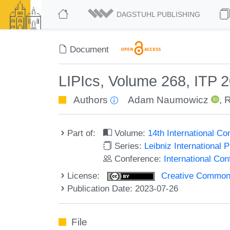
DAGSTUHL PUBLISHING
Document
LIPIcs, Volume 268, ITP 
Authors
Adam Naumowicz
,
R
Part of:
Volume:
14th International C
Series:
Leibniz International 
Conference:
International Co
License:
Creative Commons A
Publication Date: 2023-07-26
File