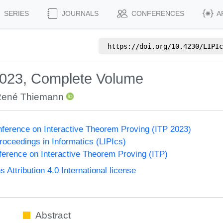
SERIES
JOURNALS
CONFERENCES
A
https://doi.org/
10.4230/LIPIc
2023, Complete Volume
ené Thiemann
onference on Interactive Theorem Proving (ITP 2023)
Proceedings in Informatics (LIPIcs)
nference on Interactive Theorem Proving (ITP)
ttribution 4.0 International license
Abstract