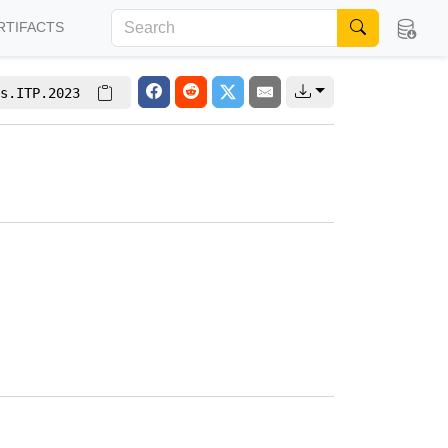
RTIFACTS
s.ITP.2023