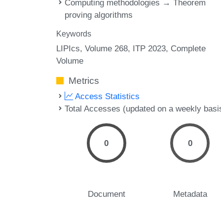
Computing methodologies → Theorem
proving algorithms
Keywords
LIPIcs, Volume 268, ITP 2023, Complete
Volume
Metrics
Access Statistics
Total Accesses (updated on a weekly basi
0
0
Document
Metadata