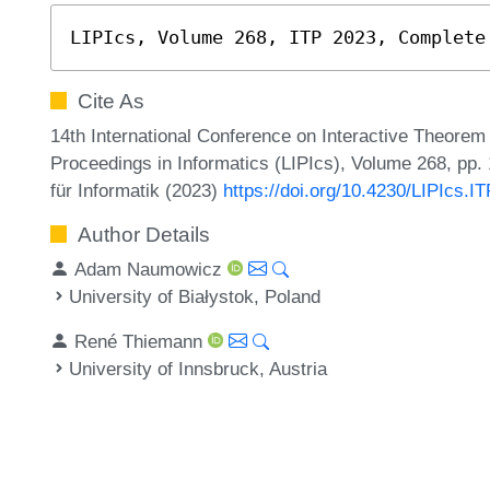
LIPIcs, Volume 268, ITP 2023, Complete
Cite As
14th International Conference on Interactive Theorem 
Proceedings in Informatics (LIPIcs), Volume 268, pp.
für Informatik (2023)
https://doi.org/10.4230/LIPIcs.I
Author Details
Adam Naumowicz
University of Białystok, Poland
René Thiemann
University of Innsbruck, Austria