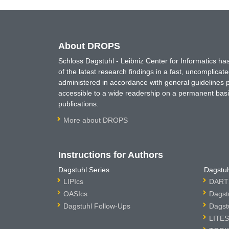
About DROPS
Schloss Dagstuhl - Leibniz Center for Informatics 
of the latest research findings in a fast, uncomplica
administered in accordance with general guidelines pe
accessible to a wide readership on a permanent basis
publications.
More about DROPS
Instructions for Authors
Dagstuhl Series
Dagstuh
LIPIcs
DARTS
OASIcs
Dagst
Dagstuhl Follow-Ups
Dagst
LITES