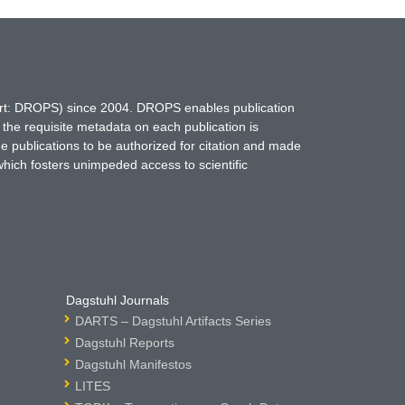
hort: DROPS) since 2004. DROPS enables publication
 the requisite metadata on each publication is
ne publications to be authorized for citation and made
which fosters unimpeded access to scientific
Dagstuhl Journals
DARTS – Dagstuhl Artifacts Series
Dagstuhl Reports
Dagstuhl Manifestos
LITES