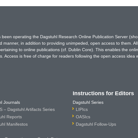
has been operating the Dagstuhl Research Online Publication Server (s
ted manner, in addition to providing unimpeded, open access to them. All
rtaining to online publications (cf. Dublin Core). This enables the onli
. Access is free of charge for readers following the open access idea 
Instructions for Editors
l Journals
Dagstuhl Series
 – Dagstuhl Artifacts Series
LIPIcs
uhl Reports
OASIcs
uhl Manifestos
Dagstuhl Follow-Ups