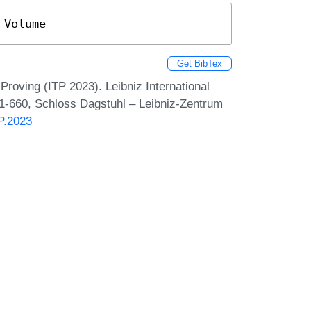
 Volume
Get BibTex
Proving (ITP 2023). Leibniz International
 1-660, Schloss Dagstuhl – Leibniz-Zentrum
TP.2023