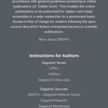
accordance with general guidelines pertaining to online
publications (cf. Dublin Core). This enables the online
publications to be authorized for citation and made
accessible to a wide readership on a permanent basis.
Access is free of charge for readers following the open
access idea which fosters unimpeded access to scientific
publications.
More about DROPS
Instructions for Authors
Dagstuhl Series
LIPIcs
OASIcs
Dagstuhl Follow-Ups
Dagstuhl Journals
DARTS – Dagstuhl Artifacts Series
Dagstuhl Reports
Dagstuhl Manifestos