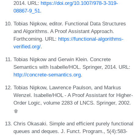
2014. URL:
https://doi.org/10.1007/978-3-319-
08867-9_51
.
Tobias Nipkow, editor. Functional Data Structures
and Algorithms. A Proof Assistant Approach.
Forthcoming. URL:
https://functional-algorithms-
verified.org/
.
Tobias Nipkow and Gerwin Klein. Concrete
Semantics with Isabelle/HOL. Springer, 2014. URL:
http://concrete-semantics.org
.
Tobias Nipkow, Lawrence Paulson, and Markus
Wenzel. Isabelle/HOL - A Proof Assistant for Higher-
Order Logic, volume 2283 of LNCS. Springer, 2002.
Chris Okasaki. Simple and efficient purely functional
queues and deques. J. Funct. Program., 5(4):583-