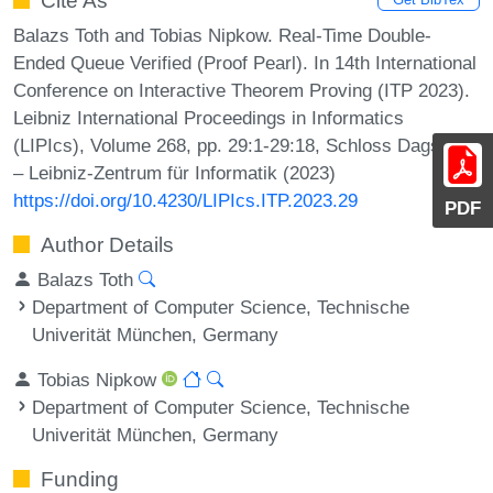
Cite As
Balazs Toth and Tobias Nipkow. Real-Time Double-
Ended Queue Verified (Proof Pearl). In 14th International
Conference on Interactive Theorem Proving (ITP 2023).
Leibniz International Proceedings in Informatics
(LIPIcs), Volume 268, pp. 29:1-29:18, Schloss Dagstuhl
– Leibniz-Zentrum für Informatik (2023)
https://doi.org/10.4230/LIPIcs.ITP.2023.29
PDF
Author Details
Balazs Toth
Department of Computer Science, Technische
Univerität München, Germany
Tobias Nipkow
Department of Computer Science, Technische
Univerität München, Germany
Funding