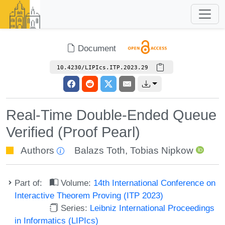
Document
10.4230/LIPIcs.ITP.2023.29
Real-Time Double-Ended Queue
Verified (Proof Pearl)
Authors
Balazs Toth
,
Tobias Nipkow
Part of:
Volume:
14th International Conference on
Interactive Theorem Proving (ITP 2023)
Series:
Leibniz International Proceedings
in Informatics (LIPIcs)