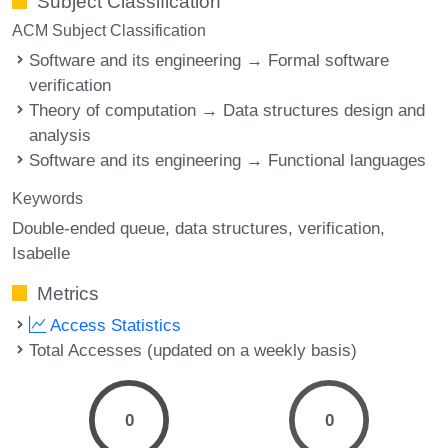
Subject Classification
ACM Subject Classification
Software and its engineering → Formal software
verification
Theory of computation → Data structures design and
analysis
Software and its engineering → Functional languages
Keywords
Double-ended queue
data structures
verification
Isabelle
Metrics
Access Statistics
Total Accesses (updated on a weekly basis)
0
0