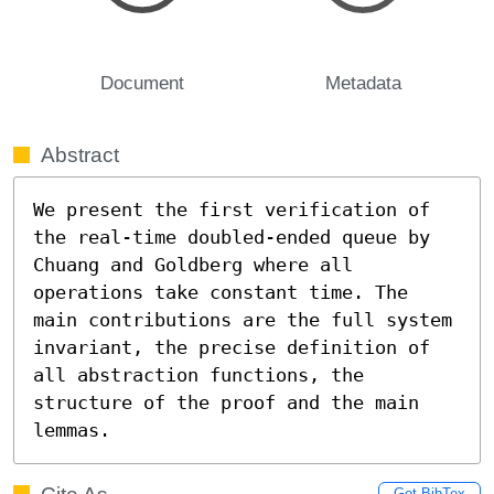
Document
Metadata
Abstract
We present the first verification of 
the real-time doubled-ended queue by 
Chuang and Goldberg where all 
operations take constant time. The 
main contributions are the full system 
invariant, the precise definition of 
all abstraction functions, the 
structure of the proof and the main 
lemmas.
Get BibTex