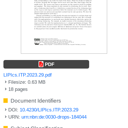
PDF
LIPIcs.ITP.2023.29.pdf
Filesize: 0.63 MB
18 pages
Document Identifiers
DOI:
10.4230/LIPIcs.ITP.2023.29
URN:
urn:nbn:de:0030-drops-184044