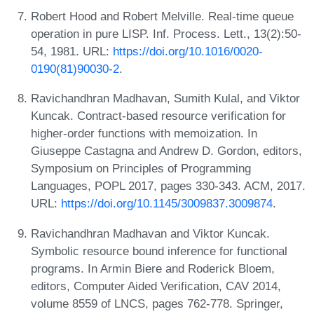
Robert Hood and Robert Melville. Real-time queue
operation in pure LISP. Inf. Process. Lett., 13(2):50-
54, 1981. URL:
https://doi.org/10.1016/0020-
0190(81)90030-2
.
Ravichandhran Madhavan, Sumith Kulal, and Viktor
Kuncak. Contract-based resource verification for
higher-order functions with memoization. In
Giuseppe Castagna and Andrew D. Gordon, editors,
Symposium on Principles of Programming
Languages, POPL 2017, pages 330-343. ACM, 2017.
URL:
https://doi.org/10.1145/3009837.3009874
.
Ravichandhran Madhavan and Viktor Kuncak.
Symbolic resource bound inference for functional
programs. In Armin Biere and Roderick Bloem,
editors, Computer Aided Verification, CAV 2014,
volume 8559 of LNCS, pages 762-778. Springer,