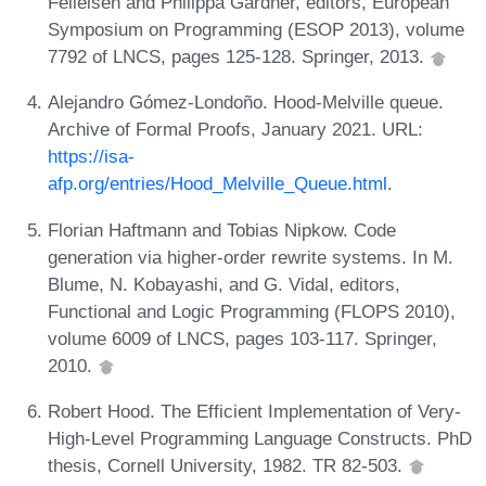
Felleisen and Philippa Gardner, editors, European
Symposium on Programming (ESOP 2013), volume
7792 of LNCS, pages 125-128. Springer, 2013.
Alejandro Gómez-Londoño. Hood-Melville queue.
Archive of Formal Proofs, January 2021. URL:
https://isa-
afp.org/entries/Hood_Melville_Queue.html
.
Florian Haftmann and Tobias Nipkow. Code
generation via higher-order rewrite systems. In M.
Blume, N. Kobayashi, and G. Vidal, editors,
Functional and Logic Programming (FLOPS 2010),
volume 6009 of LNCS, pages 103-117. Springer,
2010.
Robert Hood. The Efficient Implementation of Very-
High-Level Programming Language Constructs. PhD
thesis, Cornell University, 1982. TR 82-503.