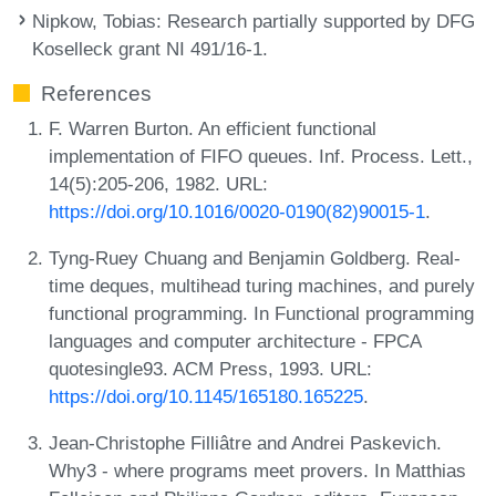
Nipkow, Tobias
: Research partially supported by DFG
Koselleck grant NI 491/16-1.
References
F. Warren Burton. An efficient functional
implementation of FIFO queues. Inf. Process. Lett.,
14(5):205-206, 1982. URL:
https://doi.org/10.1016/0020-0190(82)90015-1
.
Tyng-Ruey Chuang and Benjamin Goldberg. Real-
time deques, multihead turing machines, and purely
functional programming. In Functional programming
languages and computer architecture - FPCA
quotesingle93. ACM Press, 1993. URL:
https://doi.org/10.1145/165180.165225
.
Jean-Christophe Filliâtre and Andrei Paskevich.
Why3 - where programs meet provers. In Matthias