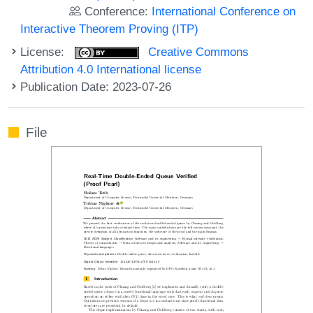
Conference:
International Conference on
Interactive Theorem Proving (ITP)
License:
Creative Commons
Attribution 4.0 International license
Publication Date: 2023-07-26
File