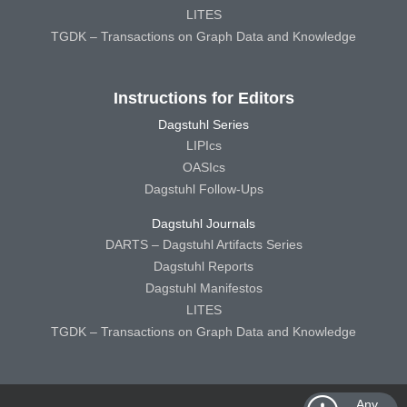
LITES
TGDK – Transactions on Graph Data and Knowledge
Instructions for Editors
Dagstuhl Series
LIPIcs
OASIcs
Dagstuhl Follow-Ups
Dagstuhl Journals
DARTS – Dagstuhl Artifacts Series
Dagstuhl Reports
Dagstuhl Manifestos
LITES
TGDK – Transactions on Graph Data and Knowledge
Any