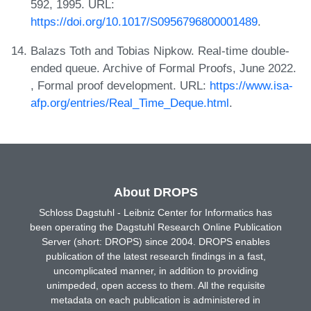
592, 1995. URL:
https://doi.org/10.1017/S0956796800001489
.
Balazs Toth and Tobias Nipkow. Real-time double-
ended queue. Archive of Formal Proofs, June 2022.
, Formal proof development. URL:
https://www.isa-
afp.org/entries/Real_Time_Deque.html
.
About DROPS
Schloss Dagstuhl - Leibniz Center for Informatics has
been operating the Dagstuhl Research Online Publication
Server (short: DROPS) since 2004. DROPS enables
publication of the latest research findings in a fast,
uncomplicated manner, in addition to providing
unimpeded, open access to them. All the requisite
metadata on each publication is administered in