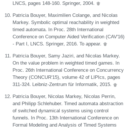
LNCS, pages 148-160. Springer, 2004.
Patricia Bouyer, Maximilien Colange, and Nicolas
Markey. Symbolic optimal reachability in weighted
timed automata. In Proc. 28th International
Conference on Computer Aided Verification (CAV'16)
- Part I, LNCS. Springer, 2016. To appear.
Patricia Bouyer, Samy Jaziri, and Nicolas Markey.
On the value problem in weighted timed games. In
Proc. 26th International Conference on Concurrency
Theory (CONCUR'15), volume 42 of LIPIcs, pages
311-324. Leibniz-Zentrum für Informatik, 2015.
Patricia Bouyer, Nicolas Markey, Nicolas Perrin,
and Philipp Schlehuber. Timed automata abstraction
of switched dynamical systems using control
funnels. In Proc. 13th International Conference on
Formal Modeling and Analysis of Timed Systems