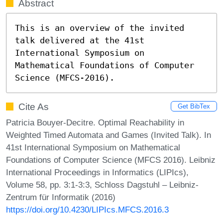
Abstract
This is an overview of the invited 
talk delivered at the 41st 
International Symposium on 
Mathematical Foundations of Computer 
Science (MFCS-2016).
Cite As
Get BibTex
Patricia Bouyer-Decitre. Optimal Reachability in
Weighted Timed Automata and Games (Invited Talk). In
41st International Symposium on Mathematical
Foundations of Computer Science (MFCS 2016). Leibniz
International Proceedings in Informatics (LIPIcs),
Volume 58, pp. 3:1-3:3, Schloss Dagstuhl – Leibniz-
Zentrum für Informatik (2016)
https://doi.org/10.4230/LIPIcs.MFCS.2016.3