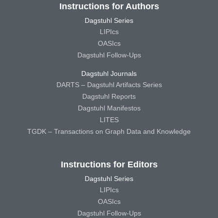
Instructions for Authors
Dagstuhl Series
LIPIcs
OASIcs
Dagstuhl Follow-Ups
Dagstuhl Journals
DARTS – Dagstuhl Artifacts Series
Dagstuhl Reports
Dagstuhl Manifestos
LITES
TGDK – Transactions on Graph Data and Knowledge
Instructions for Editors
Dagstuhl Series
LIPIcs
OASIcs
Dagstuhl Follow-Ups