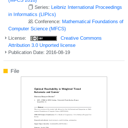
Series:
Leibniz International Proceedings
in Informatics (LIPIcs)
Conference:
Mathematical Foundations of
Computer Science (MFCS)
License:
Creative Commons
Attribution 3.0 Unported license
Publication Date: 2016-08-19
File