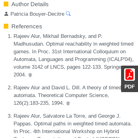
Author Details
Patricia Bouyer-Decitre
References
Rajeev Alur, Mikhail Bernadsky, and P.
Madhusudan. Optimal reachability in weighted timed
games. In Proc. 31st International Colloquium on
Automata, Languages and Programming (ICALP'04),
volume 3142 of LNCS, pages 122-133. Springer,
2004.
PDF
Rajeev Alur and David L. Dill. A theory of timed
automata. Theoretical Computer Science,
126(2):183-235, 1994.
Rajeev Alur, Salvatore La Torre, and George J.
Pappas. Optimal paths in weighted timed automata.
In Proc. 4th International Workshop on Hybrid