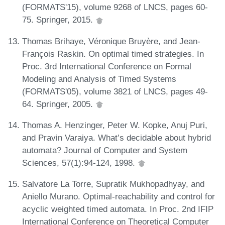
(FORMATS'15), volume 9268 of LNCS, pages 60-
75. Springer, 2015.
Thomas Brihaye, Véronique Bruyère, and Jean-
François Raskin. On optimal timed strategies. In
Proc. 3rd International Conference on Formal
Modeling and Analysis of Timed Systems
(FORMATS'05), volume 3821 of LNCS, pages 49-
64. Springer, 2005.
Thomas A. Henzinger, Peter W. Kopke, Anuj Puri,
and Pravin Varaiya. What’s decidable about hybrid
automata? Journal of Computer and System
Sciences, 57(1):94-124, 1998.
Salvatore La Torre, Supratik Mukhopadhyay, and
Aniello Murano. Optimal-reachability and control for
acyclic weighted timed automata. In Proc. 2nd IFIP
International Conference on Theoretical Computer