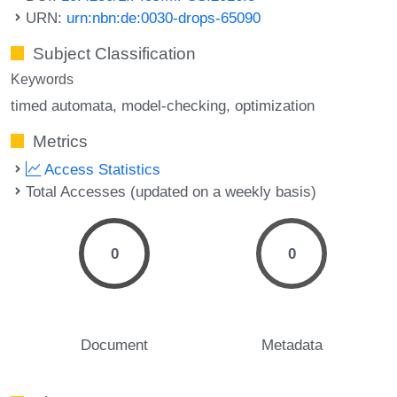
URN:
urn:nbn:de:0030-drops-65090
Subject Classification
Keywords
timed automata
model-checking
optimization
Metrics
Access Statistics
Total Accesses (updated on a weekly basis)
0
0
Document
Metadata