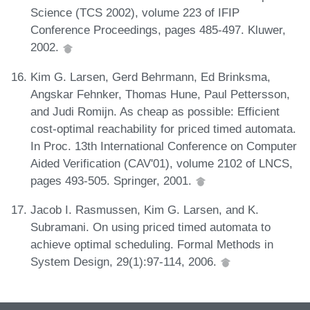
Science (TCS 2002), volume 223 of IFIP
Conference Proceedings, pages 485-497. Kluwer,
2002.
Kim G. Larsen, Gerd Behrmann, Ed Brinksma,
Angskar Fehnker, Thomas Hune, Paul Pettersson,
and Judi Romijn. As cheap as possible: Efficient
cost-optimal reachability for priced timed automata.
In Proc. 13th International Conference on Computer
Aided Verification (CAV'01), volume 2102 of LNCS,
pages 493-505. Springer, 2001.
Jacob I. Rasmussen, Kim G. Larsen, and K.
Subramani. On using priced timed automata to
achieve optimal scheduling. Formal Methods in
System Design, 29(1):97-114, 2006.