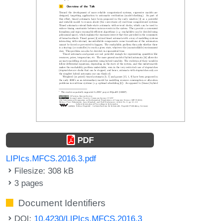
PDF
LIPIcs.MFCS.2016.3.pdf
Filesize: 308 kB
3 pages
Document Identifiers
DOI:
10.4230/LIPIcs.MFCS.2016.3