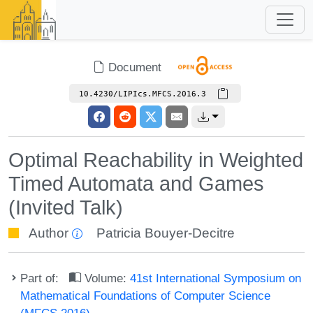
Document
10.4230/LIPIcs.MFCS.2016.3
Optimal Reachability in Weighted
Timed Automata and Games
(Invited Talk)
Author
Patricia Bouyer-Decitre
Part of:
Volume:
41st International Symposium on
Mathematical Foundations of Computer Science
(MFCS 2016)