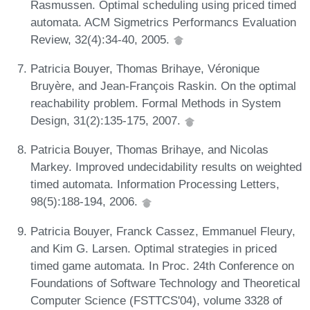
Rasmussen. Optimal scheduling using priced timed
automata. ACM Sigmetrics Performancs Evaluation
Review, 32(4):34-40, 2005.
Patricia Bouyer, Thomas Brihaye, Véronique
Bruyère, and Jean-François Raskin. On the optimal
reachability problem. Formal Methods in System
Design, 31(2):135-175, 2007.
Patricia Bouyer, Thomas Brihaye, and Nicolas
Markey. Improved undecidability results on weighted
timed automata. Information Processing Letters,
98(5):188-194, 2006.
Patricia Bouyer, Franck Cassez, Emmanuel Fleury,
and Kim G. Larsen. Optimal strategies in priced
timed game automata. In Proc. 24th Conference on
Foundations of Software Technology and Theoretical
Computer Science (FSTTCS'04), volume 3328 of