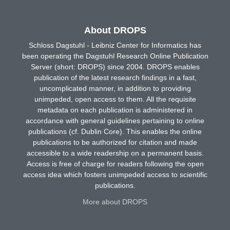
About DROPS
Schloss Dagstuhl - Leibniz Center for Informatics has
been operating the Dagstuhl Research Online Publication
Server (short: DROPS) since 2004. DROPS enables
publication of the latest research findings in a fast,
uncomplicated manner, in addition to providing
unimpeded, open access to them. All the requisite
metadata on each publication is administered in
accordance with general guidelines pertaining to online
publications (cf. Dublin Core). This enables the online
publications to be authorized for citation and made
accessible to a wide readership on a permanent basis.
Access is free of charge for readers following the open
access idea which fosters unimpeded access to scientific
publications.
More about DROPS