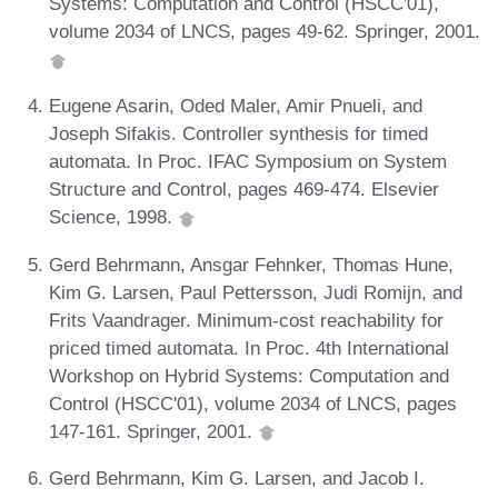
Systems: Computation and Control (HSCC'01),
volume 2034 of LNCS, pages 49-62. Springer, 2001.
Eugene Asarin, Oded Maler, Amir Pnueli, and
Joseph Sifakis. Controller synthesis for timed
automata. In Proc. IFAC Symposium on System
Structure and Control, pages 469-474. Elsevier
Science, 1998.
Gerd Behrmann, Ansgar Fehnker, Thomas Hune,
Kim G. Larsen, Paul Pettersson, Judi Romijn, and
Frits Vaandrager. Minimum-cost reachability for
priced timed automata. In Proc. 4th International
Workshop on Hybrid Systems: Computation and
Control (HSCC'01), volume 2034 of LNCS, pages
147-161. Springer, 2001.
Gerd Behrmann, Kim G. Larsen, and Jacob I.