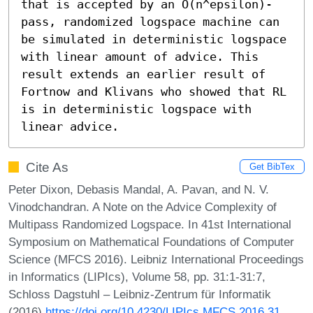
that is accepted by an O(n^epsilon)-
pass, randomized logspace machine can 
be simulated in deterministic logspace 
with linear amount of advice. This 
result extends an earlier result of 
Fortnow and Klivans who showed that RL 
is in deterministic logspace with 
linear advice.
Cite As
Get BibTex
Peter Dixon, Debasis Mandal, A. Pavan, and N. V.
Vinodchandran. A Note on the Advice Complexity of
Multipass Randomized Logspace. In 41st International
Symposium on Mathematical Foundations of Computer
Science (MFCS 2016). Leibniz International Proceedings
in Informatics (LIPIcs), Volume 58, pp. 31:1-31:7,
Schloss Dagstuhl – Leibniz-Zentrum für Informatik
(2016)
https://doi.org/10.4230/LIPIcs.MFCS.2016.31