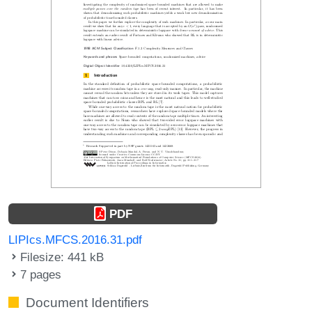
PDF
LIPIcs.MFCS.2016.31.pdf
Filesize: 441 kB
7 pages
Document Identifiers