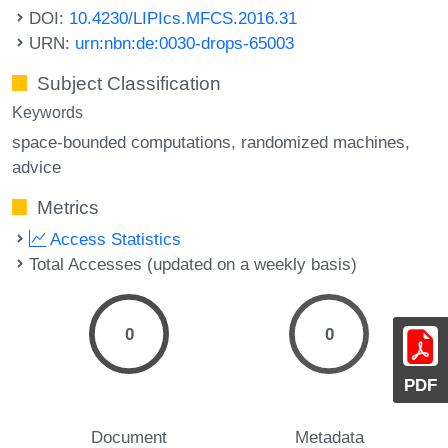
DOI:
10.4230/LIPIcs.MFCS.2016.31
URN:
urn:nbn:de:0030-drops-65003
Subject Classification
Keywords
space-bounded computations
randomized machines
advice
Metrics
Access Statistics
Total Accesses (updated on a weekly basis)
0
0
PDF
Document
Metadata