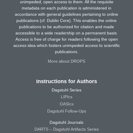
unimpeded, open access to them. All the requisite
metadata on each publication is administered in
accordance with general guidelines pertaining to online
publications (cf. Dublin Core). This enables the online
publications to be authorized for citation and made
accessible to a wide readership on a permanent basis.
Access is free of charge for readers following the open
access idea which fosters unimpeded access to scientific
publications.
More about DROPS
Instructions for Authors
Dagstuhl Series
LIPIcs
OASIcs
Dagstuhl Follow-Ups
Dagstuhl Journals
DARTS – Dagstuhl Artifacts Series