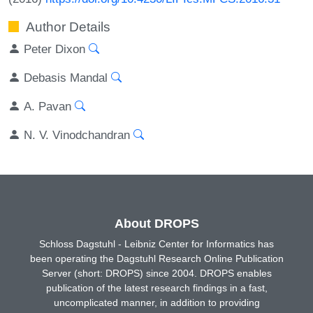
Author Details
Peter Dixon
Debasis Mandal
A. Pavan
N. V. Vinodchandran
About DROPS
Schloss Dagstuhl - Leibniz Center for Informatics has
been operating the Dagstuhl Research Online Publication
Server (short: DROPS) since 2004. DROPS enables
publication of the latest research findings in a fast,
uncomplicated manner, in addition to providing