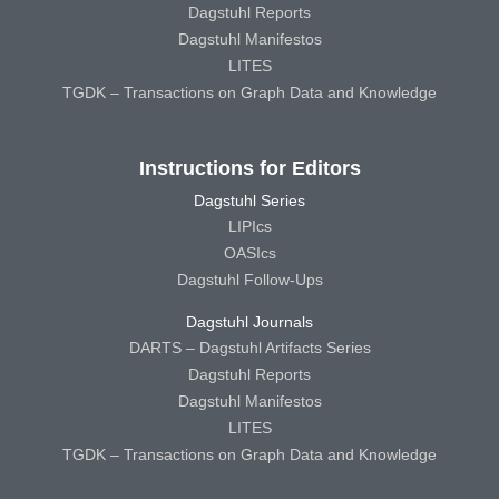
Dagstuhl Reports
Dagstuhl Manifestos
LITES
TGDK – Transactions on Graph Data and Knowledge
Instructions for Editors
Dagstuhl Series
LIPIcs
OASIcs
Dagstuhl Follow-Ups
Dagstuhl Journals
DARTS – Dagstuhl Artifacts Series
Dagstuhl Reports
Dagstuhl Manifestos
LITES
TGDK – Transactions on Graph Data and Knowledge