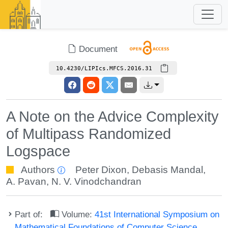
Document
10.4230/LIPIcs.MFCS.2016.31
A Note on the Advice Complexity
of Multipass Randomized
Logspace
Authors
Peter Dixon
,
Debasis Mandal
,
A. Pavan
,
N. V. Vinodchandran
Part of:
Volume:
41st International Symposium on
Mathematical Foundations of Computer Science