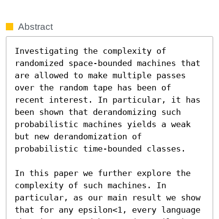
Abstract
Investigating the complexity of 
randomized space-bounded machines that 
are allowed to make multiple passes 
over the random tape has been of 
recent interest. In particular, it has 
been shown that derandomizing such 
probabilistic machines yields a weak 
but new derandomization of 
probabilistic time-bounded classes.

In this paper we further explore the 
complexity of such machines. In 
particular, as our main result we show 
that for any epsilon<1, every language 