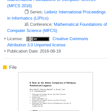
(MFCS 2016)
Series:
Leibniz International Proceedings
in Informatics (LIPIcs)
Conference:
Mathematical Foundations of
Computer Science (MFCS)
License:
Creative Commons
Attribution 3.0 Unported license
Publication Date: 2016-08-19
File