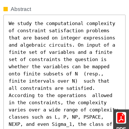
Abstract
We study the computational complexity 
of constraint satisfaction problems 
that are based on integer expressions 
and algebraic circuits. On input of a 
finite set of variables and a finite 
set of constraints the question is 
whether the variables can be mapped 
onto finite subsets of N  (resp., 
finite intervals over N)  such that 
all constraints are satisfied. 
According to the operations  allowed 
in the constraints, the complexity 
varies over a wide range of complexity 
classes such as L, P, NP, PSPACE, 
NEXP, and even Sigma_1, the class of 