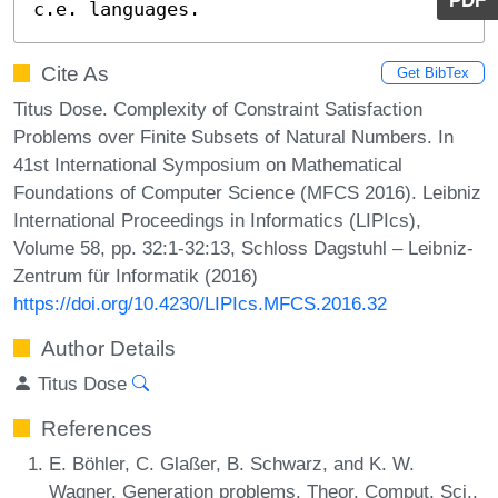
PDF
c.e. languages.
Cite As
Get BibTex
Titus Dose. Complexity of Constraint Satisfaction
Problems over Finite Subsets of Natural Numbers. In
41st International Symposium on Mathematical
Foundations of Computer Science (MFCS 2016). Leibniz
International Proceedings in Informatics (LIPIcs),
Volume 58, pp. 32:1-32:13, Schloss Dagstuhl – Leibniz-
Zentrum für Informatik (2016)
https://doi.org/10.4230/LIPIcs.MFCS.2016.32
Author Details
Titus Dose
References
E. Böhler, C. Glaßer, B. Schwarz, and K. W.
Wagner. Generation problems. Theor. Comput. Sci.,