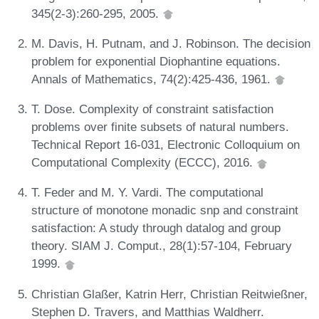
345(2-3):260-295, 2005.
M. Davis, H. Putnam, and J. Robinson. The decision
problem for exponential Diophantine equations.
Annals of Mathematics, 74(2):425-436, 1961.
T. Dose. Complexity of constraint satisfaction
problems over finite subsets of natural numbers.
Technical Report 16-031, Electronic Colloquium on
Computational Complexity (ECCC), 2016.
T. Feder and M. Y. Vardi. The computational
structure of monotone monadic snp and constraint
satisfaction: A study through datalog and group
theory. SIAM J. Comput., 28(1):57-104, February
1999.
Christian Glaßer, Katrin Herr, Christian Reitwießner,
Stephen D. Travers, and Matthias Waldherr.