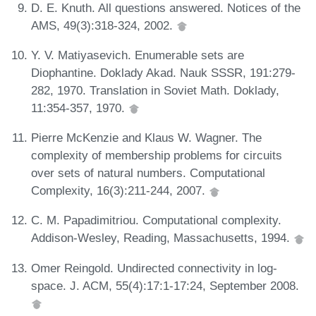
D. E. Knuth. All questions answered. Notices of the
AMS, 49(3):318-324, 2002.
Y. V. Matiyasevich. Enumerable sets are
Diophantine. Doklady Akad. Nauk SSSR, 191:279-
282, 1970. Translation in Soviet Math. Doklady,
11:354-357, 1970.
Pierre McKenzie and Klaus W. Wagner. The
complexity of membership problems for circuits
over sets of natural numbers. Computational
Complexity, 16(3):211-244, 2007.
C. M. Papadimitriou. Computational complexity.
Addison-Wesley, Reading, Massachusetts, 1994.
Omer Reingold. Undirected connectivity in log-
space. J. ACM, 55(4):17:1-17:24, September 2008.