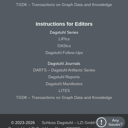
TGDK – Transactions on Graph Data and Knowledge
Instructions for Editors
Dagstuhl Series
LIPIcs
OASIcs
Dagstuhl Follow-Ups
Dagstuhl Journals
DARTS – Dagstuhl Artifacts Series
Dagstuhl Reports
Dagstuhl Manifestos
LITES
TGDK – Transactions on Graph Data and Knowledge
Any
© 2023-2026
Schloss Dagstuhl – LZI GmbH
Schloss
Issues?