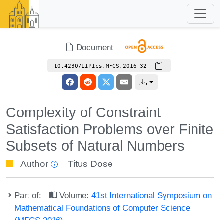
Document
10.4230/LIPIcs.MFCS.2016.32
Complexity of Constraint
Satisfaction Problems over Finite
Subsets of Natural Numbers
Author
Titus Dose
Part of:
Volume:
41st International Symposium on
Mathematical Foundations of Computer Science
(MFCS 2016)