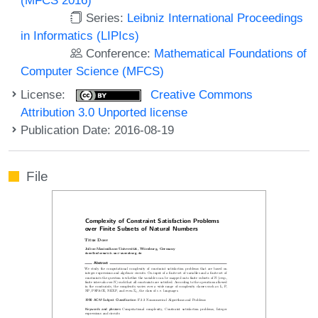
Series:
Leibniz International Proceedings
in Informatics (LIPIcs)
Conference:
Mathematical Foundations of
Computer Science (MFCS)
License:
Creative Commons
Attribution 3.0 Unported license
Publication Date: 2016-08-19
File