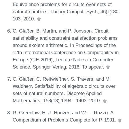
Equivalence problems for circuits over sets of
natural numbers. Theory Comput. Syst., 46(1):80-
103, 2010.
C. Glaßer, B. Martin, and P. Jonsson. Circuit
satisfiability and constraint satisfaction problems
around skolem arithmetic. In Proceedings of the
12th International Conference on Computability in
Europe (CiE-2016), Lecture Notes in Computer
Science. Springer Verlag, 2016. To appear.
C. Glaßer, C. Reitwießner, S. Travers, and M.
Waldherr. Satisfiability of algebraic circuits over
sets of natural numbers. Discrete Applied
Mathematics, 158(13):1394 - 1403, 2010.
R. Greenlaw, H. J. Hoover, and W. L. Ruzzo. A
Compendium of Problems Complete for P, 1991.