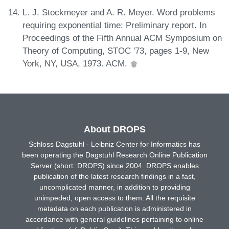
L. J. Stockmeyer and A. R. Meyer. Word problems
requiring exponential time: Preliminary report. In
Proceedings of the Fifth Annual ACM Symposium on
Theory of Computing, STOC '73, pages 1-9, New
York, NY, USA, 1973. ACM.
About DROPS
Schloss Dagstuhl - Leibniz Center for Informatics has
been operating the Dagstuhl Research Online Publication
Server (short: DROPS) since 2004. DROPS enables
publication of the latest research findings in a fast,
uncomplicated manner, in addition to providing
unimpeded, open access to them. All the requisite
metadata on each publication is administered in
accordance with general guidelines pertaining to online