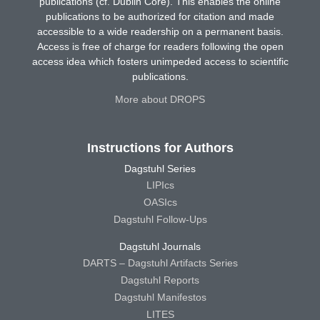
publications (cf. Dublin Core). This enables the online
publications to be authorized for citation and made
accessible to a wide readership on a permanent basis.
Access is free of charge for readers following the open
access idea which fosters unimpeded access to scientific
publications.
More about DROPS
Instructions for Authors
Dagstuhl Series
LIPIcs
OASIcs
Dagstuhl Follow-Ups
Dagstuhl Journals
DARTS – Dagstuhl Artifacts Series
Dagstuhl Reports
Dagstuhl Manifestos
LITES