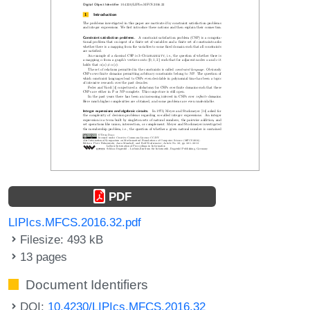
PDF
LIPIcs.MFCS.2016.32.pdf
Filesize: 493 kB
13 pages
Document Identifiers
DOI:
10.4230/LIPIcs.MFCS.2016.32