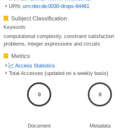
URN:
urn:nbn:de:0030-drops-64461
Subject Classification
Keywords
computational complexity
constraint satisfaction
problems
integer expressions and circuits
Metrics
Access Statistics
Total Accesses (updated on a weekly basis)
0
0
Document
Metadata