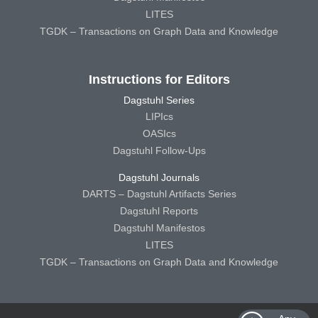
LITES
TGDK – Transactions on Graph Data and Knowledge
Instructions for Editors
Dagstuhl Series
LIPIcs
OASIcs
Dagstuhl Follow-Ups
Dagstuhl Journals
DARTS – Dagstuhl Artifacts Series
Dagstuhl Reports
Dagstuhl Manifestos
LITES
TGDK – Transactions on Graph Data and Knowledge