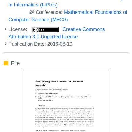
in Informatics (LIPIcs)
Conference:
Mathematical Foundations of
Computer Science (MFCS)
License:
Creative Commons
Attribution 3.0 Unported license
Publication Date: 2016-08-19
File