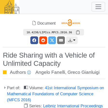
Document
10.4230/LIPIcs.MFCS.2016.36
Ride Sharing with a Vehicle of
Unlimited Capacity
Authors
Angelo Fanelli
,
Greco Gianluigi
Part of:
Volume:
41st International Symposium on
Mathematical Foundations of Computer Science
(MFCS 2016)
Series:
Leibniz International Proceedings