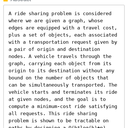
A ride sharing problem is considered 
where we are given a graph, whose 
edges are equipped with a travel cost, 
plus a set of objects, each associated 
with a transportation request given by 
a pair of origin and destination 
nodes. A vehicle travels through the 
graph, carrying each object from its 
origin to its destination without any 
bound on the number of objects that 
can be simultaneously transported. The 
vehicle starts and terminates its ride 
at given nodes, and the goal is to 
compute a minimum-cost ride satisfying 
all requests. This ride sharing 
problem is shown to be tractable on 
paths by designing a O(h*log(h)+n) 