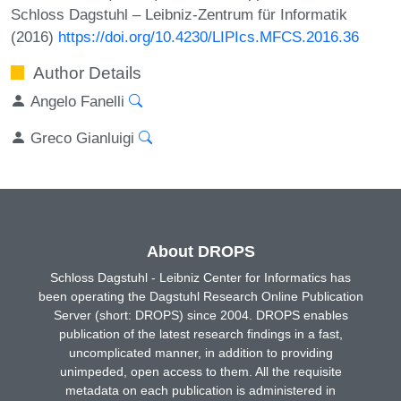
Schloss Dagstuhl – Leibniz-Zentrum für Informatik
(2016)
https://doi.org/10.4230/LIPIcs.MFCS.2016.36
Author Details
Angelo Fanelli
Greco Gianluigi
About DROPS
Schloss Dagstuhl - Leibniz Center for Informatics has
been operating the Dagstuhl Research Online Publication
Server (short: DROPS) since 2004. DROPS enables
publication of the latest research findings in a fast,
uncomplicated manner, in addition to providing
unimpeded, open access to them. All the requisite
metadata on each publication is administered in