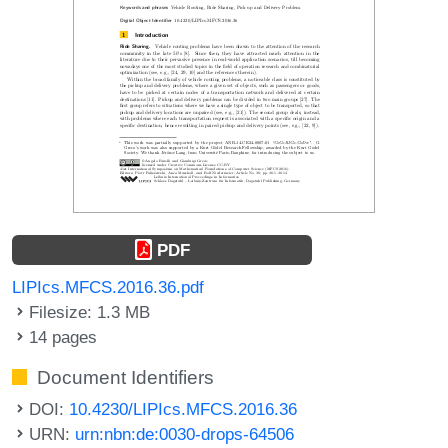
PDF
LIPIcs.MFCS.2016.36.pdf
Filesize: 1.3 MB
14 pages
Document Identifiers
DOI:
10.4230/LIPIcs.MFCS.2016.36
URN:
urn:nbn:de:0030-drops-64506