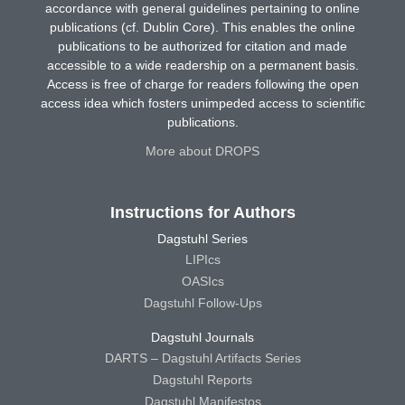
accordance with general guidelines pertaining to online
publications (cf. Dublin Core). This enables the online
publications to be authorized for citation and made
accessible to a wide readership on a permanent basis.
Access is free of charge for readers following the open
access idea which fosters unimpeded access to scientific
publications.
More about DROPS
Instructions for Authors
Dagstuhl Series
LIPIcs
OASIcs
Dagstuhl Follow-Ups
Dagstuhl Journals
DARTS – Dagstuhl Artifacts Series
Dagstuhl Reports
Dagstuhl Manifestos