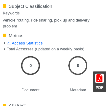
Subject Classification
Keywords
vehicle routing
ride sharing
pick up and delivery
problem
Metrics
Access Statistics
Total Accesses (updated on a weekly basis)
0
0
PDF
Document
Metadata
Abstract