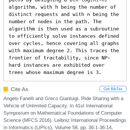
algorithm, with h being the number of 
distinct requests and with n being the 
number of nodes in the path. The 
algorithm is then used as a subroutine 
to efficiently solve instances defined 
over cycles, hence covering all graphs 
with maximum degree 2. This traces the 
frontier of tractability, since NP-
hard instances are exhibited over 
trees whose maximum degree is 3.
Cite As
Get BibTex
Angelo Fanelli and Greco Gianluigi. Ride Sharing with a
Vehicle of Unlimited Capacity. In 41st International
Symposium on Mathematical Foundations of Computer
Science (MFCS 2016). Leibniz International Proceedings
in Informatics (LIPIcs), Volume 58, pp. 36:1-36:14,