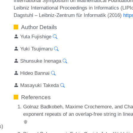
International Symposium on Mathematical Foundatio
Leibniz International Proceedings in Informatics (LIP
Dagstuhl – Leibniz-Zentrum für Informatik (2016)
http
Author Details
Yuta Fujishige
Yuki Tsujimaru
Shunsuke Inenaga
Hideo Bannai
Masayuki Takeda
References
Golnaz Badkobeh, Maxime Crochemore, and Chal
exponent repeats of an overlap-free string in lin
s)