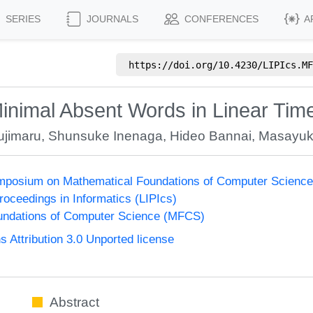
SERIES
JOURNALS
CONFERENCES
A
https://doi.org/
10.4230/LIPIcs.MF
mal Absent Words in Linear Time 
ujimaru
,
Shunsuke Inenaga
,
Hideo Bannai
,
Masayuk
Symposium on Mathematical Foundations of Computer Scienc
Proceedings in Informatics (LIPIcs)
undations of Computer Science (MFCS)
Attribution 3.0 Unported license
Abstract