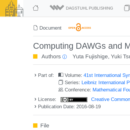
DAGSTUHL PUBLISHING
Document
Computing DAWGs and Mini
Authors
Yuta Fujishige
,
Yuki Ts
Part of:
Volume:
41st International 
Series:
Leibniz International 
Conference:
Mathematical Fo
License:
Creative Commons 
Publication Date: 2016-08-19
File