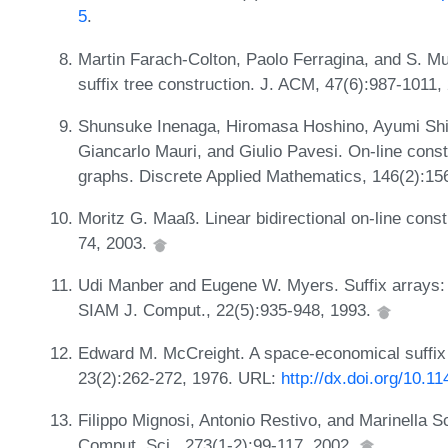
5
.
Martin Farach-Colton, Paolo Ferragina, and S. Mu
suffix tree construction. J. ACM, 47(6):987-1011,
Shunsuke Inenaga, Hiromasa Hoshino, Ayumi Shi
Giancarlo Mauri, and Giulio Pavesi. On-line cons
graphs. Discrete Applied Mathematics, 146(2):15
Moritz G. Maaß. Linear bidirectional on-line constr
74, 2003.
Udi Manber and Eugene W. Myers. Suffix arrays: 
SIAM J. Comput., 22(5):935-948, 1993.
Edward M. McCreight. A space-economical suffix 
23(2):262-272, 1976. URL:
http://dx.doi.org/10.
Filippo Mignosi, Antonio Restivo, and Marinella S
Comput. Sci., 273(1-2):99-117, 2002.