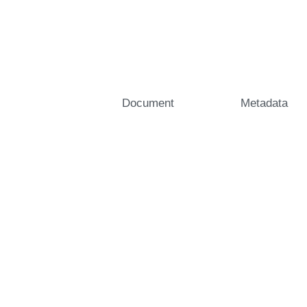
Document
Metadata