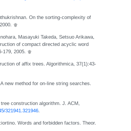
thukrishnan. On the sorting-complexity of
 2000.
nohara, Masayuki Takeda, Setsuo Arikawa,
truction of compact directed acyclic word
6-179, 2005.
uction of affix trees. Algorithmica, 37(1):43-
A new method for on-line string searches.
tree construction algorithm. J. ACM,
1145/321941.321946
.
ciortino. Words and forbidden factors. Theor.