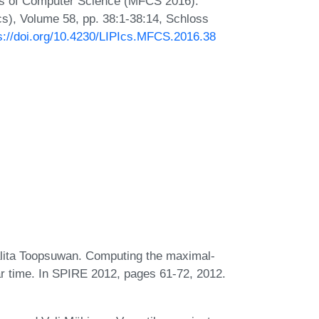
ns of Computer Science (MFCS 2016).
Ics), Volume 58, pp. 38:1-38:14, Schloss
s://doi.org/10.4230/LIPIcs.MFCS.2016.38
ita Toopsuwan. Computing the maximal-
ear time. In SPIRE 2012, pages 61-72, 2012.