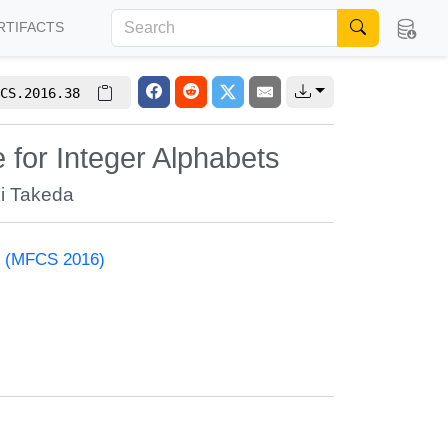
RTIFACTS
CS.2016.38
for Integer Alphabets
i Takeda
e (MFCS 2016)