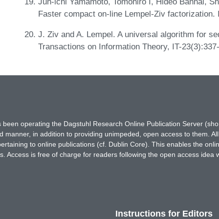
Jun-ichi Yamamoto, Tomohiro I, Hideo Bannai, S
Faster compact on-line Lempel-Ziv factorization
J. Ziv and A. Lempel. A universal algorithm for s
Transactions on Information Theory, IT-23(3):337
has been operating the Dagstuhl Research Online Publication Server (s
ted manner, in addition to providing unimpeded, open access to them. All
rtaining to online publications (cf. Dublin Core). This enables the onli
. Access is free of charge for readers following the open access idea 
Instructions for Editors