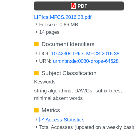
PDF
LIPIcs.MFCS.2016.38.pdf
Filesize: 0.86 MB
14 pages
Document Identifiers
DOI:
10.4230/LIPIcs.MFCS.2016.38
URN:
urn:nbn:de:0030-drops-64528
Subject Classification
Keywords
string algorithms
DAWGs
suffix trees
minimal absent words
Metrics
Access Statistics
Total Accesses (updated on a weekly basi