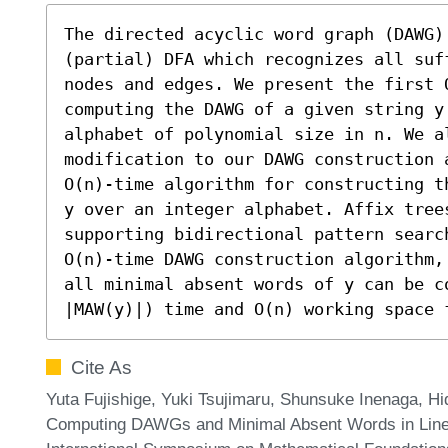
The directed acyclic word graph (DAWG)
(partial) DFA which recognizes all suf
nodes and edges. We present the first O
computing the DAWG of a given string y
alphabet of polynomial size in n. We a
modification to our DAWG construction 
O(n)-time algorithm for constructing t
y over an integer alphabet. Affix tree
supporting bidirectional pattern searc
O(n)-time DAWG construction algorithm,
all minimal absent words of y can be co
|MAW(y)|) time and O(n) working space 
Cite As
Yuta Fujishige, Yuki Tsujimaru, Shunsuke Inenaga, H
Computing DAWGs and Minimal Absent Words in Linear