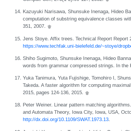
Kazuyuki Narisawa, Shunsuke Inenaga, Hideo Ban
computation of substring equivalence classes wit
351, 2007.
Jens Stoye. Affix trees. Technical Report Report 
https://www.techfak.uni-bielefeld.de/~stoye/dropb
Shiho Sugimoto, Shunsuke Inenaga, Hideo Bannai
words from grammar compressed strings. In the Fe
Yuka Tanimura, Yuta Fujishige, Tomohiro I, Shun
Takeda. A faster algorithm for computing maximal
2015, pages 124-136, 2015.
Peter Weiner. Linear pattern matching algorithm
and Automata Theory, Iowa City, Iowa, USA, Octo
http://dx.doi.org/10.1109/SWAT.1973.13
.