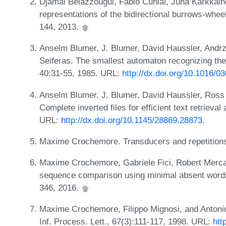
Djamal Belazzougui, Fabio Cunial, Juha Kärkkäine
representations of the bidirectional burrows-whe
144, 2013.
Anselm Blumer, J. Blumer, David Haussler, Andrze
Seiferas. The smallest automaton recognizing the
40:31-55, 1985. URL:
http://dx.doi.org/10.1016/
Anselm Blumer, J. Blumer, David Haussler, Ross
Complete inverted files for efficient text retrieva
URL:
http://dx.doi.org/10.1145/28869.28873
.
Maxime Crochemore. Transducers and repetitions
Maxime Crochemore, Gabriele Fici, Robert Mercas
sequence comparison using minimal absent words
346, 2016.
Maxime Crochemore, Filippo Mignosi, and Antoni
Inf. Process. Lett., 67(3):111-117, 1998. URL:
htt