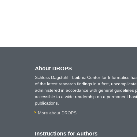
About DROPS
Schloss Dagstuhl - Leibniz Center for Informatics 
of the latest research findings in a fast, uncomplica
administered in accordance with general guidelines pe
accessible to a wide readership on a permanent basis
publications.
More about DROPS
Instructions for Authors