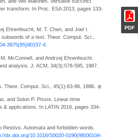
n, and Veli Mäkinen. Versatile succinct
eler transform. In Proc. ESA 2013, pages 133-
PDF
j Ehrenfeucht, M. T. Chen, and Joel I.
 subwords of a text. Theor. Comput. Sci.,
0304-3975(85)90157-4
.
 M. McConnell, and Andrzej Ehrenfeucht.
l and analysis. J. ACM, 34(3):578-595, 1987.
. Theor. Comput. Sci., 45(1):63-86, 1986.
, and Solon P. Pissis. Linear-time
 & applications. In LATIN 2016, pages 334-
o Restivo. Automata and forbidden words.
p://dx.doi.org/10.1016/S0020-0190(98)00104-