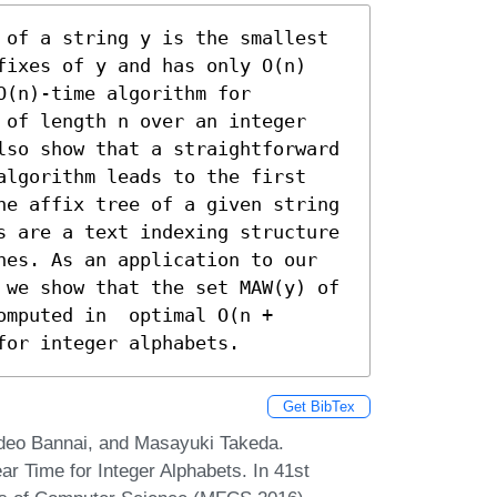
 of a string y is the smallest 
fixes of y and has only O(n) 
(n)-time algorithm for 
 of length n over an integer 
lso show that a straightforward 
algorithm leads to the first 
he affix tree of a given string 
s are a text indexing structure 
hes. As an application to our 
 we show that the set MAW(y) of 
mputed in  optimal O(n + 
for integer alphabets.
Get BibTex
ideo Bannai, and Masayuki Takeda.
 Time for Integer Alphabets. In 41st