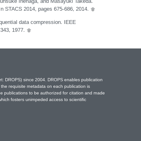
hunsuke Inenaga, and Masayuki Takeda.
. In STACS 2014, pages 675-686, 2014.
equential data compression. IEEE
-343, 1977.
hort: DROPS) since 2004. DROPS enables publication
 the requisite metadata on each publication is
ne publications to be authorized for citation and made
which fosters unimpeded access to scientific