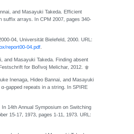
nai, and Masayuki Takeda. Efficient
h suffix arrays. In CPM 2007, pages 340-
2000-04, Universität Bielefeld, 2000. URL:
ox/report00-04.pdf
.
, and Masayuki Takeda. Finding absent
stschrift for Bořivoj Melichar, 2012.
suke Inenaga, Hideo Bannai, and Masayuki
 α-gapped repeats in a string. In SPIRE
s. In 14th Annual Symposium on Switching
ber 15-17, 1973, pages 1-11, 1973. URL: