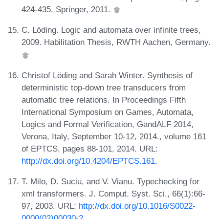
424-435. Springer, 2011.
C. Löding. Logic and automata over infinite trees,
2009. Habilitation Thesis, RWTH Aachen, Germany.
Christof Löding and Sarah Winter. Synthesis of
deterministic top-down tree transducers from
automatic tree relations. In Proceedings Fifth
International Symposium on Games, Automata,
Logics and Formal Verification, GandALF 2014,
Verona, Italy, September 10-12, 2014., volume 161
of EPTCS, pages 88-101, 2014. URL:
http://dx.doi.org/10.4204/EPTCS.161
.
T. Milo, D. Suciu, and V. Vianu. Typechecking for
xml transformers. J. Comput. Syst. Sci., 66(1):66-
97, 2003. URL:
http://dx.doi.org/10.1016/S0022-
0000(02)00030-2
.