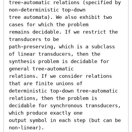
tree-automatic relations (specified by 
non-deterministic top-down

tree automata). We also exhibit two 
cases for which the problem

remains decidable. If we restrict the 
transducers to be

path-preserving, which is a subclass 
of linear transducers, then the

synthesis problem is decidable for 
general tree-automatic

relations. If we consider relations 
that are finite unions of

deterministic top-down tree-automatic 
relations, then the problem is

decidable for synchronous transducers, 
which produce exactly one

output symbol in each step (but can be 
non-linear).