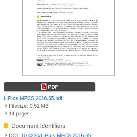
PDF
LIPIcs.MFCS.2016.65.pdf
Filesize: 0.51 MB
14 pages
Document Identifiers
DOI:
10.4230/LIPIcs.MFCS.2016.65