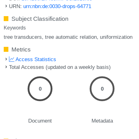
URN:
urn:nbn:de:0030-drops-64771
Subject Classification
Keywords
tree transducers
tree automatic relation
uniformization
Metrics
Access Statistics
Total Accesses (updated on a weekly basis)
0
0
Document
Metadata