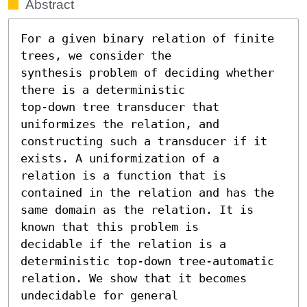
Abstract
For a given binary relation of finite 
trees, we consider the

synthesis problem of deciding whether 
there is a deterministic

top-down tree transducer that 
uniformizes the relation, and

constructing such a transducer if it 
exists. A uniformization of a

relation is a function that is 
contained in the relation and has the

same domain as the relation. It is 
known that this problem is

decidable if the relation is a 
deterministic top-down tree-automatic

relation. We show that it becomes 
undecidable for general
