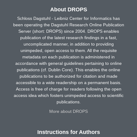
About DROPS
Schloss Dagstuhl - Leibniz Center for Informatics has
been operating the Dagstuhl Research Online Publication
Server (short: DROPS) since 2004. DROPS enables
publication of the latest research findings in a fast,
uncomplicated manner, in addition to providing
unimpeded, open access to them. All the requisite
metadata on each publication is administered in
accordance with general guidelines pertaining to online
publications (cf. Dublin Core). This enables the online
publications to be authorized for citation and made
accessible to a wide readership on a permanent basis.
Access is free of charge for readers following the open
access idea which fosters unimpeded access to scientific
publications.
More about DROPS
Instructions for Authors