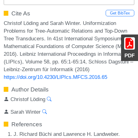
Cite As
Get BibTex
Christof Löding and Sarah Winter. Uniformization
Problems for Tree-Automatic Relations and Top-Down
Tree Transducers. In 41st International Symposium on
Mathematical Foundations of Computer Science (MFCS
2016). Leibniz International Proceedings in Informatics
PDF
(LIPIcs), Volume 58, pp. 65:1-65:14, Schloss Dagstuhl –
Leibniz-Zentrum für Informatik (2016)
https://doi.org/10.4230/LIPIcs.MFCS.2016.65
Author Details
Christof Löding
Sarah Winter
References
J. Richard Büchi and Lawrence H. Landweber.