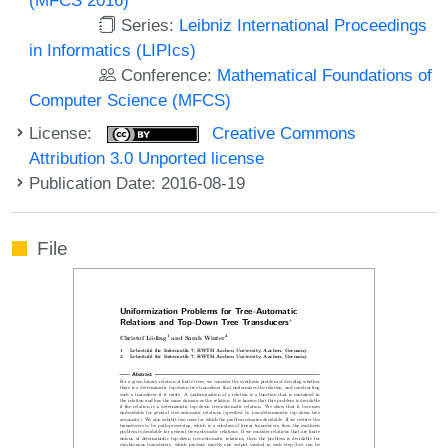
Series:
Leibniz International Proceedings
in Informatics (LIPIcs)
Conference:
Mathematical Foundations of
Computer Science (MFCS)
License:
Creative Commons
Attribution 3.0 Unported license
Publication Date: 2016-08-19
File