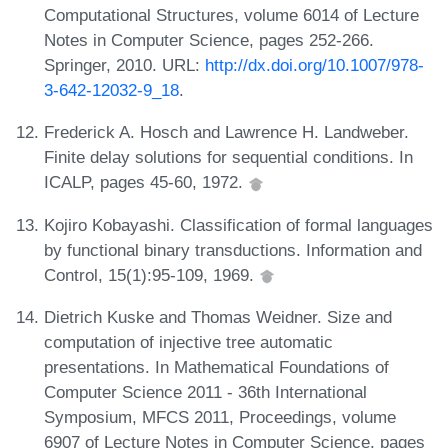
Computational Structures, volume 6014 of Lecture
Notes in Computer Science, pages 252-266.
Springer, 2010. URL:
http://dx.doi.org/10.1007/978-
3-642-12032-9_18
.
Frederick A. Hosch and Lawrence H. Landweber.
Finite delay solutions for sequential conditions. In
ICALP, pages 45-60, 1972.
Kojiro Kobayashi. Classification of formal languages
by functional binary transductions. Information and
Control, 15(1):95-109, 1969.
Dietrich Kuske and Thomas Weidner. Size and
computation of injective tree automatic
presentations. In Mathematical Foundations of
Computer Science 2011 - 36th International
Symposium, MFCS 2011, Proceedings, volume
6907 of Lecture Notes in Computer Science, pages