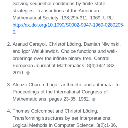
Solving sequential conditions by finite-state
strategies. Transactions of the American
Mathematical Society, 138:295-311, 1969. URL:
http://dx.doi.org/10.1090/S0002-9947-1969-0280205-
0
.
Aranud Carayol, Christof Löding, Damian Niwiński,
and Igor Walukiewicz. Choice functions and well-
orderings over the infinite binary tree. Central
European Journal of Mathematics, 8(4):662-682,
2010.
Alonzo Church. Logic, arithmetic and automata. In
Proceedings of the International Congress of
Mathematicians, pages 23-35, 1962.
Thomas Colcombet and Christof Löding.
Transforming structures by set interpretations.
Logical Methods in Computer Science, 3(2):1-36,