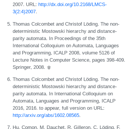
2007. URL:
http://dx.doi.org/10.2168/LMCS-
3(2:4)2007
.
Thomas Colcombet and Christof Löding. The non-
deterministic Mostowski hierarchy and distance-
parity automata. In Proceedings of the 35th
International Colloquium on Automata, Languages
and Programming, ICALP 2008, volume 5126 of
Lecture Notes in Computer Science, pages 398-409.
Springer, 2008.
Thomas Colcombet and Christof Löding. The non-
deterministic Mostowski hierarchy and distance-
parity automata. In International Colloquium on
Automata, Languages and Programming, ICALP
2016, 2016. to appear, full version on URL:
http://arxiv.org/abs/1602.08565
.
Hu. Comon, M. Dauchet, R. Gilleron, C. Löding, F.