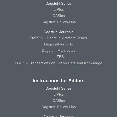
Dagstuhl Series
LIPIcs
OASIcs
Dagstuhl Follow-Ups
Dagstuhl Journals
DARTS – Dagstuhl Artifacts Series
Dagstuhl Reports
Dagstuhl Manifestos
LITES
TGDK – Transactions on Graph Data and Knowledge
Instructions for Editors
Dagstuhl Series
LIPIcs
OASIcs
Dagstuhl Follow-Ups
Dagstuhl Journals