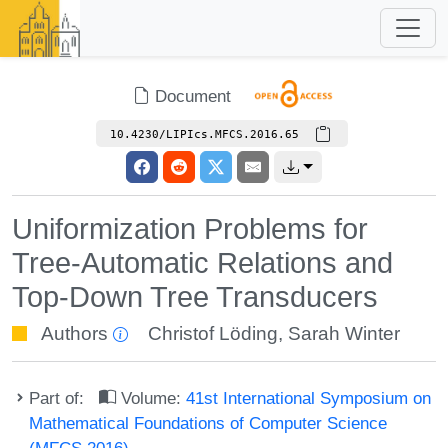
Document
10.4230/LIPIcs.MFCS.2016.65
Uniformization Problems for
Tree-Automatic Relations and
Top-Down Tree Transducers
Authors
Christof Löding
,
Sarah Winter
Part of:
Volume:
41st International Symposium on
Mathematical Foundations of Computer Science
(MFCS 2016)