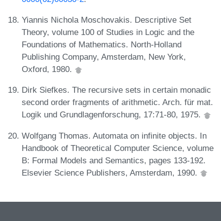
Yiannis Nichola Moschovakis. Descriptive Set
Theory, volume 100 of Studies in Logic and the
Foundations of Mathematics. North-Holland
Publishing Company, Amsterdam, New York,
Oxford, 1980.
Dirk Siefkes. The recursive sets in certain monadic
second order fragments of arithmetic. Arch. für mat.
Logik und Grundlagenforschung, 17:71-80, 1975.
Wolfgang Thomas. Automata on infinite objects. In
Handbook of Theoretical Computer Science, volume
B: Formal Models and Semantics, pages 133-192.
Elsevier Science Publishers, Amsterdam, 1990.