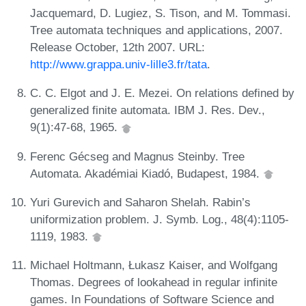
Jacquemard, D. Lugiez, S. Tison, and M. Tommasi.
Tree automata techniques and applications, 2007.
Release October, 12th 2007. URL:
http://www.grappa.univ-lille3.fr/tata
.
C. C. Elgot and J. E. Mezei. On relations defined by
generalized finite automata. IBM J. Res. Dev.,
9(1):47-68, 1965.
Ferenc Gécseg and Magnus Steinby. Tree
Automata. Akadémiai Kiadó, Budapest, 1984.
Yuri Gurevich and Saharon Shelah. Rabin’s
uniformization problem. J. Symb. Log., 48(4):1105-
1119, 1983.
Michael Holtmann, Łukasz Kaiser, and Wolfgang
Thomas. Degrees of lookahead in regular infinite
games. In Foundations of Software Science and