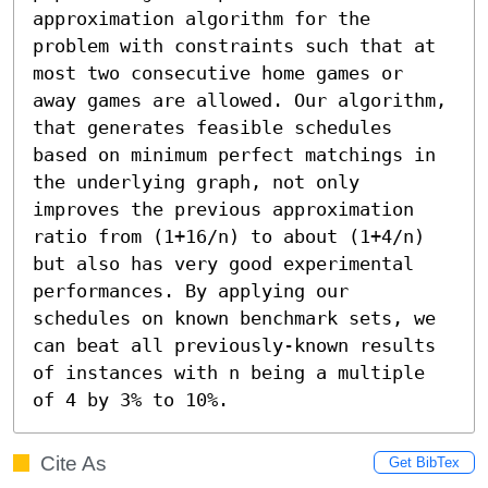
approximation algorithm for the 
problem with constraints such that at 
most two consecutive home games or 
away games are allowed. Our algorithm, 
that generates feasible schedules 
based on minimum perfect matchings in 
the underlying graph, not only 
improves the previous approximation 
ratio from (1+16/n) to about (1+4/n) 
but also has very good experimental 
performances. By applying our 
schedules on known benchmark sets, we 
can beat all previously-known results 
of instances with n being a multiple 
of 4 by 3% to 10%.
Cite As
Get BibTex