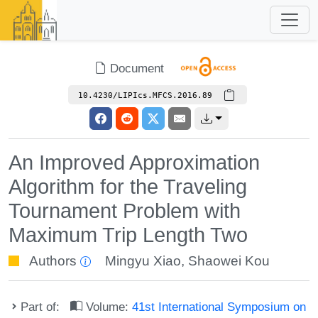
Document
10.4230/LIPIcs.MFCS.2016.89
An Improved Approximation
Algorithm for the Traveling
Tournament Problem with
Maximum Trip Length Two
Authors
Mingyu Xiao
,
Shaowei Kou
Part of:
Volume:
41st International Symposium on