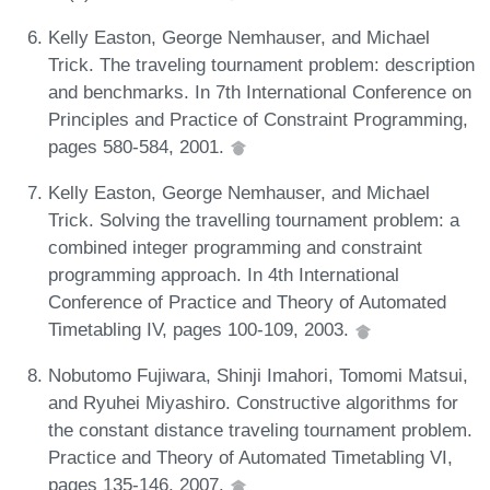
Kelly Easton, George Nemhauser, and Michael
Trick. The traveling tournament problem: description
and benchmarks. In 7th International Conference on
Principles and Practice of Constraint Programming,
pages 580-584, 2001.
Kelly Easton, George Nemhauser, and Michael
Trick. Solving the travelling tournament problem: a
combined integer programming and constraint
programming approach. In 4th International
Conference of Practice and Theory of Automated
Timetabling IV, pages 100-109, 2003.
Nobutomo Fujiwara, Shinji Imahori, Tomomi Matsui,
and Ryuhei Miyashiro. Constructive algorithms for
the constant distance traveling tournament problem.
Practice and Theory of Automated Timetabling VI,
pages 135-146, 2007.