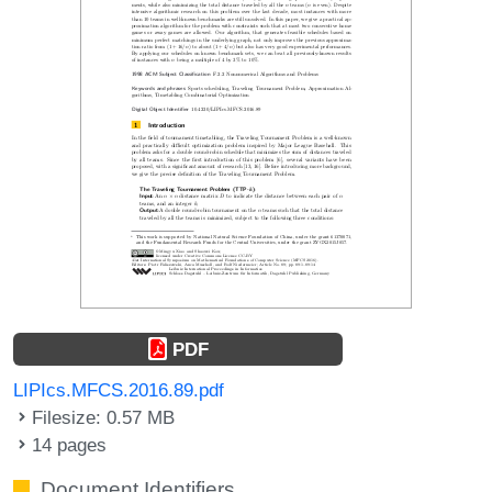
PDF
LIPIcs.MFCS.2016.89.pdf
Filesize: 0.57 MB
14 pages
Document Identifiers