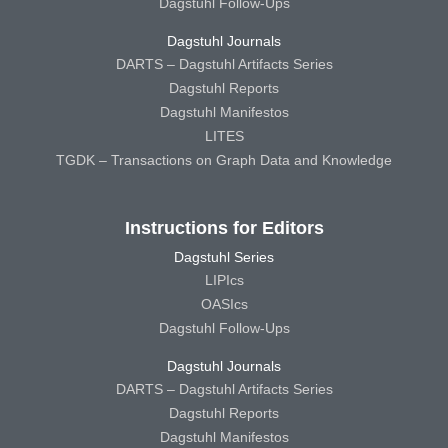
Dagstuhl Follow-Ups
Dagstuhl Journals
DARTS – Dagstuhl Artifacts Series
Dagstuhl Reports
Dagstuhl Manifestos
LITES
TGDK – Transactions on Graph Data and Knowledge
Instructions for Editors
Dagstuhl Series
LIPIcs
OASIcs
Dagstuhl Follow-Ups
Dagstuhl Journals
DARTS – Dagstuhl Artifacts Series
Dagstuhl Reports
Dagstuhl Manifestos