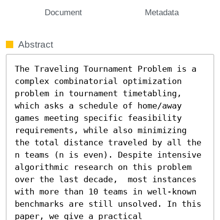
Document
Metadata
Abstract
The Traveling Tournament Problem is a 
complex combinatorial optimization 
problem in tournament timetabling, 
which asks a schedule of home/away 
games meeting specific feasibility 
requirements, while also minimizing 
the total distance traveled by all the 
n teams (n is even). Despite intensive 
algorithmic research on this problem 
over the last decade,  most instances 
with more than 10 teams in well-known 
benchmarks are still unsolved. In this 
paper, we give a practical 