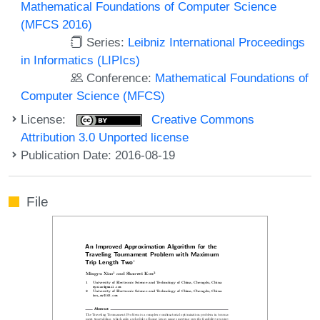
Mathematical Foundations of Computer Science
(MFCS 2016)
Series:
Leibniz International Proceedings
in Informatics (LIPIcs)
Conference:
Mathematical Foundations of
Computer Science (MFCS)
License:
Creative Commons
Attribution 3.0 Unported license
Publication Date: 2016-08-19
File