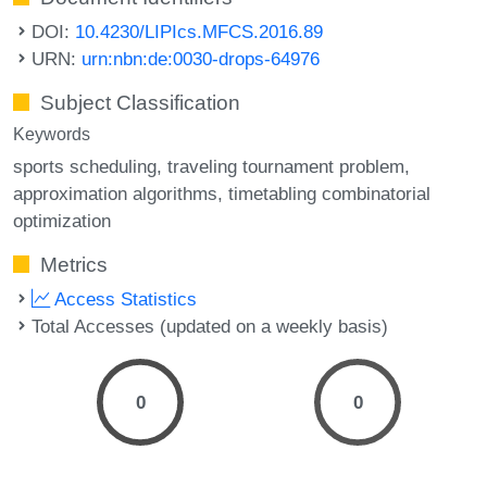
DOI:
10.4230/LIPIcs.MFCS.2016.89
URN:
urn:nbn:de:0030-drops-64976
Subject Classification
Keywords
sports scheduling
traveling tournament problem
approximation algorithms
timetabling combinatorial
optimization
Metrics
Access Statistics
Total Accesses (updated on a weekly basis)
0
0