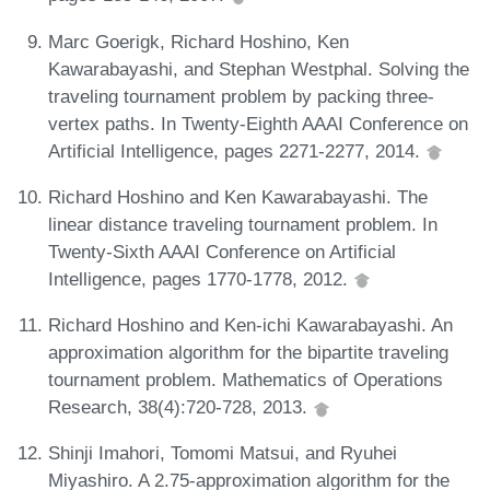
Marc Goerigk, Richard Hoshino, Ken
Kawarabayashi, and Stephan Westphal. Solving the
traveling tournament problem by packing three-
vertex paths. In Twenty-Eighth AAAI Conference on
Artificial Intelligence, pages 2271-2277, 2014.
Richard Hoshino and Ken Kawarabayashi. The
linear distance traveling tournament problem. In
Twenty-Sixth AAAI Conference on Artificial
Intelligence, pages 1770-1778, 2012.
Richard Hoshino and Ken-ichi Kawarabayashi. An
approximation algorithm for the bipartite traveling
tournament problem. Mathematics of Operations
Research, 38(4):720-728, 2013.
Shinji Imahori, Tomomi Matsui, and Ryuhei
Miyashiro. A 2.75-approximation algorithm for the