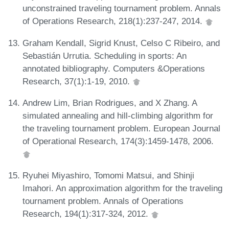
unconstrained traveling tournament problem. Annals
of Operations Research, 218(1):237-247, 2014.
Graham Kendall, Sigrid Knust, Celso C Ribeiro, and
Sebastián Urrutia. Scheduling in sports: An
annotated bibliography. Computers &Operations
Research, 37(1):1-19, 2010.
Andrew Lim, Brian Rodrigues, and X Zhang. A
simulated annealing and hill-climbing algorithm for
the traveling tournament problem. European Journal
of Operational Research, 174(3):1459-1478, 2006.
Ryuhei Miyashiro, Tomomi Matsui, and Shinji
Imahori. An approximation algorithm for the traveling
tournament problem. Annals of Operations
Research, 194(1):317-324, 2012.