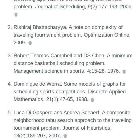
problem. Journal of Scheduling, 9(2):177-193, 2006.
Rishiraj Bhattacharyya. A note on complexity of
traveling tournament problem. Optimization Online,
2009.
Robert Thomas Campbell and DS Chen. A minimum
distance basketball scheduling problem.
Management science in sports, 4:15-26, 1976.
Dominique de Werra. Some models of graphs for
scheduling sports competitions. Discrete Applied
Mathematics, 21(1):47-65, 1988.
Luca Di Gaspero and Andrea Schaerf. A composite-
neighborhood tabu search approach to the traveling
tournament problem. Journal of Heuristics,
13(2):189-207, 2007.