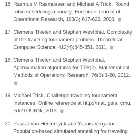
Rasmus V Rasmussen and Michael A Trick. Round
robin scheduling-a survey. European Journal of
Operational Research, 188(3):617-636, 2008.
Clemens Thielen and Stephan Westphal. Complexity
of the traveling tournament problem. Theoretical
Computer Science, 412(4):345-351, 2011.
Clemens Thielen and Stephan Westphal.
Approximation algorithms for TTP(2). Mathematical
Methods of Operations Research, 76(1):1-20, 2012.
Michael Trick. Challenge traveling tournament
instances. Online reference at http://mat. gsia. cmu.
edu/TOURN/, 2013.
Pascal Van Hentenryck and Yannis Vergados.
Population-based simulated annealing for traveling