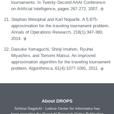
tournaments. In Twenty-Second AAAI Conference
on Artificial Intelligence, pages 267-272, 2007.
Stephan Westphal and Karl Noparlik. A 5.875-
approximation for the traveling tournament problem.
Annals of Operations Research, 218(1):347-360,
2014.
Daisuke Yamaguchi, Shinji Imahori, Ryuhei
Miyashiro, and Tomomi Matsui. An improved
approximation algorithm for the traveling tournament
problem. Algorithmica, 61(4):1077-1091, 2011.
About DROPS
Schloss Dagstuhl - Leibniz Center for Informatics has
been operating the Dagstuhl Research Online Publication