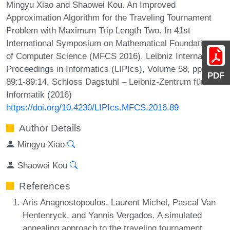
Mingyu Xiao and Shaowei Kou. An Improved
Approximation Algorithm for the Traveling Tournament
Problem with Maximum Trip Length Two. In 41st
International Symposium on Mathematical Foundations
of Computer Science (MFCS 2016). Leibniz International
Proceedings in Informatics (LIPIcs), Volume 58, pp.
PDF
89:1-89:14, Schloss Dagstuhl – Leibniz-Zentrum für
Informatik (2016)
https://doi.org/10.4230/LIPIcs.MFCS.2016.89
Author Details
Mingyu Xiao
Shaowei Kou
References
Aris Anagnostopoulos, Laurent Michel, Pascal Van
Hentenryck, and Yannis Vergados. A simulated
annealing approach to the traveling tournament