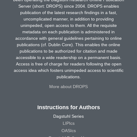
Server (short: DROPS) since 2004. DROPS enables
publication of the latest research findings in a fast,
uncomplicated manner, in addition to providing
unimpeded, open access to them. All the requisite
metadata on each publication is administered in
accordance with general guidelines pertaining to online
publications (cf. Dublin Core). This enables the online
publications to be authorized for citation and made
accessible to a wide readership on a permanent basis.
Access is free of charge for readers following the open
access idea which fosters unimpeded access to scientific
publications.
More about DROPS
Instructions for Authors
Dagstuhl Series
LIPIcs
OASIcs