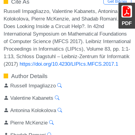
Cite As
Get BibTex
Russell Impagliazzo, Valentine Kabanets, Antonina
Kolokolova, Pierre McKenzie, and Shadab Romani.
PDF
Does Looking Inside a Circuit Help?. In 42nd
International Symposium on Mathematical Foundations
of Computer Science (MFCS 2017). Leibniz International
Proceedings in Informatics (LIPIcs), Volume 83, pp. 1:1-
1:13, Schloss Dagstuhl – Leibniz-Zentrum für Informatik
(2017)
https://doi.org/10.4230/LIPIcs.MFCS.2017.1
Author Details
Russell Impagliazzo
Valentine Kabanets
Antonina Kolokolova
Pierre McKenzie
Shadab Romani