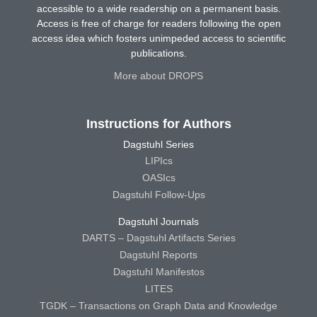
accessible to a wide readership on a permanent basis.
Access is free of charge for readers following the open
access idea which fosters unimpeded access to scientific
publications.
More about DROPS
Instructions for Authors
Dagstuhl Series
LIPIcs
OASIcs
Dagstuhl Follow-Ups
Dagstuhl Journals
DARTS – Dagstuhl Artifacts Series
Dagstuhl Reports
Dagstuhl Manifestos
LITES
TGDK – Transactions on Graph Data and Knowledge