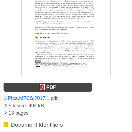
PDF
LIPIcs.MFCS.2017.1.pdf
Filesize: 494 kB
13 pages
Document Identifiers