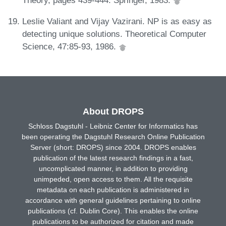
Theory, pages 439-444. Springer, 1983.
Leslie Valiant and Vijay Vazirani. NP is as easy as
detecting unique solutions. Theoretical Computer
Science, 47:85-93, 1986.
About DROPS
Schloss Dagstuhl - Leibniz Center for Informatics has
been operating the Dagstuhl Research Online Publication
Server (short: DROPS) since 2004. DROPS enables
publication of the latest research findings in a fast,
uncomplicated manner, in addition to providing
unimpeded, open access to them. All the requisite
metadata on each publication is administered in
accordance with general guidelines pertaining to online
publications (cf. Dublin Core). This enables the online
publications to be authorized for citation and made