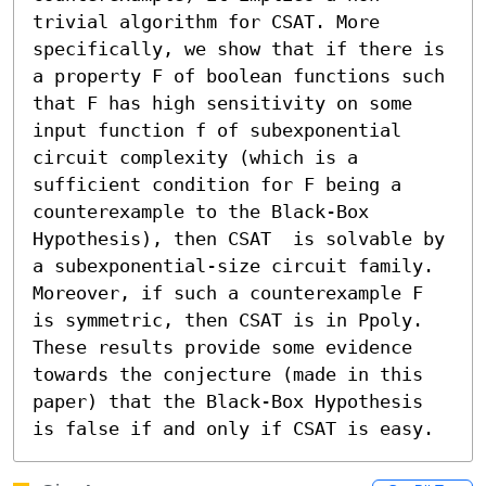
trivial algorithm for CSAT. More 
specifically, we show that if there is 
a property F of boolean functions such 
that F has high sensitivity on some 
input function f of subexponential 
circuit complexity (which is a 
sufficient condition for F being a 
counterexample to the Black-Box 
Hypothesis), then CSAT  is solvable by 
a subexponential-size circuit family. 
Moreover, if such a counterexample F 
is symmetric, then CSAT is in Ppoly. 
These results provide some evidence 
towards the conjecture (made in this 
paper) that the Black-Box Hypothesis 
is false if and only if CSAT is easy.