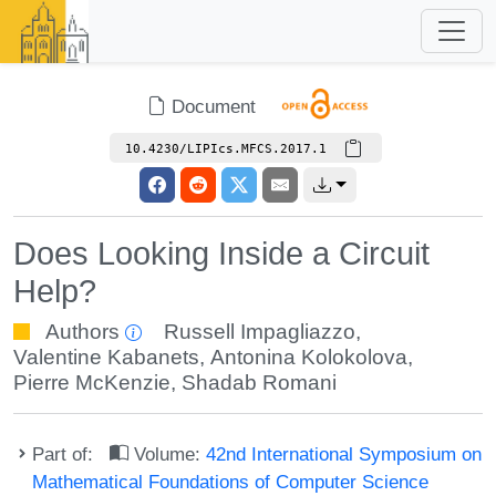
Document
10.4230/LIPIcs.MFCS.2017.1
Does Looking Inside a Circuit
Help?
Authors
Russell Impagliazzo
,
Valentine Kabanets
,
Antonina Kolokolova
,
Pierre McKenzie
,
Shadab Romani
Part of:
Volume:
42nd International Symposium on
Mathematical Foundations of Computer Science