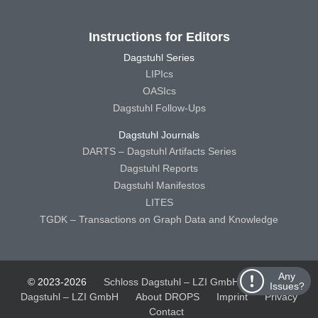
Instructions for Editors
Dagstuhl Series
LIPIcs
OASIcs
Dagstuhl Follow-Ups
Dagstuhl Journals
DARTS – Dagstuhl Artifacts Series
Dagstuhl Reports
Dagstuhl Manifestos
LITES
TGDK – Transactions on Graph Data and Knowledge
Any
© 2023-2026
Schloss Dagstuhl – LZI GmbH
Schloss
Issues?
Dagstuhl – LZI GmbH
About DROPS
Imprint
Privacy
Contact