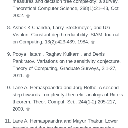
measures and decision tree complexity: a survey.
Theoretical Computer Science, 288(1):21–43, Oct
2002.
Ashok K Chandra, Larry Stockmeyer, and Uzi
Vishkin. Constant depth reducibility. SIAM Journal
on Computing, 13(2):423-439, 1984.
Pooya Hatami, Raghav Kulkarni, and Denis
Pankratov. Variations on the sensitivity conjecture.
Theory of Computing, Graduate Surveys, 2:1-27,
2011.
Lane A. Hemaspaandra and Jörg Rothe. A second
step towards complexity-theoretic analogs of Rice’s
theorem. Theor. Comput. Sci., 244(1-2):205-217,
2000.
Lane A. Hemaspaandra and Mayur Thakur. Lower