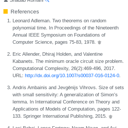
References
Leonard Adleman. Two theorems on random
polynomial time. In Proceedings of the Nineteenth
Annual IEEE Symposium on Foundations of
Computer Science, pages 75-83, 1978.
Eric Allender, Dhiraj Holden, and Valentine
Kabanets. The minimum oracle circuit size problem.
Computational Complexity, 26(2):469-496, 2017.
URL:
http://dx.doi.org/10.1007/s00037-016-0124-0
.
Andris Ambainis and Jevgēnijs Vihrovs. Size of sets
with small sensitivity: A generalization of Simon’s
lemma. In International Conference on Theory and
Applications of Models of Computation, pages 122-
133. Springer International Publishing, 2015.