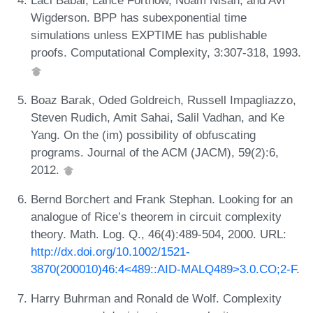
Laci Babai, Lance Fortnow, Noam Nisan, and Avi
Wigderson. BPP has subexponential time
simulations unless EXPTIME has publishable
proofs. Computational Complexity, 3:307-318, 1993.
Boaz Barak, Oded Goldreich, Russell Impagliazzo,
Steven Rudich, Amit Sahai, Salil Vadhan, and Ke
Yang. On the (im) possibility of obfuscating
programs. Journal of the ACM (JACM), 59(2):6,
2012.
Bernd Borchert and Frank Stephan. Looking for an
analogue of Rice’s theorem in circuit complexity
theory. Math. Log. Q., 46(4):489-504, 2000. URL:
http://dx.doi.org/10.1002/1521-
3870(200010)46:4<489::AID-MALQ489>3.0.CO;2-F
.
Harry Buhrman and Ronald de Wolf. Complexity