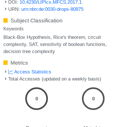
DOI:
10.4230/LIPIcs.MFCS.2017.1
URN:
urn:nbn:de:0030-drops-80975
Subject Classification
Keywords
Black-Box Hypothesis
Rice's theorem
circuit
complexity
SAT
sensitivity of boolean functions
decision tree complexity
Metrics
Access Statistics
Total Accesses (updated on a weekly basis)
0
0