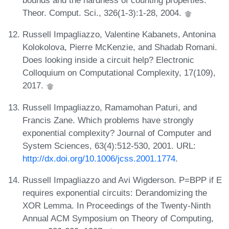
bounds and the hardness of counting properties.
Theor. Comput. Sci., 326(1-3):1-28, 2004.
Russell Impagliazzo, Valentine Kabanets, Antonina
Kolokolova, Pierre McKenzie, and Shadab Romani.
Does looking inside a circuit help? Electronic
Colloquium on Computational Complexity, 17(109),
2017.
Russell Impagliazzo, Ramamohan Paturi, and
Francis Zane. Which problems have strongly
exponential complexity? Journal of Computer and
System Sciences, 63(4):512-530, 2001. URL:
http://dx.doi.org/10.1006/jcss.2001.1774
.
Russell Impagliazzo and Avi Wigderson. P=BPP if E
requires exponential circuits: Derandomizing the
XOR Lemma. In Proceedings of the Twenty-Ninth
Annual ACM Symposium on Theory of Computing,