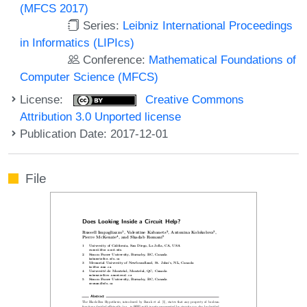
(MFCS 2017)
Series:
Leibniz International Proceedings
in Informatics (LIPIcs)
Conference:
Mathematical Foundations of
Computer Science (MFCS)
License:
Creative Commons
Attribution 3.0 Unported license
Publication Date: 2017-12-01
File