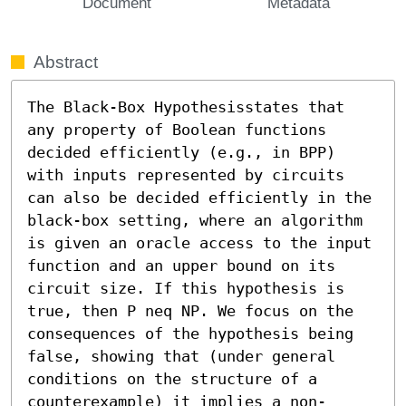
Document
Metadata
Abstract
The Black-Box Hypothesisstates that 
any property of Boolean functions 
decided efficiently (e.g., in BPP)  
with inputs represented by circuits 
can also be decided efficiently in the 
black-box setting, where an algorithm 
is given an oracle access to the input 
function and an upper bound on its 
circuit size. If this hypothesis is 
true, then P neq NP. We focus on the 
consequences of the hypothesis being 
false, showing that (under general 
conditions on the structure of a 
counterexample) it implies a non-