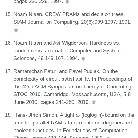
pages 220-229, 1997.
Noam Nisan. CREW PRAMs and decision trees.
SIAM Journal on Computing, 20(6):999-1007, 1991.
Noam Nisan and Avi Wigderson. Hardness vs.
randomness. Journal of Computer and System
Sciences, 49:149-167, 1994.
Ramamohan Paturi and Pavel Pudlák. On the
complexity of circuit satisfiability. In Proceedings of
the 42nd ACM Symposium on Theory of Computing,
STOC 2010, Cambridge, Massachusetts, USA, 5-8
June 2010, pages 241-250, 2010.
Hans-Ulrich Simon. A tight ω (loglog n)-bound on the
time for parallel RAM’s to compute nondegenerated
boolean functions. In Foundations of Computation