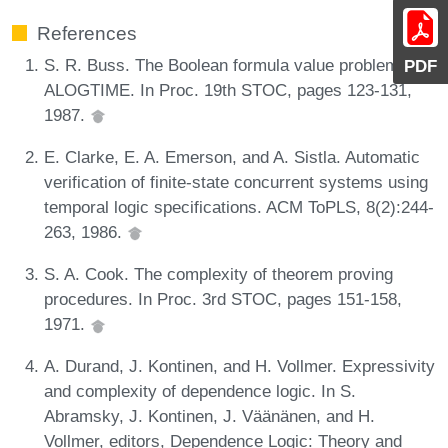
References
S. R. Buss. The Boolean formula value problem is in
PDF
ALOGTIME. In Proc. 19th STOC, pages 123-131,
1987.
E. Clarke, E. A. Emerson, and A. Sistla. Automatic
verification of finite-state concurrent systems using
temporal logic specifications. ACM ToPLS, 8(2):244-
263, 1986.
S. A. Cook. The complexity of theorem proving
procedures. In Proc. 3rd STOC, pages 151-158,
1971.
A. Durand, J. Kontinen, and H. Vollmer. Expressivity
and complexity of dependence logic. In S.
Abramsky, J. Kontinen, J. Väänänen, and H.
Vollmer, editors, Dependence Logic: Theory and