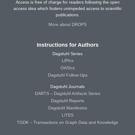
Access is free of charge for readers following the open
access idea which fosters unimpeded access to scientific
publications.
More about DROPS
Instructions for Authors
Dagstuhl Series
LIPIcs
OASIcs
Dagstuhl Follow-Ups
Dagstuhl Journals
DARTS – Dagstuhl Artifacts Series
Dagstuhl Reports
Dagstuhl Manifestos
LITES
TGDK – Transactions on Graph Data and Knowledge