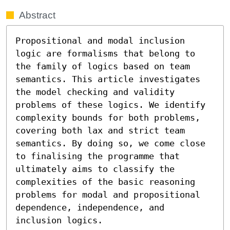
Abstract
Propositional and modal inclusion 
logic are formalisms that belong to 
the family of logics based on team 
semantics. This article investigates 
the model checking and validity 
problems of these logics. We identify 
complexity bounds for both problems, 
covering both lax and strict team 
semantics. By doing so, we come close 
to finalising the programme that 
ultimately aims to classify the 
complexities of the basic reasoning 
problems for modal and propositional 
dependence, independence, and 
inclusion logics.