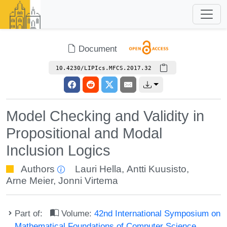
Document
10.4230/LIPIcs.MFCS.2017.32
Model Checking and Validity in
Propositional and Modal
Inclusion Logics
Authors
Lauri Hella
,
Antti Kuusisto
,
Arne Meier
,
Jonni Virtema
Part of:
Volume:
42nd International Symposium on
Mathematical Foundations of Computer Science