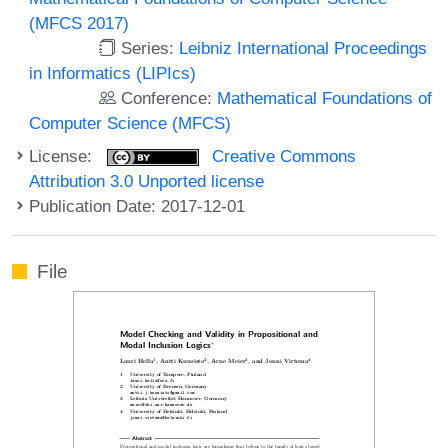
(MFCS 2017)
Series:
Leibniz International Proceedings
in Informatics (LIPIcs)
Conference:
Mathematical Foundations of
Computer Science (MFCS)
License:
Creative Commons
Attribution 3.0 Unported license
Publication Date: 2017-12-01
File