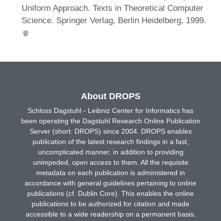
Uniform Approach. Texts in Theoretical Computer
Science. Springer Verlag, Berlin Heidelberg, 1999.
About DROPS
Schloss Dagstuhl - Leibniz Center for Informatics has
been operating the Dagstuhl Research Online Publication
Server (short: DROPS) since 2004. DROPS enables
publication of the latest research findings in a fast,
uncomplicated manner, in addition to providing
unimpeded, open access to them. All the requisite
metadata on each publication is administered in
accordance with general guidelines pertaining to online
publications (cf. Dublin Core). This enables the online
publications to be authorized for citation and made
accessible to a wide readership on a permanent basis.