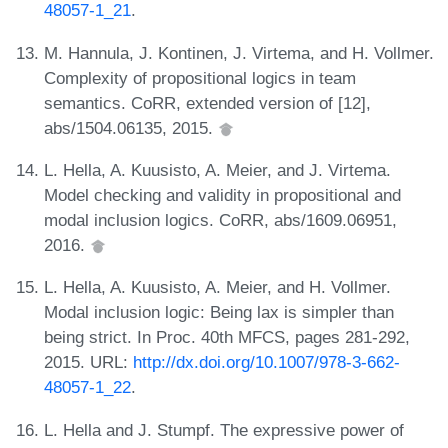
48057-1_21
.
M. Hannula, J. Kontinen, J. Virtema, and H. Vollmer.
Complexity of propositional logics in team
semantics. CoRR, extended version of [12],
abs/1504.06135, 2015.
L. Hella, A. Kuusisto, A. Meier, and J. Virtema.
Model checking and validity in propositional and
modal inclusion logics. CoRR, abs/1609.06951,
2016.
L. Hella, A. Kuusisto, A. Meier, and H. Vollmer.
Modal inclusion logic: Being lax is simpler than
being strict. In Proc. 40th MFCS, pages 281-292,
2015. URL:
http://dx.doi.org/10.1007/978-3-662-
48057-1_22
.
L. Hella and J. Stumpf. The expressive power of