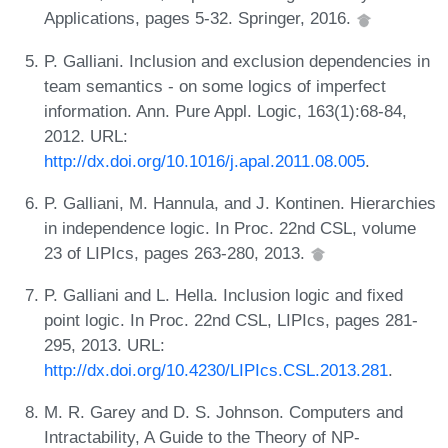
Applications, pages 5-32. Springer, 2016.
P. Galliani. Inclusion and exclusion dependencies in
team semantics - on some logics of imperfect
information. Ann. Pure Appl. Logic, 163(1):68-84,
2012. URL:
http://dx.doi.org/10.1016/j.apal.2011.08.005
.
P. Galliani, M. Hannula, and J. Kontinen. Hierarchies
in independence logic. In Proc. 22nd CSL, volume
23 of LIPIcs, pages 263-280, 2013.
P. Galliani and L. Hella. Inclusion logic and fixed
point logic. In Proc. 22nd CSL, LIPIcs, pages 281-
295, 2013. URL:
http://dx.doi.org/10.4230/LIPIcs.CSL.2013.281
.
M. R. Garey and D. S. Johnson. Computers and
Intractability, A Guide to the Theory of NP-