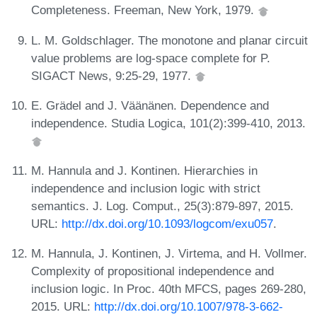
Completeness. Freeman, New York, 1979.
L. M. Goldschlager. The monotone and planar circuit
value problems are log-space complete for P.
SIGACT News, 9:25-29, 1977.
E. Grädel and J. Väänänen. Dependence and
independence. Studia Logica, 101(2):399-410, 2013.
M. Hannula and J. Kontinen. Hierarchies in
independence and inclusion logic with strict
semantics. J. Log. Comput., 25(3):879-897, 2015.
URL:
http://dx.doi.org/10.1093/logcom/exu057
.
M. Hannula, J. Kontinen, J. Virtema, and H. Vollmer.
Complexity of propositional independence and
inclusion logic. In Proc. 40th MFCS, pages 269-280,
2015. URL:
http://dx.doi.org/10.1007/978-3-662-