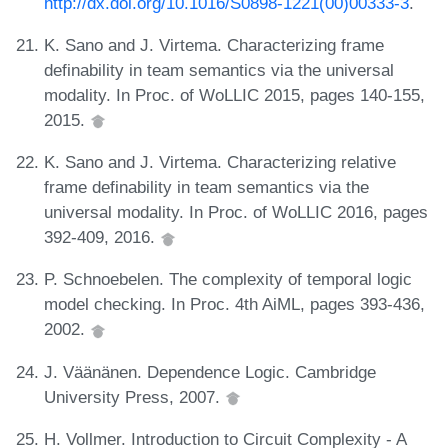
http://dx.doi.org/10.1016/S0898-1221(00)00333-3
.
K. Sano and J. Virtema. Characterizing frame
definability in team semantics via the universal
modality. In Proc. of WoLLIC 2015, pages 140-155,
2015.
K. Sano and J. Virtema. Characterizing relative
frame definability in team semantics via the
universal modality. In Proc. of WoLLIC 2016, pages
392-409, 2016.
P. Schnoebelen. The complexity of temporal logic
model checking. In Proc. 4th AiML, pages 393-436,
2002.
J. Väänänen. Dependence Logic. Cambridge
University Press, 2007.
H. Vollmer. Introduction to Circuit Complexity - A