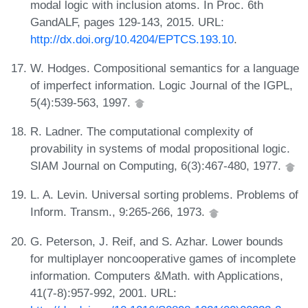
modal logic with inclusion atoms. In Proc. 6th
GandALF, pages 129-143, 2015. URL:
http://dx.doi.org/10.4204/EPTCS.193.10
.
W. Hodges. Compositional semantics for a language
of imperfect information. Logic Journal of the IGPL,
5(4):539-563, 1997.
R. Ladner. The computational complexity of
provability in systems of modal propositional logic.
SIAM Journal on Computing, 6(3):467-480, 1977.
L. A. Levin. Universal sorting problems. Problems of
Inform. Transm., 9:265-266, 1973.
G. Peterson, J. Reif, and S. Azhar. Lower bounds
for multiplayer noncooperative games of incomplete
information. Computers &Math. with Applications,
41(7-8):957-992, 2001. URL: