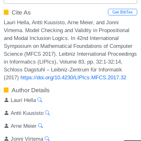
Cite As
Get BibTex
Lauri Hella, Antti Kuusisto, Arne Meier, and Jonni
Virtema. Model Checking and Validity in Propositional
and Modal Inclusion Logics. In 42nd International
Symposium on Mathematical Foundations of Computer
Science (MFCS 2017). Leibniz International Proceedings
in Informatics (LIPIcs), Volume 83, pp. 32:1-32:14,
Schloss Dagstuhl – Leibniz-Zentrum für Informatik
(2017)
https://doi.org/10.4230/LIPIcs.MFCS.2017.32
Author Details
Lauri Hella
Antti Kuusisto
Arne Meier
Jonni Virtema