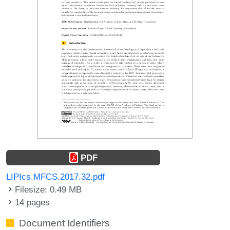
PDF
LIPIcs.MFCS.2017.32.pdf
Filesize: 0.49 MB
14 pages
Document Identifiers