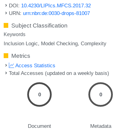
DOI:
10.4230/LIPIcs.MFCS.2017.32
URN:
urn:nbn:de:0030-drops-81007
Subject Classification
Keywords
Inclusion Logic
Model Checking
Complexity
Metrics
Access Statistics
Total Accesses (updated on a weekly basis)
0
0
Document
Metadata