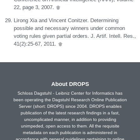
22, page 3, 2007.
Lirong Xia and Vincent Conitzer. Determining
possible and necessary winners under common
voting rules given partial orders. J. Artif. Intell. Res.,
41(2):25-67, 2011.
About DROPS
Schloss Dagstuhl - Leibniz Center for Informatics has
been operating the Dagstuhl Research Online Publication
Server (short: DROPS) since 2004. DROPS enables
publication of the latest research findings in a fast,
uncomplicated manner, in addition to providing
unimpeded, open access to them. All the requisite
metadata on each publication is administered in
accordance with general guidelines pertaining to online