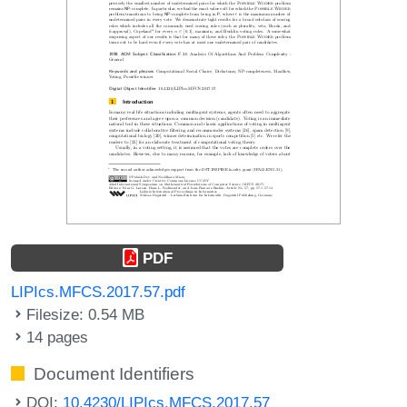
PDF
LIPIcs.MFCS.2017.57.pdf
Filesize: 0.54 MB
14 pages
Document Identifiers
DOI:
10.4230/LIPIcs.MFCS.2017.57