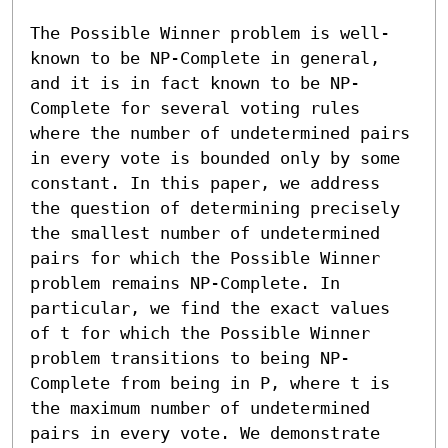
The Possible Winner problem is well-
known to be NP-Complete in general, 
and it is in fact known to be NP-
Complete for several voting rules 
where the number of undetermined pairs 
in every vote is bounded only by some 
constant. In this paper, we address 
the question of determining precisely 
the smallest number of undetermined 
pairs for which the Possible Winner 
problem remains NP-Complete. In 
particular, we find the exact values 
of t for which the Possible Winner 
problem transitions to being NP-
Complete from being in P, where t is 
the maximum number of undetermined 
pairs in every vote. We demonstrate 