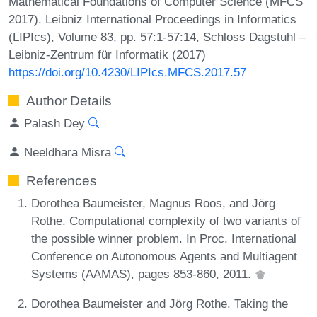
Mathematical Foundations of Computer Science (MFCS
2017). Leibniz International Proceedings in Informatics
(LIPIcs), Volume 83, pp. 57:1-57:14, Schloss Dagstuhl –
Leibniz-Zentrum für Informatik (2017)
https://doi.org/10.4230/LIPIcs.MFCS.2017.57
Author Details
Palash Dey
Neeldhara Misra
References
Dorothea Baumeister, Magnus Roos, and Jörg
Rothe. Computational complexity of two variants of
the possible winner problem. In Proc. International
Conference on Autonomous Agents and Multiagent
Systems (AAMAS), pages 853-860, 2011.
Dorothea Baumeister and Jörg Rothe. Taking the