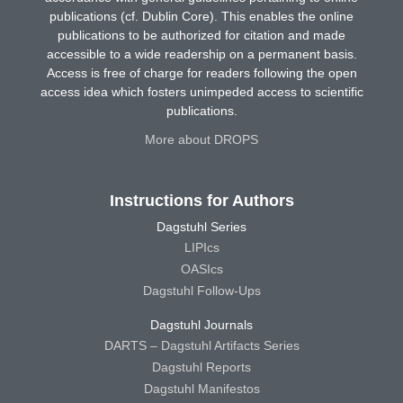
publications (cf. Dublin Core). This enables the online
publications to be authorized for citation and made
accessible to a wide readership on a permanent basis.
Access is free of charge for readers following the open
access idea which fosters unimpeded access to scientific
publications.
More about DROPS
Instructions for Authors
Dagstuhl Series
LIPIcs
OASIcs
Dagstuhl Follow-Ups
Dagstuhl Journals
DARTS – Dagstuhl Artifacts Series
Dagstuhl Reports
Dagstuhl Manifestos