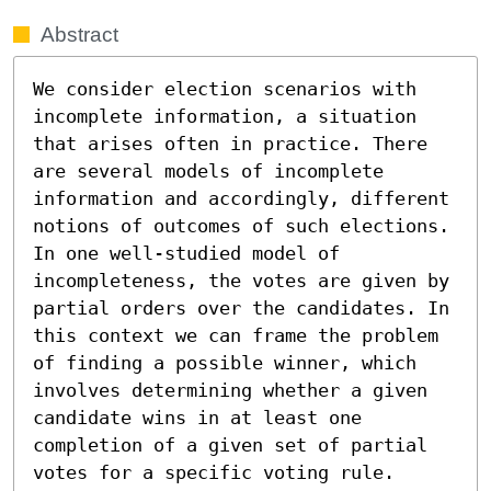
Abstract
We consider election scenarios with 
incomplete information, a situation 
that arises often in practice. There 
are several models of incomplete 
information and accordingly, different 
notions of outcomes of such elections. 
In one well-studied model of 
incompleteness, the votes are given by 
partial orders over the candidates. In 
this context we can frame the problem 
of finding a possible winner, which 
involves determining whether a given 
candidate wins in at least one 
completion of a given set of partial 
votes for a specific voting rule. 
