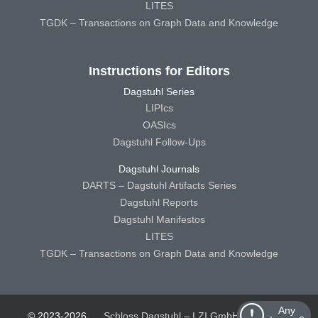
LITES
TGDK – Transactions on Graph Data and Knowledge
Instructions for Editors
Dagstuhl Series
LIPIcs
OASIcs
Dagstuhl Follow-Ups
Dagstuhl Journals
DARTS – Dagstuhl Artifacts Series
Dagstuhl Reports
Dagstuhl Manifestos
LITES
TGDK – Transactions on Graph Data and Knowledge
Any
© 2023-2026
Schloss Dagstuhl – LZI GmbH
Schloss