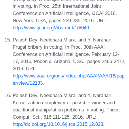
in voting. In Proc. 25th International Joint
Conference on Artificial Intelligence, IJCAI 2016,
New York, USA, pages 229-235, 2016. URL:
http://www.ijcai.org/Abstract/16/040
.
Palash Dey, Neeldhara Misra, and Y. Narahari.
Frugal bribery in voting. In Proc. 30th AAAI
Conference on Artificial Intelligence, February 12-
17, 2016, Phoenix, Arizona, USA., pages 2466-2472,
2016. URL:
http://www.aaai.org/ocs/index.php/AAAI/AAAI16/pap
er/view/12133
.
Palash Dey, Neeldhara Misra, and Y. Narahari.
Kernelization complexity of possible winner and
coalitional manipulation problems in voting. Theor.
Comput. Sci., 616:111-125, 2016. URL:
http://dx.doi.org/10.1016/j.tcs.2015.12.023
.