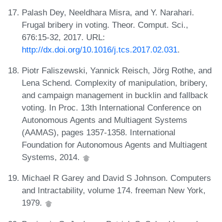
Palash Dey, Neeldhara Misra, and Y. Narahari.
Frugal bribery in voting. Theor. Comput. Sci.,
676:15-32, 2017. URL:
http://dx.doi.org/10.1016/j.tcs.2017.02.031
.
Piotr Faliszewski, Yannick Reisch, Jörg Rothe, and
Lena Schend. Complexity of manipulation, bribery,
and campaign management in bucklin and fallback
voting. In Proc. 13th International Conference on
Autonomous Agents and Multiagent Systems
(AAMAS), pages 1357-1358. International
Foundation for Autonomous Agents and Multiagent
Systems, 2014.
Michael R Garey and David S Johnson. Computers
and Intractability, volume 174. freeman New York,
1979.