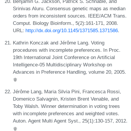
Benjamin G. Jackson, Patrick S. Schnable, and
Srinivas Aluru. Consensus genetic maps as median
orders from inconsistent sources. IEEE/ACM Trans.
Comput. Biology Bioinform., 5(2):161-171, 2008.
URL:
http://dx.doi.org/10.1145/1371585.1371586
.
Kathrin Konczak and Jérôme Lang. Voting
procedures with incomplete preferences. In Proc.
19th International Joint Conference on Artificial
Intelligence-05 Multidisciplinary Workshop on
Advances in Preference Handling, volume 20, 2005.
Jérôme Lang, Maria Silvia Pini, Francesca Rossi,
Domenico Salvagnin, Kristen Brent Venable, and
Toby Walsh. Winner determination in voting trees
with incomplete preferences and weighted votes.
Auton. Agent Multi Agent Syst., 25(1):130-157, 2012.