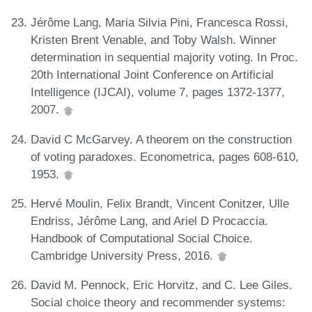
Jérôme Lang, Maria Silvia Pini, Francesca Rossi,
Kristen Brent Venable, and Toby Walsh. Winner
determination in sequential majority voting. In Proc.
20th International Joint Conference on Artificial
Intelligence (IJCAI), volume 7, pages 1372-1377,
2007.
David C McGarvey. A theorem on the construction
of voting paradoxes. Econometrica, pages 608-610,
1953.
Hervé Moulin, Felix Brandt, Vincent Conitzer, Ulle
Endriss, Jérôme Lang, and Ariel D Procaccia.
Handbook of Computational Social Choice.
Cambridge University Press, 2016.
David M. Pennock, Eric Horvitz, and C. Lee Giles.
Social choice theory and recommender systems: