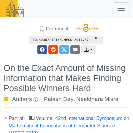
Document
10.4230/LIPIcs.MFCS.2017.57
On the Exact Amount of Missing
Information that Makes Finding
Possible Winners Hard
Authors
Palash Dey
,
Neeldhara Misra
Part of:
Volume:
42nd International Symposium on
Mathematical Foundations of Computer Science
(MFCS 2017)