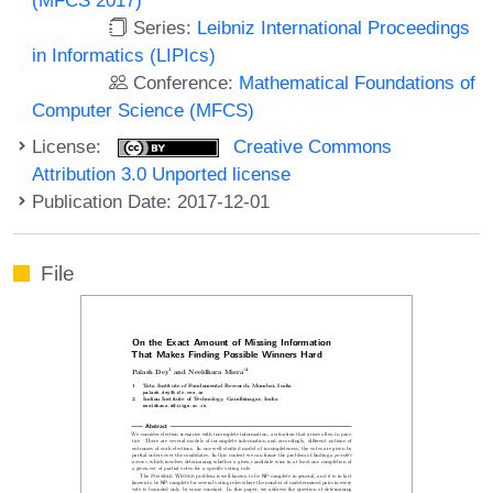
Series:
Leibniz International Proceedings
in Informatics (LIPIcs)
Conference:
Mathematical Foundations of
Computer Science (MFCS)
License:
Creative Commons
Attribution 3.0 Unported license
Publication Date: 2017-12-01
File