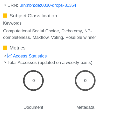
URN:
urn:nbn:de:0030-drops-81354
Subject Classification
Keywords
Computational Social Choice
Dichotomy
NP-
completeness
Maxflow
Voting
Possible winner
Metrics
Access Statistics
Total Accesses (updated on a weekly basis)
0
0
Document
Metadata