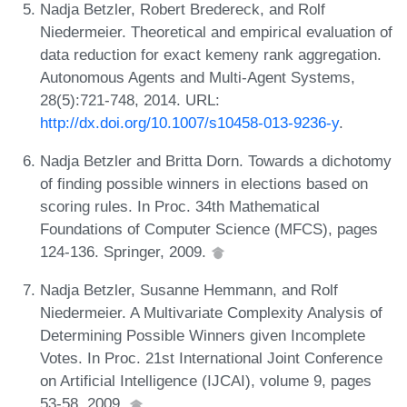
Nadja Betzler, Robert Bredereck, and Rolf
Niedermeier. Theoretical and empirical evaluation of
data reduction for exact kemeny rank aggregation.
Autonomous Agents and Multi-Agent Systems,
28(5):721-748, 2014. URL:
http://dx.doi.org/10.1007/s10458-013-9236-y
.
Nadja Betzler and Britta Dorn. Towards a dichotomy
of finding possible winners in elections based on
scoring rules. In Proc. 34th Mathematical
Foundations of Computer Science (MFCS), pages
124-136. Springer, 2009.
Nadja Betzler, Susanne Hemmann, and Rolf
Niedermeier. A Multivariate Complexity Analysis of
Determining Possible Winners given Incomplete
Votes. In Proc. 21st International Joint Conference
on Artificial Intelligence (IJCAI), volume 9, pages
53-58, 2009.