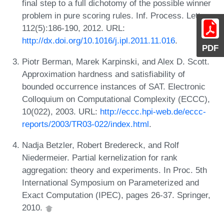
final step to a full dichotomy of the possible winner
problem in pure scoring rules. Inf. Process. Lett.,
112(5):186-190, 2012. URL:
http://dx.doi.org/10.1016/j.ipl.2011.11.016
.
PDF
Piotr Berman, Marek Karpinski, and Alex D. Scott.
Approximation hardness and satisfiability of
bounded occurrence instances of SAT. Electronic
Colloquium on Computational Complexity (ECCC),
10(022), 2003. URL:
http://eccc.hpi-web.de/eccc-
reports/2003/TR03-022/index.html
.
Nadja Betzler, Robert Bredereck, and Rolf
Niedermeier. Partial kernelization for rank
aggregation: theory and experiments. In Proc. 5th
International Symposium on Parameterized and
Exact Computation (IPEC), pages 26-37. Springer,
2010.