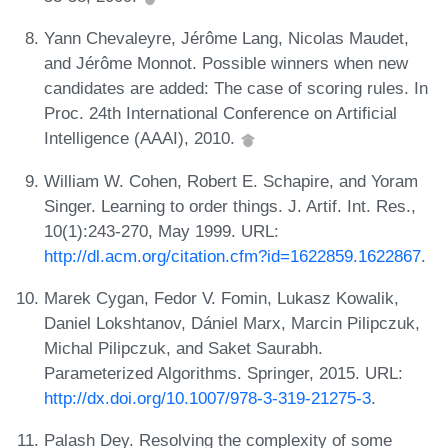
Yann Chevaleyre, Jérôme Lang, Nicolas Maudet,
and Jérôme Monnot. Possible winners when new
candidates are added: The case of scoring rules. In
Proc. 24th International Conference on Artificial
Intelligence (AAAI), 2010.
William W. Cohen, Robert E. Schapire, and Yoram
Singer. Learning to order things. J. Artif. Int. Res.,
10(1):243-270, May 1999. URL:
http://dl.acm.org/citation.cfm?id=1622859.1622867
.
Marek Cygan, Fedor V. Fomin, Lukasz Kowalik,
Daniel Lokshtanov, Dániel Marx, Marcin Pilipczuk,
Michal Pilipczuk, and Saket Saurabh.
Parameterized Algorithms. Springer, 2015. URL:
http://dx.doi.org/10.1007/978-3-319-21275-3
.
Palash Dey. Resolving the complexity of some