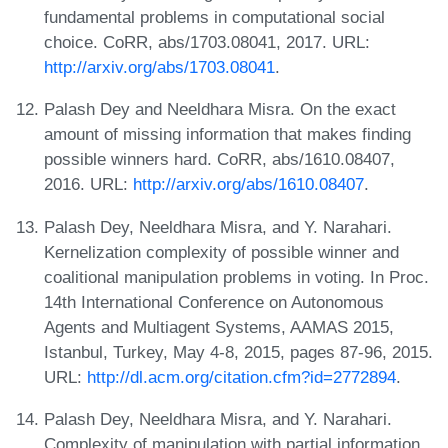
fundamental problems in computational social
choice. CoRR, abs/1703.08041, 2017. URL:
http://arxiv.org/abs/1703.08041
.
Palash Dey and Neeldhara Misra. On the exact
amount of missing information that makes finding
possible winners hard. CoRR, abs/1610.08407,
2016. URL:
http://arxiv.org/abs/1610.08407
.
Palash Dey, Neeldhara Misra, and Y. Narahari.
Kernelization complexity of possible winner and
coalitional manipulation problems in voting. In Proc.
14th International Conference on Autonomous
Agents and Multiagent Systems, AAMAS 2015,
Istanbul, Turkey, May 4-8, 2015, pages 87-96, 2015.
URL:
http://dl.acm.org/citation.cfm?id=2772894
.
Palash Dey, Neeldhara Misra, and Y. Narahari.
Complexity of manipulation with partial information