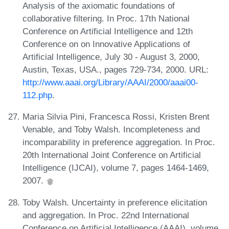
Analysis of the axiomatic foundations of
collaborative filtering. In Proc. 17th National
Conference on Artificial Intelligence and 12th
Conference on on Innovative Applications of
Artificial Intelligence, July 30 - August 3, 2000,
Austin, Texas, USA., pages 729-734, 2000. URL:
http://www.aaai.org/Library/AAAI/2000/aaai00-
112.php
.
Maria Silvia Pini, Francesca Rossi, Kristen Brent
Venable, and Toby Walsh. Incompleteness and
incomparability in preference aggregation. In Proc.
20th International Joint Conference on Artificial
Intelligence (IJCAI), volume 7, pages 1464-1469,
2007.
Toby Walsh. Uncertainty in preference elicitation
and aggregation. In Proc. 22nd International
Conference on Artificial Intelligence (AAAI), volume