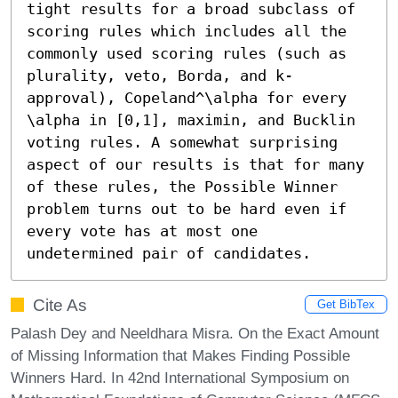
tight results for a broad subclass of 
scoring rules which includes all the 
commonly used scoring rules (such as 
plurality, veto, Borda, and k-
approval), Copeland^\alpha for every 
\alpha in [0,1], maximin, and Bucklin 
voting rules. A somewhat surprising 
aspect of our results is that for many 
of these rules, the Possible Winner 
problem turns out to be hard even if 
every vote has at most one 
undetermined pair of candidates.
Cite As
Get BibTex
Palash Dey and Neeldhara Misra. On the Exact Amount
of Missing Information that Makes Finding Possible
Winners Hard. In 42nd International Symposium on