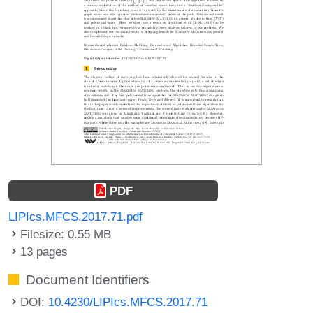
PDF
LIPIcs.MFCS.2017.71.pdf
Filesize: 0.55 MB
13 pages
Document Identifiers
DOI:
10.4230/LIPIcs.MFCS.2017.71