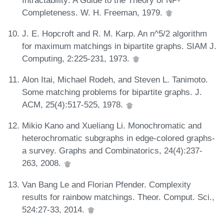
Completeness. W. H. Freeman, 1979.
J. E. Hopcroft and R. M. Karp. An n^5/2 algorithm
for maximum matchings in bipartite graphs. SIAM J.
Computing, 2:225-231, 1973.
Alon Itai, Michael Rodeh, and Steven L. Tanimoto.
Some matching problems for bipartite graphs. J.
ACM, 25(4):517-525, 1978.
Mikio Kano and Xueliang Li. Monochromatic and
heterochromatic subgraphs in edge-colored graphs-
a survey. Graphs and Combinatorics, 24(4):237-
263, 2008.
Van Bang Le and Florian Pfender. Complexity
results for rainbow matchings. Theor. Comput. Sci.,
524:27-33, 2014.