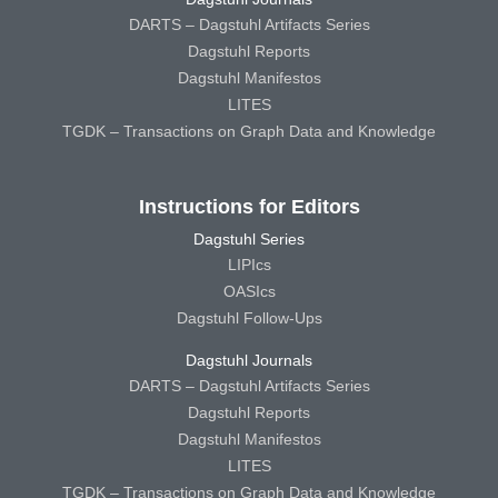
DARTS – Dagstuhl Artifacts Series
Dagstuhl Reports
Dagstuhl Manifestos
LITES
TGDK – Transactions on Graph Data and Knowledge
Instructions for Editors
Dagstuhl Series
LIPIcs
OASIcs
Dagstuhl Follow-Ups
Dagstuhl Journals
DARTS – Dagstuhl Artifacts Series
Dagstuhl Reports
Dagstuhl Manifestos
LITES
TGDK – Transactions on Graph Data and Knowledge