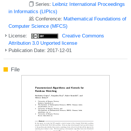
Series:
Leibniz International Proceedings
in Informatics (LIPIcs)
Conference:
Mathematical Foundations of
Computer Science (MFCS)
License:
Creative Commons
Attribution 3.0 Unported license
Publication Date: 2017-12-01
File