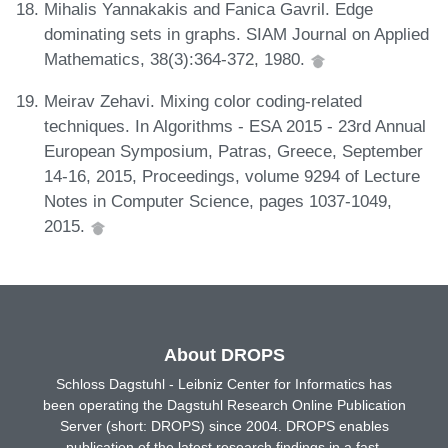
Mihalis Yannakakis and Fanica Gavril. Edge
dominating sets in graphs. SIAM Journal on Applied
Mathematics, 38(3):364-372, 1980.
Meirav Zehavi. Mixing color coding-related
techniques. In Algorithms - ESA 2015 - 23rd Annual
European Symposium, Patras, Greece, September
14-16, 2015, Proceedings, volume 9294 of Lecture
Notes in Computer Science, pages 1037-1049,
2015.
About DROPS
Schloss Dagstuhl - Leibniz Center for Informatics has
been operating the Dagstuhl Research Online Publication
Server (short: DROPS) since 2004. DROPS enables
publication of the latest research findings in a fast,