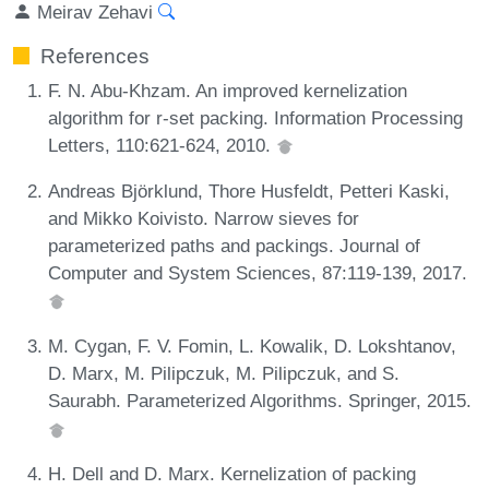
Meirav Zehavi
References
F. N. Abu-Khzam. An improved kernelization
algorithm for r-set packing. Information Processing
Letters, 110:621-624, 2010.
Andreas Björklund, Thore Husfeldt, Petteri Kaski,
and Mikko Koivisto. Narrow sieves for
parameterized paths and packings. Journal of
Computer and System Sciences, 87:119-139, 2017.
M. Cygan, F. V. Fomin, L. Kowalik, D. Lokshtanov,
D. Marx, M. Pilipczuk, M. Pilipczuk, and S.
Saurabh. Parameterized Algorithms. Springer, 2015.
H. Dell and D. Marx. Kernelization of packing