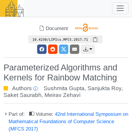
Document
10.4230/LIPIcs.MFCS.2017.71
Parameterized Algorithms and
Kernels for Rainbow Matching
Authors
Sushmita Gupta
,
Sanjukta Roy
,
Saket Saurabh
,
Meirav Zehavi
Part of:
Volume:
42nd International Symposium on
Mathematical Foundations of Computer Science
(MFCS 2017)