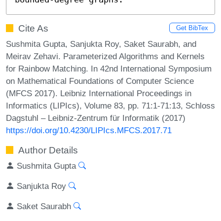
Cite As
Get BibTex
Sushmita Gupta, Sanjukta Roy, Saket Saurabh, and
Meirav Zehavi. Parameterized Algorithms and Kernels
for Rainbow Matching. In 42nd International Symposium
on Mathematical Foundations of Computer Science
(MFCS 2017). Leibniz International Proceedings in
Informatics (LIPIcs), Volume 83, pp. 71:1-71:13, Schloss
Dagstuhl – Leibniz-Zentrum für Informatik (2017)
https://doi.org/10.4230/LIPIcs.MFCS.2017.71
Author Details
Sushmita Gupta
Sanjukta Roy
Saket Saurabh