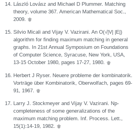
László Lovász and Michael D Plummer. Matching
theory, volume 367. American Mathematical Soc.,
2009.
Silvio Micali and Vijay V. Vazirani. An O(√|V| |E|)
algorithm for finding maximum matching in general
graphs. In 21st Annual Symposium on Foundations
of Computer Science, Syracuse, New York, USA,
13-15 October 1980, pages 17-27, 1980.
Herbert J Ryser. Neuere probleme der kombinatorik.
Vorträge über Kombinatorik, Oberwolfach, pages 69-
91, 1967.
Larry J. Stockmeyer and Vijay V. Vazirani. Np-
completeness of some generalizations of the
maximum matching problem. Inf. Process. Lett.,
15(1):14-19, 1982.