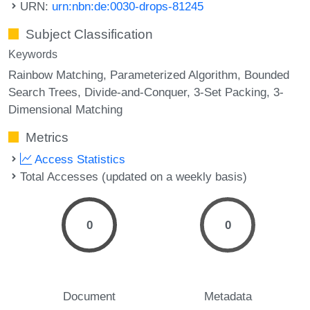
URN:
urn:nbn:de:0030-drops-81245
Subject Classification
Keywords
Rainbow Matching
Parameterized Algorithm
Bounded
Search Trees
Divide-and-Conquer
3-Set Packing
3-
Dimensional Matching
Metrics
Access Statistics
Total Accesses (updated on a weekly basis)
0
0
Document
Metadata