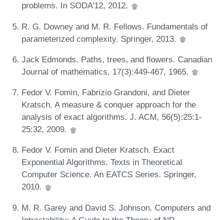
problems. In SODA'12, 2012.
R. G. Downey and M. R. Fellows. Fundamentals of
parameterized complexity. Springer, 2013.
Jack Edmonds. Paths, trees, and flowers. Canadian
Journal of mathematics, 17(3):449-467, 1965.
Fedor V. Fomin, Fabrizio Grandoni, and Dieter
Kratsch. A measure & conquer approach for the
analysis of exact algorithms. J. ACM, 56(5):25:1-
25:32, 2009.
Fedor V. Fomin and Dieter Kratsch. Exact
Exponential Algorithms. Texts in Theoretical
Computer Science. An EATCS Series. Springer,
2010.
M. R. Garey and David S. Johnson. Computers and
Intractability: A Guide to the Theory of NP-