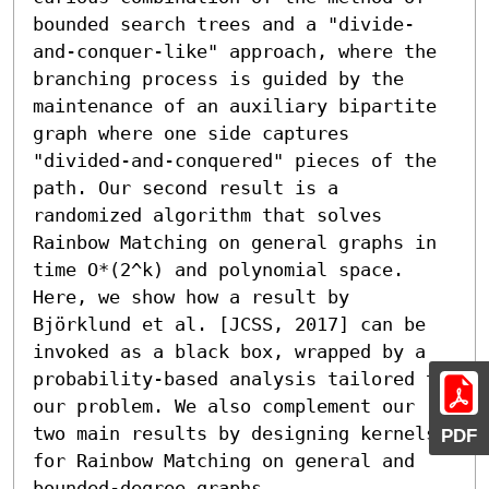
bounded search trees and a "divide-
and-conquer-like" approach, where the 
branching process is guided by the 
maintenance of an auxiliary bipartite 
graph where one side captures 
"divided-and-conquered" pieces of the 
path. Our second result is a 
randomized algorithm that solves 
Rainbow Matching on general graphs in 
time O*(2^k) and polynomial space. 
Here, we show how a result by 
Björklund et al. [JCSS, 2017] can be 
invoked as a black box, wrapped by a 
probability-based analysis tailored to 
our problem. We also complement our 
two main results by designing kernels 
PDF
for Rainbow Matching on general and 
bounded-degree graphs.