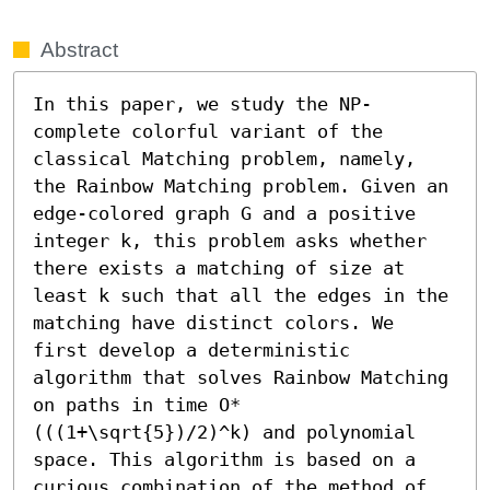
Abstract
In this paper, we study the NP-
complete colorful variant of the 
classical Matching problem, namely, 
the Rainbow Matching problem. Given an 
edge-colored graph G and a positive 
integer k, this problem asks whether 
there exists a matching of size at 
least k such that all the edges in the 
matching have distinct colors. We 
first develop a deterministic 
algorithm that solves Rainbow Matching 
on paths in time O*
(((1+\sqrt{5})/2)^k) and polynomial 
space. This algorithm is based on a 
curious combination of the method of 