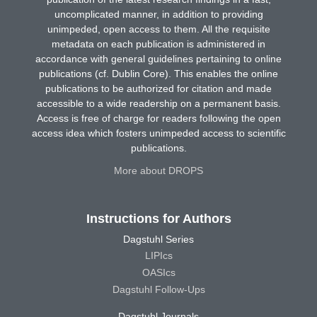
uncomplicated manner, in addition to providing
unimpeded, open access to them. All the requisite
metadata on each publication is administered in
accordance with general guidelines pertaining to online
publications (cf. Dublin Core). This enables the online
publications to be authorized for citation and made
accessible to a wide readership on a permanent basis.
Access is free of charge for readers following the open
access idea which fosters unimpeded access to scientific
publications.
More about DROPS
Instructions for Authors
Dagstuhl Series
LIPIcs
OASIcs
Dagstuhl Follow-Ups
Dagstuhl Journals