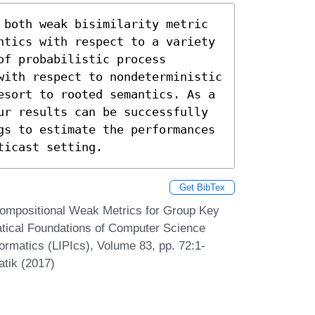
 both weak bisimilarity metric 
ntics with respect to a variety 
f probabilistic process 
with respect to nondeterministic 
esort to rooted semantics. As a 
ur results can be successfully 
gs to estimate the performances 
ticast setting.
Get BibTex
ompositional Weak Metrics for Group Key
tical Foundations of Computer Science
ormatics (LIPIcs), Volume 83, pp. 72:1-
atik (2017)