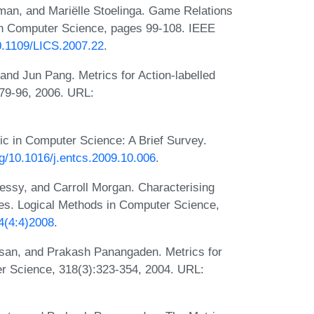
an, and Mariëlle Stoelinga. Game Relations
in Computer Science, pages 99-108. IEEE
10.1109/LICS.2007.22
.
nd Jun Pang. Metrics for Action-labelled
:79-96, 2006. URL:
c in Computer Science: A Brief Survey.
org/10.1016/j.entcs.2009.10.006
.
ssy, and Carroll Morgan. Characterising
sses. Logical Methods in Computer Science,
4(4:4)2008
.
san, and Prakash Panangaden. Metrics for
r Science, 318(3):323-354, 2004. URL: