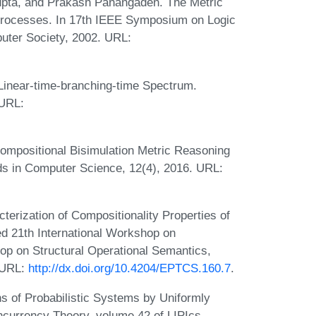
pta, and Prakash Panangaden. The Metric
 Processes. In 17th IEEE Symposium on Logic
uter Society, 2002. URL:
 Linear-time-branching-time Spectrum.
 URL:
Compositional Bisimulation Metric Reasoning
ods in Computer Science, 12(4), 2016. URL:
terization of Compositionality Properties of
d 21th International Workshop on
p on Structural Operational Semantics,
 URL:
http://dx.doi.org/10.4204/EPTCS.160.7
.
s of Probabilistic Systems by Uniformly
currency Theory, volume 42 of LIPIcs,