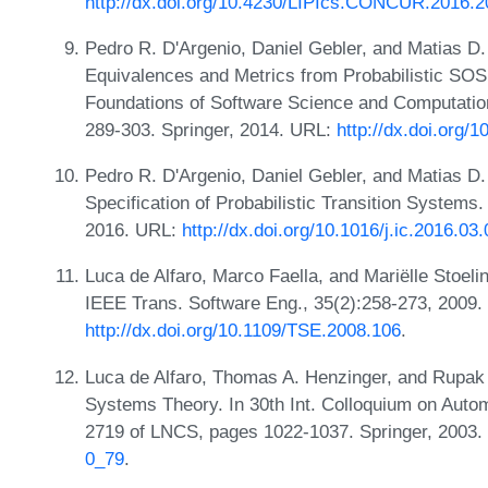
http://dx.doi.org/10.4230/LIPIcs.CONCUR.2016.2
Pedro R. D'Argenio, Daniel Gebler, and Matias D.
Equivalences and Metrics from Probabilistic SOS 
Foundations of Software Science and Computatio
289-303. Springer, 2014. URL:
http://dx.doi.org/
Pedro R. D'Argenio, Daniel Gebler, and Matias D
Specification of Probabilistic Transition Systems
2016. URL:
http://dx.doi.org/10.1016/j.ic.2016.03
Luca de Alfaro, Marco Faella, and Mariëlle Stoel
IEEE Trans. Software Eng., 35(2):258-273, 2009.
http://dx.doi.org/10.1109/TSE.2008.106
.
Luca de Alfaro, Thomas A. Henzinger, and Rupak 
Systems Theory. In 30th Int. Colloquium on Aut
2719 of LNCS, pages 1022-1037. Springer, 2003
0_79
.