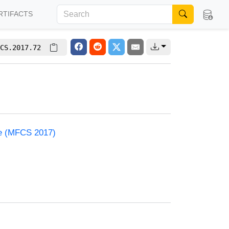
RTIFACTS
CS.2017.72
ce (MFCS 2017)