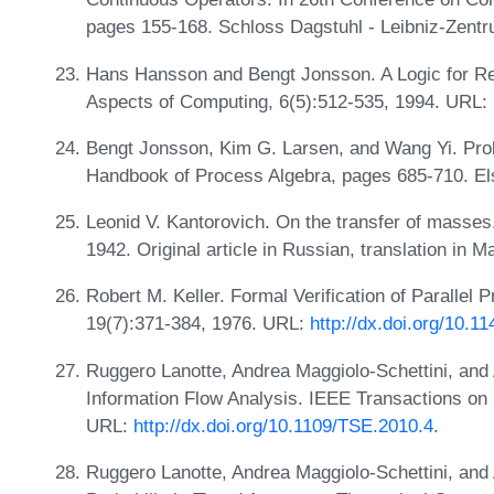
pages 155-168. Schloss Dagstuhl - Leibniz-Zentr
Hans Hansson and Bengt Jonsson. A Logic for Rea
Aspects of Computing, 6(5):512-535, 1994. URL:
Bengt Jonsson, Kim G. Larsen, and Wang Yi. Prob
Handbook of Process Algebra, pages 685-710. El
Leonid V. Kantorovich. On the transfer of masse
1942. Original article in Russian, translation in
Robert M. Keller. Formal Verification of Paralle
19(7):371-384, 1976. URL:
http://dx.doi.org/10.
Ruggero Lanotte, Andrea Maggiolo-Schettini, and 
Information Flow Analysis. IEEE Transactions on 
URL:
http://dx.doi.org/10.1109/TSE.2010.4
.
Ruggero Lanotte, Andrea Maggiolo-Schettini, and 