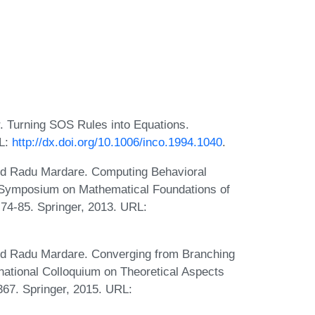
. Turning SOS Rules into Equations.
RL:
http://dx.doi.org/10.1006/inco.1994.1040
.
and Radu Mardare. Computing Behavioral
al Symposium on Mathematical Foundations of
4-85. Springer, 2013. URL:
and Radu Mardare. Converging from Branching
rnational Colloquium on Theoretical Aspects
67. Springer, 2015. URL: