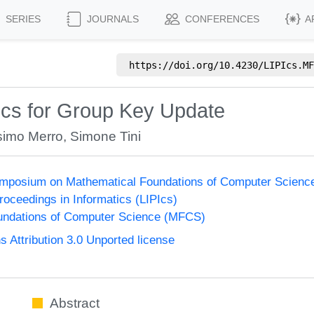
SERIES
JOURNALS
CONFERENCES
A
https://doi.org/
10.4230/LIPIcs.MF
ics for Group Key Update
imo Merro
,
Simone Tini
Symposium on Mathematical Foundations of Computer Scien
Proceedings in Informatics (LIPIcs)
undations of Computer Science (MFCS)
Attribution 3.0 Unported license
Abstract