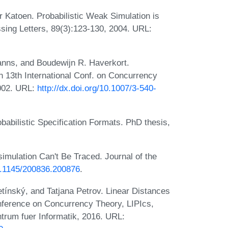
r Katoen. Probabilistic Weak Simulation is
sing Letters, 89(3):123-130, 2004. URL:
anns, and Boudewijn R. Haverkort.
n 13th International Conf. on Concurrency
002. URL:
http://dx.doi.org/10.1007/3-540-
babilistic Specification Formats. PhD thesis,
simulation Can't Be Traced. Journal of the
10.1145/200836.200876
.
ínský, and Tatjana Petrov. Linear Distances
nference on Concurrency Theory, LIPIcs,
trum fuer Informatik, 2016. URL: