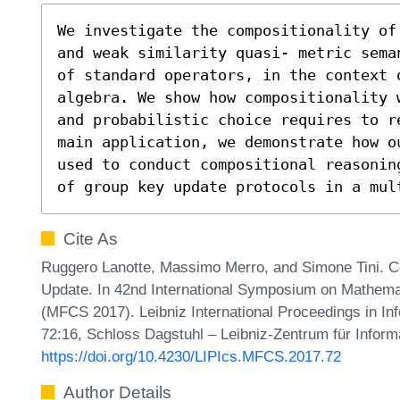
We investigate the compositionality of
and weak similarity quasi- metric sema
of standard operators, in the context o
algebra. We show how compositionality 
and probabilistic choice requires to r
main application, we demonstrate how o
used to conduct compositional reasonin
of group key update protocols in a mul
Cite As
Ruggero Lanotte, Massimo Merro, and Simone Tini. C
Update. In 42nd International Symposium on Mathema
(MFCS 2017). Leibniz International Proceedings in Inf
72:16, Schloss Dagstuhl – Leibniz-Zentrum für Inform
https://doi.org/10.4230/LIPIcs.MFCS.2017.72
Author Details