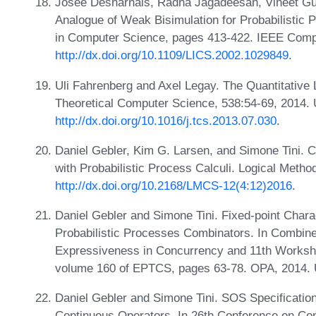
Josée Desharnais, Radha Jagadeesan, Vineet Gu
Analogue of Weak Bisimulation for Probabilistic
in Computer Science, pages 413-422. IEEE Comp
http://dx.doi.org/10.1109/LICS.2002.1029849
.
Uli Fahrenberg and Axel Legay. The Quantitative
Theoretical Computer Science, 538:54-69, 2014.
http://dx.doi.org/10.1016/j.tcs.2013.07.030
.
Daniel Gebler, Kim G. Larsen, and Simone Tini. 
with Probabilistic Process Calculi. Logical Meth
http://dx.doi.org/10.2168/LMCS-12(4:12)2016
.
Daniel Gebler and Simone Tini. Fixed-point Charac
Probabilistic Processes Combinators. In Combine
Expressiveness in Concurrency and 11th Worksho
volume 160 of EPTCS, pages 63-78. OPA, 2014.
Daniel Gebler and Simone Tini. SOS Specification
Continuous Operators. In 26th Conference on Con