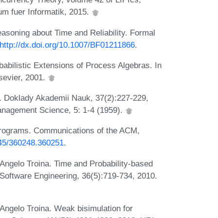
um fuer Informatik, 2015.
soning about Time and Reliability. Formal
http://dx.doi.org/10.1007/BF01211866
.
abilistic Extensions of Process Algebras. In
sevier, 2001.
s. Doklady Akademii Nauk, 37(2):227-229,
 Management Science, 5: 1-4 (1959).
l Programs. Communications of the ACM,
1145/360248.360251
.
Angelo Troina. Time and Probability-based
Software Engineering, 36(5):719-734, 2010.
Angelo Troina. Weak bisimulation for