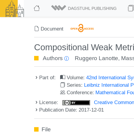
DAGSTUHL PUBLISHING
Document
Compositional Weak Metr
Authors
Ruggero Lanotte
,
Mass
Part of:
Volume:
42nd International 
Series:
Leibniz International 
Conference:
Mathematical Fo
License:
Creative Commons 
Publication Date: 2017-12-01
File