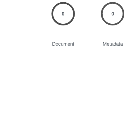
0
0
Document
Metadata