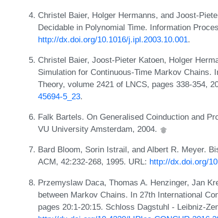
Christel Baier, Holger Hermanns, and Joost-Piete
Decidable in Polynomial Time. Information Proces
http://dx.doi.org/10.1016/j.ipl.2003.10.001
.
Christel Baier, Joost-Pieter Katoen, Holger Herm
Simulation for Continuous-Time Markov Chains. I
Theory, volume 2421 of LNCS, pages 338-354, 2
45694-5_23
.
Falk Bartels. On Generalised Coinduction and Pro
VU University Amsterdam, 2004.
Bard Bloom, Sorin Istrail, and Albert R. Meyer. Bi
ACM, 42:232-268, 1995. URL:
http://dx.doi.org/
Przemyslaw Daca, Thomas A. Henzinger, Jan Kret
between Markov Chains. In 27th International Co
pages 20:1-20:15. Schloss Dagstuhl - Leibniz-Zen