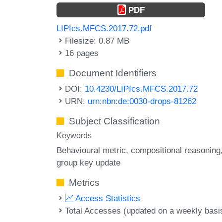
PDF
LIPIcs.MFCS.2017.72.pdf
Filesize: 0.87 MB
16 pages
Document Identifiers
DOI:
10.4230/LIPIcs.MFCS.2017.72
URN:
urn:nbn:de:0030-drops-81262
Subject Classification
Keywords
Behavioural metric
compositional reasoning
group key update
Metrics
Access Statistics
Total Accesses (updated on a weekly basi