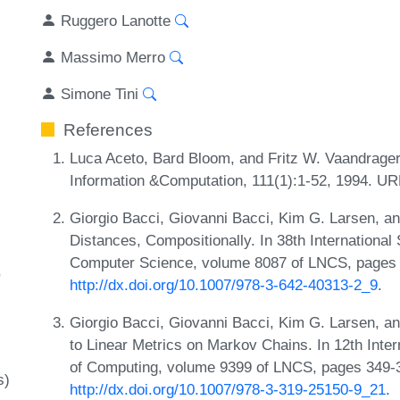
Ruggero Lanotte
Massimo Merro
Simone Tini
References
Luca Aceto, Bard Bloom, and Fritz W. Vaandrager
Information &Computation, 111(1):1-52, 1994. U
Giorgio Bacci, Giovanni Bacci, Kim G. Larsen, 
Distances, Compositionally. In 38th Internation
Computer Science, volume 8087 of LNCS, pages 7
http://dx.doi.org/10.1007/978-3-642-40313-2_9
.
Giorgio Bacci, Giovanni Bacci, Kim G. Larsen, 
to Linear Metrics on Markov Chains. In 12th Inte
of Computing, volume 9399 of LNCS, pages 349-3
s)
http://dx.doi.org/10.1007/978-3-319-25150-9_21
.