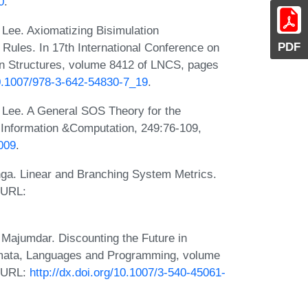
0
.
 Lee. Axiomatizing Bisimulation
PDF
Rules. In 17th International Conference on
n Structures, volume 8412 of LNCS, pages
10.1007/978-3-642-54830-7_19
.
. Lee. A General SOS Theory for the
. Information &Computation, 249:76-109,
.009
.
inga. Linear and Branching System Metrics.
 URL:
Majumdar. Discounting the Future in
omata, Languages and Programming, volume
. URL:
http://dx.doi.org/10.1007/3-540-45061-