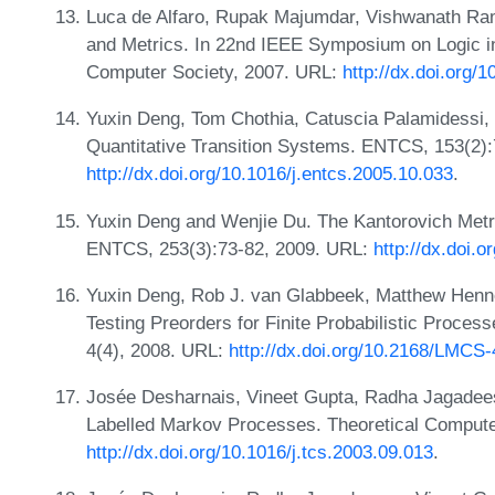
Luca de Alfaro, Rupak Majumdar, Vishwanath Ram
and Metrics. In 22nd IEEE Symposium on Logic 
Computer Society, 2007. URL:
http://dx.doi.org/
Yuxin Deng, Tom Chothia, Catuscia Palamidessi, a
Quantitative Transition Systems. ENTCS, 153(2)
http://dx.doi.org/10.1016/j.entcs.2005.10.033
.
Yuxin Deng and Wenjie Du. The Kantorovich Metri
ENTCS, 253(3):73-82, 2009. URL:
http://dx.doi.
Yuxin Deng, Rob J. van Glabbeek, Matthew Henne
Testing Preorders for Finite Probabilistic Proce
4(4), 2008. URL:
http://dx.doi.org/10.2168/LMCS-
Josée Desharnais, Vineet Gupta, Radha Jagadee
Labelled Markov Processes. Theoretical Compute
http://dx.doi.org/10.1016/j.tcs.2003.09.013
.