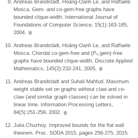
Andreas Brandstädt, Hoàng-Oanh Le, and Raffaele
Mosca. Gem- and co-gem-free graphs have
bounded clique-width. International Journal of
Foundations of Computer Science, 15(1):163-185,
2004.
Andreas Brandstädt, Hoàng-Oanh Le, and Raffaele
Mosca. Chordal co-gem-free and (P₅,gem)-free
graphs have bounded clique-width. Discrete Applied
Mathematics, 145(2):232-241, 2005.
Andreas Brandstädt and Suhail Mahfud. Maximum
weight stable set on graphs without claw and co-
claw (and similar graph classes) can be solved in
linear time. Information Processing Letters,
84(5):251-259, 2002.
Julia Chuzhoy. Improved bounds for the flat wall
theorem. Proc. SODA 2015, pages 256-275, 2015.