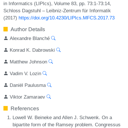
in Informatics (LIPIcs), Volume 83, pp. 73:1-73:14,
Schloss Dagstuhl – Leibniz-Zentrum für Informatik
(2017)
https://doi.org/10.4230/LIPIcs.MFCS.2017.73
Author Details
Alexandre Blanché
Konrad K. Dabrowski
Matthew Johnson
Vadim V. Lozin
Daniël Paulusma
Viktor Zamaraev
References
Lowell W. Beineke and Allen J. Schwenk. On a
bipartite form of the Ramsey problem. Congressus