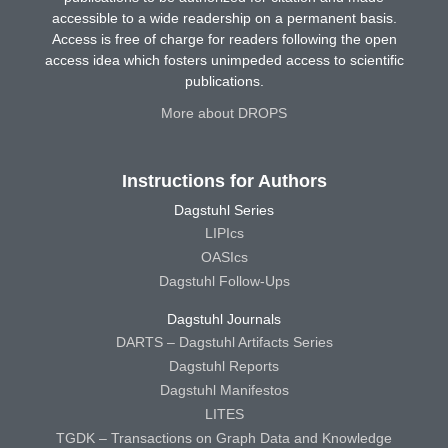
accessible to a wide readership on a permanent basis.
Access is free of charge for readers following the open
access idea which fosters unimpeded access to scientific
publications.
More about DROPS
Instructions for Authors
Dagstuhl Series
LIPIcs
OASIcs
Dagstuhl Follow-Ups
Dagstuhl Journals
DARTS – Dagstuhl Artifacts Series
Dagstuhl Reports
Dagstuhl Manifestos
LITES
TGDK – Transactions on Graph Data and Knowledge