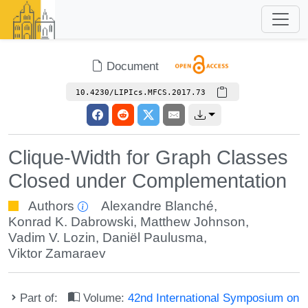
Document
10.4230/LIPIcs.MFCS.2017.73
Clique-Width for Graph Classes
Closed under Complementation
Authors
Alexandre Blanché
,
Konrad K. Dabrowski
,
Matthew Johnson
,
Vadim V. Lozin
,
Daniël Paulusma
,
Viktor Zamaraev
Part of:
Volume:
42nd International Symposium on