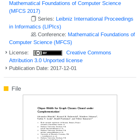
Mathematical Foundations of Computer Science
(MFCS 2017)
Series:
Leibniz International Proceedings
in Informatics (LIPIcs)
Conference:
Mathematical Foundations of
Computer Science (MFCS)
License:
Creative Commons
Attribution 3.0 Unported license
Publication Date: 2017-12-01
File