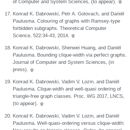
of Computer and System Sciences, (to appear).
Konrad K. Dabrowski, Petr A. Golovach, and Daniël
Paulusma. Colouring of graphs with Ramsey-type
forbidden subgraphs. Theoretical Computer
Science, 522:34-43, 2014.
Konrad K. Dabrowski, Shenwei Huang, and Daniël
Paulusma. Bounding clique-width via perfect graphs.
Journal of Computer and System Sciences, (in
press).
Konrad K. Dabrowski, Vadim V. Lozin, and Daniël
Paulusma. Clique-width and well-quasi ordering of
triangle-free graph classes. Proc. WG 2017, LNCS,
(to appear).
Konrad K. Dabrowski, Vadim V. Lozin, and Daniël
Paulusma. Well-quasi-ordering versus clique-width: