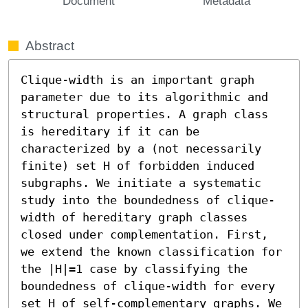
Document
Metadata
Abstract
Clique-width is an important graph 
parameter due to its algorithmic and 
structural properties. A graph class 
is hereditary if it can be 
characterized by a (not necessarily 
finite) set H of forbidden induced 
subgraphs. We initiate a systematic 
study into the boundedness of clique-
width of hereditary graph classes 
closed under complementation. First, 
we extend the known classification for 
the |H|=1 case by classifying the 
boundedness of clique-width for every 
set H of self-complementary graphs. We 