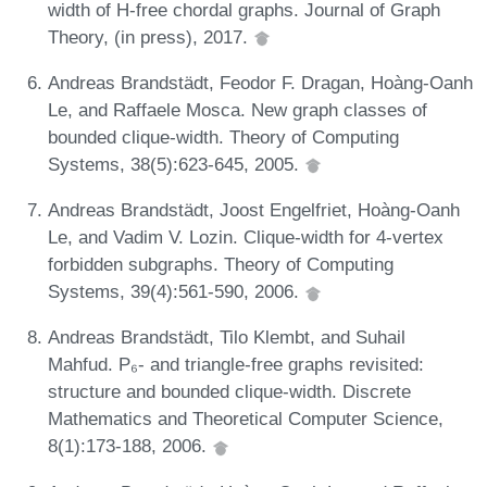
width of H-free chordal graphs. Journal of Graph
Theory, (in press), 2017.
Andreas Brandstädt, Feodor F. Dragan, Hoàng-Oanh
Le, and Raffaele Mosca. New graph classes of
bounded clique-width. Theory of Computing
Systems, 38(5):623-645, 2005.
Andreas Brandstädt, Joost Engelfriet, Hoàng-Oanh
Le, and Vadim V. Lozin. Clique-width for 4-vertex
forbidden subgraphs. Theory of Computing
Systems, 39(4):561-590, 2006.
Andreas Brandstädt, Tilo Klembt, and Suhail
Mahfud. P₆- and triangle-free graphs revisited:
structure and bounded clique-width. Discrete
Mathematics and Theoretical Computer Science,
8(1):173-188, 2006.