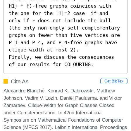
H1} + F)-free graphs coincides with 
the one for the |H|=2 case  if and 
only if F does not include the bull 
(the only non-empty self-complementary 
graphs on fewer than five vertices are 
P_1 and P_4, and P_4-free graphs have 
clique-width at most 2).

Finally, we discuss the consequences 
of our results for COLOURING.
Cite As
Get BibTex
Alexandre Blanché, Konrad K. Dabrowski, Matthew
Johnson, Vadim V. Lozin, Daniël Paulusma, and Viktor
Zamaraev. Clique-Width for Graph Classes Closed
under Complementation. In 42nd International
Symposium on Mathematical Foundations of Computer
Science (MFCS 2017). Leibniz International Proceedings