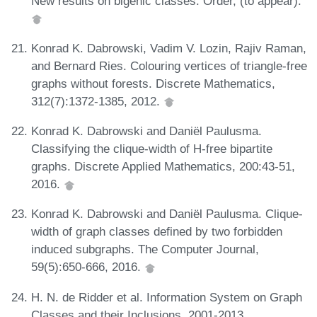
New results on bigenic classes. Order, (to appear).
Konrad K. Dabrowski, Vadim V. Lozin, Rajiv Raman,
and Bernard Ries. Colouring vertices of triangle-free
graphs without forests. Discrete Mathematics,
312(7):1372-1385, 2012.
Konrad K. Dabrowski and Daniël Paulusma.
Classifying the clique-width of H-free bipartite
graphs. Discrete Applied Mathematics, 200:43-51,
2016.
Konrad K. Dabrowski and Daniël Paulusma. Clique-
width of graph classes defined by two forbidden
induced subgraphs. The Computer Journal,
59(5):650-666, 2016.
H. N. de Ridder et al. Information System on Graph
Classes and their Inclusions, 2001-2013.