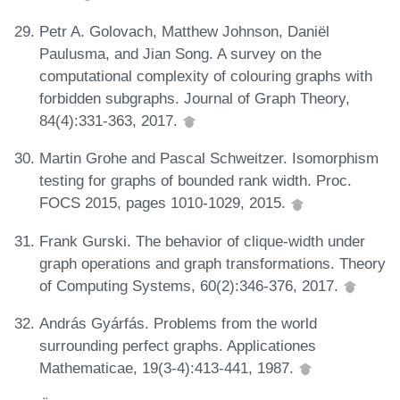
Petr A. Golovach, Matthew Johnson, Daniël
Paulusma, and Jian Song. A survey on the
computational complexity of colouring graphs with
forbidden subgraphs. Journal of Graph Theory,
84(4):331-363, 2017.
Martin Grohe and Pascal Schweitzer. Isomorphism
testing for graphs of bounded rank width. Proc.
FOCS 2015, pages 1010-1029, 2015.
Frank Gurski. The behavior of clique-width under
graph operations and graph transformations. Theory
of Computing Systems, 60(2):346-376, 2017.
András Gyárfás. Problems from the world
surrounding perfect graphs. Applicationes
Mathematicae, 19(3-4):413-441, 1987.