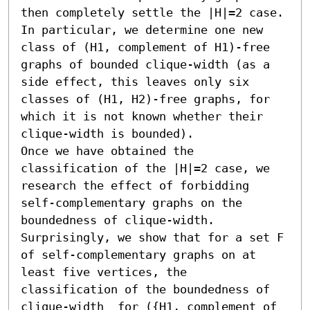
then completely settle the |H|=2 case. 
In particular, we determine one new 
class of (H1, complement of H1)-free 
graphs of bounded clique-width (as a 
side effect, this leaves only six 
classes of (H1, H2)-free graphs, for 
which it is not known whether their 
clique-width is bounded).

Once we have obtained the 
classification of the |H|=2 case, we 
research the effect of forbidding 
self-complementary graphs on the 
boundedness of clique-width. 
Surprisingly, we show that for a set F 
of self-complementary graphs on at 
least five vertices, the 
classification of the boundedness of 
clique-width  for ({H1, complement of 