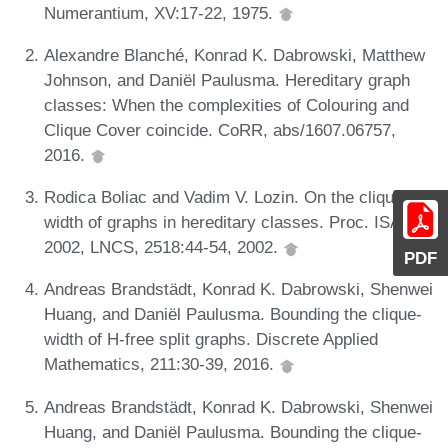
Numerantium, XV:17-22, 1975.
Alexandre Blanché, Konrad K. Dabrowski, Matthew
Johnson, and Daniël Paulusma. Hereditary graph
classes: When the complexities of Colouring and
Clique Cover coincide. CoRR, abs/1607.06757,
2016.
Rodica Boliac and Vadim V. Lozin. On the clique-
width of graphs in hereditary classes. Proc. ISAAC
2002, LNCS, 2518:44-54, 2002.
PDF
Andreas Brandstädt, Konrad K. Dabrowski, Shenwei
Huang, and Daniël Paulusma. Bounding the clique-
width of H-free split graphs. Discrete Applied
Mathematics, 211:30-39, 2016.
Andreas Brandstädt, Konrad K. Dabrowski, Shenwei
Huang, and Daniël Paulusma. Bounding the clique-