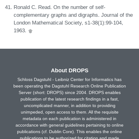
Ronald C. Read. On the number of self-
complementary graphs and digraphs. Journal of the
London Mathematical Society, s1-38(1):99-104,
1963.
About DROPS
Schloss Dagstuhl - Leibniz Center for Informatics has
been operating the Dagstuhl Research Online Publication
Server (short: DROPS) since 2004. DROPS enables
publication of the latest research findings in a fast,
uncomplicated manner, in addition to providing
unimpeded, open access to them. All the requisite
metadata on each publication is administered in
accordance with general guidelines pertaining to online
publications (cf. Dublin Core). This enables the online
publications to be authorized for citation and made