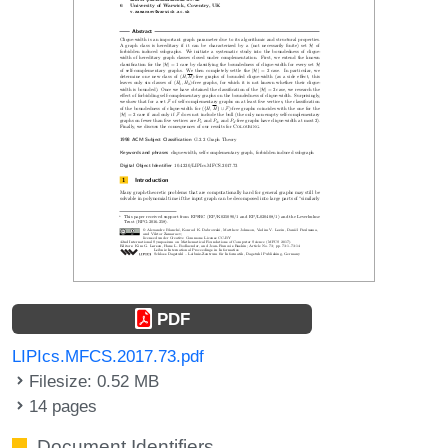
PDF
LIPIcs.MFCS.2017.73.pdf
Filesize: 0.52 MB
14 pages
Document Identifiers