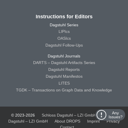
Instructions for Editors
Dagstuhl Series
LIPIcs
OASIcs
Dagstuhl Follow-Ups
Dagstuhl Journals
DARTS – Dagstuhl Artifacts Series
Dagstuhl Reports
Dagstuhl Manifestos
LITES
TGDK – Transactions on Graph Data and Knowledge
Any
© 2023-2026
Schloss Dagstuhl – LZI GmbH
Schloss
Issues?
Dagstuhl – LZI GmbH
About DROPS
Imprint
Privacy
Contact