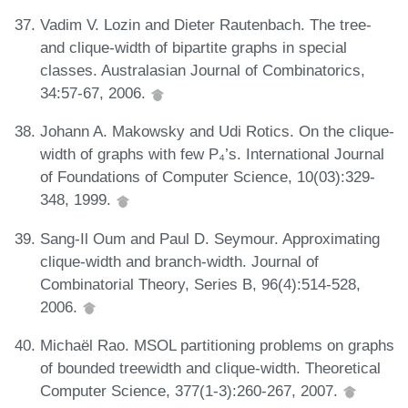
Vadim V. Lozin and Dieter Rautenbach. The tree-
and clique-width of bipartite graphs in special
classes. Australasian Journal of Combinatorics,
34:57-67, 2006.
Johann A. Makowsky and Udi Rotics. On the clique-
width of graphs with few P₄’s. International Journal
of Foundations of Computer Science, 10(03):329-
348, 1999.
Sang-Il Oum and Paul D. Seymour. Approximating
clique-width and branch-width. Journal of
Combinatorial Theory, Series B, 96(4):514-528,
2006.
Michaël Rao. MSOL partitioning problems on graphs
of bounded treewidth and clique-width. Theoretical
Computer Science, 377(1-3):260-267, 2007.