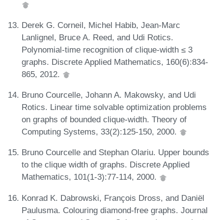
Derek G. Corneil, Michel Habib, Jean-Marc
Lanlignel, Bruce A. Reed, and Udi Rotics.
Polynomial-time recognition of clique-width ≤ 3
graphs. Discrete Applied Mathematics, 160(6):834-
865, 2012.
Bruno Courcelle, Johann A. Makowsky, and Udi
Rotics. Linear time solvable optimization problems
on graphs of bounded clique-width. Theory of
Computing Systems, 33(2):125-150, 2000.
Bruno Courcelle and Stephan Olariu. Upper bounds
to the clique width of graphs. Discrete Applied
Mathematics, 101(1-3):77-114, 2000.
Konrad K. Dabrowski, François Dross, and Daniël
Paulusma. Colouring diamond-free graphs. Journal