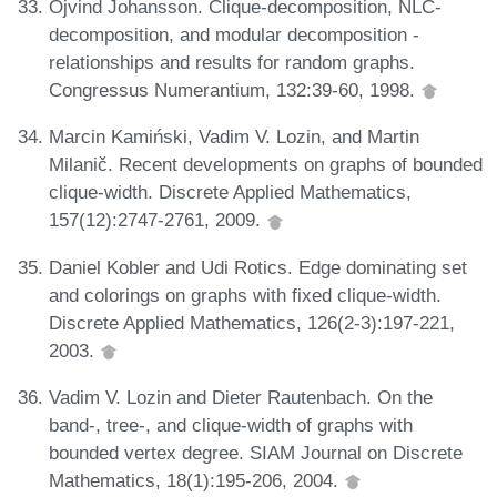
Öjvind Johansson. Clique-decomposition, NLC-
decomposition, and modular decomposition -
relationships and results for random graphs.
Congressus Numerantium, 132:39-60, 1998.
Marcin Kamiński, Vadim V. Lozin, and Martin
Milanič. Recent developments on graphs of bounded
clique-width. Discrete Applied Mathematics,
157(12):2747-2761, 2009.
Daniel Kobler and Udi Rotics. Edge dominating set
and colorings on graphs with fixed clique-width.
Discrete Applied Mathematics, 126(2-3):197-221,
2003.
Vadim V. Lozin and Dieter Rautenbach. On the
band-, tree-, and clique-width of graphs with
bounded vertex degree. SIAM Journal on Discrete
Mathematics, 18(1):195-206, 2004.