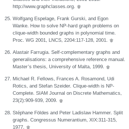
http://www.graphclasses.org.
Wolfgang Espelage, Frank Gurski, and Egon
Wanke. How to solve NP-hard graph problems on
clique-width bounded graphs in polynomial time.
Proc. WG 2001, LNCS, 2204:117-128, 2001.
Alastair Farrugia. Self-complementary graphs and
generalisations: a comprehensive reference manual.
Master’s thesis, University of Malta, 1999.
Michael R. Fellows, Frances A. Rosamond, Udi
Rotics, and Stefan Szeider. Clique-width is NP-
Complete. SIAM Journal on Discrete Mathematics,
23(2):909-939, 2009.
Stéphane Földes and Peter Ladislaw Hammer. Split
graphs. Congressus Numerantium, XIX:311-315,
1977.