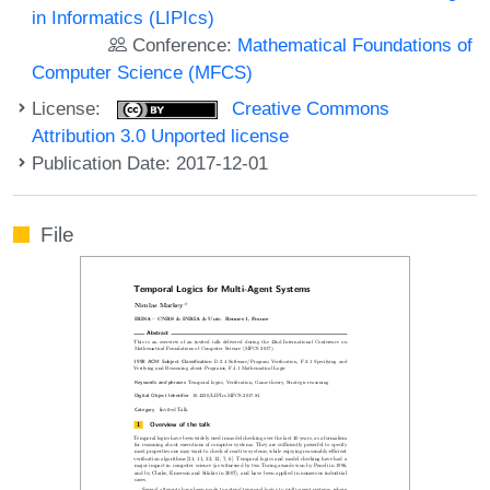
in Informatics (LIPIcs)
Conference:
Mathematical Foundations of
Computer Science (MFCS)
License:
Creative Commons
Attribution 3.0 Unported license
Publication Date: 2017-12-01
File