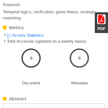
Keywords
Temporal logics
verification
game theory
strategic
reasoning.
Metrics
PDF
Access Statistics
Total Accesses (updated on a weekly basis)
0
0
Document
Metadata
Abstract