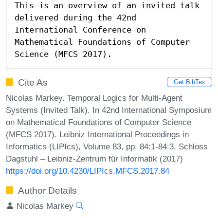
This is an overview of an invited talk 
delivered during the 42nd 
International Conference on 
Mathematical Foundations of Computer 
Science (MFCS 2017).
Cite As
Get BibTex
Nicolas Markey. Temporal Logics for Multi-Agent
Systems (Invited Talk). In 42nd International Symposium
on Mathematical Foundations of Computer Science
(MFCS 2017). Leibniz International Proceedings in
Informatics (LIPIcs), Volume 83, pp. 84:1-84:3, Schloss
Dagstuhl – Leibniz-Zentrum für Informatik (2017)
https://doi.org/10.4230/LIPIcs.MFCS.2017.84
Author Details
Nicolas Markey