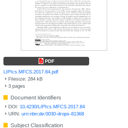
PDF
LIPIcs.MFCS.2017.84.pdf
Filesize: 284 kB
3 pages
Document Identifiers
DOI:
10.4230/LIPIcs.MFCS.2017.84
URN:
urn:nbn:de:0030-drops-81368
Subject Classification