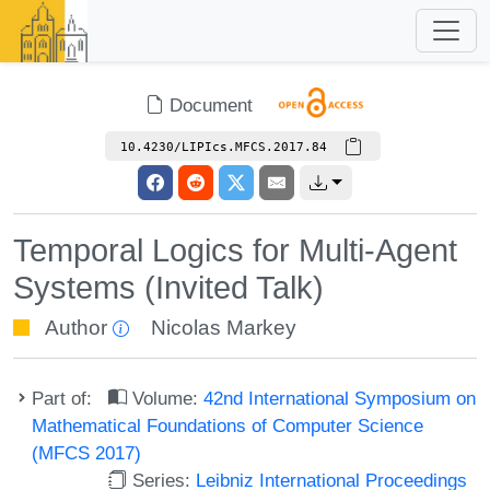
Document
10.4230/LIPIcs.MFCS.2017.84
Temporal Logics for Multi-Agent
Systems (Invited Talk)
Author
Nicolas Markey
Part of:
Volume:
42nd International Symposium on
Mathematical Foundations of Computer Science
(MFCS 2017)
Series:
Leibniz International Proceedings