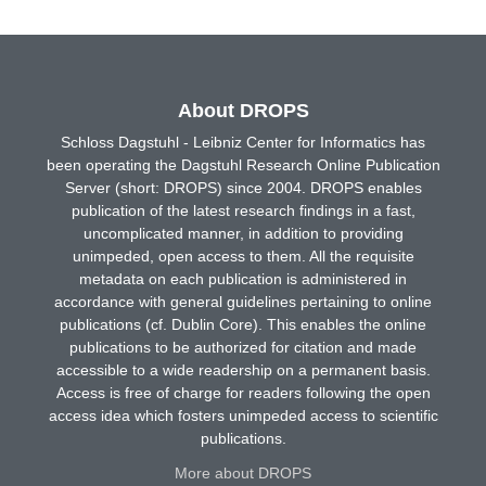
About DROPS
Schloss Dagstuhl - Leibniz Center for Informatics has
been operating the Dagstuhl Research Online Publication
Server (short: DROPS) since 2004. DROPS enables
publication of the latest research findings in a fast,
uncomplicated manner, in addition to providing
unimpeded, open access to them. All the requisite
metadata on each publication is administered in
accordance with general guidelines pertaining to online
publications (cf. Dublin Core). This enables the online
publications to be authorized for citation and made
accessible to a wide readership on a permanent basis.
Access is free of charge for readers following the open
access idea which fosters unimpeded access to scientific
publications.
More about DROPS