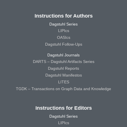
Instructions for Authors
Dagstuhl Series
LIPIcs
OASIcs
Dagstuhl Follow-Ups
Dagstuhl Journals
DARTS – Dagstuhl Artifacts Series
Dagstuhl Reports
Dagstuhl Manifestos
LITES
TGDK – Transactions on Graph Data and Knowledge
Instructions for Editors
Dagstuhl Series
LIPIcs