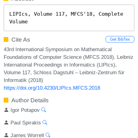
LIPIcs, Volume 117, MFCS'18, Complete 
Volume
Cite As
Get BibTex
43rd International Symposium on Mathematical
Foundations of Computer Science (MFCS 2018). Leibniz
International Proceedings in Informatics (LIPIcs),
Volume 117, Schloss Dagstuhl – Leibniz-Zentrum für
Informatik (2018)
https://doi.org/10.4230/LIPIcs.MFCS.2018
Author Details
Igor Potapov
Paul Spirakis
James Worrell