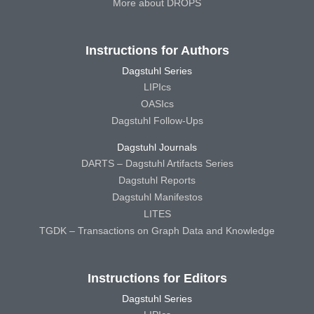
More about DROPS
Instructions for Authors
Dagstuhl Series
LIPIcs
OASIcs
Dagstuhl Follow-Ups
Dagstuhl Journals
DARTS – Dagstuhl Artifacts Series
Dagstuhl Reports
Dagstuhl Manifestos
LITES
TGDK – Transactions on Graph Data and Knowledge
Instructions for Editors
Dagstuhl Series