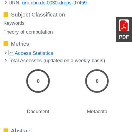
URN:
urn:nbn:de:0030-drops-97459
Subject Classification
Keywords
Theory of computation
PDF
Metrics
Access Statistics
Total Accesses (updated on a weekly basis)
0
0
Document
Metadata
Abstract