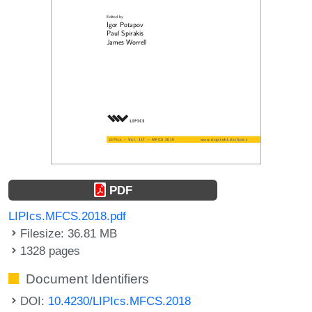
PDF
LIPIcs.MFCS.2018.pdf
Filesize: 36.81 MB
1328 pages
Document Identifiers
DOI:
10.4230/LIPIcs.MFCS.2018