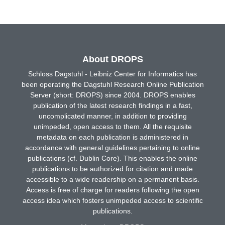
About DROPS
Schloss Dagstuhl - Leibniz Center for Informatics has
been operating the Dagstuhl Research Online Publication
Server (short: DROPS) since 2004. DROPS enables
publication of the latest research findings in a fast,
uncomplicated manner, in addition to providing
unimpeded, open access to them. All the requisite
metadata on each publication is administered in
accordance with general guidelines pertaining to online
publications (cf. Dublin Core). This enables the online
publications to be authorized for citation and made
accessible to a wide readership on a permanent basis.
Access is free of charge for readers following the open
access idea which fosters unimpeded access to scientific
publications.