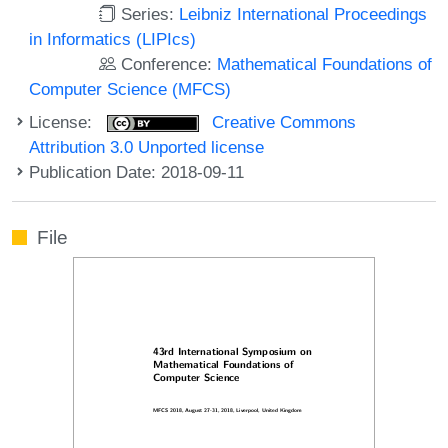
Series:
Leibniz International Proceedings
in Informatics (LIPIcs)
Conference:
Mathematical Foundations of
Computer Science (MFCS)
License:
Creative Commons
Attribution 3.0 Unported license
Publication Date: 2018-09-11
File