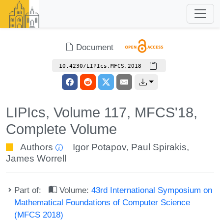
Document
10.4230/LIPIcs.MFCS.2018
LIPIcs, Volume 117, MFCS'18,
Complete Volume
Authors
Igor Potapov
,
Paul Spirakis
,
James Worrell
Part of:
Volume:
43rd International Symposium on
Mathematical Foundations of Computer Science
(MFCS 2018)