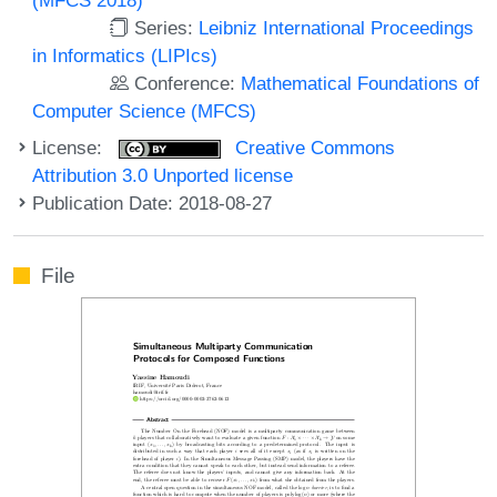
Series:
Leibniz International Proceedings
in Informatics (LIPIcs)
Conference:
Mathematical Foundations of
Computer Science (MFCS)
License:
Creative Commons
Attribution 3.0 Unported license
Publication Date: 2018-08-27
File