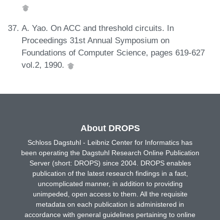
A. Yao. On ACC and threshold circuits. In
Proceedings 31st Annual Symposium on
Foundations of Computer Science, pages 619-627
vol.2, 1990.
About DROPS
Schloss Dagstuhl - Leibniz Center for Informatics has
been operating the Dagstuhl Research Online Publication
Server (short: DROPS) since 2004. DROPS enables
publication of the latest research findings in a fast,
uncomplicated manner, in addition to providing
unimpeded, open access to them. All the requisite
metadata on each publication is administered in
accordance with general guidelines pertaining to online