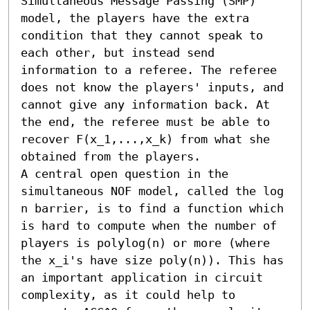
Simultaneous Message Passing (SMP) 
model, the players have the extra 
condition that they cannot speak to 
each other, but instead send 
information to a referee. The referee 
does not know the players' inputs, and 
cannot give any information back. At 
the end, the referee must be able to 
recover F(x_1,...,x_k) from what she 
obtained from the players.

A central open question in the 
simultaneous NOF model, called the log 
n barrier, is to find a function which 
is hard to compute when the number of 
players is polylog(n) or more (where 
the x_i's have size poly(n)). This has 
an important application in circuit 
complexity, as it could help to 