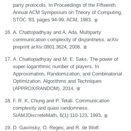
party protocols. In Proceedings of the Fifteenth
Annual ACM Symposium on Theory of Computing,
STOC '83, pages 94-99. ACM, 1983.
A. Chattopadhyay and A. Ada. Multiparty
communication complexity of disjointness. arXiv
preprint arXiv:0801.3624, 2008.
A. Chattopadhyay and M. E. Saks. The power of
super-logarithmic number of players. In
Approximation, Randomization, and Combinatorial
Optimization. Algorithms and Techniques
(APPROX/RANDOM), 2014.
F. R. K. Chung and P. Tetali. Communication
complexity and quasi randomness.
SIAMJDiscreteMath, 6(1):110-123, 1993.
D. Gavinsky, O. Regev, and R. de Wolf.