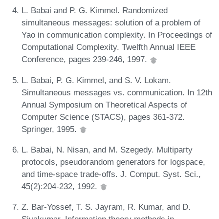
L. Babai and P. G. Kimmel. Randomized
simultaneous messages: solution of a problem of
Yao in communication complexity. In Proceedings of
Computational Complexity. Twelfth Annual IEEE
Conference, pages 239-246, 1997.
L. Babai, P. G. Kimmel, and S. V. Lokam.
Simultaneous messages vs. communication. In 12th
Annual Symposium on Theoretical Aspects of
Computer Science (STACS), pages 361-372.
Springer, 1995.
L. Babai, N. Nisan, and M. Szegedy. Multiparty
protocols, pseudorandom generators for logspace,
and time-space trade-offs. J. Comput. Syst. Sci.,
45(2):204-232, 1992.
Z. Bar-Yossef, T. S. Jayram, R. Kumar, and D.