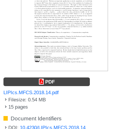
PDF
LIPIcs.MFCS.2018.14.pdf
Filesize: 0.54 MB
15 pages
Document Identifiers
DOI:
10.4230/LIPIcs.MFCS.2018.14