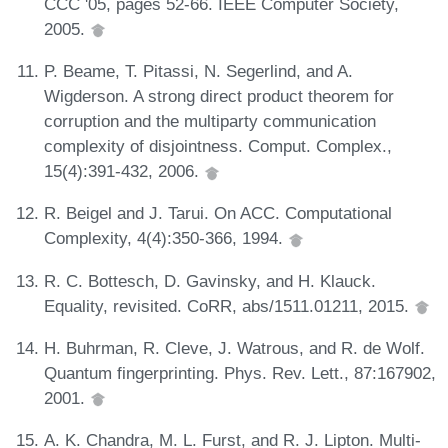
CCC '05, pages 52-66. IEEE Computer Society,
2005.
P. Beame, T. Pitassi, N. Segerlind, and A.
Wigderson. A strong direct product theorem for
corruption and the multiparty communication
complexity of disjointness. Comput. Complex.,
15(4):391-432, 2006.
R. Beigel and J. Tarui. On ACC. Computational
Complexity, 4(4):350-366, 1994.
R. C. Bottesch, D. Gavinsky, and H. Klauck.
Equality, revisited. CoRR, abs/1511.01211, 2015.
H. Buhrman, R. Cleve, J. Watrous, and R. de Wolf.
Quantum fingerprinting. Phys. Rev. Lett., 87:167902,
2001.
A. K. Chandra, M. L. Furst, and R. J. Lipton. Multi-