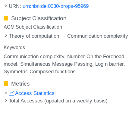
URN:
urn:nbn:de:0030-drops-95969
Subject Classification
ACM Subject Classification
Theory of computation → Communication complexity
Keywords
Communication complexity
Number On the Forehead
model
Simultaneous Message Passing
Log n barrier
Symmetric Composed functions
Metrics
Access Statistics
Total Accesses (updated on a weekly basis)