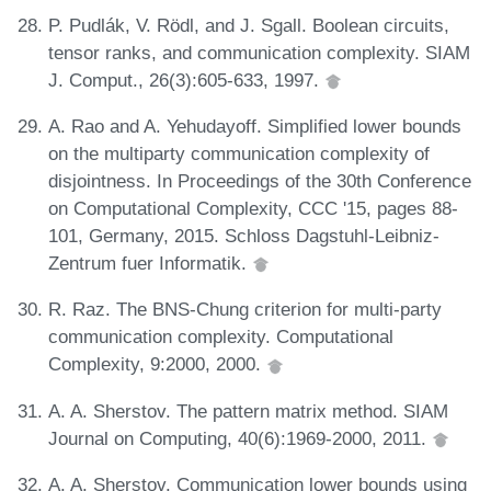
P. Pudlák, V. Rödl, and J. Sgall. Boolean circuits,
tensor ranks, and communication complexity. SIAM
J. Comput., 26(3):605-633, 1997.
A. Rao and A. Yehudayoff. Simplified lower bounds
on the multiparty communication complexity of
disjointness. In Proceedings of the 30th Conference
on Computational Complexity, CCC '15, pages 88-
101, Germany, 2015. Schloss Dagstuhl-Leibniz-
Zentrum fuer Informatik.
R. Raz. The BNS-Chung criterion for multi-party
communication complexity. Computational
Complexity, 9:2000, 2000.
A. A. Sherstov. The pattern matrix method. SIAM
Journal on Computing, 40(6):1969-2000, 2011.
A. A. Sherstov. Communication lower bounds using