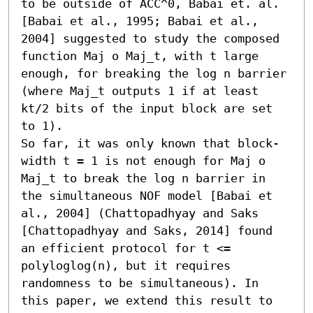
to be outside of ACC^0, Babai et. al. 
[Babai et al., 1995; Babai et al., 
2004] suggested to study the composed 
function Maj o Maj_t, with t large 
enough, for breaking the log n barrier 
(where Maj_t outputs 1 if at least 
kt/2 bits of the input block are set 
to 1).

So far, it was only known that block-
width t = 1 is not enough for Maj o 
Maj_t to break the log n barrier in 
the simultaneous NOF model [Babai et 
al., 2004] (Chattopadhyay and Saks 
[Chattopadhyay and Saks, 2014] found 
an efficient protocol for t <= 
polyloglog(n), but it requires 
randomness to be simultaneous). In 
this paper, we extend this result to 