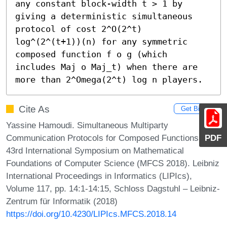
any constant block-width t > 1 by 
giving a deterministic simultaneous 
protocol of cost 2^O(2^t) 
log^(2^(t+1))(n) for any symmetric 
composed function f o g (which 
includes Maj o Maj_t) when there are 
more than 2^Omega(2^t) log n players.
Cite As
Get BibTex
Yassine Hamoudi. Simultaneous Multiparty
Communication Protocols for Composed Functions. In
PDF
43rd International Symposium on Mathematical
Foundations of Computer Science (MFCS 2018). Leibniz
International Proceedings in Informatics (LIPIcs),
Volume 117, pp. 14:1-14:15, Schloss Dagstuhl – Leibniz-
Zentrum für Informatik (2018)
https://doi.org/10.4230/LIPIcs.MFCS.2018.14