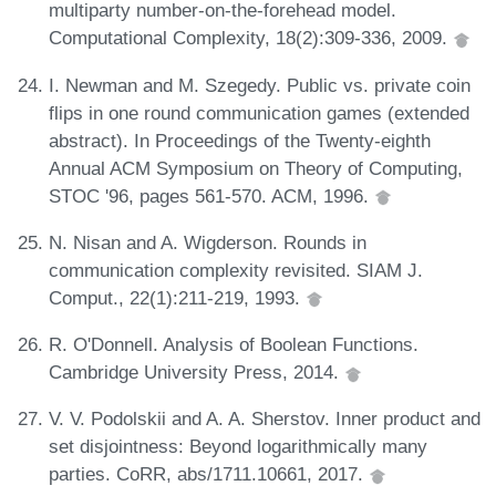
multiparty number-on-the-forehead model.
Computational Complexity, 18(2):309-336, 2009.
I. Newman and M. Szegedy. Public vs. private coin
flips in one round communication games (extended
abstract). In Proceedings of the Twenty-eighth
Annual ACM Symposium on Theory of Computing,
STOC '96, pages 561-570. ACM, 1996.
N. Nisan and A. Wigderson. Rounds in
communication complexity revisited. SIAM J.
Comput., 22(1):211-219, 1993.
R. O'Donnell. Analysis of Boolean Functions.
Cambridge University Press, 2014.
V. V. Podolskii and A. A. Sherstov. Inner product and
set disjointness: Beyond logarithmically many
parties. CoRR, abs/1711.10661, 2017.