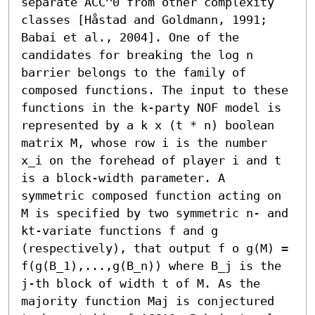
separate ACC^0 from other complexity 
classes [Håstad and Goldmann, 1991; 
Babai et al., 2004]. One of the 
candidates for breaking the log n 
barrier belongs to the family of 
composed functions. The input to these 
functions in the k-party NOF model is 
represented by a k x (t * n) boolean 
matrix M, whose row i is the number 
x_i on the forehead of player i and t 
is a block-width parameter. A 
symmetric composed function acting on 
M is specified by two symmetric n- and 
kt-variate functions f and g 
(respectively), that output f o g(M) = 
f(g(B_1),...,g(B_n)) where B_j is the 
j-th block of width t of M. As the 
majority function Maj is conjectured 