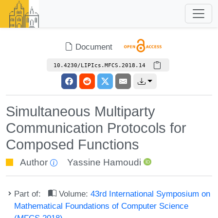
Document
10.4230/LIPIcs.MFCS.2018.14
Simultaneous Multiparty
Communication Protocols for
Composed Functions
Author
Yassine Hamoudi
Part of:
Volume:
43rd International Symposium on
Mathematical Foundations of Computer Science
(MFCS 2018)