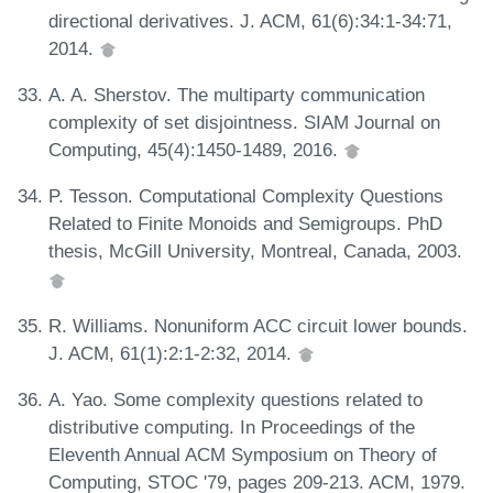
directional derivatives. J. ACM, 61(6):34:1-34:71,
2014.
A. A. Sherstov. The multiparty communication
complexity of set disjointness. SIAM Journal on
Computing, 45(4):1450-1489, 2016.
P. Tesson. Computational Complexity Questions
Related to Finite Monoids and Semigroups. PhD
thesis, McGill University, Montreal, Canada, 2003.
R. Williams. Nonuniform ACC circuit lower bounds.
J. ACM, 61(1):2:1-2:32, 2014.
A. Yao. Some complexity questions related to
distributive computing. In Proceedings of the
Eleventh Annual ACM Symposium on Theory of
Computing, STOC '79, pages 209-213. ACM, 1979.