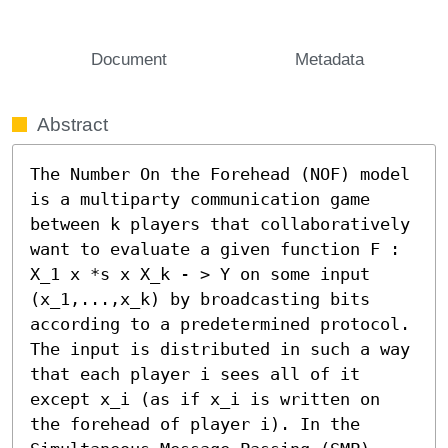
Document
Metadata
Abstract
The Number On the Forehead (NOF) model 
is a multiparty communication game 
between k players that collaboratively 
want to evaluate a given function F : 
X_1 x *s x X_k - > Y on some input 
(x_1,...,x_k) by broadcasting bits 
according to a predetermined protocol. 
The input is distributed in such a way 
that each player i sees all of it 
except x_i (as if x_i is written on 
the forehead of player i). In the 