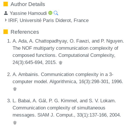
Author Details
Yassine Hamoudi
IRIF, Université Paris Diderot, France
References
A. Ada, A. Chattopadhyay, O. Fawzi, and P. Nguyen.
The NOF multiparty communication complexity of
composed functions. Computational Complexity,
24(3):645-694, 2015.
A. Ambainis. Communication complexity in a 3-
computer model. Algorithmica, 16(3):298-301, 1996.
L. Babai, A. Gál, P. G. Kimmel, and S. V. Lokam.
Communication complexity of simultaneous
messages. SIAM J. Comput., 33(1):137-166, 2004.