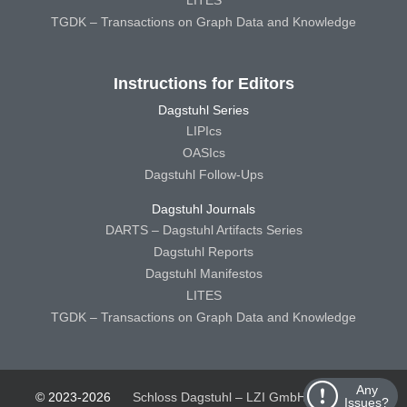
TGDK – Transactions on Graph Data and Knowledge
Instructions for Editors
Dagstuhl Series
LIPIcs
OASIcs
Dagstuhl Follow-Ups
Dagstuhl Journals
DARTS – Dagstuhl Artifacts Series
Dagstuhl Reports
Dagstuhl Manifestos
LITES
TGDK – Transactions on Graph Data and Knowledge
Any
© 2023-2026
Schloss Dagstuhl – LZI GmbH
Schloss
Issues?