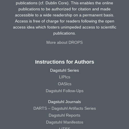
publications (cf. Dublin Core). This enables the online
publications to be authorized for citation and made
accessible to a wide readership on a permanent basis.
Access is free of charge for readers following the open
access idea which fosters unimpeded access to scientific
publications.
More about DROPS
Instructions for Authors
Dagstuhl Series
LIPIcs
OASIcs
Dagstuhl Follow-Ups
Dagstuhl Journals
DARTS – Dagstuhl Artifacts Series
Dagstuhl Reports
Dagstuhl Manifestos
LITES