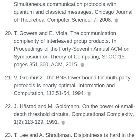
Simultaneous communication protocols with
quantum and classical messages. Chicago Journal
of Theoretical Computer Science, 7, 2008.
T. Gowers and E. Viola. The communication
complexity of interleaved group products. In
Proceedings of the Forty-Seventh Annual ACM on
Symposium on Theory of Computing, STOC '15,
pages 351-360. ACM, 2015.
V. Grolmusz. The BNS lower bound for multi-party
protocols is nearly optimal. Information and
Computation, 112:51-54, 1994.
J. Håstad and M. Goldmann. On the power of small-
depth threshold circuits. Computational Complexity,
1(2):113-129, 1991.
T. Lee and A. Shraibman. Disjointness is hard in the