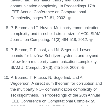
Sivakumar. Information theory methods in
communication complexity. In Proceedings 17th
IEEE Annual Conference on Computational
Complexity, pages 72-81, 2002.
P. Beame and T. Huynh. Multiparty communication
complexity and threshold circuit size of AC0. SIAM
Journal on Computing, 41(3):484-518, 2012.
P. Beame, T. Pitassi, and N. Segerlind. Lower
bounds for Lovász-Schrijver systems and beyond
follow from multiparty communication complexity.
SIAM J. Comput., 37(3):845-869, 2007.
P. Beame, T. Pitassi, N. Segerlind, and A.
Wigderson. A direct sum theorem for corruption and
the multiparty NOF communication complexity of
set disjointness. In Proceedings of the 20th Annual
IEEE Conference on Computational Complexity,