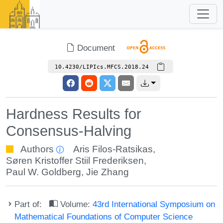
Document
10.4230/LIPIcs.MFCS.2018.24
Hardness Results for
Consensus-Halving
Authors
Aris Filos-Ratsikas
,
Søren Kristoffer Stiil Frederiksen
,
Paul W. Goldberg
,
Jie Zhang
Part of:
Volume:
43rd International Symposium on
Mathematical Foundations of Computer Science