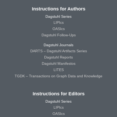
Instructions for Authors
Dagstuhl Series
LIPIcs
OASIcs
Dagstuhl Follow-Ups
Dagstuhl Journals
DARTS – Dagstuhl Artifacts Series
Dagstuhl Reports
Dagstuhl Manifestos
LITES
TGDK – Transactions on Graph Data and Knowledge
Instructions for Editors
Dagstuhl Series
LIPIcs
OASIcs