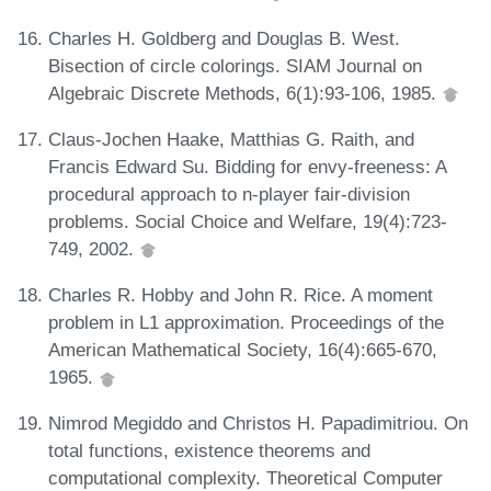
Charles H. Goldberg and Douglas B. West.
Bisection of circle colorings. SIAM Journal on
Algebraic Discrete Methods, 6(1):93-106, 1985.
Claus-Jochen Haake, Matthias G. Raith, and
Francis Edward Su. Bidding for envy-freeness: A
procedural approach to n-player fair-division
problems. Social Choice and Welfare, 19(4):723-
749, 2002.
Charles R. Hobby and John R. Rice. A moment
problem in L1 approximation. Proceedings of the
American Mathematical Society, 16(4):665-670,
1965.
Nimrod Megiddo and Christos H. Papadimitriou. On
total functions, existence theorems and
computational complexity. Theoretical Computer