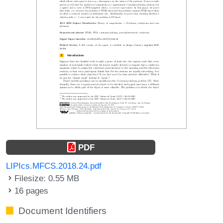
PDF
LIPIcs.MFCS.2018.24.pdf
Filesize: 0.55 MB
16 pages
Document Identifiers