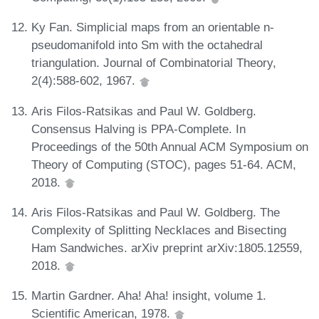
Ky Fan. Simplicial maps from an orientable n-
pseudomanifold into Sm with the octahedral
triangulation. Journal of Combinatorial Theory,
2(4):588-602, 1967.
Aris Filos-Ratsikas and Paul W. Goldberg.
Consensus Halving is PPA-Complete. In
Proceedings of the 50th Annual ACM Symposium on
Theory of Computing (STOC), pages 51-64. ACM,
2018.
Aris Filos-Ratsikas and Paul W. Goldberg. The
Complexity of Splitting Necklaces and Bisecting
Ham Sandwiches. arXiv preprint arXiv:1805.12559,
2018.
Martin Gardner. Aha! Aha! insight, volume 1.
Scientific American, 1978.