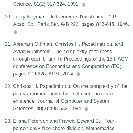
Science, 81(2):317-324, 1991.
Jerzy Neyman. Un theoreme d'existence. C. R.
Acad. Sci. Paris Ser. A-B 222, pages 843-845, 1946.
Abraham Othman, Christos H. Papadimitriou, and
Aviad Rubinstein. The complexity of fairness
through equilibrium. In Proceedings of the 15th ACM
conference on Economics and Computation (EC),
pages 209-226. ACM, 2014.
Christos H. Papadimitriou. On the complexity of the
parity argument and other inefficient proofs of
existence. Journal of Computer and System
Sciences, 48(3):498-532, 1994.
Elisha Peterson and Francis Edward Su. Four-
person envy-free chore division. Mathematics