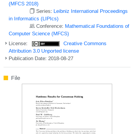
(MFCS 2018)
Series:
Leibniz International Proceedings
in Informatics (LIPIcs)
Conference:
Mathematical Foundations of
Computer Science (MFCS)
License:
Creative Commons
Attribution 3.0 Unported license
Publication Date: 2018-08-27
File