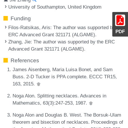
University of Southampton, United Kingdom
Funding
Filos-Ratsikas, Aris
: The author was supported by the
PDF
ERC Advanced Grant 321171 (ALGAME).
Zhang, Jie
: The author was supported by the ERC
Advanced Grant 321171 (ALGAME).
References
James Aisenberg, Maria Luisa Bonet, and Sam
Buss. 2-D Tucker is PPA complete. ECCC TR15,
163, 2015.
Noga Alon. Splitting necklaces. Advances in
Mathematics, 63(3):247-253, 1987.
Noga Alon and Douglas B. West. The Borsuk-Ulam
theorem and bisection of necklaces. Proceedings of