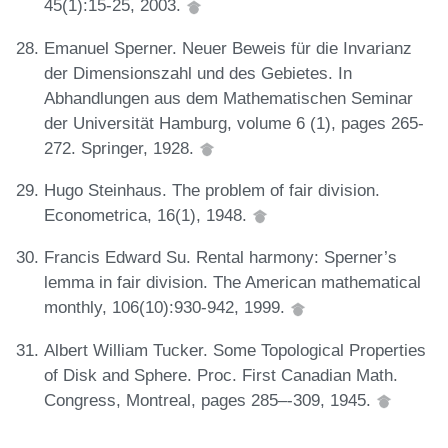
45(1):15-25, 2003.
Emanuel Sperner. Neuer Beweis für die Invarianz
der Dimensionszahl und des Gebietes. In
Abhandlungen aus dem Mathematischen Seminar
der Universität Hamburg, volume 6 (1), pages 265-
272. Springer, 1928.
Hugo Steinhaus. The problem of fair division.
Econometrica, 16(1), 1948.
Francis Edward Su. Rental harmony: Sperner’s
lemma in fair division. The American mathematical
monthly, 106(10):930-942, 1999.
Albert William Tucker. Some Topological Properties
of Disk and Sphere. Proc. First Canadian Math.
Congress, Montreal, pages 285–-309, 1945.