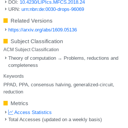
DOI:
10.4230/LIPIcs.MFCS.2018.24
URN:
urn:nbn:de:0030-drops-96069
Related Versions
https://arxiv.org/abs/1609.05136
Subject Classification
ACM Subject Classification
Theory of computation → Problems, reductions and
completeness
Keywords
PPAD
PPA
consensus halving
generalized-circuit
reduction
Metrics
Access Statistics
Total Accesses (updated on a weekly basis)