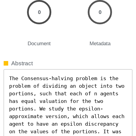
0
0
Document
Metadata
Abstract
The Consensus-halving problem is the 
problem of dividing an object into two 
portions, such that each of n agents 
has equal valuation for the two 
portions. We study the epsilon-
approximate version, which allows each 
agent to have an epsilon discrepancy 
on the values of the portions. It was 