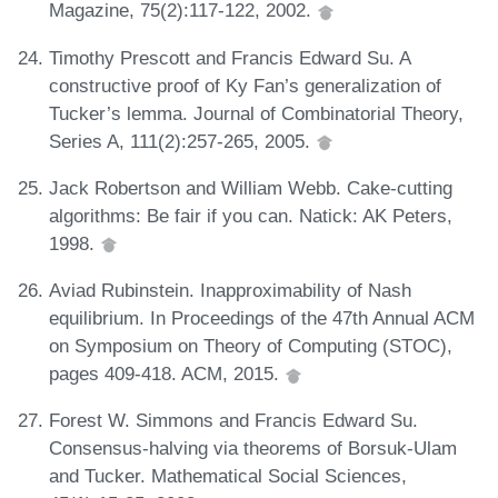
Magazine, 75(2):117-122, 2002.
Timothy Prescott and Francis Edward Su. A
constructive proof of Ky Fan’s generalization of
Tucker’s lemma. Journal of Combinatorial Theory,
Series A, 111(2):257-265, 2005.
Jack Robertson and William Webb. Cake-cutting
algorithms: Be fair if you can. Natick: AK Peters,
1998.
Aviad Rubinstein. Inapproximability of Nash
equilibrium. In Proceedings of the 47th Annual ACM
on Symposium on Theory of Computing (STOC),
pages 409-418. ACM, 2015.
Forest W. Simmons and Francis Edward Su.
Consensus-halving via theorems of Borsuk-Ulam
and Tucker. Mathematical Social Sciences,