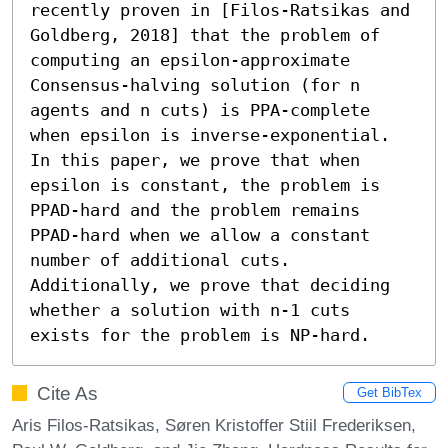
recently proven in [Filos-Ratsikas and 
Goldberg, 2018] that the problem of 
computing an epsilon-approximate 
Consensus-halving solution (for n 
agents and n cuts) is PPA-complete 
when epsilon is inverse-exponential. 
In this paper, we prove that when 
epsilon is constant, the problem is 
PPAD-hard and the problem remains 
PPAD-hard when we allow a constant 
number of additional cuts. 
Additionally, we prove that deciding 
whether a solution with n-1 cuts 
exists for the problem is NP-hard.
Cite As
Get BibTex
Aris Filos-Ratsikas, Søren Kristoffer Stiil Frederiksen,