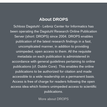
About DROPS
Schloss Dagstuhl - Leibniz Center for Informatics has
been operating the Dagstuhl Research Online Publication
Server (short: DROPS) since 2004. DROPS enables
publication of the latest research findings in a fast,
uncomplicated manner, in addition to providing
unimpeded, open access to them. All the requisite
metadata on each publication is administered in
accordance with general guidelines pertaining to online
publications (cf. Dublin Core). This enables the online
publications to be authorized for citation and made
accessible to a wide readership on a permanent basis.
Access is free of charge for readers following the open
access idea which fosters unimpeded access to scientific
publications.
More about DROPS