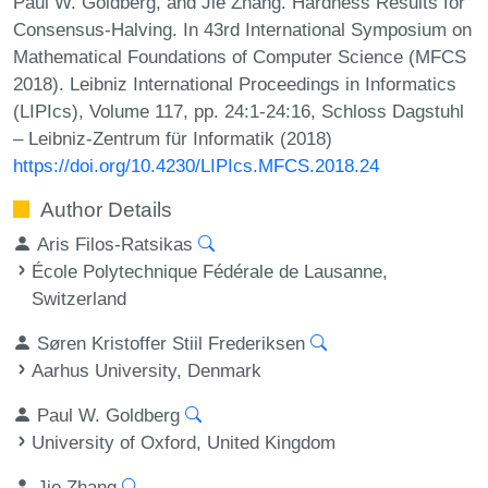
Paul W. Goldberg, and Jie Zhang. Hardness Results for
Consensus-Halving. In 43rd International Symposium on
Mathematical Foundations of Computer Science (MFCS
2018). Leibniz International Proceedings in Informatics
(LIPIcs), Volume 117, pp. 24:1-24:16, Schloss Dagstuhl
– Leibniz-Zentrum für Informatik (2018)
https://doi.org/10.4230/LIPIcs.MFCS.2018.24
Author Details
Aris Filos-Ratsikas
École Polytechnique Fédérale de Lausanne,
Switzerland
Søren Kristoffer Stiil Frederiksen
Aarhus University, Denmark
Paul W. Goldberg
University of Oxford, United Kingdom
Jie Zhang