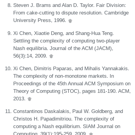
Steven J. Brams and Alan D. Taylor. Fair Division:
From cake-cutting to dispute resolution. Cambridge
University Press, 1996.
Xi Chen, Xiaotie Deng, and Shang-Hua Teng.
Settling the complexity of computing two-player
Nash equilibria. Journal of the ACM (JACM),
56(3):14, 2009.
Xi Chen, Dimitris Paparas, and Mihalis Yannakakis.
The complexity of non-monotone markets. In
Proceedings of the 45th Annual ACM Symposium on
Theory of Computing (STOC), pages 181-190. ACM,
2013.
Constantinos Daskalakis, Paul W. Goldberg, and
Christos H. Papadimitriou. The complexity of
computing a Nash equilibrium. SIAM Journal on
Computing, 39(1):195-259, 2009.