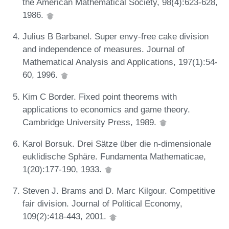
the American Mathematical Society, 98(4):623-628,
1986.
Julius B Barbanel. Super envy-free cake division
and independence of measures. Journal of
Mathematical Analysis and Applications, 197(1):54-
60, 1996.
Kim C Border. Fixed point theorems with
applications to economics and game theory.
Cambridge University Press, 1989.
Karol Borsuk. Drei Sätze über die n-dimensionale
euklidische Sphäre. Fundamenta Mathematicae,
1(20):177-190, 1933.
Steven J. Brams and D. Marc Kilgour. Competitive
fair division. Journal of Political Economy,
109(2):418-443, 2001.