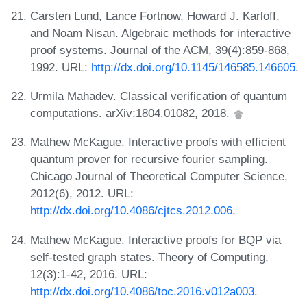
Carsten Lund, Lance Fortnow, Howard J. Karloff,
and Noam Nisan. Algebraic methods for interactive
proof systems. Journal of the ACM, 39(4):859-868,
1992. URL:
http://dx.doi.org/10.1145/146585.146605
.
Urmila Mahadev. Classical verification of quantum
computations. arXiv:1804.01082, 2018.
Mathew McKague. Interactive proofs with efficient
quantum prover for recursive fourier sampling.
Chicago Journal of Theoretical Computer Science,
2012(6), 2012. URL:
http://dx.doi.org/10.4086/cjtcs.2012.006
.
Mathew McKague. Interactive proofs for BQP via
self-tested graph states. Theory of Computing,
12(3):1-42, 2016. URL:
http://dx.doi.org/10.4086/toc.2016.v012a003
.