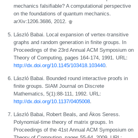
mechanics falsifiable? A computational perspective
on the foundations of quantum mechanics.
arXiv:1206.3686, 2012.
László Babai. Local expansion of vertex-transitive
graphs and random generation in finite groups. In
Proceedings of the 23rd Annual ACM Symposium on
Theory of Computing, pages 164-174, 1991. URL:
http://dx.doi.org/10.1145/103418.103440
.
László Babai. Bounded round interactive proofs in
finite groups. SIAM Journal on Discrete
Mathematics, 5(1):88-111, 1992. URL:
http://dx.doi.org/10.1137/0405008
.
László Babai, Robert Beals, and Ákos Seress.
Polynomial-time theory of matrix groups. In
Proceedings of the 41st Annual ACM Symposium on
Theory of Computing, pages 55-64, 2009. URL: