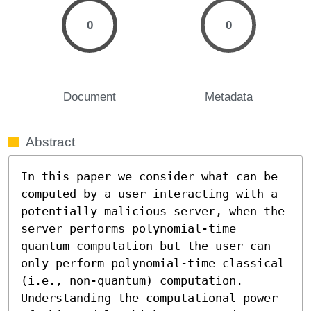
0
0
Document
Metadata
Abstract
In this paper we consider what can be 
computed by a user interacting with a 
potentially malicious server, when the 
server performs polynomial-time 
quantum computation but the user can 
only perform polynomial-time classical 
(i.e., non-quantum) computation. 
Understanding the computational power 