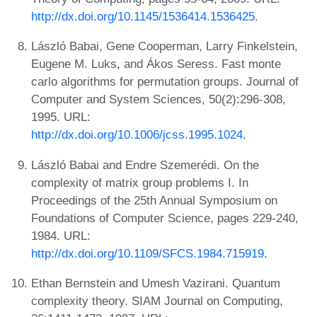
http://dx.doi.org/10.1145/1536414.1536425
.
László Babai, Gene Cooperman, Larry Finkelstein,
Eugene M. Luks, and Ákos Seress. Fast monte
carlo algorithms for permutation groups. Journal of
Computer and System Sciences, 50(2):296-308,
1995. URL:
http://dx.doi.org/10.1006/jcss.1995.1024
.
László Babai and Endre Szemerédi. On the
complexity of matrix group problems I. In
Proceedings of the 25th Annual Symposium on
Foundations of Computer Science, pages 229-240,
1984. URL:
http://dx.doi.org/10.1109/SFCS.1984.715919
.
Ethan Bernstein and Umesh Vazirani. Quantum
complexity theory. SIAM Journal on Computing,