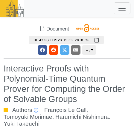
Document
10.4230/LIPIcs.MFCS.2018.26
Interactive Proofs with
Polynomial-Time Quantum
Prover for Computing the Order
of Solvable Groups
Authors
François Le Gall
,
Tomoyuki Morimae
,
Harumichi Nishimura
,
Yuki Takeuchi