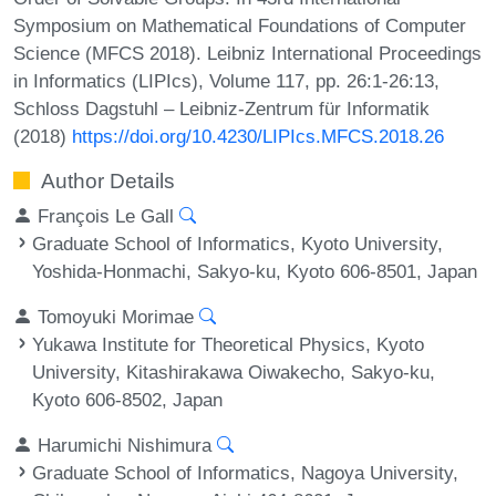
Symposium on Mathematical Foundations of Computer
Science (MFCS 2018). Leibniz International Proceedings
in Informatics (LIPIcs), Volume 117, pp. 26:1-26:13,
Schloss Dagstuhl – Leibniz-Zentrum für Informatik
(2018)
https://doi.org/10.4230/LIPIcs.MFCS.2018.26
Author Details
François Le Gall
Graduate School of Informatics, Kyoto University,
Yoshida-Honmachi, Sakyo-ku, Kyoto 606-8501, Japan
Tomoyuki Morimae
Yukawa Institute for Theoretical Physics, Kyoto
University, Kitashirakawa Oiwakecho, Sakyo-ku,
Kyoto 606-8502, Japan
Harumichi Nishimura
Graduate School of Informatics, Nagoya University,