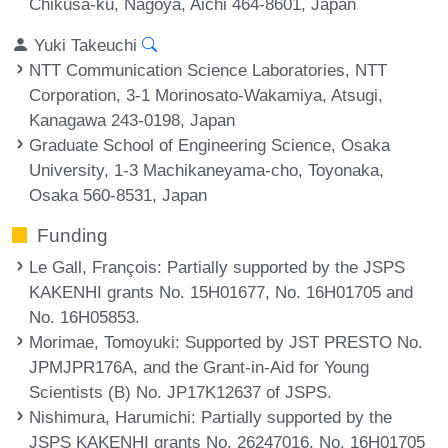
Chikusa-ku, Nagoya, Aichi 464-8601, Japan
Yuki Takeuchi
NTT Communication Science Laboratories, NTT
Corporation, 3-1 Morinosato-Wakamiya, Atsugi,
Kanagawa 243-0198, Japan
Graduate School of Engineering Science, Osaka
University, 1-3 Machikaneyama-cho, Toyonaka,
Osaka 560-8531, Japan
Funding
Le Gall, François
: Partially supported by the JSPS
KAKENHI grants No. 15H01677, No. 16H01705 and
No. 16H05853.
Morimae, Tomoyuki
: Supported by JST PRESTO No.
JPMJPR176A, and the Grant-in-Aid for Young
Scientists (B) No. JP17K12637 of JSPS.
Nishimura, Harumichi
: Partially supported by the
JSPS KAKENHI grants No. 26247016, No. 16H01705