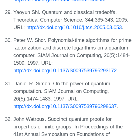
Yaoyun Shi. Quantum and classical tradeoffs.
Theoretical Computer Science, 344:335-343, 2005.
URL:
http://dx.doi.org/10.1016/j.tcs.2005.03.053
.
Peter W. Shor. Polynomial-time algorithms for prime
factorization and discrete logarithms on a quantum
computer. SIAM Journal on Computing, 26(5):1484-
1509, 1997. URL:
http://dx.doi.org/10.1137/S0097539795293172
.
Daniel R. Simon. On the power of quantum
computation. SIAM Journal on Computing,
26(5):1474-1483, 1997. URL:
http://dx.doi.org/10.1137/S0097539796298637
.
John Watrous. Succinct quantum proofs for
properties of finite groups. In Proceedings of the
41st Annual Symposium on Foundations of