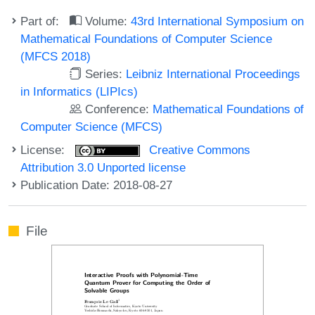
Part of:
Volume:
43rd International Symposium on
Mathematical Foundations of Computer Science
(MFCS 2018)
Series:
Leibniz International Proceedings
in Informatics (LIPIcs)
Conference:
Mathematical Foundations of
Computer Science (MFCS)
License:
Creative Commons
Attribution 3.0 Unported license
Publication Date: 2018-08-27
File