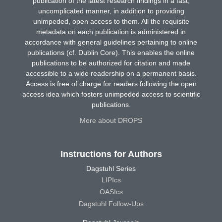
publication of the latest research findings in a fast,
uncomplicated manner, in addition to providing
unimpeded, open access to them. All the requisite
metadata on each publication is administered in
accordance with general guidelines pertaining to online
publications (cf. Dublin Core). This enables the online
publications to be authorized for citation and made
accessible to a wide readership on a permanent basis.
Access is free of charge for readers following the open
access idea which fosters unimpeded access to scientific
publications.
More about DROPS
Instructions for Authors
Dagstuhl Series
LIPIcs
OASIcs
Dagstuhl Follow-Ups