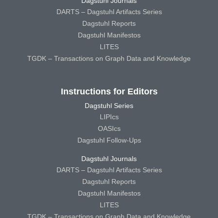
Dagstuhl Journals
DARTS – Dagstuhl Artifacts Series
Dagstuhl Reports
Dagstuhl Manifestos
LITES
TGDK – Transactions on Graph Data and Knowledge
Instructions for Editors
Dagstuhl Series
LIPIcs
OASIcs
Dagstuhl Follow-Ups
Dagstuhl Journals
DARTS – Dagstuhl Artifacts Series
Dagstuhl Reports
Dagstuhl Manifestos
LITES
TGDK – Transactions on Graph Data and Knowledge