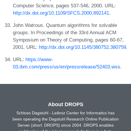
Computer Science, pages 537-546, 2000. URL:
http://dx.doi.org/10.1109/SFCS.2000.892141
.
John Watrous. Quantum algorithms for solvable
groups. In Proceedings of the 33rd Annual ACM
Symposium on Theory of Computing, pages 60-67,
2001. URL:
http://dx.doi.org/10.1145/380752.380759
.
URL:
https://www-
03.ibm.com/press/us/en/pressrelease/52403.wss
.
About DROPS
Schloss Dagstuhl - Leibniz Center for Informatics has
been operating the Dagstuhl Research Online Publication
Server (short: DROPS) since 2004. DROPS enables