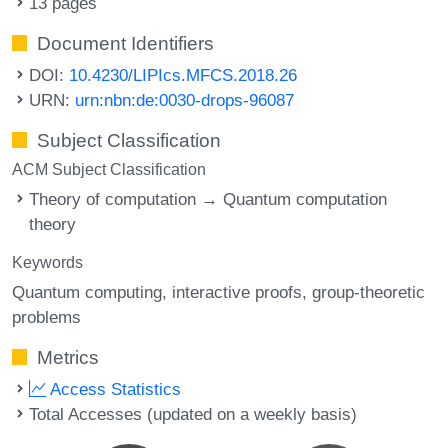
13 pages
Document Identifiers
DOI:
10.4230/LIPIcs.MFCS.2018.26
URN:
urn:nbn:de:0030-drops-96087
Subject Classification
ACM Subject Classification
Theory of computation → Quantum computation
theory
Keywords
Quantum computing
interactive proofs
group-theoretic
problems
Metrics
Access Statistics
Total Accesses (updated on a weekly basis)