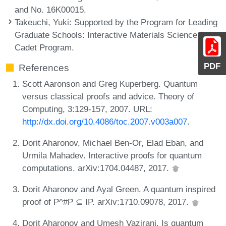
and No. 16K00015.
Takeuchi, Yuki
: Supported by the Program for Leading
Graduate Schools: Interactive Materials Science
Cadet Program.
PDF
References
Scott Aaronson and Greg Kuperberg. Quantum
versus classical proofs and advice. Theory of
Computing, 3:129-157, 2007. URL:
http://dx.doi.org/10.4086/toc.2007.v003a007
.
Dorit Aharonov, Michael Ben-Or, Elad Eban, and
Urmila Mahadev. Interactive proofs for quantum
computations. arXiv:1704.04487, 2017.
Dorit Aharonov and Ayal Green. A quantum inspired
proof of P^#P ⊆ IP. arXiv:1710.09078, 2017.
Dorit Aharonov and Umesh Vazirani. Is quantum