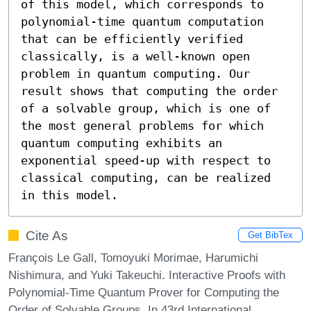
of this model, which corresponds to 
polynomial-time quantum computation 
that can be efficiently verified 
classically, is a well-known open 
problem in quantum computing. Our 
result shows that computing the order 
of a solvable group, which is one of 
the most general problems for which 
quantum computing exhibits an 
exponential speed-up with respect to 
classical computing, can be realized 
in this model.
Cite As
Get BibTex
François Le Gall, Tomoyuki Morimae, Harumichi
Nishimura, and Yuki Takeuchi. Interactive Proofs with
Polynomial-Time Quantum Prover for Computing the
Order of Solvable Groups. In 43rd International