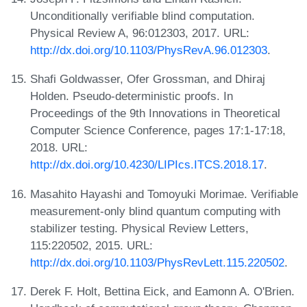
Unconditionally verifiable blind computation.
Physical Review A, 96:012303, 2017. URL:
http://dx.doi.org/10.1103/PhysRevA.96.012303
.
Shafi Goldwasser, Ofer Grossman, and Dhiraj
Holden. Pseudo-deterministic proofs. In
Proceedings of the 9th Innovations in Theoretical
Computer Science Conference, pages 17:1-17:18,
2018. URL:
http://dx.doi.org/10.4230/LIPIcs.ITCS.2018.17
.
Masahito Hayashi and Tomoyuki Morimae. Verifiable
measurement-only blind quantum computing with
stabilizer testing. Physical Review Letters,
115:220502, 2015. URL:
http://dx.doi.org/10.1103/PhysRevLett.115.220502
.
Derek F. Holt, Bettina Eick, and Eamonn A. O'Brien.