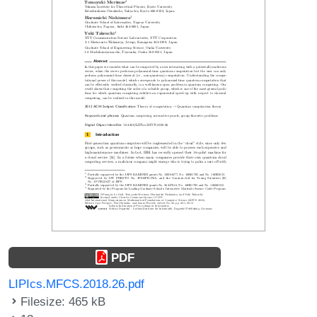
PDF
LIPIcs.MFCS.2018.26.pdf
Filesize: 465 kB