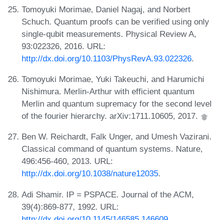
Tomoyuki Morimae, Daniel Nagaj, and Norbert
Schuch. Quantum proofs can be verified using only
single-qubit measurements. Physical Review A,
93:022326, 2016. URL:
http://dx.doi.org/10.1103/PhysRevA.93.022326
.
Tomoyuki Morimae, Yuki Takeuchi, and Harumichi
Nishimura. Merlin-Arthur with efficient quantum
Merlin and quantum supremacy for the second level
of the fourier hierarchy. arXiv:1711.10605, 2017.
Ben W. Reichardt, Falk Unger, and Umesh Vazirani.
Classical command of quantum systems. Nature,
496:456-460, 2013. URL:
http://dx.doi.org/10.1038/nature12035
.
Adi Shamir. IP = PSPACE. Journal of the ACM,
39(4):869-877, 1992. URL:
http://dx.doi.org/10.1145/146585.146609
.