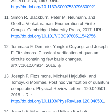
26:1411-1473, 1997. URL:
http://dx.doi.org/10.1137/S0097539796300921
.
Simon R. Blackburn, Peter M. Neumann, and
Geetha Venkataraman. Enumeration of Finite
Groups. Cambridge University Press, 2017. URL:
http://dx.doi.org/10.1017/CBO9780511542756
.
Tommaso F. Demarie, Yungkai Ouyang, and Joseph
F. Fitzsimons. Classical verification of quantum
circuits containing few basis changes.
arXiv:1612.04914, 2016.
Joseph F. Fitzsimons, Michael Hajdušek, and
Tomoyuki Morimae. Post hoc verification of quantum
computation. Physical Review Letters, 120:040501,
2018. URL:
http://dx.doi.org/10.1103/PhysRevLett.120.040501
.
Joseph F. Fitzsimons and Elham Kashefi.