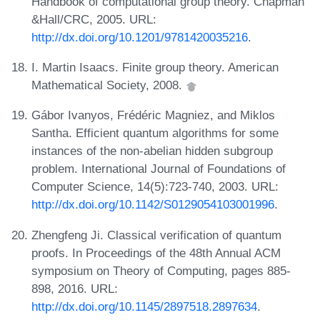
Handbook of computational group theory. Chapman
&Hall/CRC, 2005. URL:
http://dx.doi.org/10.1201/9781420035216
.
I. Martin Isaacs. Finite group theory. American
Mathematical Society, 2008.
Gábor Ivanyos, Frédéric Magniez, and Miklos
Santha. Efficient quantum algorithms for some
instances of the non-abelian hidden subgroup
problem. International Journal of Foundations of
Computer Science, 14(5):723-740, 2003. URL:
http://dx.doi.org/10.1142/S0129054103001996
.
Zhengfeng Ji. Classical verification of quantum
proofs. In Proceedings of the 48th Annual ACM
symposium on Theory of Computing, pages 885-
898, 2016. URL:
http://dx.doi.org/10.1145/2897518.2897634
.