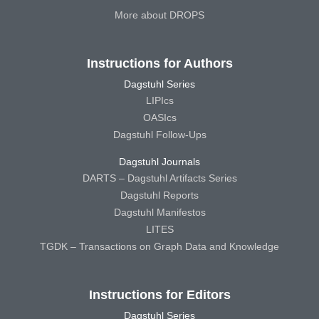
More about DROPS
Instructions for Authors
Dagstuhl Series
LIPIcs
OASIcs
Dagstuhl Follow-Ups
Dagstuhl Journals
DARTS – Dagstuhl Artifacts Series
Dagstuhl Reports
Dagstuhl Manifestos
LITES
TGDK – Transactions on Graph Data and Knowledge
Instructions for Editors
Dagstuhl Series