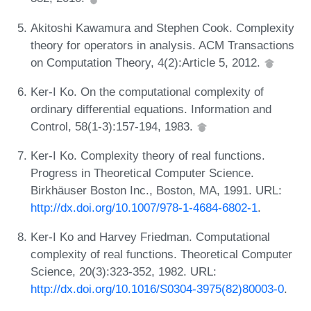
Akitoshi Kawamura and Stephen Cook. Complexity
theory for operators in analysis. ACM Transactions
on Computation Theory, 4(2):Article 5, 2012.
Ker-I Ko. On the computational complexity of
ordinary differential equations. Information and
Control, 58(1-3):157-194, 1983.
Ker-I Ko. Complexity theory of real functions.
Progress in Theoretical Computer Science.
Birkhäuser Boston Inc., Boston, MA, 1991. URL:
http://dx.doi.org/10.1007/978-1-4684-6802-1
.
Ker-I Ko and Harvey Friedman. Computational
complexity of real functions. Theoretical Computer
Science, 20(3):323-352, 1982. URL:
http://dx.doi.org/10.1016/S0304-3975(82)80003-0
.