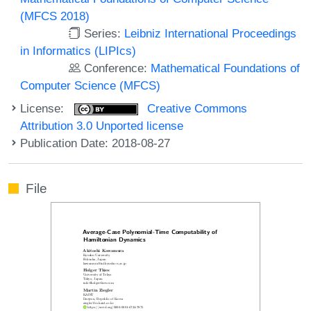
(MFCS 2018)
Series:
Leibniz International Proceedings
in Informatics (LIPIcs)
Conference:
Mathematical Foundations of
Computer Science (MFCS)
License:
Creative Commons
Attribution 3.0 Unported license
Publication Date: 2018-08-27
File