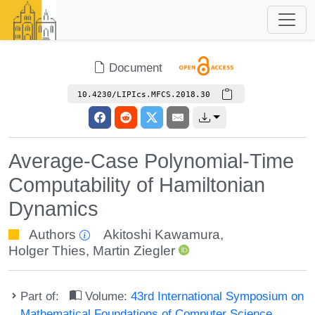
Document
10.4230/LIPIcs.MFCS.2018.30
Average-Case Polynomial-Time
Computability of Hamiltonian
Dynamics
Authors
Akitoshi Kawamura
,
Holger Thies
,
Martin Ziegler
Part of:
Volume:
43rd International Symposium on
Mathematical Foundations of Computer Science