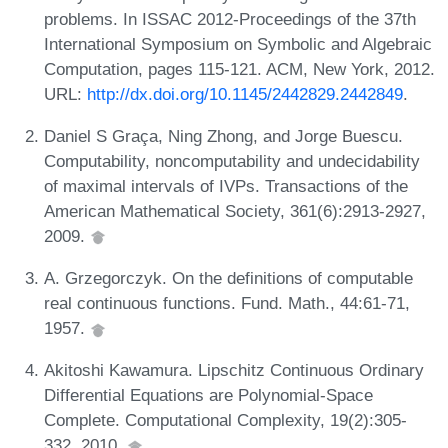
problems. In ISSAC 2012-Proceedings of the 37th
International Symposium on Symbolic and Algebraic
Computation, pages 115-121. ACM, New York, 2012.
URL:
http://dx.doi.org/10.1145/2442829.2442849
.
Daniel S Graça, Ning Zhong, and Jorge Buescu.
Computability, noncomputability and undecidability
of maximal intervals of IVPs. Transactions of the
American Mathematical Society, 361(6):2913-2927,
2009.
A. Grzegorczyk. On the definitions of computable
real continuous functions. Fund. Math., 44:61-71,
1957.
Akitoshi Kawamura. Lipschitz Continuous Ordinary
Differential Equations are Polynomial-Space
Complete. Computational Complexity, 19(2):305-
332, 2010.