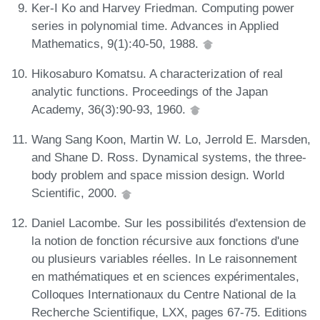
Ker-I Ko and Harvey Friedman. Computing power
series in polynomial time. Advances in Applied
Mathematics, 9(1):40-50, 1988.
Hikosaburo Komatsu. A characterization of real
analytic functions. Proceedings of the Japan
Academy, 36(3):90-93, 1960.
Wang Sang Koon, Martin W. Lo, Jerrold E. Marsden,
and Shane D. Ross. Dynamical systems, the three-
body problem and space mission design. World
Scientific, 2000.
Daniel Lacombe. Sur les possibilités d'extension de
la notion de fonction récursive aux fonctions d'une
ou plusieurs variables réelles. In Le raisonnement
en mathématiques et en sciences expérimentales,
Colloques Internationaux du Centre National de la
Recherche Scientifique, LXX, pages 67-75. Editions