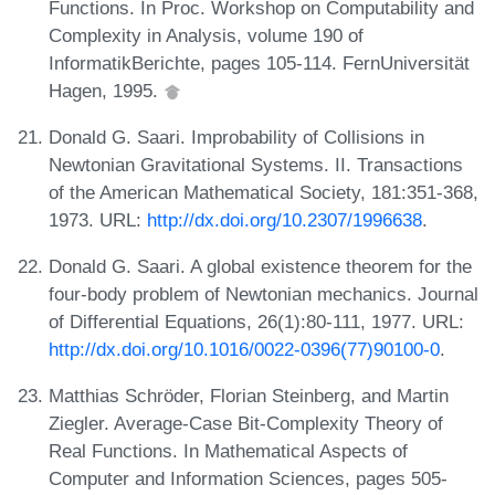
Functions. In Proc. Workshop on Computability and
Complexity in Analysis, volume 190 of
InformatikBerichte, pages 105-114. FernUniversität
Hagen, 1995.
Donald G. Saari. Improbability of Collisions in
Newtonian Gravitational Systems. II. Transactions
of the American Mathematical Society, 181:351-368,
1973. URL:
http://dx.doi.org/10.2307/1996638
.
Donald G. Saari. A global existence theorem for the
four-body problem of Newtonian mechanics. Journal
of Differential Equations, 26(1):80-111, 1977. URL:
http://dx.doi.org/10.1016/0022-0396(77)90100-0
.
Matthias Schröder, Florian Steinberg, and Martin
Ziegler. Average-Case Bit-Complexity Theory of
Real Functions. In Mathematical Aspects of
Computer and Information Sciences, pages 505-