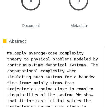
0
0
Document
Metadata
Abstract
We apply average-case complexity 
theory to physical problems modeled by 
continuous-time dynamical systems. The 
computational complexity when 
simulating such systems for a bounded 
time-frame mainly stems from 
trajectories coming close to complex 
singularities of the system. We show 
that if for most initial values the 
trajectories do not come close to 