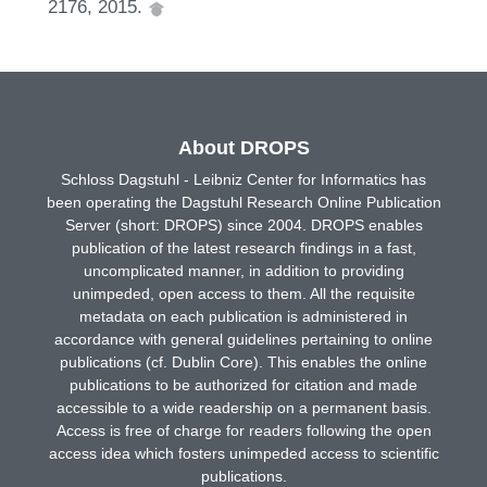
2176, 2015.
About DROPS
Schloss Dagstuhl - Leibniz Center for Informatics has
been operating the Dagstuhl Research Online Publication
Server (short: DROPS) since 2004. DROPS enables
publication of the latest research findings in a fast,
uncomplicated manner, in addition to providing
unimpeded, open access to them. All the requisite
metadata on each publication is administered in
accordance with general guidelines pertaining to online
publications (cf. Dublin Core). This enables the online
publications to be authorized for citation and made
accessible to a wide readership on a permanent basis.
Access is free of charge for readers following the open
access idea which fosters unimpeded access to scientific
publications.