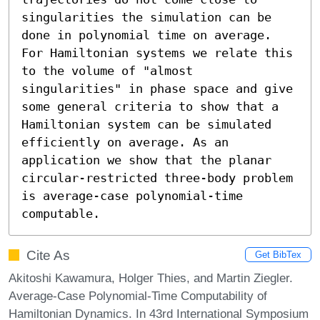
singularities the simulation can be 
done in polynomial time on average. 
For Hamiltonian systems we relate this 
to the volume of "almost 
singularities" in phase space and give 
some general criteria to show that a 
Hamiltonian system can be simulated 
efficiently on average. As an 
application we show that the planar 
circular-restricted three-body problem 
is average-case polynomial-time 
computable.
Cite As
Get BibTex
Akitoshi Kawamura, Holger Thies, and Martin Ziegler.
Average-Case Polynomial-Time Computability of
Hamiltonian Dynamics. In 43rd International Symposium