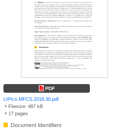
PDF
LIPIcs.MFCS.2018.30.pdf
Filesize: 487 kB
17 pages
Document Identifiers