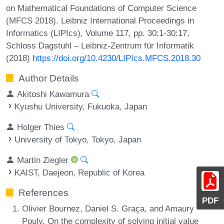
on Mathematical Foundations of Computer Science
(MFCS 2018). Leibniz International Proceedings in
Informatics (LIPIcs), Volume 117, pp. 30:1-30:17,
Schloss Dagstuhl – Leibniz-Zentrum für Informatik
(2018)
https://doi.org/10.4230/LIPIcs.MFCS.2018.30
Author Details
Akitoshi Kawamura
Kyushu University, Fukuoka, Japan
Holger Thies
University of Tokyo, Tokyo, Japan
Martin Ziegler
KAIST, Daejeon, Republic of Korea
References
PDF
Olivier Bournez, Daniel S. Graça, and Amaury
Pouly. On the complexity of solving initial value