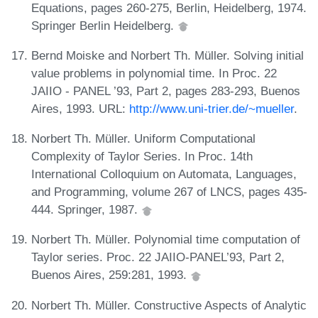
Equations, pages 260-275, Berlin, Heidelberg, 1974.
Springer Berlin Heidelberg.
Bernd Moiske and Norbert Th. Müller. Solving initial
value problems in polynomial time. In Proc. 22
JAIIO - PANEL ’93, Part 2, pages 283-293, Buenos
Aires, 1993. URL:
http://www.uni-trier.de/~mueller
.
Norbert Th. Müller. Uniform Computational
Complexity of Taylor Series. In Proc. 14th
International Colloquium on Automata, Languages,
and Programming, volume 267 of LNCS, pages 435-
444. Springer, 1987.
Norbert Th. Müller. Polynomial time computation of
Taylor series. Proc. 22 JAIIO-PANEL’93, Part 2,
Buenos Aires, 259:281, 1993.
Norbert Th. Müller. Constructive Aspects of Analytic