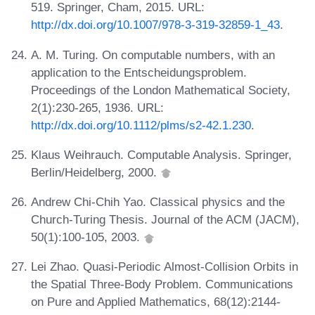
519. Springer, Cham, 2015. URL:
http://dx.doi.org/10.1007/978-3-319-32859-1_43
.
A. M. Turing. On computable numbers, with an
application to the Entscheidungsproblem.
Proceedings of the London Mathematical Society,
2(1):230-265, 1936. URL:
http://dx.doi.org/10.1112/plms/s2-42.1.230
.
Klaus Weihrauch. Computable Analysis. Springer,
Berlin/Heidelberg, 2000.
Andrew Chi-Chih Yao. Classical physics and the
Church-Turing Thesis. Journal of the ACM (JACM),
50(1):100-105, 2003.
Lei Zhao. Quasi-Periodic Almost-Collision Orbits in
the Spatial Three-Body Problem. Communications
on Pure and Applied Mathematics, 68(12):2144-