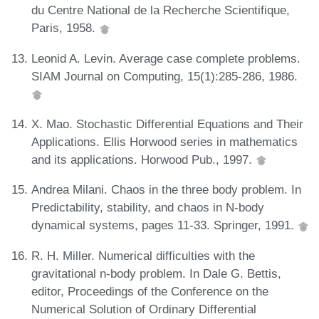
du Centre National de la Recherche Scientifique,
Paris, 1958.
Leonid A. Levin. Average case complete problems.
SIAM Journal on Computing, 15(1):285-286, 1986.
X. Mao. Stochastic Differential Equations and Their
Applications. Ellis Horwood series in mathematics
and its applications. Horwood Pub., 1997.
Andrea Milani. Chaos in the three body problem. In
Predictability, stability, and chaos in N-body
dynamical systems, pages 11-33. Springer, 1991.
R. H. Miller. Numerical difficulties with the
gravitational n-body problem. In Dale G. Bettis,
editor, Proceedings of the Conference on the
Numerical Solution of Ordinary Differential