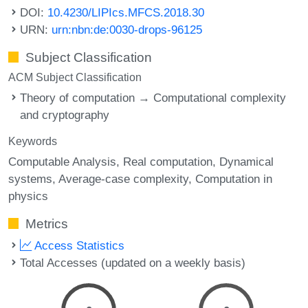
DOI:
10.4230/LIPIcs.MFCS.2018.30
URN:
urn:nbn:de:0030-drops-96125
Subject Classification
ACM Subject Classification
Theory of computation → Computational complexity
and cryptography
Keywords
Computable Analysis
Real computation
Dynamical
systems
Average-case complexity
Computation in
physics
Metrics
Access Statistics
Total Accesses (updated on a weekly basis)