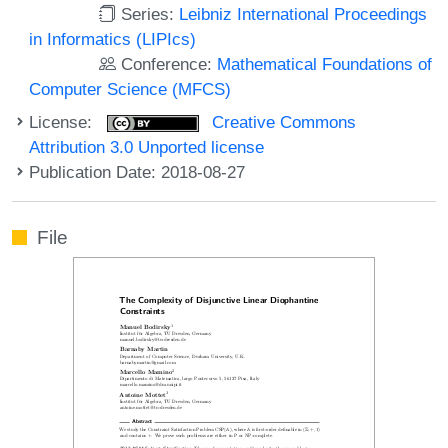
Series:
Leibniz International Proceedings
in Informatics (LIPIcs)
Conference:
Mathematical Foundations of
Computer Science (MFCS)
License:
Creative Commons
Attribution 3.0 Unported license
Publication Date: 2018-08-27
File