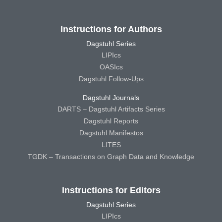
Instructions for Authors
Dagstuhl Series
LIPIcs
OASIcs
Dagstuhl Follow-Ups
Dagstuhl Journals
DARTS – Dagstuhl Artifacts Series
Dagstuhl Reports
Dagstuhl Manifestos
LITES
TGDK – Transactions on Graph Data and Knowledge
Instructions for Editors
Dagstuhl Series
LIPIcs