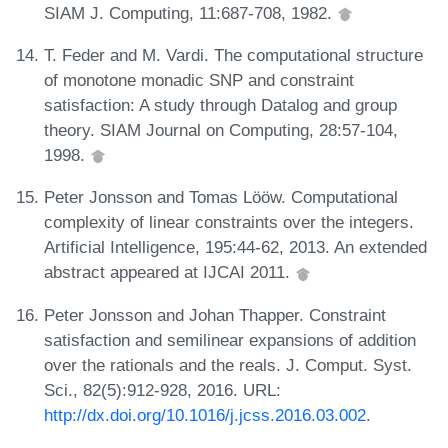
SIAM J. Computing, 11:687-708, 1982.
T. Feder and M. Vardi. The computational structure
of monotone monadic SNP and constraint
satisfaction: A study through Datalog and group
theory. SIAM Journal on Computing, 28:57-104,
1998.
Peter Jonsson and Tomas Lööw. Computational
complexity of linear constraints over the integers.
Artificial Intelligence, 195:44-62, 2013. An extended
abstract appeared at IJCAI 2011.
Peter Jonsson and Johan Thapper. Constraint
satisfaction and semilinear expansions of addition
over the rationals and the reals. J. Comput. Syst.
Sci., 82(5):912-928, 2016. URL:
http://dx.doi.org/10.1016/j.jcss.2016.03.002
.