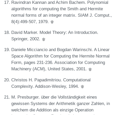
Ravindran Kannan and Achim Bachem. Polynomial
algorithms for computing the Smith and Hermite
normal forms of an integer matrix. SIAM J. Comput.,
8(4):499-507, 1979.
David Marker. Model Theory: An Introduction.
Springer, 2002.
Daniele Micciancio and Bogdan Warinschi. A Linear
Space Algorithm for Computing the Hermite Normal
Form, pages 231-236. Association for Computing
Machinery (ACM), United States, 2001.
Christos H. Papadimitriou. Computational
Complexity. Addison-Wesley, 1994.
M. Presburger. über die Vollständigkeit eines
gewissen Systems der Arithmetik ganzer Zahlen, in
welchem die Addition als einzige Operation