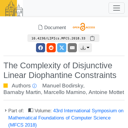
Document
10.4230/LIPIcs.MFCS.2018.33
The Complexity of Disjunctive
Linear Diophantine Constraints
Authors
Manuel Bodirsky
,
Barnaby Martin
,
Marcello Mamino
,
Antoine Mottet
Part of:
Volume:
43rd International Symposium on
Mathematical Foundations of Computer Science
(MFCS 2018)