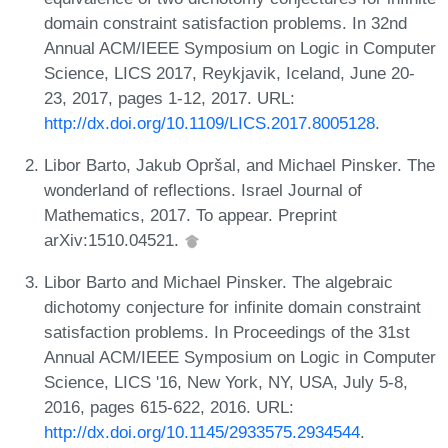
domain constraint satisfaction problems. In 32nd
Annual ACM/IEEE Symposium on Logic in Computer
Science, LICS 2017, Reykjavik, Iceland, June 20-
23, 2017, pages 1-12, 2017. URL:
http://dx.doi.org/10.1109/LICS.2017.8005128
.
Libor Barto, Jakub Opršal, and Michael Pinsker. The
wonderland of reflections. Israel Journal of
Mathematics, 2017. To appear. Preprint
arXiv:1510.04521.
Libor Barto and Michael Pinsker. The algebraic
dichotomy conjecture for infinite domain constraint
satisfaction problems. In Proceedings of the 31st
Annual ACM/IEEE Symposium on Logic in Computer
Science, LICS '16, New York, NY, USA, July 5-8,
2016, pages 615-622, 2016. URL:
http://dx.doi.org/10.1145/2933575.2934544
.