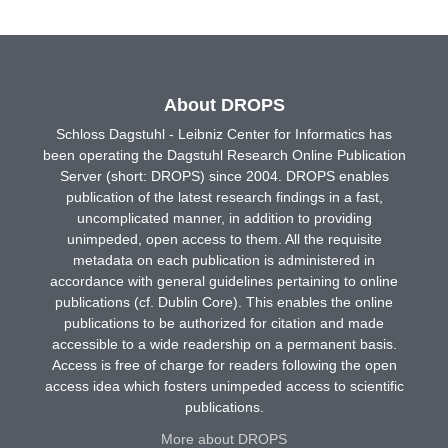
About DROPS
Schloss Dagstuhl - Leibniz Center for Informatics has
been operating the Dagstuhl Research Online Publication
Server (short: DROPS) since 2004. DROPS enables
publication of the latest research findings in a fast,
uncomplicated manner, in addition to providing
unimpeded, open access to them. All the requisite
metadata on each publication is administered in
accordance with general guidelines pertaining to online
publications (cf. Dublin Core). This enables the online
publications to be authorized for citation and made
accessible to a wide readership on a permanent basis.
Access is free of charge for readers following the open
access idea which fosters unimpeded access to scientific
publications.
More about DROPS