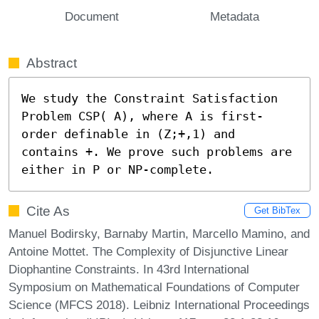
Document
Metadata
Abstract
We study the Constraint Satisfaction 
Problem CSP( A), where A is first-
order definable in (Z;+,1) and 
contains +. We prove such problems are 
either in P or NP-complete.
Cite As
Get BibTex
Manuel Bodirsky, Barnaby Martin, Marcello Mamino, and
Antoine Mottet. The Complexity of Disjunctive Linear
Diophantine Constraints. In 43rd International
Symposium on Mathematical Foundations of Computer
Science (MFCS 2018). Leibniz International Proceedings