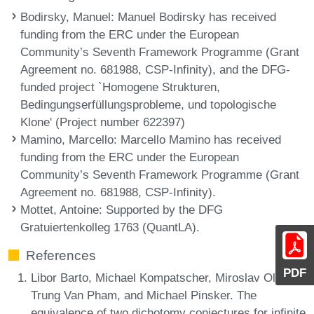
Bodirsky, Manuel
: Manuel Bodirsky has received
funding from the ERC under the European
Community’s Seventh Framework Programme (Grant
Agreement no. 681988, CSP-Infinity), and the DFG-
funded project `Homogene Strukturen,
Bedingungserfüllungsprobleme, und topologische
Klone' (Project number 622397)
Mamino, Marcello
: Marcello Mamino has received
funding from the ERC under the European
Community’s Seventh Framework Programme (Grant
Agreement no. 681988, CSP-Infinity).
Mottet, Antoine
: Supported by the DFG
Gratuiertenkolleg 1763 (QuantLA).
References
PDF
Libor Barto, Michael Kompatscher, Miroslav Olsák,
Trung Van Pham, and Michael Pinsker. The
equivalence of two dichotomy conjectures for infinite