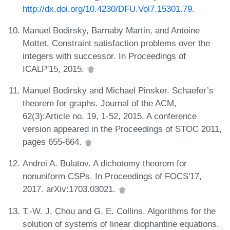
http://dx.doi.org/10.4230/DFU.Vol7.15301.79
.
Manuel Bodirsky, Barnaby Martin, and Antoine
Mottet. Constraint satisfaction problems over the
integers with successor. In Proceedings of
ICALP'15, 2015.
Manuel Bodirsky and Michael Pinsker. Schaefer’s
theorem for graphs. Journal of the ACM,
62(3):Article no. 19, 1-52, 2015. A conference
version appeared in the Proceedings of STOC 2011,
pages 655-664.
Andrei A. Bulatov. A dichotomy theorem for
nonuniform CSPs. In Proceedings of FOCS'17,
2017. arXiv:1703.03021.
T.-W. J. Chou and G. E. Collins. Algorithms for the
solution of systems of linear diophantine equations.