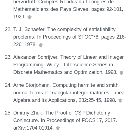
hervortritt. Comptes Rendus du I congres de
Mathématiciens des Pays Slaves, pages 92-101,
1929.
T. J. Schaefer. The complexity of satisfiability
problems. In Proceedings of STOC'78, pages 216-
226, 1978.
Alexander Schrijver. Theory of Linear and Integer
Programming. Wiley - Interscience Series in
Discrete Mathematics and Optimization, 1998.
Arne Storjohann. Computing hermite and smith
normal forms of triangular integer matrices. Linear
Algebra and its Applications, 282:25-45, 1998.
Dmitriy Zhuk. The Proof of CSP Dichotomy
Conjecture. In Proceedings of FOCS'17, 2017.
arXiv:1704.01914.