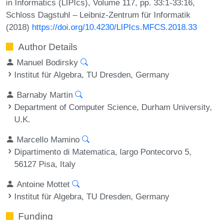
in Informatics (LIPIcs), Volume 117, pp. 33:1-33:16,
Schloss Dagstuhl – Leibniz-Zentrum für Informatik
(2018)
https://doi.org/10.4230/LIPIcs.MFCS.2018.33
Author Details
Manuel Bodirsky
Institut für Algebra, TU Dresden, Germany
Barnaby Martin
Department of Computer Science, Durham University,
U.K.
Marcello Mamino
Dipartimento di Matematica, largo Pontecorvo 5,
56127 Pisa, Italy
Antoine Mottet
Institut für Algebra, TU Dresden, Germany
Funding