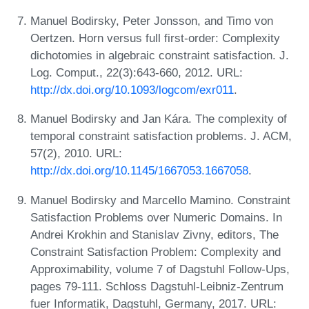
Manuel Bodirsky, Peter Jonsson, and Timo von
Oertzen. Horn versus full first-order: Complexity
dichotomies in algebraic constraint satisfaction. J.
Log. Comput., 22(3):643-660, 2012. URL:
http://dx.doi.org/10.1093/logcom/exr011
.
Manuel Bodirsky and Jan Kára. The complexity of
temporal constraint satisfaction problems. J. ACM,
57(2), 2010. URL:
http://dx.doi.org/10.1145/1667053.1667058
.
Manuel Bodirsky and Marcello Mamino. Constraint
Satisfaction Problems over Numeric Domains. In
Andrei Krokhin and Stanislav Zivny, editors, The
Constraint Satisfaction Problem: Complexity and
Approximability, volume 7 of Dagstuhl Follow-Ups,
pages 79-111. Schloss Dagstuhl-Leibniz-Zentrum
fuer Informatik, Dagstuhl, Germany, 2017. URL: