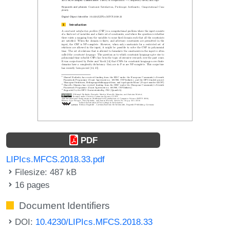
PDF
LIPIcs.MFCS.2018.33.pdf
Filesize: 487 kB
16 pages
Document Identifiers
DOI:
10.4230/LIPIcs.MFCS.2018.33