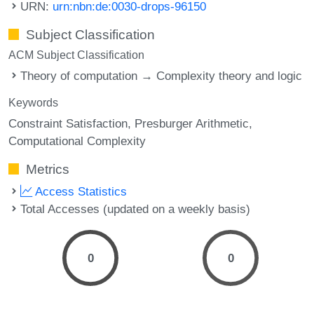
URN:
urn:nbn:de:0030-drops-96150
Subject Classification
ACM Subject Classification
Theory of computation → Complexity theory and logic
Keywords
Constraint Satisfaction
Presburger Arithmetic
Computational Complexity
Metrics
Access Statistics
Total Accesses (updated on a weekly basis)
0
0