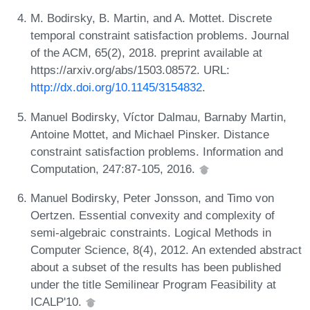
M. Bodirsky, B. Martin, and A. Mottet. Discrete
temporal constraint satisfaction problems. Journal
of the ACM, 65(2), 2018. preprint available at
https://arxiv.org/abs/1503.08572. URL:
http://dx.doi.org/10.1145/3154832
.
Manuel Bodirsky, Víctor Dalmau, Barnaby Martin,
Antoine Mottet, and Michael Pinsker. Distance
constraint satisfaction problems. Information and
Computation, 247:87-105, 2016.
Manuel Bodirsky, Peter Jonsson, and Timo von
Oertzen. Essential convexity and complexity of
semi-algebraic constraints. Logical Methods in
Computer Science, 8(4), 2012. An extended abstract
about a subset of the results has been published
under the title Semilinear Program Feasibility at
ICALP'10.