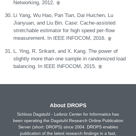
Networking, 2012.
Li Yang, Wu Hao, Pan Tian, Dai Huichen, Lu
Jianyuan, and Liu Bin. Case: Cache-assisted
stretchable estimator for high speed per-flow
measurement. In IEEE INFOCOM, 2016.
L. Ying, R. Srikant, and X. Kang. The power of
slightly more than one sample in randomized load
balancing. In IEEE INFOCOM, 2015.
About DROPS
Schloss Dagstuhl - Leibniz Center for Informatics has
been operating the Dagstuhl Research Online Publication
Server (short: DROPS) since 2004. DROPS enables
publication of the latest research findings in a fast,