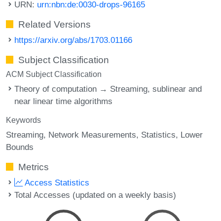
URN:
urn:nbn:de:0030-drops-96165
Related Versions
https://arxiv.org/abs/1703.01166
Subject Classification
ACM Subject Classification
Theory of computation → Streaming, sublinear and
near linear time algorithms
Keywords
Streaming
Network Measurements
Statistics
Lower
Bounds
Metrics
Access Statistics
Total Accesses (updated on a weekly basis)