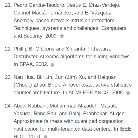
Pedro Garcia-Teodoro, Jesús E. Díaz-Verdejo,
Gabriel Maciá-Fernández, and E. Vázquez.
Anomaly-based network intrusion detection:
Techniques, systems and challenges. Computers
and Security, 2009.
Phillip B. Gibbons and Srikanta Tirthapura.
Distributed streams algorithms for sliding windows.
In SPAA, 2002.
Nan Hua, Bill Lin, Jun (Jim) Xu, and Haiquan
(Chuck) Zhao. Brick: A novel exact active statistics
counter architecture. In ACM/IEEE ANCS, 2008.
Abdul Kabbani, Mohammad Alizadeh, Masato
Yasuda, Rong Pan, and Balaji Prabhakar. Af-qcn:
Approximate fairness with quantized congestion
notification for multi-tenanted data centers. In IEEE
HOTI, 2010.