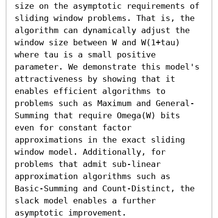
size on the asymptotic requirements of 
sliding window problems. That is, the 
algorithm can dynamically adjust the 
window size between W and W(1+tau) 
where tau is a small positive 
parameter. We demonstrate this model's 
attractiveness by showing that it 
enables efficient algorithms to 
problems such as Maximum and General-
Summing that require Omega(W) bits 
even for constant factor 
approximations in the exact sliding 
window model. Additionally, for 
problems that admit sub-linear 
approximation algorithms such as 
Basic-Summing and Count-Distinct, the 
slack model enables a further 
asymptotic improvement.
