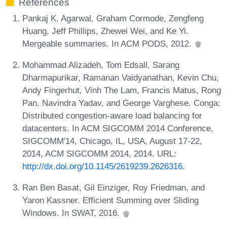
References
Pankaj K. Agarwal, Graham Cormode, Zengfeng
Huang, Jeff Phillips, Zhewei Wei, and Ke Yi.
Mergeable summaries. In ACM PODS, 2012.
Mohammad Alizadeh, Tom Edsall, Sarang
Dharmapurikar, Ramanan Vaidyanathan, Kevin Chu,
Andy Fingerhut, Vinh The Lam, Francis Matus, Rong
Pan, Navindra Yadav, and George Varghese. Conga:
Distributed congestion-aware load balancing for
datacenters. In ACM SIGCOMM 2014 Conference,
SIGCOMM'14, Chicago, IL, USA, August 17-22,
2014, ACM SIGCOMM 2014, 2014. URL:
http://dx.doi.org/10.1145/2619239.2626316
.
Ran Ben Basat, Gil Einziger, Roy Friedman, and
Yaron Kassner. Efficient Summing over Sliding
Windows. In SWAT, 2016.