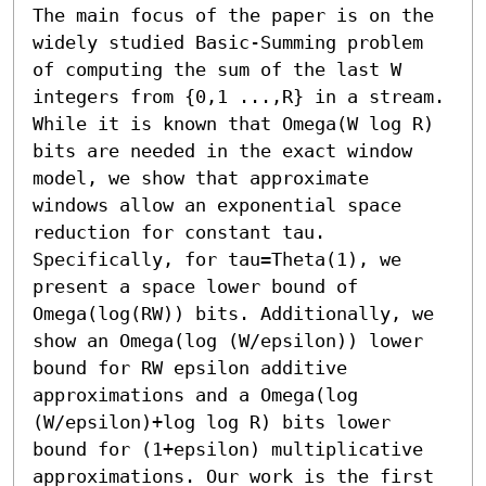
The main focus of the paper is on the 
widely studied Basic-Summing problem 
of computing the sum of the last W 
integers from {0,1 ...,R} in a stream. 
While it is known that Omega(W log R) 
bits are needed in the exact window 
model, we show that approximate 
windows allow an exponential space 
reduction for constant tau.

Specifically, for tau=Theta(1), we 
present a space lower bound of 
Omega(log(RW)) bits. Additionally, we 
show an Omega(log (W/epsilon)) lower 
bound for RW epsilon additive 
approximations and a Omega(log 
(W/epsilon)+log log R) bits lower 
bound for (1+epsilon) multiplicative 
approximations. Our work is the first 