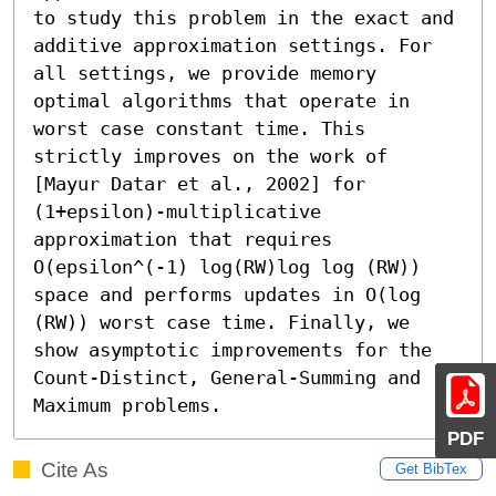
to study this problem in the exact and 
additive approximation settings. For 
all settings, we provide memory 
optimal algorithms that operate in 
worst case constant time. This 
strictly improves on the work of 
[Mayur Datar et al., 2002] for 
(1+epsilon)-multiplicative 
approximation that requires 
O(epsilon^(-1) log(RW)log log (RW)) 
space and performs updates in O(log 
(RW)) worst case time. Finally, we 
show asymptotic improvements for the 
Count-Distinct, General-Summing and 
Maximum problems.
PDF
Cite As
Get BibTex