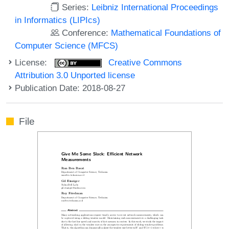
Series:
Leibniz International Proceedings
in Informatics (LIPIcs)
Conference:
Mathematical Foundations of
Computer Science (MFCS)
License:
Creative Commons
Attribution 3.0 Unported license
Publication Date: 2018-08-27
File