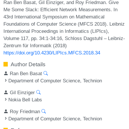
Ran Ben Basat, Gil Einziger, and Roy Friedman. Give
Me Some Slack: Efficient Network Measurements. In
43rd International Symposium on Mathematical
Foundations of Computer Science (MFCS 2018). Leibniz
International Proceedings in Informatics (LIPIcs),
Volume 117, pp. 34:1-34:16, Schloss Dagstuhl – Leibniz-
Zentrum für Informatik (2018)
https://doi.org/10.4230/LIPIcs.MFCS.2018.34
Author Details
Ran Ben Basat
Department of Computer Science, Technion
Gil Einziger
Nokia Bell Labs
Roy Friedman
Department of Computer Science, Technion