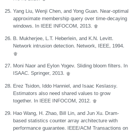
Yang Liu, Wenji Chen, and Yong Guan. Near-optimal
approximate membership query over time-decaying
windows. In IEEE INFOCOM, 2013.
B. Mukherjee, L.T. Heberlein, and K.N. Levitt.
Network intrusion detection. Network, IEEE, 1994.
Moni Naor and Eylon Yogev. Sliding bloom filters. In
ISAAC. Springer, 2013.
Erez Tsidon, Iddo Hanniel, and Isaac Keslassy.
Estimators also need shared values to grow
together. In IEEE INFOCOM, 2012.
Hao Wang, H. Zhao, Bill Lin, and Jun Xu. Dram-
based statistics counter array architecture with
performance guarantee. IEEE/ACM Transactions on