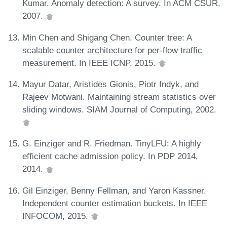
Kumar. Anomaly detection: A survey. In ACM CSUR,
2007.
Min Chen and Shigang Chen. Counter tree: A
scalable counter architecture for per-flow traffic
measurement. In IEEE ICNP, 2015.
Mayur Datar, Aristides Gionis, Piotr Indyk, and
Rajeev Motwani. Maintaining stream statistics over
sliding windows. SIAM Journal of Computing, 2002.
G. Einziger and R. Friedman. TinyLFU: A highly
efficient cache admission policy. In PDP 2014,
2014.
Gil Einziger, Benny Fellman, and Yaron Kassner.
Independent counter estimation buckets. In IEEE
INFOCOM, 2015.