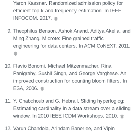
Yaron Kassner. Randomized admission policy for
efficient top-k and frequency estimation. In IEEE
INFOCOM, 2017.
Theophilus Benson, Ashok Anand, Aditya Akella, and
Ming Zhang. Microte: Fine grained traffic
engineering for data centers. In ACM CoNEXT, 2011.
Flavio Bonomi, Michael Mitzenmacher, Rina
Panigrahy, Sushil Singh, and George Varghese. An
improved construction for counting bloom filters. In
ESA, 2006.
Y. Chabchoub and G. Hebrail. Sliding hyperloglog:
Estimating cardinality in a data stream over a sliding
window. In 2010 IEEE ICDM Workshops, 2010.
Varun Chandola, Arindam Banerjee, and Vipin