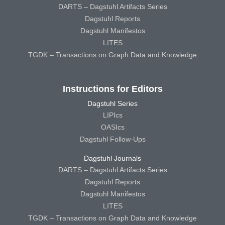
DARTS – Dagstuhl Artifacts Series
Dagstuhl Reports
Dagstuhl Manifestos
LITES
TGDK – Transactions on Graph Data and Knowledge
Instructions for Editors
Dagstuhl Series
LIPIcs
OASIcs
Dagstuhl Follow-Ups
Dagstuhl Journals
DARTS – Dagstuhl Artifacts Series
Dagstuhl Reports
Dagstuhl Manifestos
LITES
TGDK – Transactions on Graph Data and Knowledge