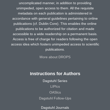
uncomplicated manner, in addition to providing
unimpeded, open access to them. All the requisite
metadata on each publication is administered in
accordance with general guidelines pertaining to online
publications (cf. Dublin Core). This enables the online
publications to be authorized for citation and made
accessible to a wide readership on a permanent basis.
Access is free of charge for readers following the open
access idea which fosters unimpeded access to scientific
publications.
More about DROPS
Instructions for Authors
Dagstuhl Series
LIPIcs
OASIcs
Dagstuhl Follow-Ups
Dagstuhl Journals