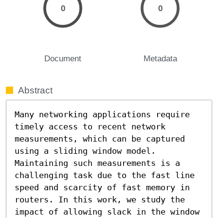
0
0
Document
Metadata
Abstract
Many networking applications require 
timely access to recent network 
measurements, which can be captured 
using a sliding window model. 
Maintaining such measurements is a 
challenging task due to the fast line 
speed and scarcity of fast memory in 
routers. In this work, we study the 
impact of allowing slack in the window 