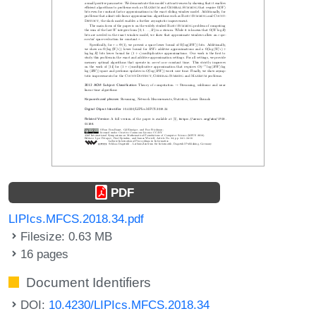
PDF
LIPIcs.MFCS.2018.34.pdf
Filesize: 0.63 MB
16 pages
Document Identifiers
DOI:
10.4230/LIPIcs.MFCS.2018.34