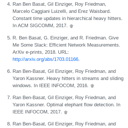
Ran Ben Basat, Gil Einziger, Roy Friedman,
Marcelo Caggiani Luizelli, and Erez Waisbard.
Constant time updates in hierarchical heavy hitters.
In ACM SIGCOMM, 2017.
R. Ben Basat, G. Einziger, and R. Friedman. Give
Me Some Slack: Efficient Network Measurements.
ArXiv e-prints, 2018. URL:
http://arxiv.org/abs/1703.01166
.
Ran Ben-Basat, Gil Einziger, Roy Friedman, and
Yaron Kassner. Heavy hitters in streams and sliding
windows. In IEEE INFOCOM, 2016.
Ran Ben-Basat, Gil Einziger, Roy Friedman, and
Yaron Kassner. Optimal elephant flow detection. In
IEEE INFOCOM, 2017.
Ran Ben-Basat, Gil Einziger, Roy Friedman, and