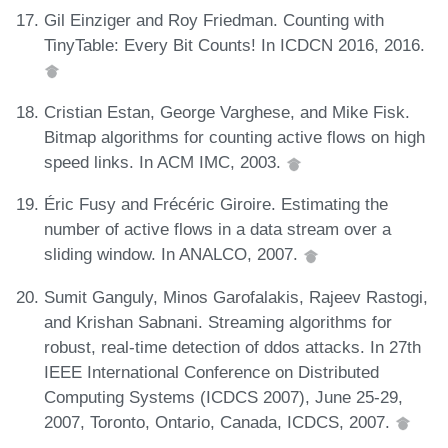
Gil Einziger and Roy Friedman. Counting with
TinyTable: Every Bit Counts! In ICDCN 2016, 2016.
Cristian Estan, George Varghese, and Mike Fisk.
Bitmap algorithms for counting active flows on high
speed links. In ACM IMC, 2003.
Éric Fusy and Frécéric Giroire. Estimating the
number of active flows in a data stream over a
sliding window. In ANALCO, 2007.
Sumit Ganguly, Minos Garofalakis, Rajeev Rastogi,
and Krishan Sabnani. Streaming algorithms for
robust, real-time detection of ddos attacks. In 27th
IEEE International Conference on Distributed
Computing Systems (ICDCS 2007), June 25-29,
2007, Toronto, Ontario, Canada, ICDCS, 2007.