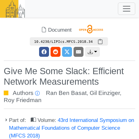
Document
10.4230/LIPIcs.MFCS.2018.34
Give Me Some Slack: Efficient
Network Measurements
Authors
Ran Ben Basat
,
Gil Einziger
,
Roy Friedman
Part of:
Volume:
43rd International Symposium on
Mathematical Foundations of Computer Science
(MFCS 2018)