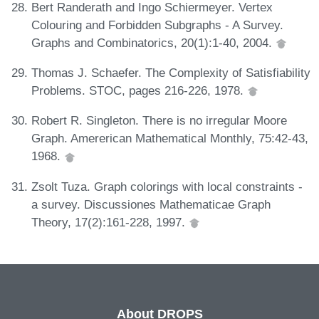
Bert Randerath and Ingo Schiermeyer. Vertex
Colouring and Forbidden Subgraphs - A Survey.
Graphs and Combinatorics, 20(1):1-40, 2004.
Thomas J. Schaefer. The Complexity of Satisfiability
Problems. STOC, pages 216-226, 1978.
Robert R. Singleton. There is no irregular Moore
Graph. Amererican Mathematical Monthly, 75:42-43,
1968.
Zsolt Tuza. Graph colorings with local constraints -
a survey. Discussiones Mathematicae Graph
Theory, 17(2):161-228, 1997.
About DROPS