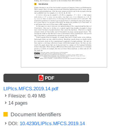
PDF
LIPIcs.MFCS.2019.14.pdf
Filesize: 0.49 MB
14 pages
Document Identifiers
DOI:
10.4230/LIPIcs.MFCS.2019.14