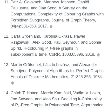
Petr A. Golovach, Matthew Johnson, Daniël
Paulusma, and Jian Song. A Survey on the
Computational Complexity of Colouring Graphs with
Forbidden Subgraphs. Journal of Graph Theory,
84(4):331-363, 2017.
Carla Groenland, Karolina Okrasa, Pawel
Rzążewski, Alex Scott, Paul Seymour, and Sophie
Spirkl. H-colouring P_t-free graphs in
subexponential time. CoRR, 1803.05396, 2018.
Martin Grötschel, László Lovász, and Alexander
Schrijver. Polynomial Algorithms for Perfect Graphs.
Annals of Discrete Mathematics, 21:325-356, 1984.
Chính T. Hoàng, Marcin Kamiński, Vadim V. Lozin,
Joe Sawada, and Xiao Shu. Deciding k-Colorability
of P₅-Free Graphs in Polynomial Time. Algorithmica,