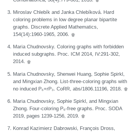
Miroslav Chlebík and Janka Chlebíková. Hard
coloring problems in low degree planar bipartite
graphs. Discrete Applied Mathematics,
154(14):1960-1965, 2006.
Maria Chudnovsky. Coloring graphs with forbidden
induced subgraphs. Proc. ICM 2014, IV:291-302,
2014.
Maria Chudnovsky, Shenwei Huang, Sophie Spirkl,
and Mingxian Zhong. List-three-coloring graphs with
no induced P₆+rP₃. CoRR, abs/1806.11196, 2018.
Maria Chudnovsky, Sophie Spirkl, and Mingxian
Zhong. Four-coloring P₆-free graphs. Proc. SODA
2019, pages 1239-1256, 2019.
Konrad Kazimierz Dabrowski, François Dross,