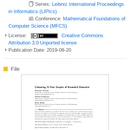
Series:
Leibniz International Proceedings
in Informatics (LIPIcs)
Conference:
Mathematical Foundations of
Computer Science (MFCS)
License:
Creative Commons
Attribution 3.0 Unported license
Publication Date: 2019-08-20
File