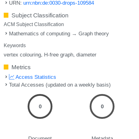
URN:
urn:nbn:de:0030-drops-109584
Subject Classification
ACM Subject Classification
Mathematics of computing → Graph theory
Keywords
vertex colouring
H-free graph
diameter
Metrics
Access Statistics
Total Accesses (updated on a weekly basis)
0
0
Document
Metadata