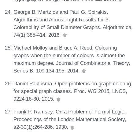
George B. Mertzios and Paul G. Spirakis.
Algorithms and Almost Tight Results for 3-
Colorability of Small Diameter Graphs. Algorithmica,
74(1):385-414, 2016.
Michael Molloy and Bruce A. Reed. Colouring
graphs when the number of colours is almost the
maximum degree. Journal of Combinatorial Theory,
Series B, 109:134-195, 2014.
Daniël Paulusma. Open problems on graph coloring
for special graph classes. Proc. WG 2015, LNCS,
9224:16-30, 2015.
Frank P. Ramsey. On a Problem of Formal Logic.
Proceedings of the London Mathematical Society,
s2-30(1):264-286, 1930.