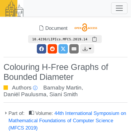
Document
10.4230/LIPIcs.MFCS.2019.14
Colouring H-Free Graphs of
Bounded Diameter
Authors
Barnaby Martin
,
Daniël Paulusma
,
Siani Smith
Part of:
Volume:
44th International Symposium on
Mathematical Foundations of Computer Science
(MFCS 2019)