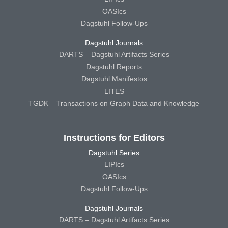
OASIcs
Dagstuhl Follow-Ups
Dagstuhl Journals
DARTS – Dagstuhl Artifacts Series
Dagstuhl Reports
Dagstuhl Manifestos
LITES
TGDK – Transactions on Graph Data and Knowledge
Instructions for Editors
Dagstuhl Series
LIPIcs
OASIcs
Dagstuhl Follow-Ups
Dagstuhl Journals
DARTS – Dagstuhl Artifacts Series