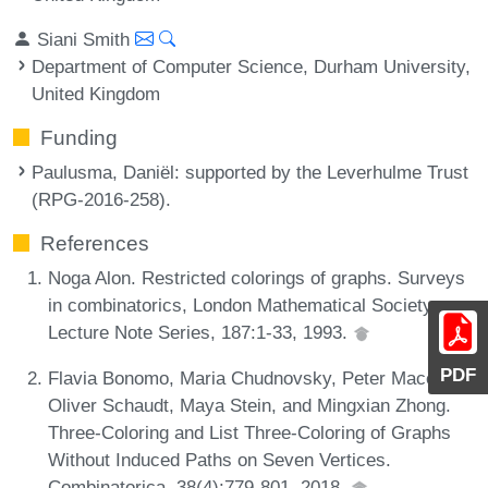
Siani Smith
Department of Computer Science, Durham University,
United Kingdom
Funding
Paulusma, Daniël
: supported by the Leverhulme Trust
(RPG-2016-258).
References
Noga Alon. Restricted colorings of graphs. Surveys
in combinatorics, London Mathematical Society
Lecture Note Series, 187:1-33, 1993.
PDF
Flavia Bonomo, Maria Chudnovsky, Peter Maceli,
Oliver Schaudt, Maya Stein, and Mingxian Zhong.
Three-Coloring and List Three-Coloring of Graphs
Without Induced Paths on Seven Vertices.
Combinatorica, 38(4):779-801, 2018.