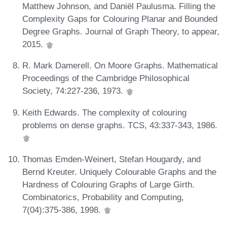
Matthew Johnson, and Daniël Paulusma. Filling the
Complexity Gaps for Colouring Planar and Bounded
Degree Graphs. Journal of Graph Theory, to appear,
2015.
R. Mark Damerell. On Moore Graphs. Mathematical
Proceedings of the Cambridge Philosophical
Society, 74:227-236, 1973.
Keith Edwards. The complexity of colouring
problems on dense graphs. TCS, 43:337-343, 1986.
Thomas Emden-Weinert, Stefan Hougardy, and
Bernd Kreuter. Uniquely Colourable Graphs and the
Hardness of Colouring Graphs of Large Girth.
Combinatorics, Probability and Computing,
7(04):375-386, 1998.