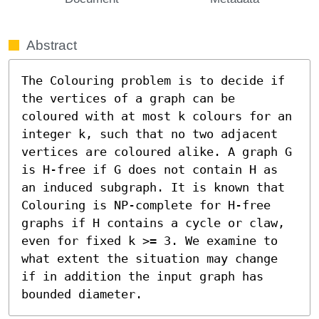
Abstract
The Colouring problem is to decide if 
the vertices of a graph can be 
coloured with at most k colours for an 
integer k, such that no two adjacent 
vertices are coloured alike. A graph G 
is H-free if G does not contain H as 
an induced subgraph. It is known that 
Colouring is NP-complete for H-free 
graphs if H contains a cycle or claw, 
even for fixed k >= 3. We examine to 
what extent the situation may change 
if in addition the input graph has 
bounded diameter.