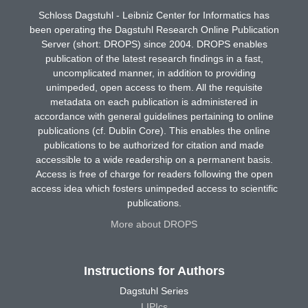
Schloss Dagstuhl - Leibniz Center for Informatics has
been operating the Dagstuhl Research Online Publication
Server (short: DROPS) since 2004. DROPS enables
publication of the latest research findings in a fast,
uncomplicated manner, in addition to providing
unimpeded, open access to them. All the requisite
metadata on each publication is administered in
accordance with general guidelines pertaining to online
publications (cf. Dublin Core). This enables the online
publications to be authorized for citation and made
accessible to a wide readership on a permanent basis.
Access is free of charge for readers following the open
access idea which fosters unimpeded access to scientific
publications.
More about DROPS
Instructions for Authors
Dagstuhl Series
LIPIcs