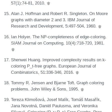
57(1):74-81, 2010.
Alan J. Hoffman and Robert R. Singleton. On Moore
graphs with diameter 2 and 3. IBM Journal of
Research and Development, 5:497-504, 1960.
Ian Holyer. The NP-completeness of edge-coloring.
SIAM Journal on Computing, 10(4):718-720, 1981.
Shenwei Huang. Improved complexity results on k-
coloring P_t-free graphs. European Journal of
Combinatorics, 51:336-346, 2016.
Tommy R. Jensen and Bjarne Toft. Graph coloring
problems. John Wiley & Sons, 1995.
Tereza Klimošová, Josef Malík, Tomáš Masařík,
Jana Novotná, Daniël Paulusma, and Veronika