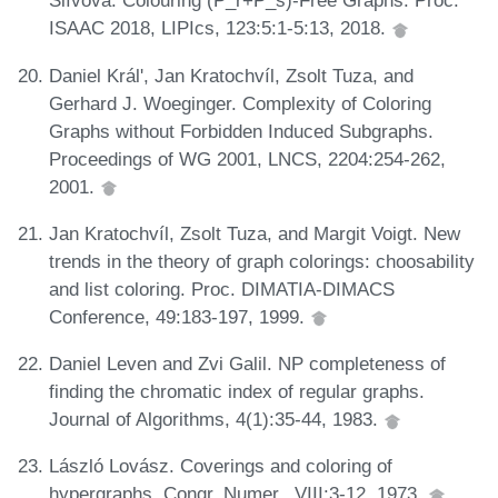
Slívová. Colouring (P_r+P_s)-Free Graphs. Proc.
ISAAC 2018, LIPIcs, 123:5:1-5:13, 2018.
Daniel Král', Jan Kratochvíl, Zsolt Tuza, and
Gerhard J. Woeginger. Complexity of Coloring
Graphs without Forbidden Induced Subgraphs.
Proceedings of WG 2001, LNCS, 2204:254-262,
2001.
Jan Kratochvíl, Zsolt Tuza, and Margit Voigt. New
trends in the theory of graph colorings: choosability
and list coloring. Proc. DIMATIA-DIMACS
Conference, 49:183-197, 1999.
Daniel Leven and Zvi Galil. NP completeness of
finding the chromatic index of regular graphs.
Journal of Algorithms, 4(1):35-44, 1983.
László Lovász. Coverings and coloring of
hypergraphs. Congr. Numer., VIII:3-12, 1973.