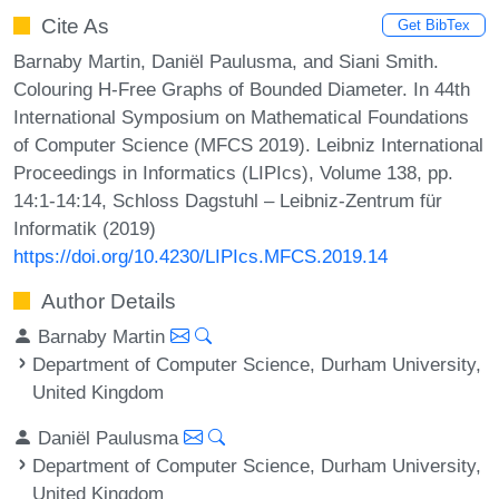
Cite As
Get BibTex
Barnaby Martin, Daniël Paulusma, and Siani Smith.
Colouring H-Free Graphs of Bounded Diameter. In 44th
International Symposium on Mathematical Foundations
of Computer Science (MFCS 2019). Leibniz International
Proceedings in Informatics (LIPIcs), Volume 138, pp.
14:1-14:14, Schloss Dagstuhl – Leibniz-Zentrum für
Informatik (2019)
https://doi.org/10.4230/LIPIcs.MFCS.2019.14
Author Details
Barnaby Martin
Department of Computer Science, Durham University,
United Kingdom
Daniël Paulusma
Department of Computer Science, Durham University,
United Kingdom