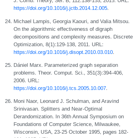
J. Comb. Theory, Ser. B, 112:138-153, 2015. URL:
https://doi.org/10.1016/j.jctb.2014.12.005
.
Michael Lampis, Georgia Kaouri, and Valia Mitsou.
On the algorithmic effectiveness of digraph
decompositions and complexity measures. Discrete
Optimization, 8(1):129-138, 2011. URL:
https://doi.org/10.1016/j.disopt.2010.03.010
.
Dániel Marx. Parameterized graph separation
problems. Theor. Comput. Sci., 351(3):394-406,
2006. URL:
https://doi.org/10.1016/j.tcs.2005.10.007
.
Moni Naor, Leonard J. Schulman, and Aravind
Srinivasan. Splitters and Near-Optimal
Derandomization. In 36th Annual Symposium on
Foundations of Computer Science, Milwaukee,
Wisconsin, USA, 23-25 October 1995, pages 182-