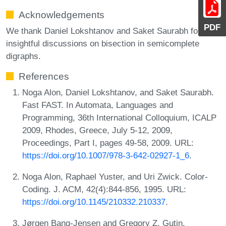
Acknowledgements
PDF
We thank Daniel Lokshtanov and Saket Saurabh for
insightful discussions on bisection in semicomplete
digraphs.
References
Noga Alon, Daniel Lokshtanov, and Saket Saurabh.
Fast FAST. In Automata, Languages and
Programming, 36th International Colloquium, ICALP
2009, Rhodes, Greece, July 5-12, 2009,
Proceedings, Part I, pages 49-58, 2009. URL:
https://doi.org/10.1007/978-3-642-02927-1_6
.
Noga Alon, Raphael Yuster, and Uri Zwick. Color-
Coding. J. ACM, 42(4):844-856, 1995. URL:
https://doi.org/10.1145/210332.210337
.
Jørgen Bang-Jensen and Gregory Z. Gutin.