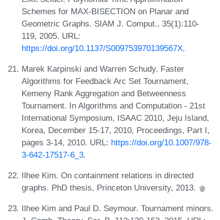
Schemes for MAX-BISECTION on Planar and
Geometric Graphs. SIAM J. Comput., 35(1):110-
119, 2005. URL:
https://doi.org/10.1137/S009753970139567X
.
Marek Karpinski and Warren Schudy. Faster
Algorithms for Feedback Arc Set Tournament,
Kemeny Rank Aggregation and Betweenness
Tournament. In Algorithms and Computation - 21st
International Symposium, ISAAC 2010, Jeju Island,
Korea, December 15-17, 2010, Proceedings, Part I,
pages 3-14, 2010. URL:
https://doi.org/10.1007/978-
3-642-17517-6_3
.
Ilhee Kim. On containment relations in directed
graphs. PhD thesis, Princeton University, 2013.
Ilhee Kim and Paul D. Seymour. Tournament minors.