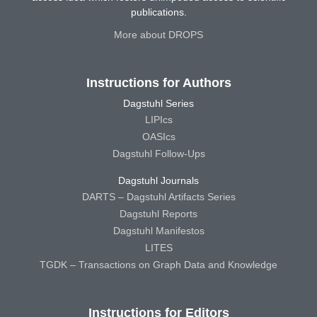
publications.
More about DROPS
Instructions for Authors
Dagstuhl Series
LIPIcs
OASIcs
Dagstuhl Follow-Ups
Dagstuhl Journals
DARTS – Dagstuhl Artifacts Series
Dagstuhl Reports
Dagstuhl Manifestos
LITES
TGDK – Transactions on Graph Data and Knowledge
Instructions for Editors