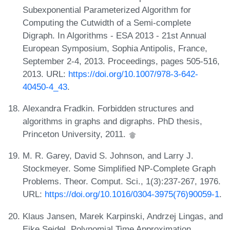
Subexponential Parameterized Algorithm for
Computing the Cutwidth of a Semi-complete
Digraph. In Algorithms - ESA 2013 - 21st Annual
European Symposium, Sophia Antipolis, France,
September 2-4, 2013. Proceedings, pages 505-516,
2013. URL:
https://doi.org/10.1007/978-3-642-
40450-4_43
.
Alexandra Fradkin. Forbidden structures and
algorithms in graphs and digraphs. PhD thesis,
Princeton University, 2011.
M. R. Garey, David S. Johnson, and Larry J.
Stockmeyer. Some Simplified NP-Complete Graph
Problems. Theor. Comput. Sci., 1(3):237-267, 1976.
URL:
https://doi.org/10.1016/0304-3975(76)90059-1
.
Klaus Jansen, Marek Karpinski, Andrzej Lingas, and
Eike Seidel. Polynomial Time Approximation