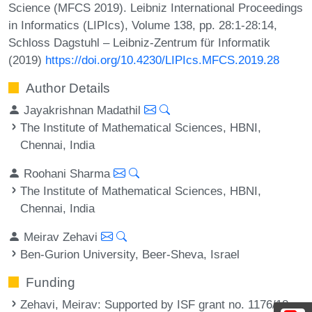
Science (MFCS 2019). Leibniz International Proceedings
in Informatics (LIPIcs), Volume 138, pp. 28:1-28:14,
Schloss Dagstuhl – Leibniz-Zentrum für Informatik
(2019)
https://doi.org/10.4230/LIPIcs.MFCS.2019.28
Author Details
Jayakrishnan Madathil
The Institute of Mathematical Sciences, HBNI,
Chennai, India
Roohani Sharma
The Institute of Mathematical Sciences, HBNI,
Chennai, India
Meirav Zehavi
Ben-Gurion University, Beer-Sheva, Israel
Funding
Zehavi, Meirav
: Supported by ISF grant no. 1176/18.