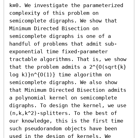
k=0. We investigate the parameterized 
complexity of this problem on 
semicomplete digraphs. We show that 
Minimum Directed Bisection on 
semicomplete digraphs is one of a 
handful of problems that admit sub-
exponential time fixed-parameter 
tractable algorithms. That is, we show 
that the problem admits a 2^{O(sqrt{k} 
log k)}n^{O(1)} time algorithm on 
semicomplete digraphs. We also show 
that Minimum Directed Bisection admits 
a polynomial kernel on semicomplete 
digraphs. To design the kernel, we use 
(n,k,k^2)-splitters. To the best of 
our knowledge, this is the first time 
such pseudorandom objects have been 
used in the design of kernels. We 