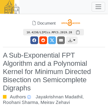
Document
10.4230/LIPIcs.MFCS.2019.28
A Sub-Exponential FPT
Algorithm and a Polynomial
Kernel for Minimum Directed
Bisection on Semicomplete
Digraphs
Authors
Jayakrishnan Madathil
,
Roohani Sharma
,
Meirav Zehavi