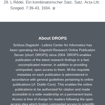
L Rédei. Ein kombinatorischer Satz. Satz. Acta Litt.
Szeged, 7:39-43, 1934.
About DROPS
Schloss Dagstuhl - Leibniz Center for Informatics has
been operating the Dagstuhl Research Online Publication
Server (short: DROPS) since 2004. DROPS enables
publication of the latest research findings in a fast,
uncomplicated manner, in addition to providing
unimpeded, open access to them. All the requisite
metadata on each publication is administered in
accordance with general guidelines pertaining to online
publications (cf. Dublin Core). This enables the online
publications to be authorized for citation and made
accessible to a wide readership on a permanent basis.
Access is free of charge for readers following the open
access idea which fosters unimpeded access to scientific