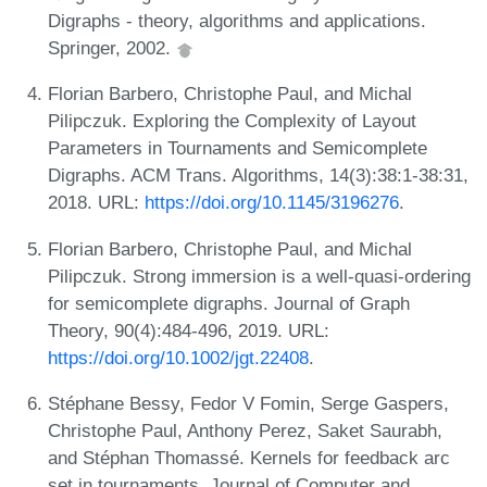
Digraphs - theory, algorithms and applications.
Springer, 2002.
Florian Barbero, Christophe Paul, and Michal
Pilipczuk. Exploring the Complexity of Layout
Parameters in Tournaments and Semicomplete
Digraphs. ACM Trans. Algorithms, 14(3):38:1-38:31,
2018. URL:
https://doi.org/10.1145/3196276
.
Florian Barbero, Christophe Paul, and Michal
Pilipczuk. Strong immersion is a well-quasi-ordering
for semicomplete digraphs. Journal of Graph
Theory, 90(4):484-496, 2019. URL:
https://doi.org/10.1002/jgt.22408
.
Stéphane Bessy, Fedor V Fomin, Serge Gaspers,
Christophe Paul, Anthony Perez, Saket Saurabh,
and Stéphan Thomassé. Kernels for feedback arc
set in tournaments. Journal of Computer and