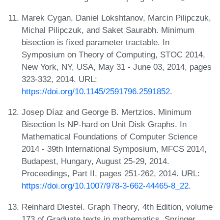
Marek Cygan, Daniel Lokshtanov, Marcin Pilipczuk,
Michal Pilipczuk, and Saket Saurabh. Minimum
bisection is fixed parameter tractable. In
Symposium on Theory of Computing, STOC 2014,
New York, NY, USA, May 31 - June 03, 2014, pages
323-332, 2014. URL:
https://doi.org/10.1145/2591796.2591852
.
Josep Díaz and George B. Mertzios. Minimum
Bisection Is NP-hard on Unit Disk Graphs. In
Mathematical Foundations of Computer Science
2014 - 39th International Symposium, MFCS 2014,
Budapest, Hungary, August 25-29, 2014.
Proceedings, Part II, pages 251-262, 2014. URL:
https://doi.org/10.1007/978-3-662-44465-8_22
.
Reinhard Diestel. Graph Theory, 4th Edition, volume
173 of Graduate texts in mathematics. Springer,