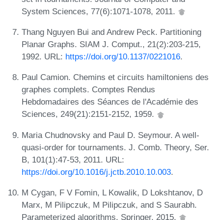
System Sciences, 77(6):1071-1078, 2011.
Thang Nguyen Bui and Andrew Peck. Partitioning
Planar Graphs. SIAM J. Comput., 21(2):203-215,
1992. URL:
https://doi.org/10.1137/0221016
.
Paul Camion. Chemins et circuits hamiltoniens des
graphes complets. Comptes Rendus
Hebdomadaires des Séances de l'Académie des
Sciences, 249(21):2151-2152, 1959.
Maria Chudnovsky and Paul D. Seymour. A well-
quasi-order for tournaments. J. Comb. Theory, Ser.
B, 101(1):47-53, 2011. URL:
https://doi.org/10.1016/j.jctb.2010.10.003
.
M Cygan, F V Fomin, L Kowalik, D Lokshtanov, D
Marx, M Pilipczuk, M Pilipczuk, and S Saurabh.
Parameterized algorithms. Springer, 2015.