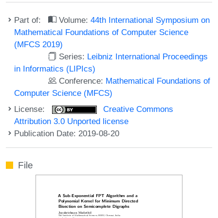
Part of:
Volume:
44th International Symposium on
Mathematical Foundations of Computer Science
(MFCS 2019)
Series:
Leibniz International Proceedings
in Informatics (LIPIcs)
Conference:
Mathematical Foundations of
Computer Science (MFCS)
License:
Creative Commons
Attribution 3.0 Unported license
Publication Date: 2019-08-20
File