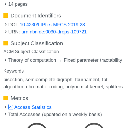
14 pages
Document Identifiers
DOI:
10.4230/LIPIcs.MFCS.2019.28
URN:
urn:nbn:de:0030-drops-109721
Subject Classification
ACM Subject Classification
Theory of computation → Fixed parameter tractability
Keywords
bisection
semicomplete digraph
tournament
fpt
algorithm
chromatic coding
polynomial kernel
splitters
Metrics
Access Statistics
Total Accesses (updated on a weekly basis)