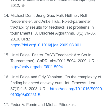
2012.
Michael Dom, Jiong Guo, Falk Hüffner, Rolf
Niedermeier, and Anke Truß. Fixed-parameter
tractability results for feedback set problems in
tournaments. J. Discrete Algorithms, 8(1):76-86,
2010. URL:
https://doi.org/10.1016/j.jda.2009.08.001
.
Uriel Feige. Faster FAST(Feedback Arc Set in
Tournaments). CoRR, abs/0911.5094, 2009. URL:
http://arxiv.org/abs/0911.5094
.
Uriel Feige and Orly Yahalom. On the complexity of
finding balanced oneway cuts. Inf. Process. Lett.,
87(1):1-5, 2003. URL:
https://doi.org/10.1016/S0020-
0190(03)00251-5
.
Fedor V. Fomin and Michal Pilipczuk.