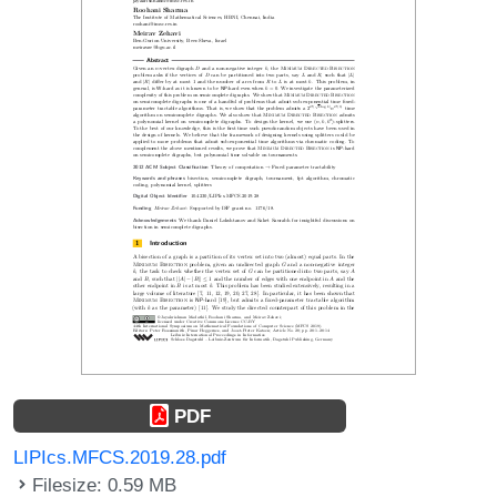
PDF
LIPIcs.MFCS.2019.28.pdf
Filesize: 0.59 MB