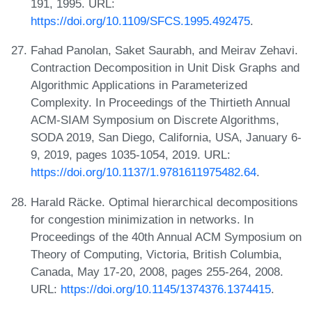
191, 1995. URL:
https://doi.org/10.1109/SFCS.1995.492475
.
Fahad Panolan, Saket Saurabh, and Meirav Zehavi.
Contraction Decomposition in Unit Disk Graphs and
Algorithmic Applications in Parameterized
Complexity. In Proceedings of the Thirtieth Annual
ACM-SIAM Symposium on Discrete Algorithms,
SODA 2019, San Diego, California, USA, January 6-
9, 2019, pages 1035-1054, 2019. URL:
https://doi.org/10.1137/1.9781611975482.64
.
Harald Räcke. Optimal hierarchical decompositions
for congestion minimization in networks. In
Proceedings of the 40th Annual ACM Symposium on
Theory of Computing, Victoria, British Columbia,
Canada, May 17-20, 2008, pages 255-264, 2008.
URL:
https://doi.org/10.1145/1374376.1374415
.