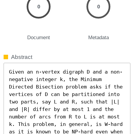
0
0
Document
Metadata
Abstract
Given an n-vertex digraph D and a non-
negative integer k, the Minimum 
Directed Bisection problem asks if the 
vertices of D can be partitioned into 
two parts, say L and R, such that |L| 
and |R| differ by at most 1 and the 
number of arcs from R to L is at most 
k. This problem, in general, is W-hard 
as it is known to be NP-hard even when 