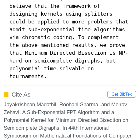
believe that the framework of 
designing kernels using splitters 
could be applied to more problems that 
admit sub-exponential time algorithms 
via chromatic coding. To complement 
the above mentioned results, we prove 
that Minimum Directed Bisection is NP-
hard on semicomplete digraphs, but 
polynomial time solvable on 
tournaments.
Cite As
Get BibTex
Jayakrishnan Madathil, Roohani Sharma, and Meirav
Zehavi. A Sub-Exponential FPT Algorithm and a
Polynomial Kernel for Minimum Directed Bisection on
Semicomplete Digraphs. In 44th International
Symposium on Mathematical Foundations of Computer