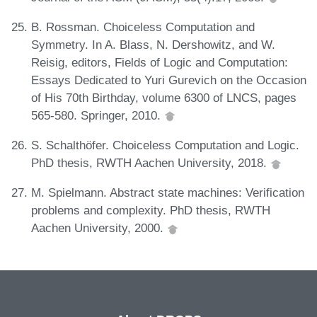
B. Rossman. Choiceless Computation and
Symmetry. In A. Blass, N. Dershowitz, and W.
Reisig, editors, Fields of Logic and Computation:
Essays Dedicated to Yuri Gurevich on the Occasion
of His 70th Birthday, volume 6300 of LNCS, pages
565-580. Springer, 2010.
S. Schalthöfer. Choiceless Computation and Logic.
PhD thesis, RWTH Aachen University, 2018.
M. Spielmann. Abstract state machines: Verification
problems and complexity. PhD thesis, RWTH
Aachen University, 2000.