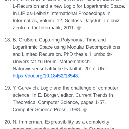
L-Recursion and a new Logic for Logarithmic Space.
In LIPIcs-Leibniz International Proceedings in
Informatics, volume 12. Schloss Dagstuhl-Leibniz-
Zentrum für Informatik, 2011.
B. Grußien. Capturing Polynomial Time and
Logarithmic Space using Modular Decompositions
and Limited Recursion. PhD thesis, Humboldt-
Universität zu Berlin, Mathematisch-
Naturwissenschaftliche Fakultät, 2017. URL:
https://doi.org/10.18452/18548
.
Y. Gurevich. Logic and the challenge of computer
science. In E. Börger, editor, Current Trends in
Theoretical Computer Science, pages 1-57.
Computer Science Press, 1988.
N. Immerman. Expressibility as a complexity
measure: results and directions. In Structure in