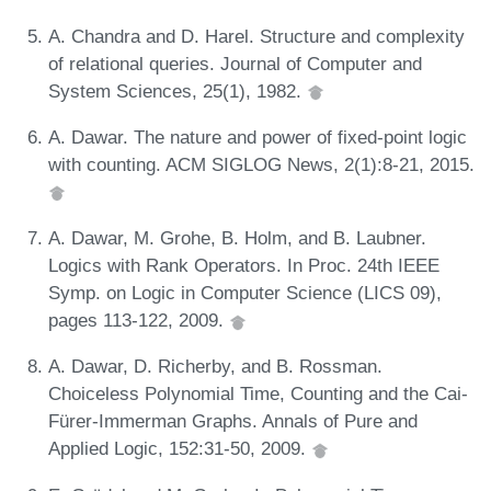
A. Chandra and D. Harel. Structure and complexity
of relational queries. Journal of Computer and
System Sciences, 25(1), 1982.
A. Dawar. The nature and power of fixed-point logic
with counting. ACM SIGLOG News, 2(1):8-21, 2015.
A. Dawar, M. Grohe, B. Holm, and B. Laubner.
Logics with Rank Operators. In Proc. 24th IEEE
Symp. on Logic in Computer Science (LICS 09),
pages 113-122, 2009.
A. Dawar, D. Richerby, and B. Rossman.
Choiceless Polynomial Time, Counting and the Cai-
Fürer-Immerman Graphs. Annals of Pure and
Applied Logic, 152:31-50, 2009.