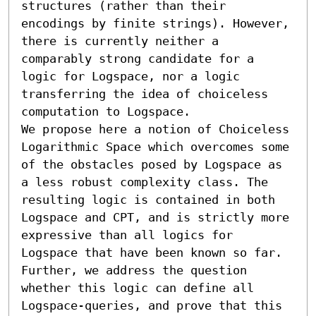
structures (rather than their 
encodings by finite strings). However, 
there is currently neither a 
comparably strong candidate for a 
logic for Logspace, nor a logic 
transferring the idea of choiceless 
computation to Logspace.

We propose here a notion of Choiceless 
Logarithmic Space which overcomes some 
of the obstacles posed by Logspace as 
a less robust complexity class. The 
resulting logic is contained in both 
Logspace and CPT, and is strictly more 
expressive than all logics for 
Logspace that have been known so far. 
Further, we address the question 
whether this logic can define all 
Logspace-queries, and prove that this 