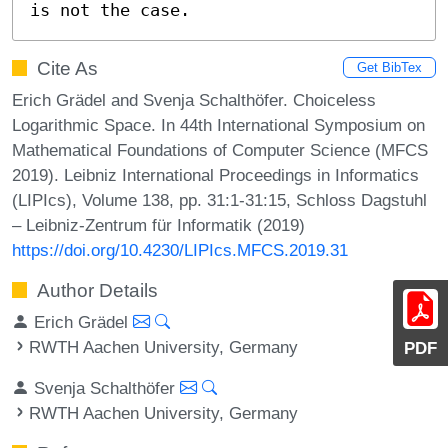
is not the case.
Cite As
Get BibTex
Erich Grädel and Svenja Schalthöfer. Choiceless
Logarithmic Space. In 44th International Symposium on
Mathematical Foundations of Computer Science (MFCS
2019). Leibniz International Proceedings in Informatics
(LIPIcs), Volume 138, pp. 31:1-31:15, Schloss Dagstuhl
– Leibniz-Zentrum für Informatik (2019)
https://doi.org/10.4230/LIPIcs.MFCS.2019.31
Author Details
Erich Grädel
RWTH Aachen University, Germany
PDF
Svenja Schalthöfer
RWTH Aachen University, Germany