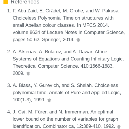
References
F. Abu Zaid, E. Grädel, M. Grohe, and W. Pakusa.
Choiceless Polynomial Time on structures with
small Abelian colour classes. In MFCS 2014,
volume 8634 of Lecture Notes in Computer Science,
pages 50-62. Springer, 2014.
A. Atserias, A. Bulatov, and A. Dawar. Affine
Systems of Equations and Counting Infinitary Logic.
Theoretical Computer Science, 410:1666-1683,
2009.
A. Blass, Y. Gurevich, and S. Shelah. Choiceless
polynomial time. Annals of Pure and Applied Logic,
100(1-3), 1999.
J. Cai, M. Fürer, and N. Immerman. An optimal
lower bound on the number of variables for graph
identification. Combinatorica, 12:389-410, 1992.