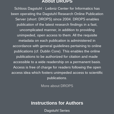
About DROPS
Schloss Dagstuhl - Leibniz Center for Informatics has
been operating the Dagstuhl Research Online Publication
Server (short: DROPS) since 2004. DROPS enables
publication of the latest research findings in a fast,
uncomplicated manner, in addition to providing
unimpeded, open access to them. All the requisite
metadata on each publication is administered in
accordance with general guidelines pertaining to online
publications (cf. Dublin Core). This enables the online
publications to be authorized for citation and made
accessible to a wide readership on a permanent basis.
Access is free of charge for readers following the open
access idea which fosters unimpeded access to scientific
publications.
More about DROPS
Instructions for Authors
Dagstuhl Series