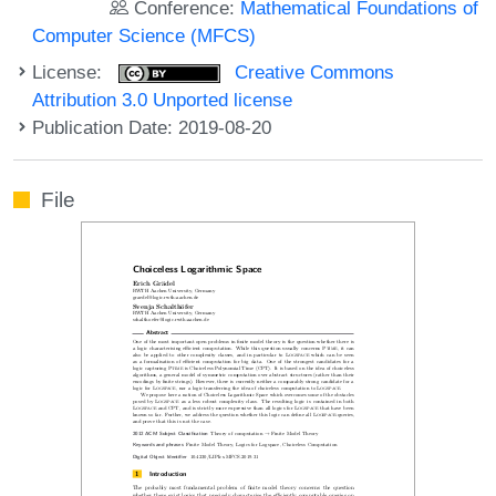
Conference:
Mathematical Foundations of
Computer Science (MFCS)
License:
Creative Commons
Attribution 3.0 Unported license
Publication Date: 2019-08-20
File