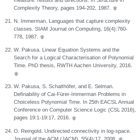
Complexity Theory, pages 194-202, 1987.
N. Immerman. Languages that capture complexity
classes. SIAM Journal on Computing, 16(4):760-
778, 1987.
W. Pakusa. Linear Equation Systems and the
Search for a Logical Characterisation of Polynomial
Time. PhD thesis, RWTH Aachen University, 2016.
W. Pakusa, S. Schalthöfer, and E. Selman.
Definability of Cai-Fürer-Immerman Problems in
Choiceless Polynomial Time. In 25th EACSL Annual
Conference on Computer Science Logic (CSL 2016),
pages 19:1-19:17, 2016.
O. Reingold. Undirected connectivity in log-space.
Journal of the ACM (JACM), 55(4):17, 2008.