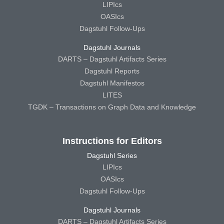
LIPIcs
OASIcs
Dagstuhl Follow-Ups
Dagstuhl Journals
DARTS – Dagstuhl Artifacts Series
Dagstuhl Reports
Dagstuhl Manifestos
LITES
TGDK – Transactions on Graph Data and Knowledge
Instructions for Editors
Dagstuhl Series
LIPIcs
OASIcs
Dagstuhl Follow-Ups
Dagstuhl Journals
DARTS – Dagstuhl Artifacts Series