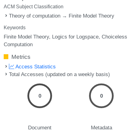
ACM Subject Classification
Theory of computation → Finite Model Theory
Keywords
Finite Model Theory
Logics for Logspace
Choiceless
Computation
Metrics
Access Statistics
Total Accesses (updated on a weekly basis)
0
0
Document
Metadata