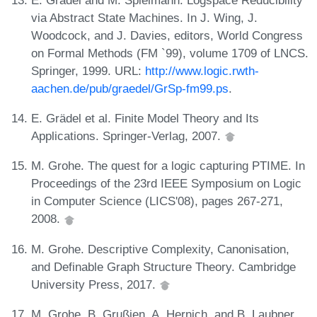
via Abstract State Machines. In J. Wing, J.
Woodcock, and J. Davies, editors, World Congress
on Formal Methods (FM `99), volume 1709 of LNCS.
Springer, 1999. URL:
http://www.logic.rwth-
aachen.de/pub/graedel/GrSp-fm99.ps
.
E. Grädel et al. Finite Model Theory and Its
Applications. Springer-Verlag, 2007.
M. Grohe. The quest for a logic capturing PTIME. In
Proceedings of the 23rd IEEE Symposium on Logic
in Computer Science (LICS'08), pages 267-271,
2008.
M. Grohe. Descriptive Complexity, Canonisation,
and Definable Graph Structure Theory. Cambridge
University Press, 2017.
M. Grohe, B. Grußien, A. Hernich, and B. Laubner.