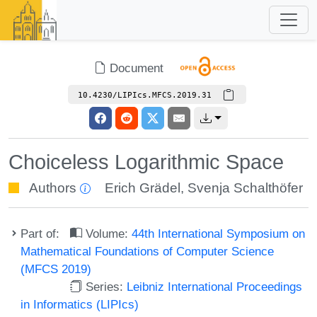
Document
10.4230/LIPIcs.MFCS.2019.31
Choiceless Logarithmic Space
Authors
Erich Grädel
,
Svenja Schalthöfer
Part of:
Volume:
44th International Symposium on
Mathematical Foundations of Computer Science
(MFCS 2019)
Series:
Leibniz International Proceedings
in Informatics (LIPIcs)