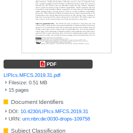
PDF
LIPIcs.MFCS.2019.31.pdf
Filesize: 0.51 MB
15 pages
Document Identifiers
DOI:
10.4230/LIPIcs.MFCS.2019.31
URN:
urn:nbn:de:0030-drops-109758
Subject Classification