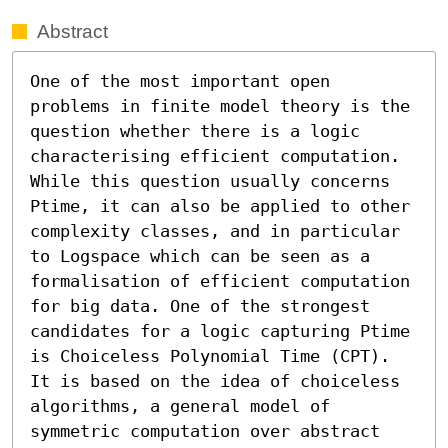
Abstract
One of the most important open 
problems in finite model theory is the 
question whether there is a logic 
characterising efficient computation. 
While this question usually concerns 
Ptime, it can also be applied to other 
complexity classes, and in particular 
to Logspace which can be seen as a 
formalisation of efficient computation 
for big data. One of the strongest 
candidates for a logic capturing Ptime 
is Choiceless Polynomial Time (CPT). 
It is based on the idea of choiceless 
algorithms, a general model of 
symmetric computation over abstract 