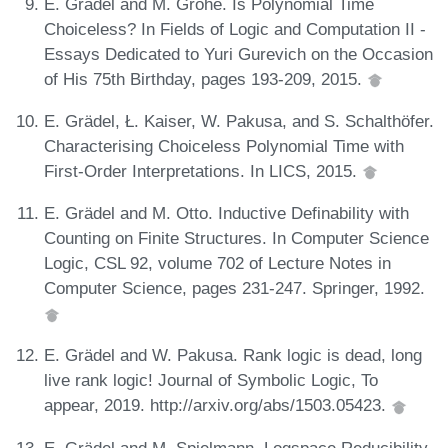
E. Grädel and M. Grohe. Is Polynomial Time
Choiceless? In Fields of Logic and Computation II -
Essays Dedicated to Yuri Gurevich on the Occasion
of His 75th Birthday, pages 193-209, 2015.
E. Grädel, Ł. Kaiser, W. Pakusa, and S. Schalthöfer.
Characterising Choiceless Polynomial Time with
First-Order Interpretations. In LICS, 2015.
E. Grädel and M. Otto. Inductive Definability with
Counting on Finite Structures. In Computer Science
Logic, CSL 92, volume 702 of Lecture Notes in
Computer Science, pages 231-247. Springer, 1992.
E. Grädel and W. Pakusa. Rank logic is dead, long
live rank logic! Journal of Symbolic Logic, To
appear, 2019. http://arxiv.org/abs/1503.05423.
E. Grädel and M. Spielmann. Logspace Reducibility