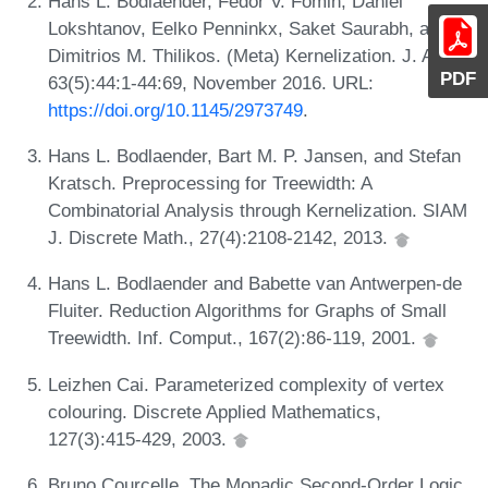
Hans L. Bodlaender, Fedor V. Fomin, Daniel
Lokshtanov, Eelko Penninkx, Saket Saurabh, and
Dimitrios M. Thilikos. (Meta) Kernelization. J. ACM,
PDF
63(5):44:1-44:69, November 2016. URL:
https://doi.org/10.1145/2973749
.
Hans L. Bodlaender, Bart M. P. Jansen, and Stefan
Kratsch. Preprocessing for Treewidth: A
Combinatorial Analysis through Kernelization. SIAM
J. Discrete Math., 27(4):2108-2142, 2013.
Hans L. Bodlaender and Babette van Antwerpen-de
Fluiter. Reduction Algorithms for Graphs of Small
Treewidth. Inf. Comput., 167(2):86-119, 2001.
Leizhen Cai. Parameterized complexity of vertex
colouring. Discrete Applied Mathematics,
127(3):415-429, 2003.
Bruno Courcelle. The Monadic Second-Order Logic