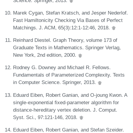
Science. Springer, 2013.
Marek Cygan, Stefan Kratsch, and Jesper Nederlof.
Fast Hamiltonicity Checking Via Bases of Perfect
Matchings. J. ACM, 65(3):12:1-12:46, 2018.
Reinhard Diestel. Graph Theory, volume 173 of
Graduate Texts in Mathematics. Springer Verlag,
New York, 2nd edition, 2000.
Rodney G. Downey and Michael R. Fellows.
Fundamentals of Parameterized Complexity. Texts
in Computer Science. Springer, 2013.
Eduard Eiben, Robert Ganian, and O-joung Kwon. A
single-exponential fixed-parameter algorithm for
distance-hereditary vertex deletion. J. Comput.
Syst. Sci., 97:121-146, 2018.
Eduard Eiben, Robert Ganian, and Stefan Szeider.