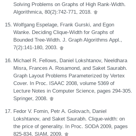
Solving Problems on Graphs of High Rank-Width.
Algorithmica, 80(2):742-771, 2018.
Wolfgang Espelage, Frank Gurski, and Egon
Wanke. Deciding Clique-Width for Graphs of
Bounded Tree-Width. J. Graph Algorithms Appl.,
7(2):141-180, 2003.
Michael R. Fellows, Daniel Lokshtanov, Neeldhara
Misra, Frances A. Rosamond, and Saket Saurabh.
Graph Layout Problems Parameterized by Vertex
Cover. In Proc. ISAAC 2008, volume 5369 of
Lecture Notes in Computer Science, pages 294-305.
Springer, 2008.
Fedor V. Fomin, Petr A. Golovach, Daniel
Lokshtanov, and Saket Saurabh. Clique-width: on
the price of generality. In Proc. SODA 2009, pages
825-834. SIAM, 2009.