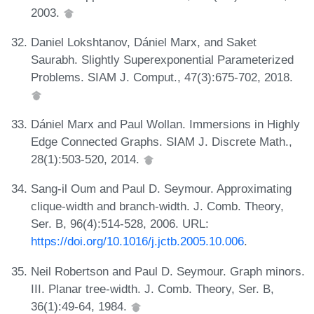
2003.
Daniel Lokshtanov, Dániel Marx, and Saket
Saurabh. Slightly Superexponential Parameterized
Problems. SIAM J. Comput., 47(3):675-702, 2018.
Dániel Marx and Paul Wollan. Immersions in Highly
Edge Connected Graphs. SIAM J. Discrete Math.,
28(1):503-520, 2014.
Sang-il Oum and Paul D. Seymour. Approximating
clique-width and branch-width. J. Comb. Theory,
Ser. B, 96(4):514-528, 2006. URL:
https://doi.org/10.1016/j.jctb.2005.10.006
.
Neil Robertson and Paul D. Seymour. Graph minors.
III. Planar tree-width. J. Comb. Theory, Ser. B,
36(1):49-64, 1984.