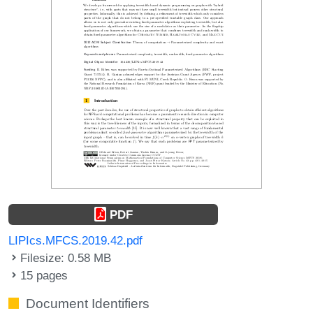
PDF
LIPIcs.MFCS.2019.42.pdf
Filesize: 0.58 MB
15 pages
Document Identifiers