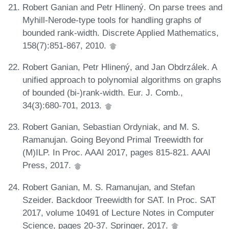
Robert Ganian and Petr Hlinený. On parse trees and
Myhill-Nerode-type tools for handling graphs of
bounded rank-width. Discrete Applied Mathematics,
158(7):851-867, 2010.
Robert Ganian, Petr Hlinený, and Jan Obdrzálek. A
unified approach to polynomial algorithms on graphs
of bounded (bi-)rank-width. Eur. J. Comb.,
34(3):680-701, 2013.
Robert Ganian, Sebastian Ordyniak, and M. S.
Ramanujan. Going Beyond Primal Treewidth for
(M)ILP. In Proc. AAAI 2017, pages 815-821. AAAI
Press, 2017.
Robert Ganian, M. S. Ramanujan, and Stefan
Szeider. Backdoor Treewidth for SAT. In Proc. SAT
2017, volume 10491 of Lecture Notes in Computer
Science, pages 20-37. Springer, 2017.