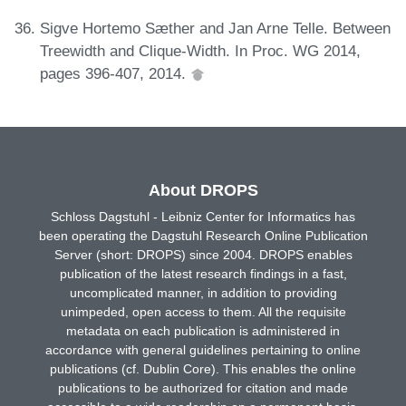
Sigve Hortemo Sæther and Jan Arne Telle. Between
Treewidth and Clique-Width. In Proc. WG 2014,
pages 396-407, 2014.
About DROPS
Schloss Dagstuhl - Leibniz Center for Informatics has
been operating the Dagstuhl Research Online Publication
Server (short: DROPS) since 2004. DROPS enables
publication of the latest research findings in a fast,
uncomplicated manner, in addition to providing
unimpeded, open access to them. All the requisite
metadata on each publication is administered in
accordance with general guidelines pertaining to online
publications (cf. Dublin Core). This enables the online
publications to be authorized for citation and made