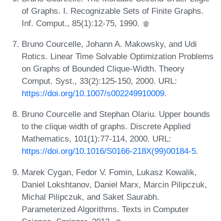
of Graphs. I. Recognizable Sets of Finite Graphs.
Inf. Comput., 85(1):12-75, 1990.
Bruno Courcelle, Johann A. Makowsky, and Udi
Rotics. Linear Time Solvable Optimization Problems
on Graphs of Bounded Clique-Width. Theory
Comput. Syst., 33(2):125-150, 2000. URL:
https://doi.org/10.1007/s002249910009
.
Bruno Courcelle and Stephan Olariu. Upper bounds
to the clique width of graphs. Discrete Applied
Mathematics, 101(1):77-114, 2000. URL:
https://doi.org/10.1016/S0166-218X(99)00184-5
.
Marek Cygan, Fedor V. Fomin, Lukasz Kowalik,
Daniel Lokshtanov, Daniel Marx, Marcin Pilipczuk,
Michal Pilipczuk, and Saket Saurabh.
Parameterized Algorithms. Texts in Computer