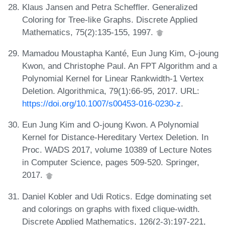
Klaus Jansen and Petra Scheffler. Generalized
Coloring for Tree-like Graphs. Discrete Applied
Mathematics, 75(2):135-155, 1997.
Mamadou Moustapha Kanté, Eun Jung Kim, O-joung
Kwon, and Christophe Paul. An FPT Algorithm and a
Polynomial Kernel for Linear Rankwidth-1 Vertex
Deletion. Algorithmica, 79(1):66-95, 2017. URL:
https://doi.org/10.1007/s00453-016-0230-z
.
Eun Jung Kim and O-joung Kwon. A Polynomial
Kernel for Distance-Hereditary Vertex Deletion. In
Proc. WADS 2017, volume 10389 of Lecture Notes
in Computer Science, pages 509-520. Springer,
2017.
Daniel Kobler and Udi Rotics. Edge dominating set
and colorings on graphs with fixed clique-width.
Discrete Applied Mathematics, 126(2-3):197-221,