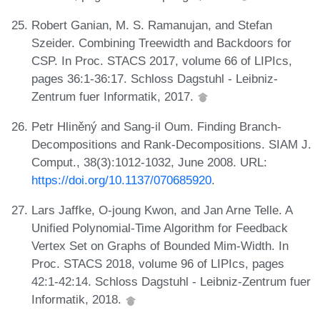
Robert Ganian, M. S. Ramanujan, and Stefan
Szeider. Combining Treewidth and Backdoors for
CSP. In Proc. STACS 2017, volume 66 of LIPIcs,
pages 36:1-36:17. Schloss Dagstuhl - Leibniz-
Zentrum fuer Informatik, 2017.
Petr Hliněný and Sang-il Oum. Finding Branch-
Decompositions and Rank-Decompositions. SIAM J.
Comput., 38(3):1012-1032, June 2008. URL:
https://doi.org/10.1137/070685920
.
Lars Jaffke, O-joung Kwon, and Jan Arne Telle. A
Unified Polynomial-Time Algorithm for Feedback
Vertex Set on Graphs of Bounded Mim-Width. In
Proc. STACS 2018, volume 96 of LIPIcs, pages
42:1-42:14. Schloss Dagstuhl - Leibniz-Zentrum fuer
Informatik, 2018.