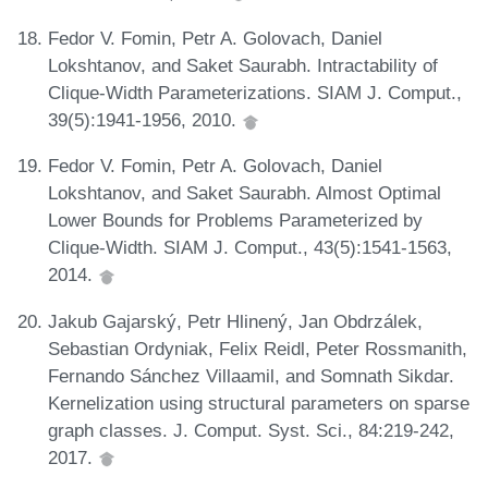
Fedor V. Fomin, Petr A. Golovach, Daniel
Lokshtanov, and Saket Saurabh. Intractability of
Clique-Width Parameterizations. SIAM J. Comput.,
39(5):1941-1956, 2010.
Fedor V. Fomin, Petr A. Golovach, Daniel
Lokshtanov, and Saket Saurabh. Almost Optimal
Lower Bounds for Problems Parameterized by
Clique-Width. SIAM J. Comput., 43(5):1541-1563,
2014.
Jakub Gajarský, Petr Hlinený, Jan Obdrzálek,
Sebastian Ordyniak, Felix Reidl, Peter Rossmanith,
Fernando Sánchez Villaamil, and Somnath Sikdar.
Kernelization using structural parameters on sparse
graph classes. J. Comput. Syst. Sci., 84:219-242,
2017.