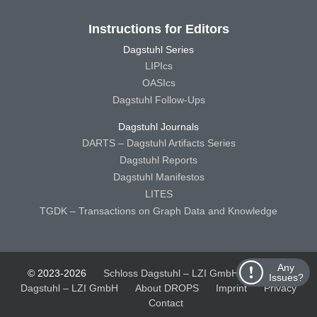
Instructions for Editors
Dagstuhl Series
LIPIcs
OASIcs
Dagstuhl Follow-Ups
Dagstuhl Journals
DARTS – Dagstuhl Artifacts Series
Dagstuhl Reports
Dagstuhl Manifestos
LITES
TGDK – Transactions on Graph Data and Knowledge
Any
© 2023-2026
Schloss Dagstuhl – LZI GmbH
Schloss
Issues?
Dagstuhl – LZI GmbH
About DROPS
Imprint
Privacy
Contact