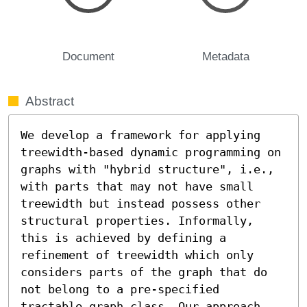
Document
Metadata
Abstract
We develop a framework for applying 
treewidth-based dynamic programming on 
graphs with "hybrid structure", i.e., 
with parts that may not have small 
treewidth but instead possess other 
structural properties. Informally, 
this is achieved by defining a 
refinement of treewidth which only 
considers parts of the graph that do 
not belong to a pre-specified 
tractable graph class. Our approach 