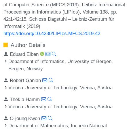
of Computer Science (MFCS 2019). Leibniz International
Proceedings in Informatics (LIPIcs), Volume 138, pp.
42:1-42:15, Schloss Dagstuhl – Leibniz-Zentrum für
Informatik (2019)
https://doi.org/10.4230/LIPIcs.MFCS.2019.42
Author Details
Eduard Eiben
Department of Informatics, University of Bergen,
Bergen, Norway
Robert Ganian
Vienna University of Technology, Vienna, Austria
Thekla Hamm
Vienna University of Technology, Vienna, Austria
O-joung Kwon
Department of Mathematics, Incheon National