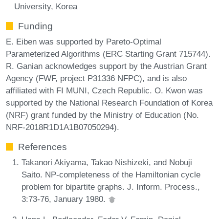
University, Korea
Funding
E. Eiben was supported by Pareto-Optimal
Parameterized Algorithms (ERC Starting Grant 715744).
R. Ganian acknowledges support by the Austrian Grant
Agency (FWF, project P31336 NFPC), and is also
affiliated with FI MUNI, Czech Republic. O. Kwon was
supported by the National Research Foundation of Korea
(NRF) grant funded by the Ministry of Education (No.
NRF-2018R1D1A1B07050294).
References
Takanori Akiyama, Takao Nishizeki, and Nobuji
Saito. NP-completeness of the Hamiltonian cycle
problem for bipartite graphs. J. Inform. Process.,
3:73-76, January 1980.