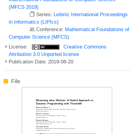
(MFCS 2019)
Series:
Leibniz International Proceedings
in Informatics (LIPIcs)
Conference:
Mathematical Foundations of
Computer Science (MFCS)
License:
Creative Commons
Attribution 3.0 Unported license
Publication Date: 2019-08-20
File