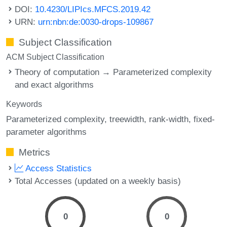
DOI:
10.4230/LIPIcs.MFCS.2019.42
URN:
urn:nbn:de:0030-drops-109867
Subject Classification
ACM Subject Classification
Theory of computation → Parameterized complexity
and exact algorithms
Keywords
Parameterized complexity
treewidth
rank-width
fixed-
parameter algorithms
Metrics
Access Statistics
Total Accesses (updated on a weekly basis)
0
0