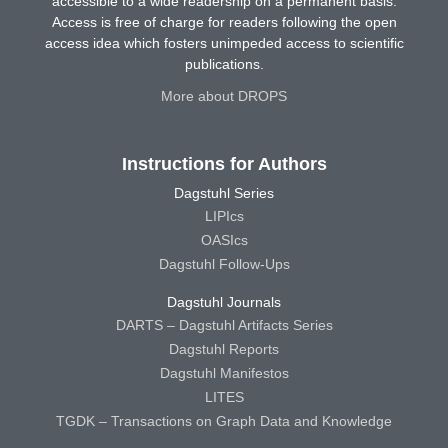
accessible to a wide readership on a permanent basis.
Access is free of charge for readers following the open
access idea which fosters unimpeded access to scientific
publications.
More about DROPS
Instructions for Authors
Dagstuhl Series
LIPIcs
OASIcs
Dagstuhl Follow-Ups
Dagstuhl Journals
DARTS – Dagstuhl Artifacts Series
Dagstuhl Reports
Dagstuhl Manifestos
LITES
TGDK – Transactions on Graph Data and Knowledge