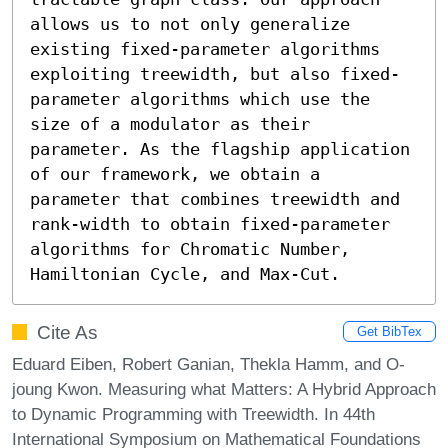
allows us to not only generalize 
existing fixed-parameter algorithms 
exploiting treewidth, but also fixed-
parameter algorithms which use the 
size of a modulator as their 
parameter. As the flagship application 
of our framework, we obtain a 
parameter that combines treewidth and 
rank-width to obtain fixed-parameter 
algorithms for Chromatic Number, 
Hamiltonian Cycle, and Max-Cut.
Cite As
Get BibTex
Eduard Eiben, Robert Ganian, Thekla Hamm, and O-
joung Kwon. Measuring what Matters: A Hybrid Approach
to Dynamic Programming with Treewidth. In 44th
International Symposium on Mathematical Foundations