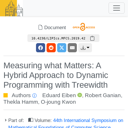
Document
10.4230/LIPIcs.MFCS.2019.42
Measuring what Matters: A
Hybrid Approach to Dynamic
Programming with Treewidth
Authors
Eduard Eiben
,
Robert Ganian
,
Thekla Hamm
,
O-joung Kwon
Part of:
Volume:
44th International Symposium on
Mathematical Foundations of Computer Science