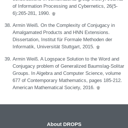
of Information Processing and Cybernetics, 26(5-
6):265-281, 1990.
Armin Weiß. On the Complexity of Conjugacy in
Amalgamated Products and HNN Extensions.
Dissertation, Institut für Formale Methoden der
Informatik, Universität Stuttgart, 2015.
Armin Weiß. A Logspace Solution to the Word and
Conjugacy problem of Generalized Baumslag-Solitar
Groups. In Algebra and Computer Science, volume
677 of Contemporary Mathematics, pages 185-212.
American Mathematical Society, 2016.
About DROPS