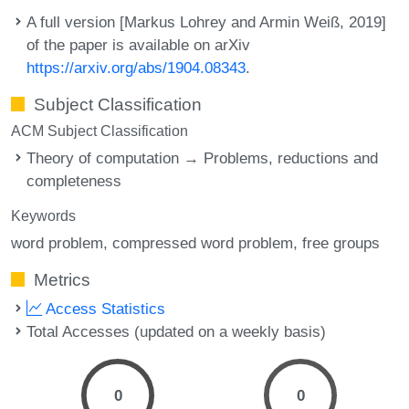
A full version [Markus Lohrey and Armin Weiß, 2019]
of the paper is available on arXiv
https://arxiv.org/abs/1904.08343
.
Subject Classification
ACM Subject Classification
Theory of computation → Problems, reductions and
completeness
Keywords
word problem
compressed word problem
free groups
Metrics
Access Statistics
Total Accesses (updated on a weekly basis)
0
0