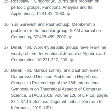
Rostislaw I. Grigorchuk. Burnside’s problem on
periodic groups. Functional Analysis and Its
Applications, 14:41-43, 1980.
Yuri Gurevich and Paul Schupp. Membership
problem for the modular group. SIAM Journal on
Computing, 37:425-459, 2007.
Derek Holt. Word-hyperbolic groups have real-time
word problem. International Journal of Algebra and
Computation, 10:221-227, 200.
Derek Holt, Markus Lohrey, and Saul Schleimer.
Compressed Decision Problems in Hyperbolic
Groups. In Proceedings of the 36th International
Symposium on Theoretical Aspects of Computer
Science, STACS 2019, volume 126 of LIPIcs, pages
37:1-37:16. Schloss Dagstuhl-Leibniz-Zentrum für
Informatik, 2019. URL: