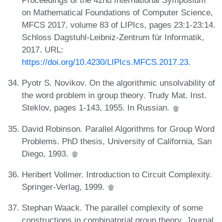
Proceedings of the 42nd International Symposium
on Mathematical Foundations of Computer Science,
MFCS 2017, volume 83 of LIPIcs, pages 23:1-23:14.
Schloss Dagstuhl-Leibniz-Zentrum für Informatik,
2017. URL:
https://doi.org/10.4230/LIPIcs.MFCS.2017.23
.
Pyotr S. Novikov. On the algorithmic unsolvability of
the word problem in group theory. Trudy Mat. Inst.
Steklov, pages 1-143, 1955. In Russian.
David Robinson. Parallel Algorithms for Group Word
Problems. PhD thesis, University of California, San
Diego, 1993.
Heribert Vollmer. Introduction to Circuit Complexity.
Springer-Verlag, 1999.
Stephan Waack. The parallel complexity of some
constructions in combinatorial group theory. Journal