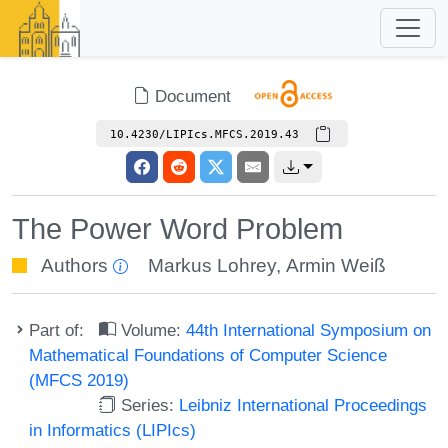
Document
10.4230/LIPIcs.MFCS.2019.43
The Power Word Problem
Authors
Markus Lohrey
,
Armin Weiß
Part of:
Volume:
44th International Symposium on
Mathematical Foundations of Computer Science
(MFCS 2019)
Series:
Leibniz International Proceedings
in Informatics (LIPIcs)