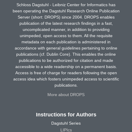
Schloss Dagstuhl - Leibniz Center for Informatics has
been operating the Dagstuhl Research Online Publication
Server (short: DROPS) since 2004. DROPS enables
publication of the latest research findings in a fast,
uncomplicated manner, in addition to providing
unimpeded, open access to them. All the requisite
metadata on each publication is administered in
accordance with general guidelines pertaining to online
publications (cf. Dublin Core). This enables the online
publications to be authorized for citation and made
accessible to a wide readership on a permanent basis.
Access is free of charge for readers following the open
access idea which fosters unimpeded access to scientific
publications.
More about DROPS
Instructions for Authors
Dagstuhl Series
LIPIcs