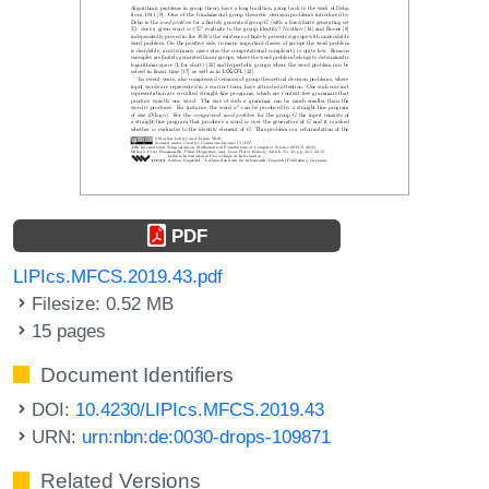
PDF
LIPIcs.MFCS.2019.43.pdf
Filesize: 0.52 MB
15 pages
Document Identifiers
DOI:
10.4230/LIPIcs.MFCS.2019.43
URN:
urn:nbn:de:0030-drops-109871
Related Versions