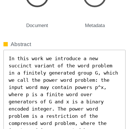
Document
Metadata
Abstract
In this work we introduce a new 
succinct variant of the word problem 
in a finitely generated group G, which 
we call the power word problem: the 
input word may contain powers p^x, 
where p is a finite word over 
generators of G and x is a binary 
encoded integer. The power word 
problem is a restriction of the 
compressed word problem, where the 