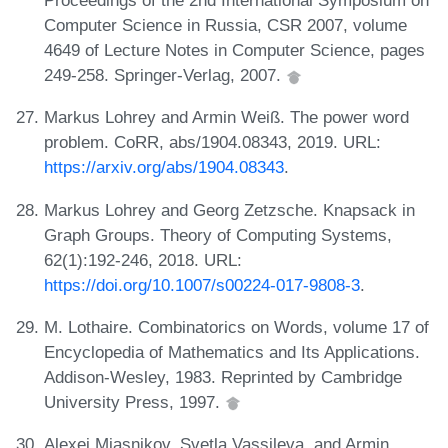
Proceedings of the 2nd International Symposium on
Computer Science in Russia, CSR 2007, volume
4649 of Lecture Notes in Computer Science, pages
249-258. Springer-Verlag, 2007.
Markus Lohrey and Armin Weiß. The power word
problem. CoRR, abs/1904.08343, 2019. URL:
https://arxiv.org/abs/1904.08343
.
Markus Lohrey and Georg Zetzsche. Knapsack in
Graph Groups. Theory of Computing Systems,
62(1):192-246, 2018. URL:
https://doi.org/10.1007/s00224-017-9808-3
.
M. Lothaire. Combinatorics on Words, volume 17 of
Encyclopedia of Mathematics and Its Applications.
Addison-Wesley, 1983. Reprinted by Cambridge
University Press, 1997.
Alexei Miasnikov, Svetla Vassileva, and Armin