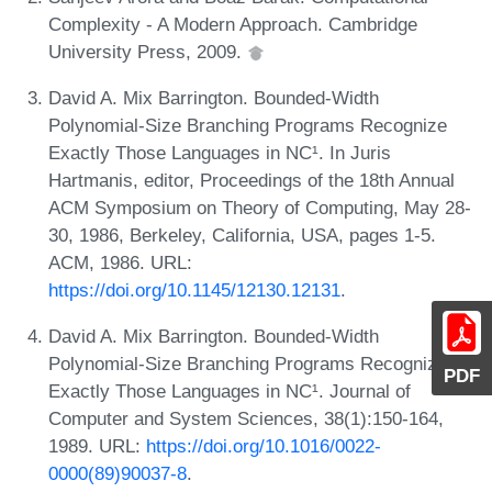
Complexity - A Modern Approach. Cambridge
University Press, 2009.
David A. Mix Barrington. Bounded-Width
Polynomial-Size Branching Programs Recognize
Exactly Those Languages in NC¹. In Juris
Hartmanis, editor, Proceedings of the 18th Annual
ACM Symposium on Theory of Computing, May 28-
30, 1986, Berkeley, California, USA, pages 1-5.
ACM, 1986. URL:
https://doi.org/10.1145/12130.12131
.
David A. Mix Barrington. Bounded-Width
Polynomial-Size Branching Programs Recognize
PDF
Exactly Those Languages in NC¹. Journal of
Computer and System Sciences, 38(1):150-164,
1989. URL:
https://doi.org/10.1016/0022-
0000(89)90037-8
.