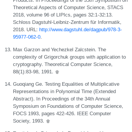
Products. In Proceedings of the 35th Symposium on
Theoretical Aspects of Computer Science, STACS
2018, volume 96 of LIPIcs, pages 32:1-32:13.
Schloss Dagstuhl-Leibniz-Zentrum für Informatik,
2018. URL:
http://www.dagstuhl.de/dagpub/978-3-
95977-062-0
.
Max Garzon and Yechezkel Zalcstein. The
complexity of Grigorchuk groups with application to
cryptography. Theoretical Computer Science,
88(1):83-98, 1991.
Guoqiang Ge. Testing Equalities of Multiplicative
Representations in Polynomial Time (Extended
Abstract). In Proceedings of the 34th Annual
Symposium on Foundations of Computer Science,
FOCS 1993, pages 422-426. IEEE Computer
Society, 1993.