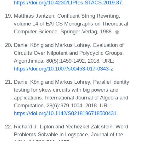
https://doi.org/10.4230/LIPIcs.STACS.2019.37
.
Matthias Jantzen. Confluent String Rewriting,
volume 14 of EATCS Monographs on Theoretical
Computer Science. Springer-Verlag, 1988.
Daniel König and Markus Lohrey. Evaluation of
Circuits Over Nilpotent and Polycyclic Groups.
Algorithmica, 80(5):1459-1492, 2018. URL:
https://doi.org/10.1007/s00453-017-0343-z
.
Daniel König and Markus Lohrey. Parallel identity
testing for skew circuits with big powers and
applications. International Journal of Algebra and
Computation, 28(6):979-1004, 2018. URL:
https://doi.org/10.1142/S0218196718500431
.
Richard J. Lipton and Yechezkel Zalcstein. Word
Problems Solvable in Logspace. Journal of the