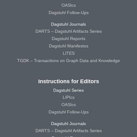
OASIcs
Dagstuhl Follow-Ups
Dagstuhl Journals
DARTS – Dagstuhl Artifacts Series
Dagstuhl Reports
Dagstuhl Manifestos
LITES
TGDK – Transactions on Graph Data and Knowledge
Instructions for Editors
Dagstuhl Series
LIPIcs
OASIcs
Dagstuhl Follow-Ups
Dagstuhl Journals
DARTS – Dagstuhl Artifacts Series