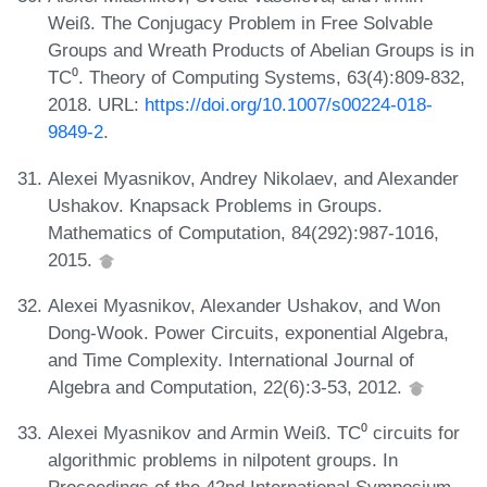
Weiß. The Conjugacy Problem in Free Solvable
Groups and Wreath Products of Abelian Groups is in
TC⁰. Theory of Computing Systems, 63(4):809-832,
2018. URL:
https://doi.org/10.1007/s00224-018-
9849-2
.
Alexei Myasnikov, Andrey Nikolaev, and Alexander
Ushakov. Knapsack Problems in Groups.
Mathematics of Computation, 84(292):987-1016,
2015.
Alexei Myasnikov, Alexander Ushakov, and Won
Dong-Wook. Power Circuits, exponential Algebra,
and Time Complexity. International Journal of
Algebra and Computation, 22(6):3-53, 2012.
Alexei Myasnikov and Armin Weiß. TC⁰ circuits for
algorithmic problems in nilpotent groups. In