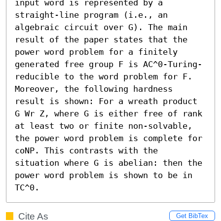
input word is represented by a 
straight-line program (i.e., an 
algebraic circuit over G). The main 
result of the paper states that the 
power word problem for a finitely 
generated free group F is AC^0-Turing-
reducible to the word problem for F. 
Moreover, the following hardness 
result is shown: For a wreath product 
G Wr Z, where G is either free of rank 
at least two or finite non-solvable, 
the power word problem is complete for 
coNP. This contrasts with the 
situation where G is abelian: then the 
power word problem is shown to be in 
TC^0.
Cite As
Get BibTex