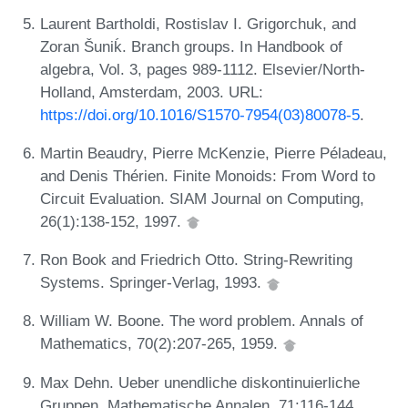
Laurent Bartholdi, Rostislav I. Grigorchuk, and
Zoran Šuniḱ. Branch groups. In Handbook of
algebra, Vol. 3, pages 989-1112. Elsevier/North-
Holland, Amsterdam, 2003. URL:
https://doi.org/10.1016/S1570-7954(03)80078-5
.
Martin Beaudry, Pierre McKenzie, Pierre Péladeau,
and Denis Thérien. Finite Monoids: From Word to
Circuit Evaluation. SIAM Journal on Computing,
26(1):138-152, 1997.
Ron Book and Friedrich Otto. String-Rewriting
Systems. Springer-Verlag, 1993.
William W. Boone. The word problem. Annals of
Mathematics, 70(2):207-265, 1959.
Max Dehn. Ueber unendliche diskontinuierliche
Gruppen. Mathematische Annalen, 71:116-144,