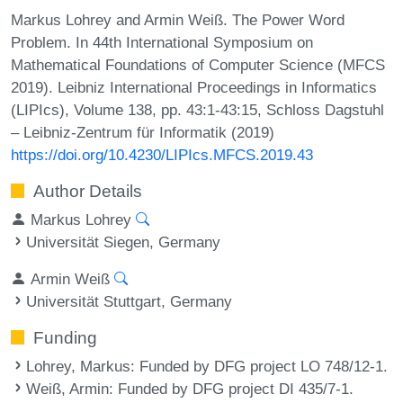
Markus Lohrey and Armin Weiß. The Power Word
Problem. In 44th International Symposium on
Mathematical Foundations of Computer Science (MFCS
2019). Leibniz International Proceedings in Informatics
(LIPIcs), Volume 138, pp. 43:1-43:15, Schloss Dagstuhl
– Leibniz-Zentrum für Informatik (2019)
https://doi.org/10.4230/LIPIcs.MFCS.2019.43
Author Details
Markus Lohrey
Universität Siegen, Germany
Armin Weiß
Universität Stuttgart, Germany
Funding
Lohrey, Markus
: Funded by DFG project LO 748/12-1.
Weiß, Armin
: Funded by DFG project DI 435/7-1.