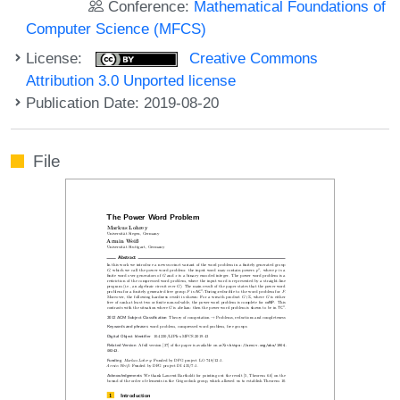
Conference:
Mathematical Foundations of
Computer Science (MFCS)
License:
Creative Commons
Attribution 3.0 Unported license
Publication Date: 2019-08-20
File