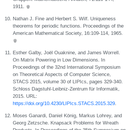
1911.
Nathan J. Fine and Herbert S. Wilf. Uniqueness
theorems for periodic functions. Proceedings of the
American Mathematical Society, 16:109-114, 1965.
Esther Galby, Joël Ouaknine, and James Worrell.
On Matrix Powering in Low Dimensions. In
Proceedings of the 32nd International Symposium
on Theoretical Aspects of Computer Science,
STACS 2015, volume 30 of LIPIcs, pages 329-340.
Schloss Dagstuhl-Leibniz-Zentrum für Informatik,
2015. URL:
https://doi.org/10.4230/LIPIcs.STACS.2015.329
.
Moses Ganardi, Daniel König, Markus Lohrey, and
Georg Zetzsche. Knapsack Problems for Wreath