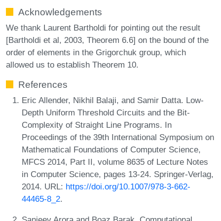
Acknowledgements
We thank Laurent Bartholdi for pointing out the result
[Bartholdi et al, 2003, Theorem 6.6] on the bound of the
order of elements in the Grigorchuk group, which
allowed us to establish Theorem 10.
References
Eric Allender, Nikhil Balaji, and Samir Datta. Low-
Depth Uniform Threshold Circuits and the Bit-
Complexity of Straight Line Programs. In
Proceedings of the 39th International Symposium on
Mathematical Foundations of Computer Science,
MFCS 2014, Part II, volume 8635 of Lecture Notes
in Computer Science, pages 13-24. Springer-Verlag,
2014. URL:
https://doi.org/10.1007/978-3-662-
44465-8_2
.
Sanjeev Arora and Boaz Barak. Computational