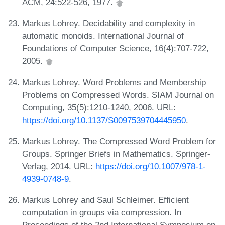
ACM, 24:522-526, 1977.
Markus Lohrey. Decidability and complexity in
automatic monoids. International Journal of
Foundations of Computer Science, 16(4):707-722,
2005.
Markus Lohrey. Word Problems and Membership
Problems on Compressed Words. SIAM Journal on
Computing, 35(5):1210-1240, 2006. URL:
https://doi.org/10.1137/S0097539704445950
.
Markus Lohrey. The Compressed Word Problem for
Groups. Springer Briefs in Mathematics. Springer-
Verlag, 2014. URL:
https://doi.org/10.1007/978-1-
4939-0748-9
.
Markus Lohrey and Saul Schleimer. Efficient
computation in groups via compression. In