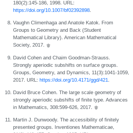
180(2):145-186, 1998. URL:
https://doi.org/10.1007/bf02392898
.
Vaughn Climenhaga and Anatole Katok. From
Groups to Geometry and Back (Student
Mathematical Library). American Mathematical
Society, 2017.
David Cohen and Chaim Goodman-Strauss.
Strongly aperiodic subshifts on surface groups.
Groups, Geometry, and Dynamics, 11(3):1041-1059,
2017. URL:
https://doi.org/10.4171/ggd/421
.
David Bruce Cohen. The large scale geometry of
strongly aperiodic subshifts of finite type. Advances
in Mathematics, 308:599-626, 2017.
Martin J. Dunwoody. The accessibility of finitely
presented groups. Inventiones Mathematicae,