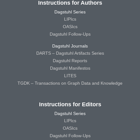
Instructions for Authors
Dagstuhl Series
LIPIcs
OASIcs
Dagstuhl Follow-Ups
Dagstuhl Journals
DARTS – Dagstuhl Artifacts Series
Dagstuhl Reports
Dagstuhl Manifestos
LITES
TGDK – Transactions on Graph Data and Knowledge
Instructions for Editors
Dagstuhl Series
LIPIcs
OASIcs
Dagstuhl Follow-Ups