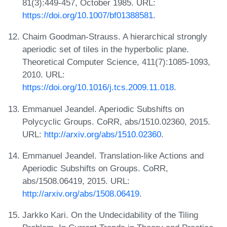
81(3):449-457, October 1985. URL:
https://doi.org/10.1007/bf01388581
.
Chaim Goodman-Strauss. A hierarchical strongly
aperiodic set of tiles in the hyperbolic plane.
Theoretical Computer Science, 411(7):1085-1093,
2010. URL:
https://doi.org/10.1016/j.tcs.2009.11.018
.
Emmanuel Jeandel. Aperiodic Subshifts on
Polycyclic Groups. CoRR, abs/1510.02360, 2015.
URL:
http://arxiv.org/abs/1510.02360
.
Emmanuel Jeandel. Translation-like Actions and
Aperiodic Subshifts on Groups. CoRR,
abs/1508.06419, 2015. URL:
http://arxiv.org/abs/1508.06419
.
Jarkko Kari. On the Undecidability of the Tiling