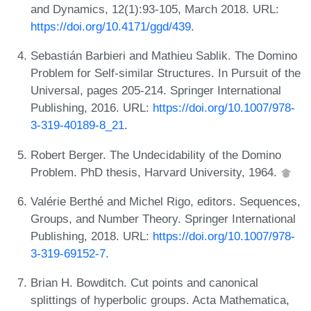
and Dynamics, 12(1):93-105, March 2018. URL:
https://doi.org/10.4171/ggd/439
.
Sebastián Barbieri and Mathieu Sablik. The Domino
Problem for Self-similar Structures. In Pursuit of the
Universal, pages 205-214. Springer International
Publishing, 2016. URL:
https://doi.org/10.1007/978-
3-319-40189-8_21
.
Robert Berger. The Undecidability of the Domino
Problem. PhD thesis, Harvard University, 1964.
Valérie Berthé and Michel Rigo, editors. Sequences,
Groups, and Number Theory. Springer International
Publishing, 2018. URL:
https://doi.org/10.1007/978-
3-319-69152-7
.
Brian H. Bowditch. Cut points and canonical
splittings of hyperbolic groups. Acta Mathematica,