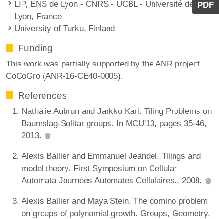
LIP, ENS de Lyon - CNRS - UCBL - Université de
PDF
Lyon, France
University of Turku, Finland
Funding
This work was partially supported by the ANR project
CoCoGro (ANR-16-CE40-0005).
References
Nathalie Aubrun and Jarkko Kari. Tiling Problems on
Baumslag-Solitar groups. In MCU'13, pages 35-46,
2013.
Alexis Ballier and Emmanuel Jeandel. Tilings and
model theory. First Symposium on Cellular
Automata Journées Automates Cellulaires., 2008.
Alexis Ballier and Maya Stein. The domino problem
on groups of polynomial growth. Groups, Geometry,