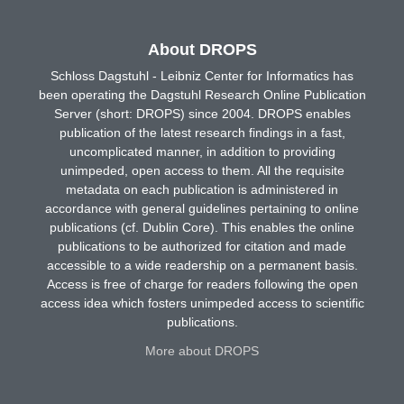
About DROPS
Schloss Dagstuhl - Leibniz Center for Informatics has
been operating the Dagstuhl Research Online Publication
Server (short: DROPS) since 2004. DROPS enables
publication of the latest research findings in a fast,
uncomplicated manner, in addition to providing
unimpeded, open access to them. All the requisite
metadata on each publication is administered in
accordance with general guidelines pertaining to online
publications (cf. Dublin Core). This enables the online
publications to be authorized for citation and made
accessible to a wide readership on a permanent basis.
Access is free of charge for readers following the open
access idea which fosters unimpeded access to scientific
publications.
More about DROPS