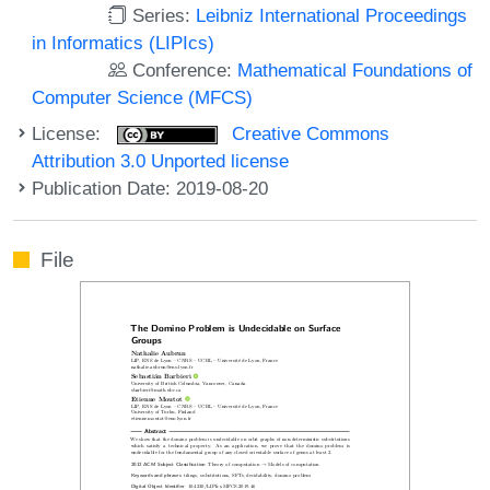
Series:
Leibniz International Proceedings
in Informatics (LIPIcs)
Conference:
Mathematical Foundations of
Computer Science (MFCS)
License:
Creative Commons
Attribution 3.0 Unported license
Publication Date: 2019-08-20
File