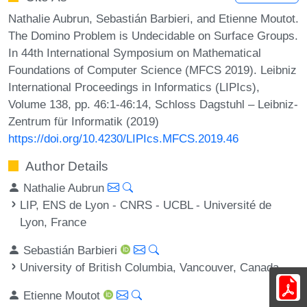
Nathalie Aubrun, Sebastián Barbieri, and Etienne Moutot.
The Domino Problem is Undecidable on Surface Groups.
In 44th International Symposium on Mathematical
Foundations of Computer Science (MFCS 2019). Leibniz
International Proceedings in Informatics (LIPIcs),
Volume 138, pp. 46:1-46:14, Schloss Dagstuhl – Leibniz-
Zentrum für Informatik (2019)
https://doi.org/10.4230/LIPIcs.MFCS.2019.46
Author Details
Nathalie Aubrun
LIP, ENS de Lyon - CNRS - UCBL - Université de
Lyon, France
Sebastián Barbieri
University of British Columbia, Vancouver, Canada
Etienne Moutot