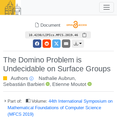
Document
10.4230/LIPIcs.MFCS.2019.46
The Domino Problem is
Undecidable on Surface Groups
Authors
Nathalie Aubrun
,
Sebastián Barbieri
,
Etienne Moutot
Part of:
Volume:
44th International Symposium on
Mathematical Foundations of Computer Science
(MFCS 2019)