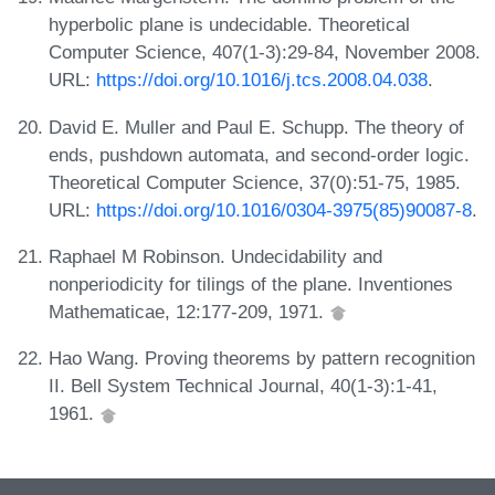
hyperbolic plane is undecidable. Theoretical
Computer Science, 407(1-3):29-84, November 2008.
URL:
https://doi.org/10.1016/j.tcs.2008.04.038
.
David E. Muller and Paul E. Schupp. The theory of
ends, pushdown automata, and second-order logic.
Theoretical Computer Science, 37(0):51-75, 1985.
URL:
https://doi.org/10.1016/0304-3975(85)90087-8
.
Raphael M Robinson. Undecidability and
nonperiodicity for tilings of the plane. Inventiones
Mathematicae, 12:177-209, 1971.
Hao Wang. Proving theorems by pattern recognition
II. Bell System Technical Journal, 40(1-3):1-41,
1961.