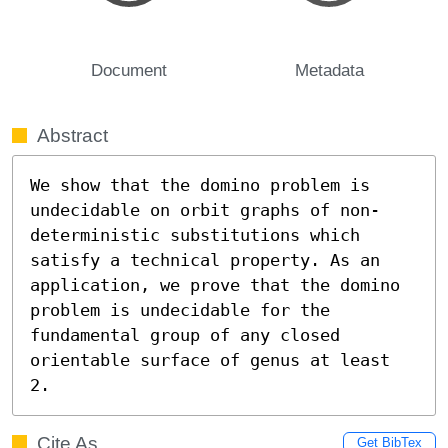
Document
Metadata
Abstract
We show that the domino problem is 
undecidable on orbit graphs of non-
deterministic substitutions which 
satisfy a technical property. As an 
application, we prove that the domino 
problem is undecidable for the 
fundamental group of any closed 
orientable surface of genus at least 
2.
Cite As
Get BibTex