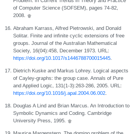
Problem. In Current Trends in Theory and Practice
of Computer Science (SOFSEM), pages 74-82,
2008.
Abraham Karrass, Alfred Pietrowski, and Donald
Solitar. Finite and infinite cyclic extensions of free
groups. Journal of the Australian Mathematical
Society, 16(04):458, December 1973. URL:
https://doi.org/10.1017/s1446788700015445
.
Dietrich Kuske and Markus Lohrey. Logical aspects
of Cayley-graphs: the group case. Annals of Pure
and Applied Logic, 131(1-3):263-286, 2005. URL:
https://doi.org/10.1016/j.apal.2004.06.002
.
Douglas A Lind and Brian Marcus. An Introduction to
Symbolic Dynamics and Coding. Cambridge
University Press, 1995.
Maurice Margenstern. The domino problem of the