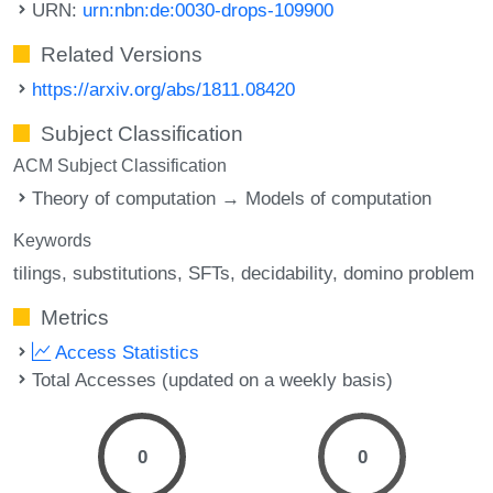
URN:
urn:nbn:de:0030-drops-109900
Related Versions
https://arxiv.org/abs/1811.08420
Subject Classification
ACM Subject Classification
Theory of computation → Models of computation
Keywords
tilings
substitutions
SFTs
decidability
domino problem
Metrics
Access Statistics
Total Accesses (updated on a weekly basis)
0
0