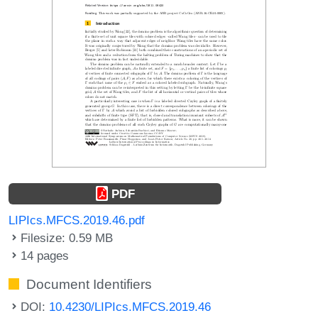
PDF
LIPIcs.MFCS.2019.46.pdf
Filesize: 0.59 MB
14 pages
Document Identifiers
DOI:
10.4230/LIPIcs.MFCS.2019.46