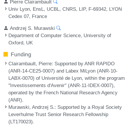
Pierre Clairambault
Univ Lyon, EnsL, UCBL, CNRS, LIP, F-69342, LYON
Cedex 07, France
Andrzej S. Murawski
Department of Computer Science, University of
Oxford, UK
Funding
Clairambault, Pierre
: Supported by ANR RAPIDO
(ANR-14-CE25-0007) and Labex MiLyon (ANR-10-
LABX-0070) of Université de Lyon, within the program
"Investissements d'Avenir" (ANR-11-IDEX-0007),
operated by the French National Research Agency
(ANR).
Murawski, Andrzej S.
: Supported by a Royal Society
Leverhulme Trust Senior Research Fellowship
(LT170023).