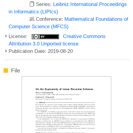
Series:
Leibniz International Proceedings
in Informatics (LIPIcs)
Conference:
Mathematical Foundations of
Computer Science (MFCS)
License:
Creative Commons
Attribution 3.0 Unported license
Publication Date: 2019-08-20
File