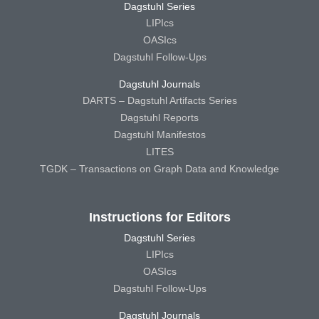
Dagstuhl Series
LIPIcs
OASIcs
Dagstuhl Follow-Ups
Dagstuhl Journals
DARTS – Dagstuhl Artifacts Series
Dagstuhl Reports
Dagstuhl Manifestos
LITES
TGDK – Transactions on Graph Data and Knowledge
Instructions for Editors
Dagstuhl Series
LIPIcs
OASIcs
Dagstuhl Follow-Ups
Dagstuhl Journals