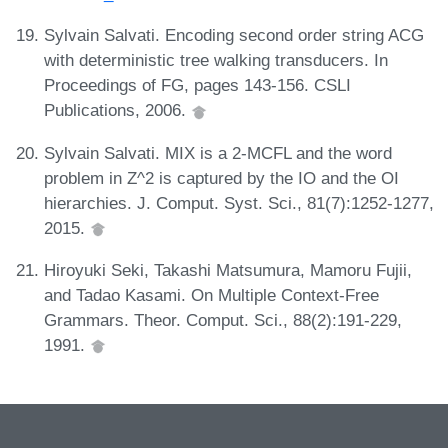
Sylvain Salvati. Encoding second order string ACG
with deterministic tree walking transducers. In
Proceedings of FG, pages 143-156. CSLI
Publications, 2006.
Sylvain Salvati. MIX is a 2-MCFL and the word
problem in Z^2 is captured by the IO and the OI
hierarchies. J. Comput. Syst. Sci., 81(7):1252-1277,
2015.
Hiroyuki Seki, Takashi Matsumura, Mamoru Fujii,
and Tadao Kasami. On Multiple Context-Free
Grammars. Theor. Comput. Sci., 88(2):191-229,
1991.