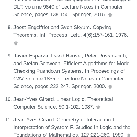
DLT, volume 9840 of Lecture Notes in Computer
Science, pages 138-150. Springer, 2016.
Joost Engelfriet and Sven Skyum. Copying
Theorems. Inf. Process. Lett., 4(6):157-161, 1976.
Javier Esparza, David Hansel, Peter Rossmanith,
and Stefan Schwoon. Efficient Algorithms for Model
Checking Pushdown Systems. In Proceedings of
CAV, volume 1855 of Lecture Notes in Computer
Science, pages 232-247. Springer, 2000.
Jean-Yves Girard. Linear Logic. Theoretical
Computer Science, 50:1-102, 1987.
Jean-Yves Girard. Geometry of Interaction 1:
Interpretation of System F. Studies in Logic and the
Foundations of Mathematics, 127:221-260, 1989.