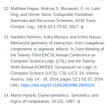
Matthew Hague, Andrzej S. Murawski, C.-H. Luke
Ong, and Olivier Serre. Collapsible Pushdown
Automata and Recursion Schemes. ACM Trans.
Comput. Log., 18(3):25:1-25:42, 2017.
Naohiko Hoshino, Koko Muroya, and Ichiro Hasuo.
Memoryful geometry of interaction: from coalgebraic
components to algebraic effects. In Joint Meeting of
the Twenty-Third EACSL Annual Conference on
Computer Science Logic (CSL) and the Twenty-
Ninth Annual ACM/IEEE Symposium on Logic in
Computer Science (LICS), CSL-LICS '14, Vienna,
Austria, July 14 - 18, 2014, pages 52:1-52:10, 2014.
URL:
https://doi.org/10.1145/2603088.2603124
.
Martin Hyland. Game semantics. Semantics and
logics of computation, 14:131, 1997.