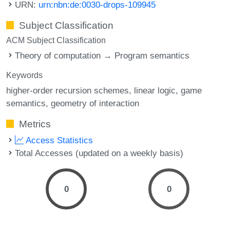
URN:
urn:nbn:de:0030-drops-109945
Subject Classification
ACM Subject Classification
Theory of computation → Program semantics
Keywords
higher-order recursion schemes
linear logic
game
semantics
geometry of interaction
Metrics
Access Statistics
Total Accesses (updated on a weekly basis)
0
0