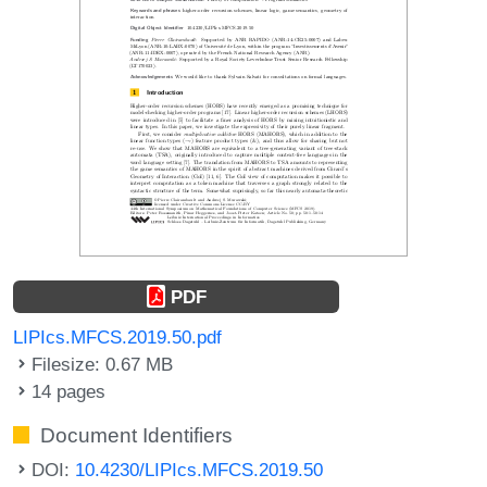
PDF
LIPIcs.MFCS.2019.50.pdf
Filesize: 0.67 MB
14 pages
Document Identifiers
DOI:
10.4230/LIPIcs.MFCS.2019.50