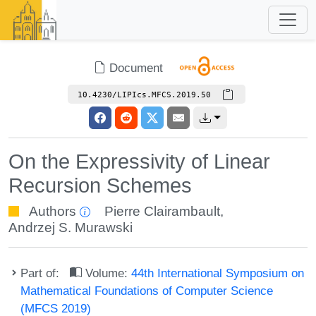
Document
10.4230/LIPIcs.MFCS.2019.50
On the Expressivity of Linear
Recursion Schemes
Authors
Pierre Clairambault
,
Andrzej S. Murawski
Part of:
Volume:
44th International Symposium on
Mathematical Foundations of Computer Science
(MFCS 2019)