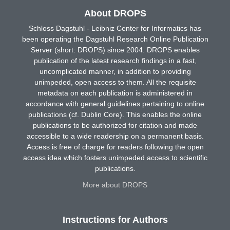
About DROPS
Schloss Dagstuhl - Leibniz Center for Informatics has
been operating the Dagstuhl Research Online Publication
Server (short: DROPS) since 2004. DROPS enables
publication of the latest research findings in a fast,
uncomplicated manner, in addition to providing
unimpeded, open access to them. All the requisite
metadata on each publication is administered in
accordance with general guidelines pertaining to online
publications (cf. Dublin Core). This enables the online
publications to be authorized for citation and made
accessible to a wide readership on a permanent basis.
Access is free of charge for readers following the open
access idea which fosters unimpeded access to scientific
publications.
More about DROPS
Instructions for Authors