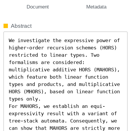
Document
Metadata
Abstract
We investigate the expressive power of 
higher-order recursion schemes (HORS) 
restricted to linear types. Two 
formalisms are considered: 
multiplicative additive HORS (MAHORS), 
which feature both linear function 
types and products, and multiplicative 
HORS (MHORS), based on linear function 
types only.

For MAHORS, we establish an equi-
expressivity result with a variant of 
tree-stack automata. Consequently, we 
can show that MAHORS are strictly more 