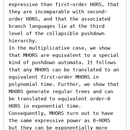
expressive than first-order HORS, that 
they are incomparable with second-
order HORS, and that the associated 
branch languages lie at the third 
level of the collapsible pushdown 
hierarchy.

In the multiplicative case, we show 
that MHORS are equivalent to a special 
kind of pushdown automata. It follows 
that any MHORS can be translated to an 
equivalent first-order MHORS in 
polynomial time. Further, we show that 
MHORS generate regular trees and can 
be translated to equivalent order-0 
HORS in exponential time. 
Consequently, MHORS turn out to have 
the same expressive power as 0-HORS 
but they can be exponentially more 