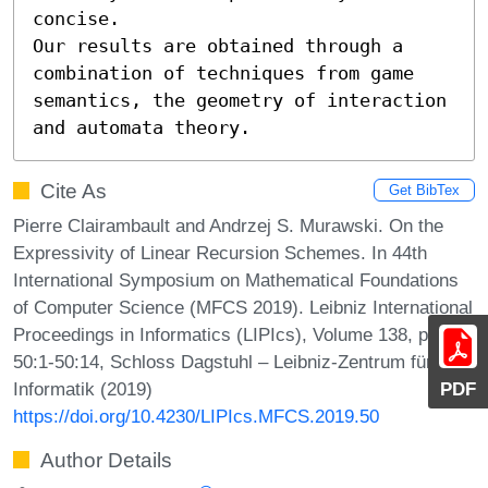
concise.

Our results are obtained through a 
combination of techniques from game 
semantics, the geometry of interaction 
and automata theory.
Cite As
Get BibTex
Pierre Clairambault and Andrzej S. Murawski. On the
Expressivity of Linear Recursion Schemes. In 44th
International Symposium on Mathematical Foundations
of Computer Science (MFCS 2019). Leibniz International
Proceedings in Informatics (LIPIcs), Volume 138, pp.
50:1-50:14, Schloss Dagstuhl – Leibniz-Zentrum für
Informatik (2019)
PDF
https://doi.org/10.4230/LIPIcs.MFCS.2019.50
Author Details