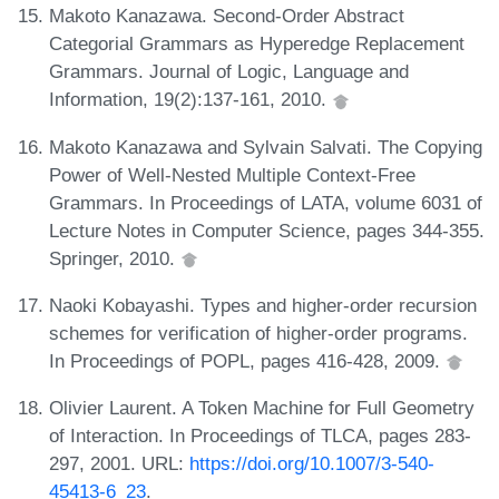
Makoto Kanazawa. Second-Order Abstract
Categorial Grammars as Hyperedge Replacement
Grammars. Journal of Logic, Language and
Information, 19(2):137-161, 2010.
Makoto Kanazawa and Sylvain Salvati. The Copying
Power of Well-Nested Multiple Context-Free
Grammars. In Proceedings of LATA, volume 6031 of
Lecture Notes in Computer Science, pages 344-355.
Springer, 2010.
Naoki Kobayashi. Types and higher-order recursion
schemes for verification of higher-order programs.
In Proceedings of POPL, pages 416-428, 2009.
Olivier Laurent. A Token Machine for Full Geometry
of Interaction. In Proceedings of TLCA, pages 283-
297, 2001. URL:
https://doi.org/10.1007/3-540-
45413-6_23
.