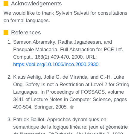
Acknowledgements
We would like to thank Sylvain Salvati for consultations
on formal languages.
References
Samson Abramsky, Radha Jagadeesan, and
Pasquale Malacaria. Full Abstraction for PCF. Inf.
Comput., 163(2):409-470, 2000. URL:
https://doi.org/10.1006/inco.2000.2930
.
Klaus Aehlig, Jolie G. de Miranda, and C.-H. Luke
Ong. Safety Is not a Restriction at Level 2 for String
Languages. In Proceedings of FOSSACS, volume
3441 of Lecture Notes in Computer Science, pages
490-504. Springer, 2005.
Patrick Baillot. Approches dynamiques en
sémantique de la logique linéaire: jeux et géométrie