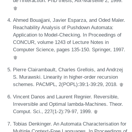
de l'interaction. PhD thesis, Aix-Marseille 2, 1999.
Ahmed Bouajjani, Javier Esparza, and Oded Maler.
Reachability Analysis of Pushdown Automata:
Application to Model-Checking. In Proceedings of
CONCUR, volume 1243 of Lecture Notes in
Computer Science, pages 135-150. Springer, 1997.
Pierre Clairambault, Charles Grellois, and Andrzej
S. Murawski. Linearity in higher-order recursion
schemes. PACMPL, 2(POPL):39:1-39:29, 2018.
Vincent Danos and Laurent Regnier. Reversible,
Irreversible and Optimal lambda-Machines. Theor.
Comput. Sci., 227(1-2):79-97, 1999.
Tobias Denkinger. An Automata Characterisation for
Multiple Context-Free Languages. In Proceedings of