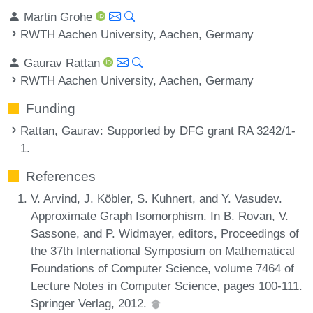
Martin Grohe
RWTH Aachen University, Aachen, Germany
Gaurav Rattan
RWTH Aachen University, Aachen, Germany
Funding
Rattan, Gaurav
: Supported by DFG grant RA 3242/1-
1.
References
V. Arvind, J. Köbler, S. Kuhnert, and Y. Vasudev.
Approximate Graph Isomorphism. In B. Rovan, V.
Sassone, and P. Widmayer, editors, Proceedings of
the 37th International Symposium on Mathematical
Foundations of Computer Science, volume 7464 of
Lecture Notes in Computer Science, pages 100-111.
Springer Verlag, 2012.