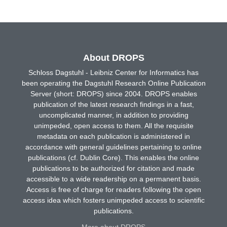
About DROPS
Schloss Dagstuhl - Leibniz Center for Informatics has
been operating the Dagstuhl Research Online Publication
Server (short: DROPS) since 2004. DROPS enables
publication of the latest research findings in a fast,
uncomplicated manner, in addition to providing
unimpeded, open access to them. All the requisite
metadata on each publication is administered in
accordance with general guidelines pertaining to online
publications (cf. Dublin Core). This enables the online
publications to be authorized for citation and made
accessible to a wide readership on a permanent basis.
Access is free of charge for readers following the open
access idea which fosters unimpeded access to scientific
publications.