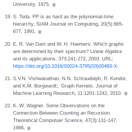
University, 1975.
S. Toda. PP is as hard as the polynomial-time
hierarchy. SIAM Journal on Computing, 20(5):865-
877, 1991.
E. R. Van Dam and W. H. Haemers. Which graphs
are determined by their spectrum? Linear Algebra
and its applications, 373:241-272, 2003. URL:
https://doi.org/10.1016/S0024-3795(03)00483-X
.
S.V.N. Vishwanathan, N.N. Schraudolph, R. Kondor,
and K.M. Borgwardt;. Graph Kernels. Journal of
Machine Learning Research, 11:1201-1242, 2010.
K. W. Wagner. Some Observations on the
Connection Between Counting an Recursion.
Theoretical Computuer Science, 47(3):131-147,
1986.