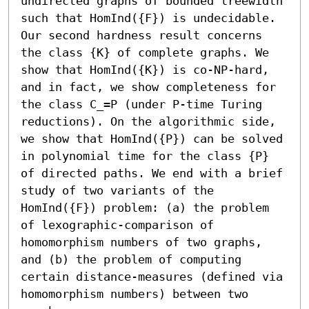
undirected graphs of bounded treewidth 
such that HomInd({F}) is undecidable.

Our second hardness result concerns 
the class {K} of complete graphs. We 
show that HomInd({K}) is co-NP-hard, 
and in fact, we show completeness for 
the class C_=P (under P-time Turing 
reductions). On the algorithmic side, 
we show that HomInd({P}) can be solved 
in polynomial time for the class {P} 
of directed paths. We end with a brief 
study of two variants of the 
HomInd({F}) problem: (a) the problem 
of lexographic-comparison of 
homomorphism numbers of two graphs, 
and (b) the problem of computing 
certain distance-measures (defined via 
homomorphism numbers) between two 