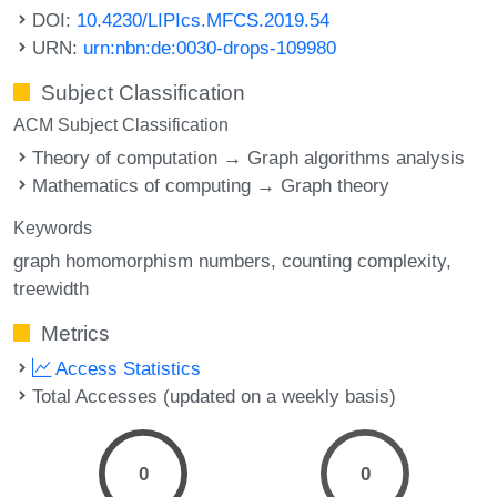
DOI:
10.4230/LIPIcs.MFCS.2019.54
URN:
urn:nbn:de:0030-drops-109980
Subject Classification
ACM Subject Classification
Theory of computation → Graph algorithms analysis
Mathematics of computing → Graph theory
Keywords
graph homomorphism numbers
counting complexity
treewidth
Metrics
Access Statistics
Total Accesses (updated on a weekly basis)
0
0