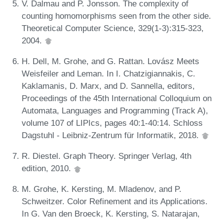
V. Dalmau and P. Jonsson. The complexity of
counting homomorphisms seen from the other side.
Theoretical Computer Science, 329(1-3):315-323,
2004.
H. Dell, M. Grohe, and G. Rattan. Lovász Meets
Weisfeiler and Leman. In I. Chatzigiannakis, C.
Kaklamanis, D. Marx, and D. Sannella, editors,
Proceedings of the 45th International Colloquium on
Automata, Languages and Programming (Track A),
volume 107 of LIPIcs, pages 40:1-40:14. Schloss
Dagstuhl - Leibniz-Zentrum für Informatik, 2018.
R. Diestel. Graph Theory. Springer Verlag, 4th
edition, 2010.
M. Grohe, K. Kersting, M. Mladenov, and P.
Schweitzer. Color Refinement and its Applications.
In G. Van den Broeck, K. Kersting, S. Natarajan,