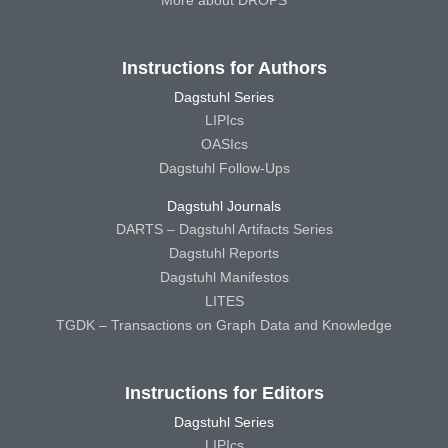
More about DROPS
Instructions for Authors
Dagstuhl Series
LIPIcs
OASIcs
Dagstuhl Follow-Ups
Dagstuhl Journals
DARTS – Dagstuhl Artifacts Series
Dagstuhl Reports
Dagstuhl Manifestos
LITES
TGDK – Transactions on Graph Data and Knowledge
Instructions for Editors
Dagstuhl Series
LIPIcs