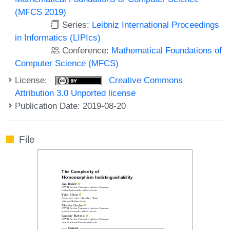
(MFCS 2019)
Series:
Leibniz International Proceedings
in Informatics (LIPIcs)
Conference:
Mathematical Foundations of
Computer Science (MFCS)
License:
Creative Commons
Attribution 3.0 Unported license
Publication Date: 2019-08-20
File