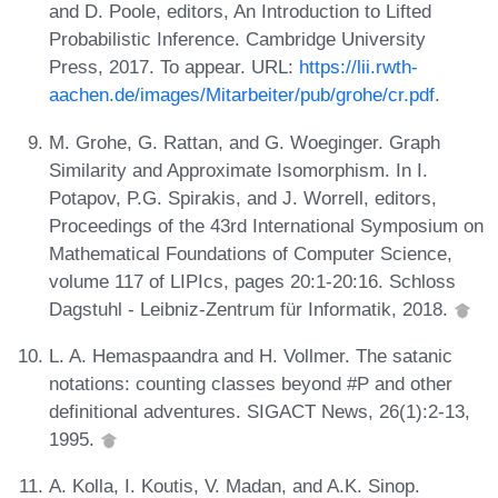
and D. Poole, editors, An Introduction to Lifted
Probabilistic Inference. Cambridge University
Press, 2017. To appear. URL:
https://lii.rwth-
aachen.de/images/Mitarbeiter/pub/grohe/cr.pdf
.
M. Grohe, G. Rattan, and G. Woeginger. Graph
Similarity and Approximate Isomorphism. In I.
Potapov, P.G. Spirakis, and J. Worrell, editors,
Proceedings of the 43rd International Symposium on
Mathematical Foundations of Computer Science,
volume 117 of LIPIcs, pages 20:1-20:16. Schloss
Dagstuhl - Leibniz-Zentrum für Informatik, 2018.
L. A. Hemaspaandra and H. Vollmer. The satanic
notations: counting classes beyond #P and other
definitional adventures. SIGACT News, 26(1):2-13,
1995.
A. Kolla, I. Koutis, V. Madan, and A.K. Sinop.