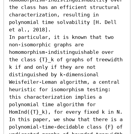
the class has an efficient structural 
characterization, resulting in 
polynomial time solvability [H. Dell 
et al., 2018].

In particular, it is known that two 
non-isomorphic graphs are 
homomorphism-indistinguishable over 
the class {T}_k of graphs of treewidth 
k if and only if they are not 
distinguished by k-dimensional 
Weisfeiler-Leman algorithm, a central 
heuristic for isomorphism testing: 
this characterization implies a 
polynomial time algorithm for 
HomInd({T}_k), for every fixed k in N. 
In this paper, we show that there is a 
polynomial-time-decidable class {F} of 