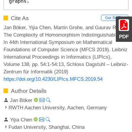
graphs.
Cite As
Get BibTex
Jan Böker, Yijia Chen, Martin Grohe, and Gaurav Rattan.
The Complexity of Homomorphism Indistinguishability.
PDF
In 44th International Symposium on Mathematical
Foundations of Computer Science (MFCS 2019). Leibniz
International Proceedings in Informatics (LIPIcs),
Volume 138, pp. 54:1-54:13, Schloss Dagstuhl – Leibniz-
Zentrum für Informatik (2019)
https://doi.org/10.4230/LIPIcs.MFCS.2019.54
Author Details
Jan Böker
RWTH Aachen University, Aachen, Germany
Yijia Chen
Fudan University, Shanghai, China