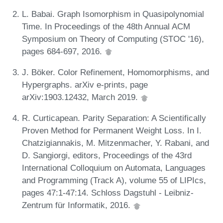
L. Babai. Graph Isomorphism in Quasipolynomial
Time. In Proceedings of the 48th Annual ACM
Symposium on Theory of Computing (STOC '16),
pages 684-697, 2016.
J. Böker. Color Refinement, Homomorphisms, and
Hypergraphs. arXiv e-prints, page
arXiv:1903.12432, March 2019.
R. Curticapean. Parity Separation: A Scientifically
Proven Method for Permanent Weight Loss. In I.
Chatzigiannakis, M. Mitzenmacher, Y. Rabani, and
D. Sangiorgi, editors, Proceedings of the 43rd
International Colloquium on Automata, Languages
and Programming (Track A), volume 55 of LIPIcs,
pages 47:1-47:14. Schloss Dagstuhl - Leibniz-
Zentrum für Informatik, 2016.