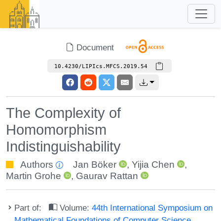
Document
10.4230/LIPIcs.MFCS.2019.54
The Complexity of
Homomorphism
Indistinguishability
Authors
Jan Böker
,
Yijia Chen
,
Martin Grohe
,
Gaurav Rattan
Part of:
Volume:
44th International Symposium on
Mathematical Foundations of Computer Science