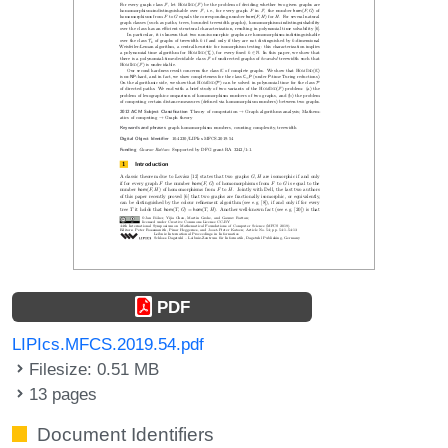
PDF
LIPIcs.MFCS.2019.54.pdf
Filesize: 0.51 MB
13 pages
Document Identifiers