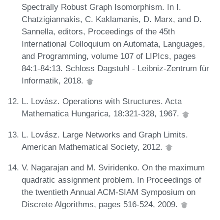
Spectrally Robust Graph Isomorphism. In I.
Chatzigiannakis, C. Kaklamanis, D. Marx, and D.
Sannella, editors, Proceedings of the 45th
International Colloquium on Automata, Languages,
and Programming, volume 107 of LIPIcs, pages
84:1-84:13. Schloss Dagstuhl - Leibniz-Zentrum für
Informatik, 2018.
L. Lovász. Operations with Structures. Acta
Mathematica Hungarica, 18:321-328, 1967.
L. Lovász. Large Networks and Graph Limits.
American Mathematical Society, 2012.
V. Nagarajan and M. Sviridenko. On the maximum
quadratic assignment problem. In Proceedings of
the twentieth Annual ACM-SIAM Symposium on
Discrete Algorithms, pages 516-524, 2009.