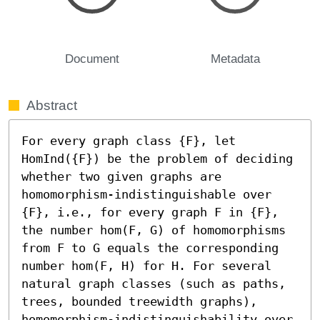
Document
Metadata
Abstract
For every graph class {F}, let 
HomInd({F}) be the problem of deciding 
whether two given graphs are 
homomorphism-indistinguishable over 
{F}, i.e., for every graph F in {F}, 
the number hom(F, G) of homomorphisms 
from F to G equals the corresponding 
number hom(F, H) for H. For several 
natural graph classes (such as paths, 
trees, bounded treewidth graphs), 
homomorphism-indistinguishability over 