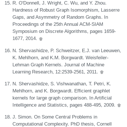
R. O'Donnell, J. Wright, C. Wu, and Y. Zhou.
Hardness of Robust Graph Isomorphism, Lasserre
Gaps, and Asymmetry of Random Graphs. In
Proceedings of the 25th Annual ACM-SIAM
Symposium on Discrete Algorithms, pages 1659-
1677, 2014.
N. Shervashidze, P. Schweitzer, E.J. van Leeuwen,
K. Mehlhorn, and K.M. Borgwardt. Weisfeiler-
Lehman Graph Kernels. Journal of Machine
Learning Research, 12:2539-2561, 2011.
N. Shervashidze, S. Vishwanathan, T. Petri, K.
Mehlhorn, and K. Borgwardt. Efficient graphlet
kernels for large graph comparison. In Artificial
Intelligence and Statistics, pages 488-495, 2009.
J. Simon. On Some Central Problems in
Computational Complexity. PhD thesis, Cornell