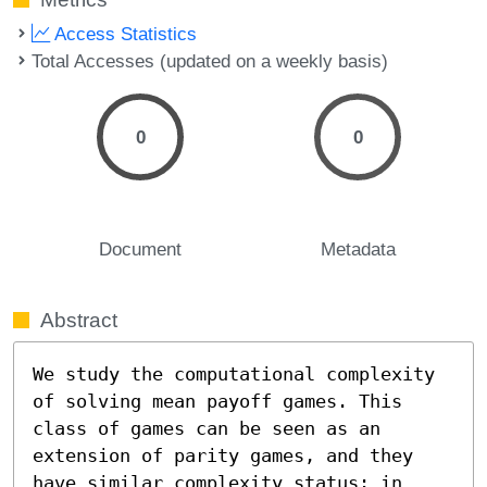
Access Statistics
Total Accesses (updated on a weekly basis)
0
0
Document
Metadata
Abstract
We study the computational complexity 
of solving mean payoff games. This 
class of games can be seen as an 
extension of parity games, and they 
have similar complexity status: in 