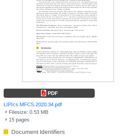
PDF
LIPIcs.MFCS.2020.34.pdf
Filesize: 0.53 MB
15 pages
Document Identifiers