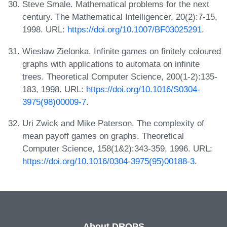
Steve Smale. Mathematical problems for the next
century. The Mathematical Intelligencer, 20(2):7-15,
1998. URL:
https://doi.org/10.1007/BF03025291
.
Wiesław Zielonka. Infinite games on finitely coloured
graphs with applications to automata on infinite
trees. Theoretical Computer Science, 200(1-2):135-
183, 1998. URL:
https://doi.org/10.1016/S0304-
3975(98)00009-7
.
Uri Zwick and Mike Paterson. The complexity of
mean payoff games on graphs. Theoretical
Computer Science, 158(1&2):343-359, 1996. URL:
https://doi.org/10.1016/0304-3975(95)00188-3
.
About DROPS