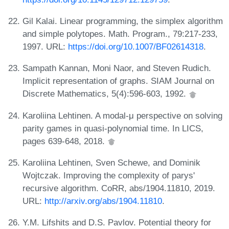
Gil Kalai. Linear programming, the simplex algorithm
and simple polytopes. Math. Program., 79:217-233,
1997. URL:
https://doi.org/10.1007/BF02614318
.
Sampath Kannan, Moni Naor, and Steven Rudich.
Implicit representation of graphs. SIAM Journal on
Discrete Mathematics, 5(4):596-603, 1992.
Karoliina Lehtinen. A modal-μ perspective on solving
parity games in quasi-polynomial time. In LICS,
pages 639-648, 2018.
Karoliina Lehtinen, Sven Schewe, and Dominik
Wojtczak. Improving the complexity of parys'
recursive algorithm. CoRR, abs/1904.11810, 2019.
URL:
http://arxiv.org/abs/1904.11810
.
Y.M. Lifshits and D.S. Pavlov. Potential theory for