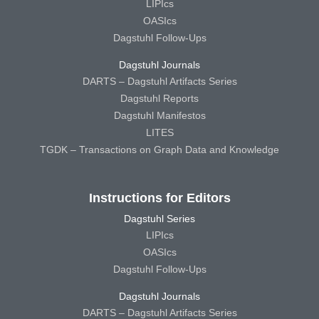
LIPIcs
OASIcs
Dagstuhl Follow-Ups
Dagstuhl Journals
DARTS – Dagstuhl Artifacts Series
Dagstuhl Reports
Dagstuhl Manifestos
LITES
TGDK – Transactions on Graph Data and Knowledge
Instructions for Editors
Dagstuhl Series
LIPIcs
OASIcs
Dagstuhl Follow-Ups
Dagstuhl Journals
DARTS – Dagstuhl Artifacts Series