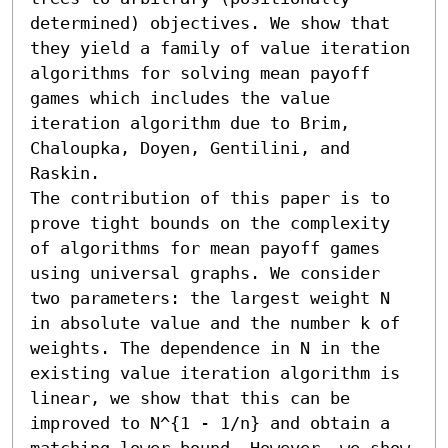
determined) objectives. We show that 
they yield a family of value iteration 
algorithms for solving mean payoff 
games which includes the value 
iteration algorithm due to Brim, 
Chaloupka, Doyen, Gentilini, and 
Raskin.

The contribution of this paper is to 
prove tight bounds on the complexity 
of algorithms for mean payoff games 
using universal graphs. We consider 
two parameters: the largest weight N 
in absolute value and the number k of 
weights. The dependence in N in the 
existing value iteration algorithm is 
linear, we show that this can be 
improved to N^{1 - 1/n} and obtain a 
matching lower bound. However, we show 