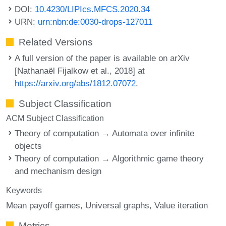
DOI:
10.4230/LIPIcs.MFCS.2020.34
URN:
urn:nbn:de:0030-drops-127011
Related Versions
A full version of the paper is available on arXiv
[Nathanaël Fijalkow et al., 2018] at
https://arxiv.org/abs/1812.07072
.
Subject Classification
ACM Subject Classification
Theory of computation → Automata over infinite
objects
Theory of computation → Algorithmic game theory
and mechanism design
Keywords
Mean payoff games
Universal graphs
Value iteration
Metrics