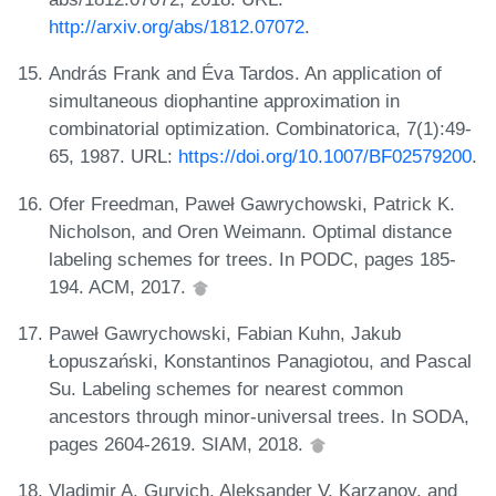
http://arxiv.org/abs/1812.07072
.
András Frank and Éva Tardos. An application of
simultaneous diophantine approximation in
combinatorial optimization. Combinatorica, 7(1):49-
65, 1987. URL:
https://doi.org/10.1007/BF02579200
.
Ofer Freedman, Paweł Gawrychowski, Patrick K.
Nicholson, and Oren Weimann. Optimal distance
labeling schemes for trees. In PODC, pages 185-
194. ACM, 2017.
Paweł Gawrychowski, Fabian Kuhn, Jakub
Łopuszański, Konstantinos Panagiotou, and Pascal
Su. Labeling schemes for nearest common
ancestors through minor-universal trees. In SODA,
pages 2604-2619. SIAM, 2018.
Vladimir A. Gurvich, Aleksander V. Karzanov, and