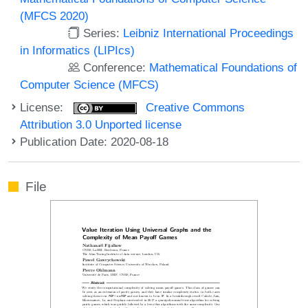
(MFCS 2020)
Series:
Leibniz International Proceedings
in Informatics (LIPIcs)
Conference:
Mathematical Foundations of
Computer Science (MFCS)
License:
Creative Commons
Attribution 3.0 Unported license
Publication Date: 2020-08-18
File