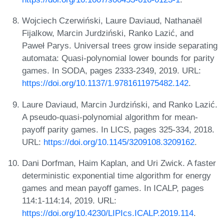
Wojciech Czerwiński, Laure Daviaud, Nathanaël
Fijalkow, Marcin Jurdziński, Ranko Lazić, and
Paweł Parys. Universal trees grow inside separating
automata: Quasi-polynomial lower bounds for parity
games. In SODA, pages 2333-2349, 2019. URL:
https://doi.org/10.1137/1.9781611975482.142
.
Laure Daviaud, Marcin Jurdziński, and Ranko Lazić.
A pseudo-quasi-polynomial algorithm for mean-
payoff parity games. In LICS, pages 325-334, 2018.
URL:
https://doi.org/10.1145/3209108.3209162
.
Dani Dorfman, Haim Kaplan, and Uri Zwick. A faster
deterministic exponential time algorithm for energy
games and mean payoff games. In ICALP, pages
114:1-114:14, 2019. URL:
https://doi.org/10.4230/LIPIcs.ICALP.2019.114
.