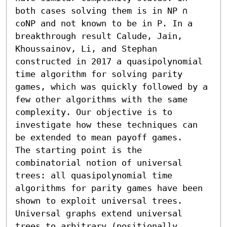
both cases solving them is in NP ∩ 
coNP and not known to be in P. In a 
breakthrough result Calude, Jain, 
Khoussainov, Li, and Stephan 
constructed in 2017 a quasipolynomial 
time algorithm for solving parity 
games, which was quickly followed by a 
few other algorithms with the same 
complexity. Our objective is to 
investigate how these techniques can 
be extended to mean payoff games.

The starting point is the 
combinatorial notion of universal 
trees: all quasipolynomial time 
algorithms for parity games have been 
shown to exploit universal trees. 
Universal graphs extend universal 
trees to arbitrary (positionally 