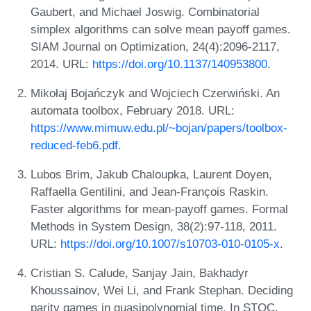
Gaubert, and Michael Joswig. Combinatorial
simplex algorithms can solve mean payoff games.
SIAM Journal on Optimization, 24(4):2096-2117,
2014. URL:
https://doi.org/10.1137/140953800
.
Mikołaj Bojańczyk and Wojciech Czerwiński. An
automata toolbox, February 2018. URL:
https://www.mimuw.edu.pl/~bojan/papers/toolbox-
reduced-feb6.pdf
.
Lubos Brim, Jakub Chaloupka, Laurent Doyen,
Raffaella Gentilini, and Jean-François Raskin.
Faster algorithms for mean-payoff games. Formal
Methods in System Design, 38(2):97-118, 2011.
URL:
https://doi.org/10.1007/s10703-010-0105-x
.
Cristian S. Calude, Sanjay Jain, Bakhadyr
Khoussainov, Wei Li, and Frank Stephan. Deciding
parity games in quasipolynomial time. In STOC,