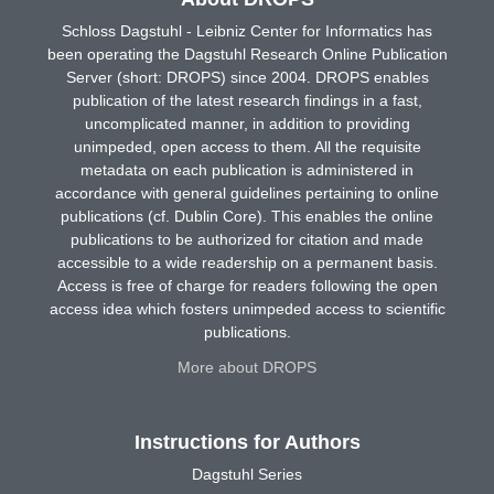
Schloss Dagstuhl - Leibniz Center for Informatics has
been operating the Dagstuhl Research Online Publication
Server (short: DROPS) since 2004. DROPS enables
publication of the latest research findings in a fast,
uncomplicated manner, in addition to providing
unimpeded, open access to them. All the requisite
metadata on each publication is administered in
accordance with general guidelines pertaining to online
publications (cf. Dublin Core). This enables the online
publications to be authorized for citation and made
accessible to a wide readership on a permanent basis.
Access is free of charge for readers following the open
access idea which fosters unimpeded access to scientific
publications.
More about DROPS
Instructions for Authors
Dagstuhl Series