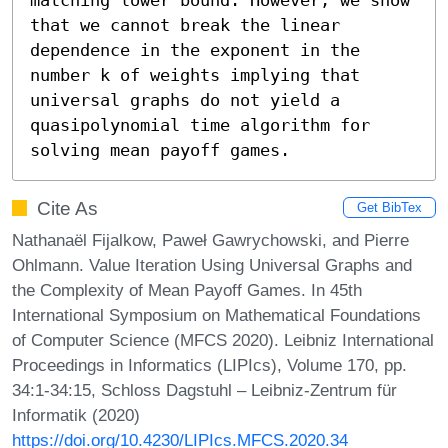
that we cannot break the linear 
dependence in the exponent in the 
number k of weights implying that 
universal graphs do not yield a 
quasipolynomial time algorithm for 
solving mean payoff games.
Cite As
Get BibTex
Nathanaël Fijalkow, Paweł Gawrychowski, and Pierre
Ohlmann. Value Iteration Using Universal Graphs and
the Complexity of Mean Payoff Games. In 45th
International Symposium on Mathematical Foundations
of Computer Science (MFCS 2020). Leibniz International
Proceedings in Informatics (LIPIcs), Volume 170, pp.
34:1-34:15, Schloss Dagstuhl – Leibniz-Zentrum für
Informatik (2020)
https://doi.org/10.4230/LIPIcs.MFCS.2020.34