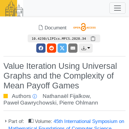
Document
10.4230/LIPIcs.MFCS.2020.34
Value Iteration Using Universal
Graphs and the Complexity of
Mean Payoff Games
Authors
Nathanaël Fijalkow
,
Paweł Gawrychowski
,
Pierre Ohlmann
Part of:
Volume:
45th International Symposium on
Mathematical Foundations of Computer Science