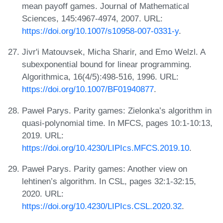
mean payoff games. Journal of Mathematical
Sciences, 145:4967-4974, 2007. URL:
https://doi.org/10.1007/s10958-007-0331-y
.
Jivr'i Matouvsek, Micha Sharir, and Emo Welzl. A
subexponential bound for linear programming.
Algorithmica, 16(4/5):498-516, 1996. URL:
https://doi.org/10.1007/BF01940877
.
Paweł Parys. Parity games: Zielonka’s algorithm in
quasi-polynomial time. In MFCS, pages 10:1-10:13,
2019. URL:
https://doi.org/10.4230/LIPIcs.MFCS.2019.10
.
Paweł Parys. Parity games: Another view on
lehtinen’s algorithm. In CSL, pages 32:1-32:15,
2020. URL:
https://doi.org/10.4230/LIPIcs.CSL.2020.32
.