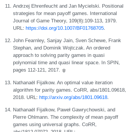
Andrzej Ehrenfeucht and Jan Mycielski. Positional
strategies for mean payoff games. International
Journal of Game Theory, 109(8):109-113, 1979.
URL:
https://doi.org/10.1007/BF01768705
.
John Fearnley, Sanjay Jain, Sven Schewe, Frank
Stephan, and Dominik Wojtczak. An ordered
approach to solving parity games in quasi
polynomial time and quasi linear space. In SPIN,
pages 112-121, 2017.
Nathanaël Fijalkow. An optimal value iteration
algorithm for parity games. CoRR, abs/1801.09618,
2018. URL:
http://arxiv.org/abs/1801.09618
.
Nathanaël Fijalkow, Paweł Gawrychowski, and
Pierre Ohlmann. The complexity of mean payoff
games using universal graphs. CoRR,
abs/1812.07072, 2018. URL: