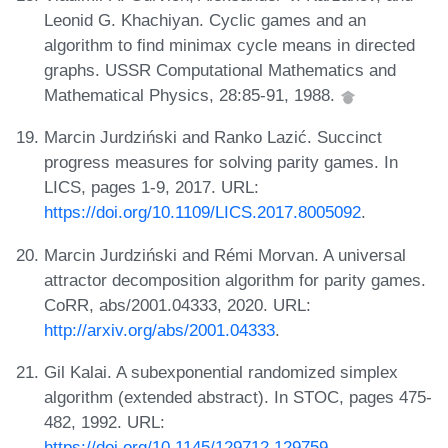
Leonid G. Khachiyan. Cyclic games and an
algorithm to find minimax cycle means in directed
graphs. USSR Computational Mathematics and
Mathematical Physics, 28:85-91, 1988.
Marcin Jurdziński and Ranko Lazić. Succinct
progress measures for solving parity games. In
LICS, pages 1-9, 2017. URL:
https://doi.org/10.1109/LICS.2017.8005092
.
Marcin Jurdziński and Rémi Morvan. A universal
attractor decomposition algorithm for parity games.
CoRR, abs/2001.04333, 2020. URL:
http://arxiv.org/abs/2001.04333
.
Gil Kalai. A subexponential randomized simplex
algorithm (extended abstract). In STOC, pages 475-
482, 1992. URL:
https://doi.org/10.1145/129712.129759
.