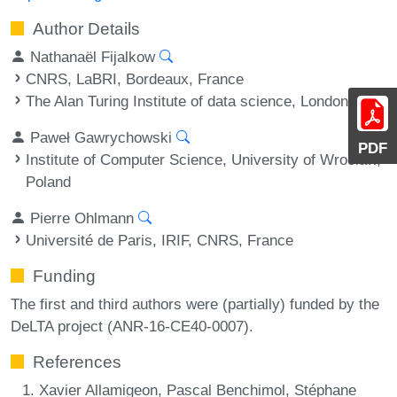
Author Details
Nathanaël Fijalkow
CNRS, LaBRI, Bordeaux, France
The Alan Turing Institute of data science, London, UK
Paweł Gawrychowski
PDF
Institute of Computer Science, University of Wrocław,
Poland
Pierre Ohlmann
Université de Paris, IRIF, CNRS, France
Funding
The first and third authors were (partially) funded by the
DeLTA project (ANR-16-CE40-0007).
References
Xavier Allamigeon, Pascal Benchimol, Stéphane