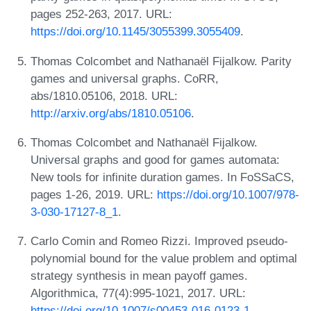
pages 252-263, 2017. URL:
https://doi.org/10.1145/3055399.3055409
.
Thomas Colcombet and Nathanaël Fijalkow. Parity
games and universal graphs. CoRR,
abs/1810.05106, 2018. URL:
http://arxiv.org/abs/1810.05106
.
Thomas Colcombet and Nathanaël Fijalkow.
Universal graphs and good for games automata:
New tools for infinite duration games. In FoSSaCS,
pages 1-26, 2019. URL:
https://doi.org/10.1007/978-
3-030-17127-8_1
.
Carlo Comin and Romeo Rizzi. Improved pseudo-
polynomial bound for the value problem and optimal
strategy synthesis in mean payoff games.
Algorithmica, 77(4):995-1021, 2017. URL:
https://doi.org/10.1007/s00453-016-0123-1
.