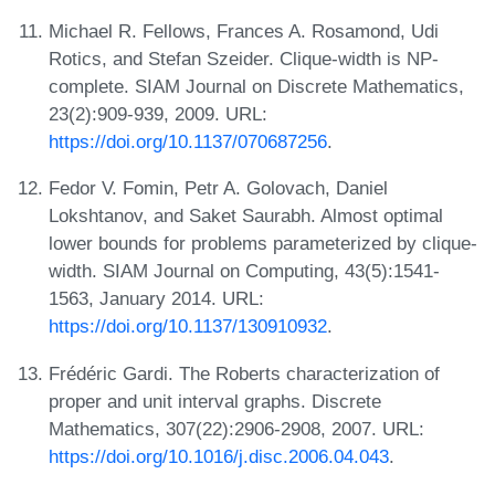
Michael R. Fellows, Frances A. Rosamond, Udi
Rotics, and Stefan Szeider. Clique-width is NP-
complete. SIAM Journal on Discrete Mathematics,
23(2):909-939, 2009. URL:
https://doi.org/10.1137/070687256
.
Fedor V. Fomin, Petr A. Golovach, Daniel
Lokshtanov, and Saket Saurabh. Almost optimal
lower bounds for problems parameterized by clique-
width. SIAM Journal on Computing, 43(5):1541-
1563, January 2014. URL:
https://doi.org/10.1137/130910932
.
Frédéric Gardi. The Roberts characterization of
proper and unit interval graphs. Discrete
Mathematics, 307(22):2906-2908, 2007. URL:
https://doi.org/10.1016/j.disc.2006.04.043
.