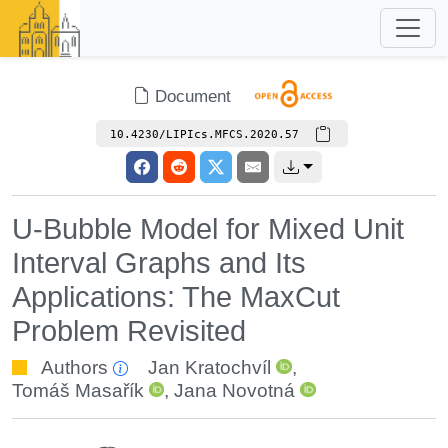
Document
10.4230/LIPIcs.MFCS.2020.57
U-Bubble Model for Mixed Unit
Interval Graphs and Its
Applications: The MaxCut
Problem Revisited
Authors
Jan Kratochvíl
,
Tomáš Masařík
,
Jana Novotná