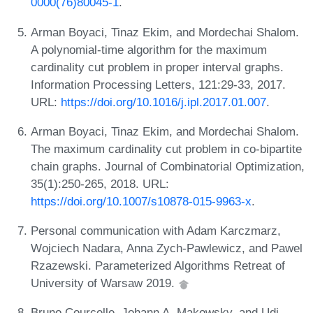
0000(76)80045-1
.
Arman Boyaci, Tinaz Ekim, and Mordechai Shalom.
A polynomial-time algorithm for the maximum
cardinality cut problem in proper interval graphs.
Information Processing Letters, 121:29-33, 2017.
URL:
https://doi.org/10.1016/j.ipl.2017.01.007
.
Arman Boyaci, Tinaz Ekim, and Mordechai Shalom.
The maximum cardinality cut problem in co-bipartite
chain graphs. Journal of Combinatorial Optimization,
35(1):250-265, 2018. URL:
https://doi.org/10.1007/s10878-015-9963-x
.
Personal communication with Adam Karczmarz,
Wojciech Nadara, Anna Zych-Pawlewicz, and Pawel
Rzazewski. Parameterized Algorithms Retreat of
University of Warsaw 2019.
Bruno Courcelle, Johann A. Makowsky, and Udi