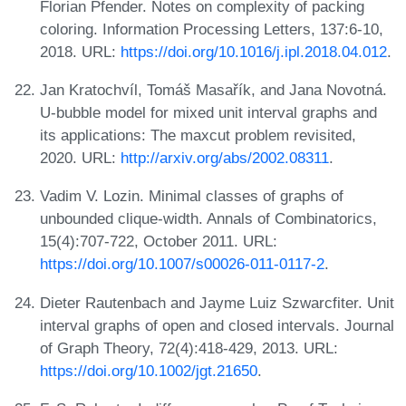
Florian Pfender. Notes on complexity of packing
coloring. Information Processing Letters, 137:6-10,
2018. URL:
https://doi.org/10.1016/j.ipl.2018.04.012
.
Jan Kratochvíl, Tomáš Masařík, and Jana Novotná.
U-bubble model for mixed unit interval graphs and
its applications: The maxcut problem revisited,
2020. URL:
http://arxiv.org/abs/2002.08311
.
Vadim V. Lozin. Minimal classes of graphs of
unbounded clique-width. Annals of Combinatorics,
15(4):707-722, October 2011. URL:
https://doi.org/10.1007/s00026-011-0117-2
.
Dieter Rautenbach and Jayme Luiz Szwarcfiter. Unit
interval graphs of open and closed intervals. Journal
of Graph Theory, 72(4):418-429, 2013. URL:
https://doi.org/10.1002/jgt.21650
.