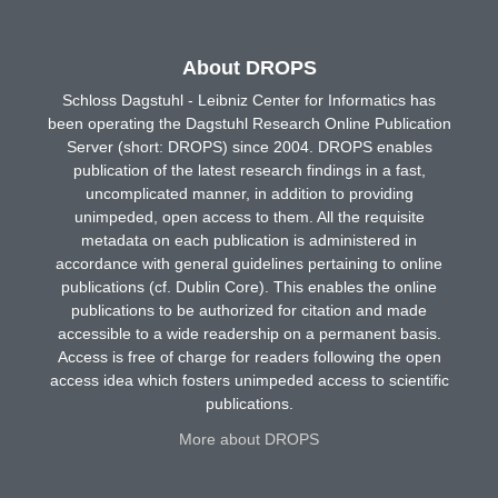
About DROPS
Schloss Dagstuhl - Leibniz Center for Informatics has
been operating the Dagstuhl Research Online Publication
Server (short: DROPS) since 2004. DROPS enables
publication of the latest research findings in a fast,
uncomplicated manner, in addition to providing
unimpeded, open access to them. All the requisite
metadata on each publication is administered in
accordance with general guidelines pertaining to online
publications (cf. Dublin Core). This enables the online
publications to be authorized for citation and made
accessible to a wide readership on a permanent basis.
Access is free of charge for readers following the open
access idea which fosters unimpeded access to scientific
publications.
More about DROPS