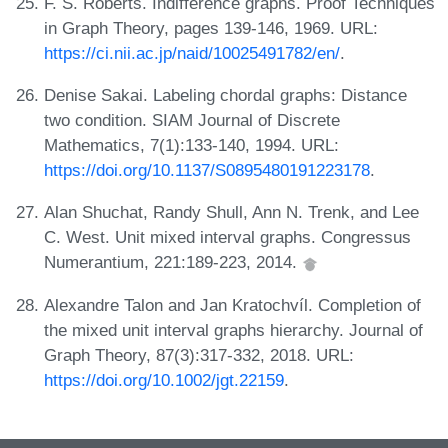
F. S. Roberts. Indifference graphs. Proof Techniques
in Graph Theory, pages 139-146, 1969. URL:
https://ci.nii.ac.jp/naid/10025491782/en/
.
Denise Sakai. Labeling chordal graphs: Distance
two condition. SIAM Journal of Discrete
Mathematics, 7(1):133-140, 1994. URL:
https://doi.org/10.1137/S0895480191223178
.
Alan Shuchat, Randy Shull, Ann N. Trenk, and Lee
C. West. Unit mixed interval graphs. Congressus
Numerantium, 221:189-223, 2014.
Alexandre Talon and Jan Kratochvíl. Completion of
the mixed unit interval graphs hierarchy. Journal of
Graph Theory, 87(3):317-332, 2018. URL:
https://doi.org/10.1002/jgt.22159
.