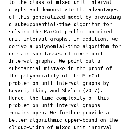
to the class of mixed unit interval 
graphs and demonstrate the advantages 
of this generalized model by providing 
a subexponential-time algorithm for 
solving the MaxCut problem on mixed 
unit interval graphs. In addition, we 
derive a polynomial-time algorithm for 
certain subclasses of mixed unit 
interval graphs. We point out a 
substantial mistake in the proof of 
the polynomiality of the MaxCut 
problem on unit interval graphs by 
Boyaci, Ekim, and Shalom (2017). 
Hence, the time complexity of this 
problem on unit interval graphs 
remains open. We further provide a 
better algorithmic upper-bound on the 
clique-width of mixed unit interval 