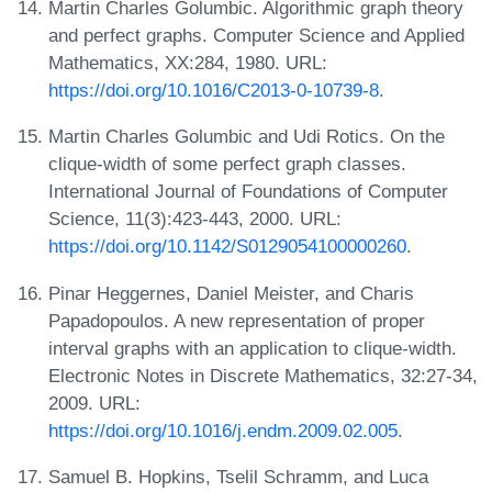
Martin Charles Golumbic. Algorithmic graph theory
and perfect graphs. Computer Science and Applied
Mathematics, XX:284, 1980. URL:
https://doi.org/10.1016/C2013-0-10739-8
.
Martin Charles Golumbic and Udi Rotics. On the
clique-width of some perfect graph classes.
International Journal of Foundations of Computer
Science, 11(3):423-443, 2000. URL:
https://doi.org/10.1142/S0129054100000260
.
Pinar Heggernes, Daniel Meister, and Charis
Papadopoulos. A new representation of proper
interval graphs with an application to clique-width.
Electronic Notes in Discrete Mathematics, 32:27-34,
2009. URL:
https://doi.org/10.1016/j.endm.2009.02.005
.
Samuel B. Hopkins, Tselil Schramm, and Luca