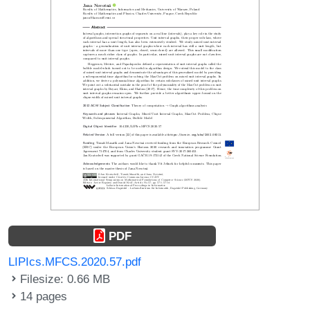
PDF
LIPIcs.MFCS.2020.57.pdf
Filesize: 0.66 MB
14 pages