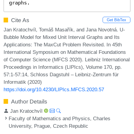
graphs.
Cite As
Get BibTex
Jan Kratochvíl, Tomáš Masařík, and Jana Novotná. U-
Bubble Model for Mixed Unit Interval Graphs and Its
Applications: The MaxCut Problem Revisited. In 45th
International Symposium on Mathematical Foundations
of Computer Science (MFCS 2020). Leibniz International
Proceedings in Informatics (LIPIcs), Volume 170, pp.
57:1-57:14, Schloss Dagstuhl – Leibniz-Zentrum für
Informatik (2020)
https://doi.org/10.4230/LIPIcs.MFCS.2020.57
Author Details
Jan Kratochvíl
Faculty of Mathematics and Physics, Charles
University, Prague, Czech Republic