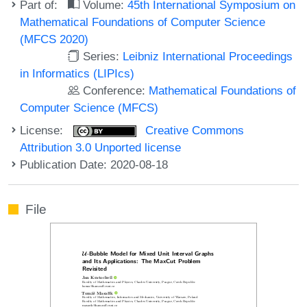
Part of:
Volume:
45th International Symposium on
Mathematical Foundations of Computer Science
(MFCS 2020)
Series:
Leibniz International Proceedings
in Informatics (LIPIcs)
Conference:
Mathematical Foundations of
Computer Science (MFCS)
License:
Creative Commons
Attribution 3.0 Unported license
Publication Date: 2020-08-18
File