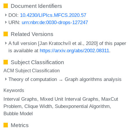
Document Identifiers
DOI:
10.4230/LIPIcs.MFCS.2020.57
URN:
urn:nbn:de:0030-drops-127247
Related Versions
A full version [Jan Kratochvíl et al., 2020] of this paper
is available at
https://arxiv.org/abs/2002.08311
.
Subject Classification
ACM Subject Classification
Theory of computation → Graph algorithms analysis
Keywords
Interval Graphs
Mixed Unit Interval Graphs
MaxCut
Problem
Clique Width
Subexponential Algorithm
Bubble Model
Metrics