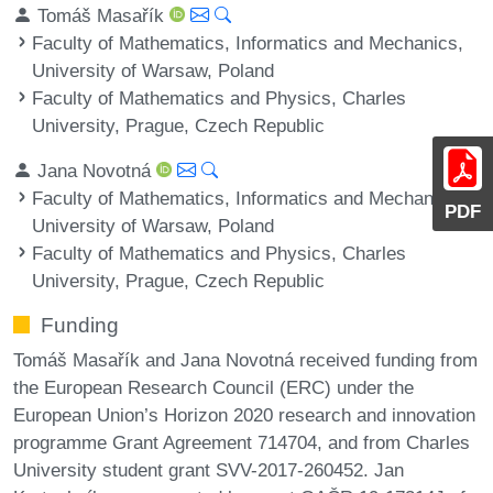
Tomáš Masařík
Faculty of Mathematics, Informatics and Mechanics,
University of Warsaw, Poland
Faculty of Mathematics and Physics, Charles
University, Prague, Czech Republic
Jana Novotná
Faculty of Mathematics, Informatics and Mechanics,
PDF
University of Warsaw, Poland
Faculty of Mathematics and Physics, Charles
University, Prague, Czech Republic
Funding
Tomáš Masařík and Jana Novotná received funding from
the European Research Council (ERC) under the
European Union’s Horizon 2020 research and innovation
programme Grant Agreement 714704, and from Charles
University student grant SVV-2017-260452. Jan