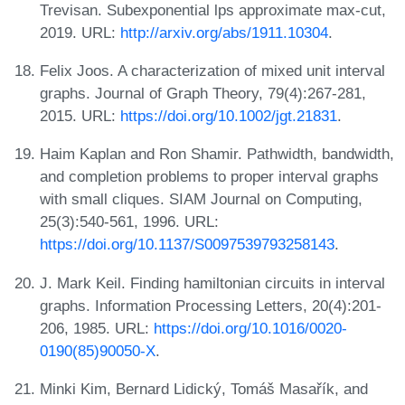
Trevisan. Subexponential lps approximate max-cut,
2019. URL:
http://arxiv.org/abs/1911.10304
.
Felix Joos. A characterization of mixed unit interval
graphs. Journal of Graph Theory, 79(4):267-281,
2015. URL:
https://doi.org/10.1002/jgt.21831
.
Haim Kaplan and Ron Shamir. Pathwidth, bandwidth,
and completion problems to proper interval graphs
with small cliques. SIAM Journal on Computing,
25(3):540-561, 1996. URL:
https://doi.org/10.1137/S0097539793258143
.
J. Mark Keil. Finding hamiltonian circuits in interval
graphs. Information Processing Letters, 20(4):201-
206, 1985. URL:
https://doi.org/10.1016/0020-
0190(85)90050-X
.
Minki Kim, Bernard Lidický, Tomáš Masařík, and