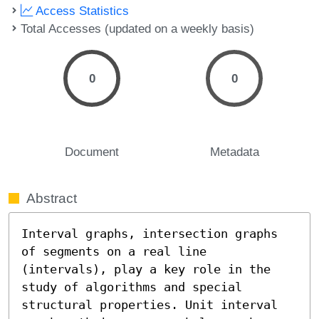
Access Statistics
Total Accesses (updated on a weekly basis)
0
0
Document
Metadata
Abstract
Interval graphs, intersection graphs 
of segments on a real line 
(intervals), play a key role in the 
study of algorithms and special 
structural properties. Unit interval 