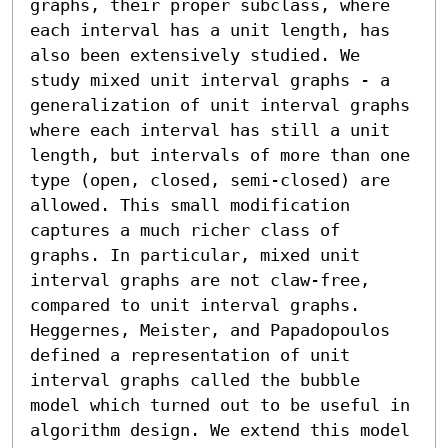
graphs, their proper subclass, where 
each interval has a unit length, has 
also been extensively studied. We 
study mixed unit interval graphs - a 
generalization of unit interval graphs 
where each interval has still a unit 
length, but intervals of more than one 
type (open, closed, semi-closed) are 
allowed. This small modification 
captures a much richer class of 
graphs. In particular, mixed unit 
interval graphs are not claw-free, 
compared to unit interval graphs. 

Heggernes, Meister, and Papadopoulos 
defined a representation of unit 
interval graphs called the bubble 
model which turned out to be useful in 
algorithm design. We extend this model 