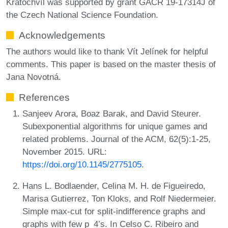
Kratochvíl was supported by grant GAČR 19-17314J of
the Czech National Science Foundation.
Acknowledgements
The authors would like to thank Vít Jelínek for helpful
comments. This paper is based on the master thesis of
Jana Novotná.
References
Sanjeev Arora, Boaz Barak, and David Steurer.
Subexponential algorithms for unique games and
related problems. Journal of the ACM, 62(5):1-25,
November 2015. URL:
https://doi.org/10.1145/2775105
.
Hans L. Bodlaender, Celina M. H. de Figueiredo,
Marisa Gutierrez, Ton Kloks, and Rolf Niedermeier.
Simple max-cut for split-indifference graphs and
graphs with few p_4’s. In Celso C. Ribeiro and