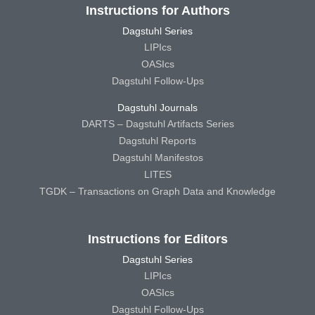
Instructions for Authors
Dagstuhl Series
LIPIcs
OASIcs
Dagstuhl Follow-Ups
Dagstuhl Journals
DARTS – Dagstuhl Artifacts Series
Dagstuhl Reports
Dagstuhl Manifestos
LITES
TGDK – Transactions on Graph Data and Knowledge
Instructions for Editors
Dagstuhl Series
LIPIcs
OASIcs
Dagstuhl Follow-Ups