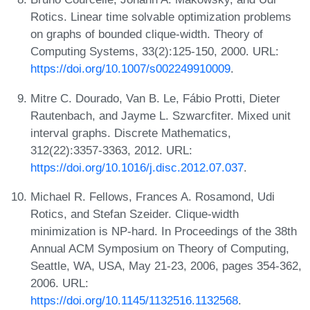
Rotics. Linear time solvable optimization problems
on graphs of bounded clique-width. Theory of
Computing Systems, 33(2):125-150, 2000. URL:
https://doi.org/10.1007/s002249910009
.
Mitre C. Dourado, Van B. Le, Fábio Protti, Dieter
Rautenbach, and Jayme L. Szwarcfiter. Mixed unit
interval graphs. Discrete Mathematics,
312(22):3357-3363, 2012. URL:
https://doi.org/10.1016/j.disc.2012.07.037
.
Michael R. Fellows, Frances A. Rosamond, Udi
Rotics, and Stefan Szeider. Clique-width
minimization is NP-hard. In Proceedings of the 38th
Annual ACM Symposium on Theory of Computing,
Seattle, WA, USA, May 21-23, 2006, pages 354-362,
2006. URL:
https://doi.org/10.1145/1132516.1132568
.