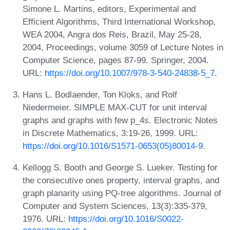
Simone L. Martins, editors, Experimental and
Efficient Algorithms, Third International Workshop,
WEA 2004, Angra dos Reis, Brazil, May 25-28,
2004, Proceedings, volume 3059 of Lecture Notes in
Computer Science, pages 87-99. Springer, 2004.
URL:
https://doi.org/10.1007/978-3-540-24838-5_7
.
Hans L. Bodlaender, Ton Kloks, and Rolf
Niedermeier. SIMPLE MAX-CUT for unit interval
graphs and graphs with few p_4s. Electronic Notes
in Discrete Mathematics, 3:19-26, 1999. URL:
https://doi.org/10.1016/S1571-0653(05)80014-9
.
Kellogg S. Booth and George S. Lueker. Testing for
the consecutive ones property, interval graphs, and
graph planarity using PQ-tree algorithms. Journal of
Computer and System Sciences, 13(3):335-379,
1976. URL:
https://doi.org/10.1016/S0022-