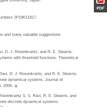
PDF
Numbers JP19K11817.
isms and many valuable suggestions.
avi, D. J. Rosenkrantz, and R. E. Stearns.
ystems with threshold functions. Theoretical
. Ravi, D. J. Rosenkrantz, and R. E. Stearns.
screte dynamical systems. Journal of
5, 2006.
. Rosenkrantz S. S. Ravi, R. E. Stearns, and
inite discrete dynamical systems.