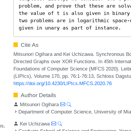
problem, and prove that these are solv
the value of t is also given in binary
two problems are in logarithmic space-
given in unary as part of instance.
Cite As
Mitsunori Ogihara and Kei Uchizawa. Synchronous B
Directed Graphs over XOR Functions. In 45th Intern
Foundations of Computer Science (MFCS 2020). Leibni
(LIPIcs), Volume 170, pp. 76:1-76:13, Schloss Dagstu
https://doi.org/10.4230/LIPIcs.MFCS.2020.76
Author Details
Mitsunori Ogihara
Department of Computer Science, University of Mi
Kei Uchizawa
ms
Graduate School of Science and Engineering, Yama