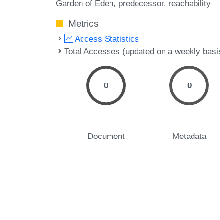
Garden of Eden
predecessor
reachability
Metrics
Access Statistics
Total Accesses (updated on a weekly basi
0
0
Document
Metadata