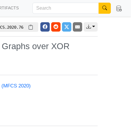
RTIFACTS
CS.2020.76
d Graphs over XOR
e (MFCS 2020)