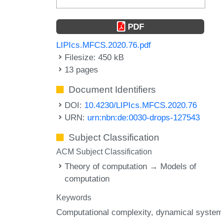
PDF
LIPIcs.MFCS.2020.76.pdf
Filesize: 450 kB
13 pages
Document Identifiers
DOI:
10.4230/LIPIcs.MFCS.2020.76
URN:
urn:nbn:de:0030-drops-127543
Subject Classification
ACM Subject Classification
Theory of computation → Models of
computation
Keywords
Computational complexity
dynamical syste