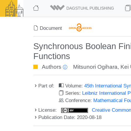
DAGSTUHL PUBLISHING
Document
Synchronous Boolean Fin
Functions
Authors
Mitsunori Ogihara
,
Kei
Part of:
Volume:
45th International 
Series:
Leibniz International 
Conference:
Mathematical Fo
License:
Creative Commons 
Publication Date: 2020-08-18