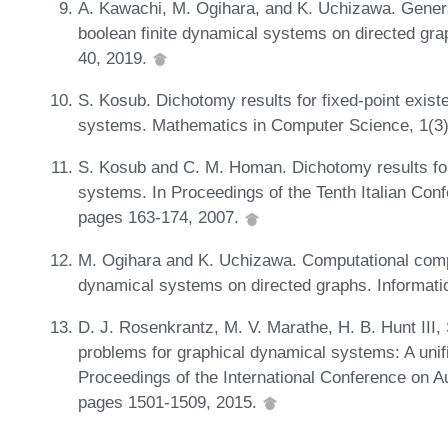
A. Kawachi, M. Ogihara, and K. Uchizawa. Gener
boolean finite dynamical systems on directed gr
40, 2019.
S. Kosub. Dichotomy results for fixed-point exis
systems. Mathematics in Computer Science, 1(3
S. Kosub and C. M. Homan. Dichotomy results for
systems. In Proceedings of the Tenth Italian Con
pages 163-174, 2007.
M. Ogihara and K. Uchizawa. Computational compl
dynamical systems on directed graphs. Informat
D. J. Rosenkrantz, M. V. Marathe, H. B. Hunt III,
problems for graphical dynamical systems: A unif
Proceedings of the International Conference on
pages 1501-1509, 2015.