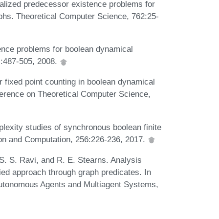
alized predecessor existence problems for
aphs. Theoretical Computer Science, 762:25-
tence problems for boolean dynamical
):487-505, 2008.
 fixed point counting in boolean dynamical
ference on Theoretical Computer Science,
exity studies of synchronous boolean finite
ion and Computation, 256:226-236, 2017.
 S. S. Ravi, and R. E. Stearns. Analysis
ied approach through graph predicates. In
 Autonomous Agents and Multiagent Systems,