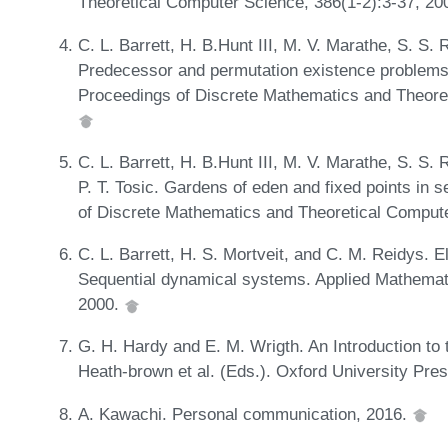
Theoretical Computer Science, 386(1-2):3-37, 20
C. L. Barrett, H. B.Hunt III, M. V. Marathe, S. S.
Predecessor and permutation existence problems 
Proceedings of Discrete Mathematics and Theore
C. L. Barrett, H. B.Hunt III, M. V. Marathe, S. S.
P. T. Tosic. Gardens of eden and fixed points in
of Discrete Mathematics and Theoretical Comput
C. L. Barrett, H. S. Mortveit, and C. M. Reidys. El
Sequential dynamical systems. Applied Mathemat
2000.
G. H. Hardy and E. M. Wrigth. An Introduction to 
Heath-brown et al. (Eds.). Oxford University Pre
A. Kawachi. Personal communication, 2016.