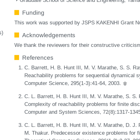
Funding
This work was supported by JSPS KAKENHI Grant 
s)
Acknowledgements
We thank the reviewers for their constructive critic
References
C. Barrett, H. B. Hunt III, M. V. Marathe, S. S. R
Reachability problems for sequential dynamical s
Computer Science, 295(1-3):41-64, 2003.
C. L. Barrett, H. B. Hunt III, M. V. Marathe, S. S
Complexity of reachability problems for finite di
Computer and System Sciences, 72(8):1317-134
C. L. Barrett, H. B. Hunt III, M. V. Marathe, D. J
M. Thakur. Predecessor existence problems for f