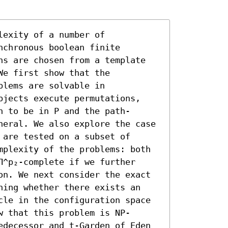
exity of a number of 
chronous boolean finite 
ns are chosen from a template 
e first show that the 
lems are solvable in 
bjects execute permutations, 
n to be in P and the path-
neral. We also explore the case 
are tested on a subset of 
mplexity of the problems: both 
^p₂-complete if we further 
on. We next consider the exact 
ning whether there exists an 
cle in the configuration space 
w that this problem is NP-
edecessor and t-Garden of Eden 