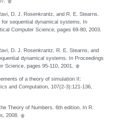
07.
 Ravi, D. J. Rosenkrantz, and R. E. Stearns.
for sequential dynamical systems. In
tical Computer Science, pages 69-80, 2003.
 Ravi, D. J. Rosenkrantz, R. E. Stearns, and
 sequential dynamical systems. In Proceedings
er Science, pages 95-110, 2001.
ements of a theory of simulation II:
ics and Computation, 107(2-3):121-136,
the Theory of Numbers. 6th edition. In R.
ss, 2008.