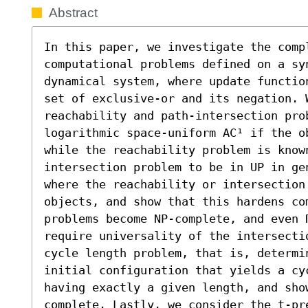
Abstract
In this paper, we investigate the compl
computational problems defined on a syn
dynamical system, where update functio
set of exclusive-or and its negation. W
reachability and path-intersection prob
logarithmic space-uniform AC¹ if the o
while the reachability problem is know
intersection problem to be in UP in ge
where the reachability or intersection 
objects, and show that this hardens co
problems become NP-complete, and even Π
require universality of the intersecti
cycle length problem, that is, determi
initial configuration that yields a cy
having exactly a given length, and sho
complete. Lastly, we consider the t-pr