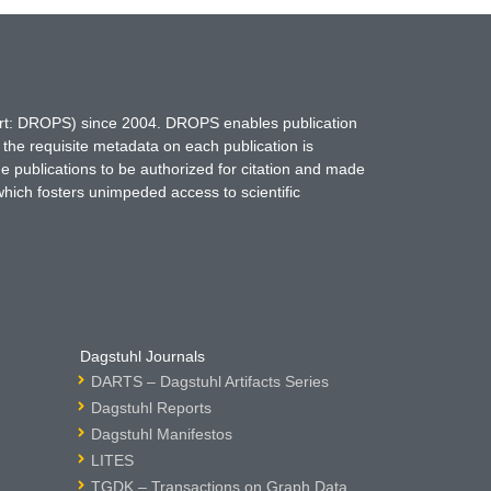
hort: DROPS) since 2004. DROPS enables publication
 the requisite metadata on each publication is
ne publications to be authorized for citation and made
which fosters unimpeded access to scientific
Dagstuhl Journals
DARTS – Dagstuhl Artifacts Series
Dagstuhl Reports
Dagstuhl Manifestos
LITES
TGDK – Transactions on Graph Data