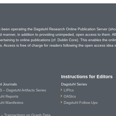
has been operating the Dagstuhl Research Online Publication Server (s
ted manner, in addition to providing unimpeded, open access to them. All
rtaining to online publications (cf. Dublin Core). This enables the onli
. Access is free of charge for readers following the open access idea 
Instructions for Editors
l Journals
Dagstuhl Series
 – Dagstuhl Artifacts Series
LIPIcs
uhl Reports
OASIcs
uhl Manifestos
Dagstuhl Follow-Ups
– Transactions on Graph Data