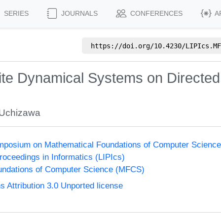
SERIES
JOURNALS
CONFERENCES
A
https://doi.org/
10.4230/LIPIcs.MF
ite Dynamical Systems on Directe
 Uchizawa
Symposium on Mathematical Foundations of Computer Scienc
Proceedings in Informatics (LIPIcs)
undations of Computer Science (MFCS)
Attribution 3.0 Unported license