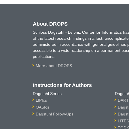
About DROPS
Schloss Dagstuhl - Leibniz Center for Informatics 
of the latest research findings in a fast, uncomplica
administered in accordance with general guidelines pe
accessible to a wide readership on a permanent basis
publications.
More about DROPS
Instructions for Authors
Dagstuhl Series
Dagstuh
LIPIcs
DARTS
OASIcs
Dagst
Dagstuhl Follow-Ups
Dagst
LITES
TGDK 