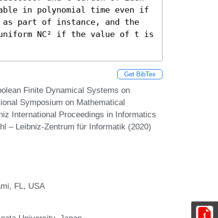
able in polynomial time even if 
 as part of instance, and the 
uniform NC² if the value of t is 
Get BibTex
oolean Finite Dynamical Systems on
ational Symposium on Mathematical
z International Proceedings in Informatics
hl – Leibniz-Zentrum für Informatik (2020)
ami, FL, USA
gata University, Japan