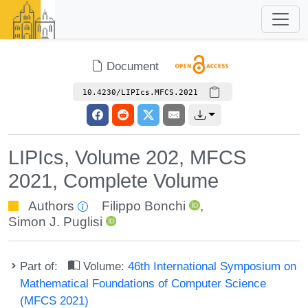
Document
10.4230/LIPIcs.MFCS.2021
LIPIcs, Volume 202, MFCS
2021, Complete Volume
Authors
Filippo Bonchi
,
Simon J. Puglisi
Part of:
Volume:
46th International Symposium on
Mathematical Foundations of Computer Science
(MFCS 2021)