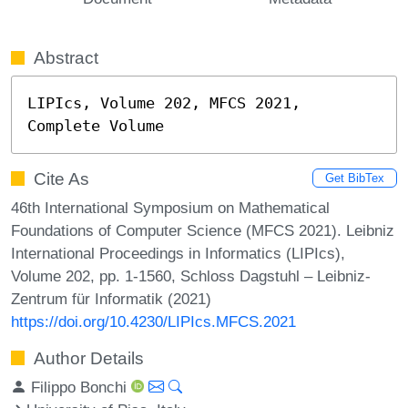
Abstract
LIPIcs, Volume 202, MFCS 2021, 
Complete Volume
Cite As
Get BibTex
46th International Symposium on Mathematical
Foundations of Computer Science (MFCS 2021). Leibniz
International Proceedings in Informatics (LIPIcs),
Volume 202, pp. 1-1560, Schloss Dagstuhl – Leibniz-
Zentrum für Informatik (2021)
https://doi.org/10.4230/LIPIcs.MFCS.2021
Author Details
Filippo Bonchi