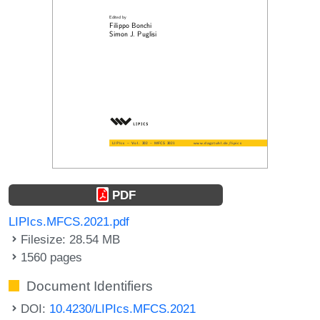
PDF
LIPIcs.MFCS.2021.pdf
Filesize: 28.54 MB
1560 pages
Document Identifiers
DOI:
10.4230/LIPIcs.MFCS.2021