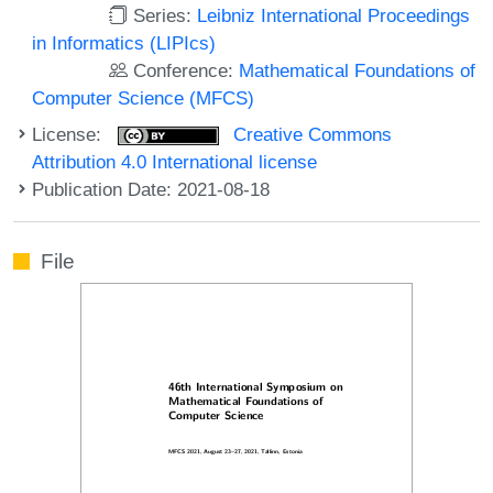
Series:
Leibniz International Proceedings
in Informatics (LIPIcs)
Conference:
Mathematical Foundations of
Computer Science (MFCS)
License:
Creative Commons
Attribution 4.0 International license
Publication Date: 2021-08-18
File