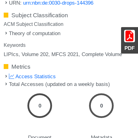
URN:
urn:nbn:de:0030-drops-144396
Subject Classification
ACM Subject Classification
Theory of computation
Keywords
PDF
LIPIcs, Volume 202, MFCS 2021, Complete Volume
Metrics
Access Statistics
Total Accesses (updated on a weekly basis)
0
0
Document
Metadata