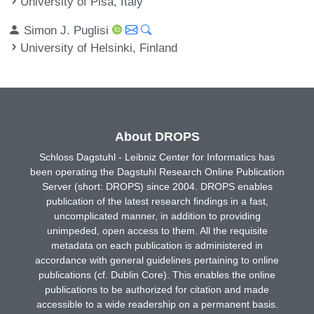
University of Pisa, Italy
Simon J. Puglisi
University of Helsinki, Finland
About DROPS
Schloss Dagstuhl - Leibniz Center for Informatics has
been operating the Dagstuhl Research Online Publication
Server (short: DROPS) since 2004. DROPS enables
publication of the latest research findings in a fast,
uncomplicated manner, in addition to providing
unimpeded, open access to them. All the requisite
metadata on each publication is administered in
accordance with general guidelines pertaining to online
publications (cf. Dublin Core). This enables the online
publications to be authorized for citation and made
accessible to a wide readership on a permanent basis.