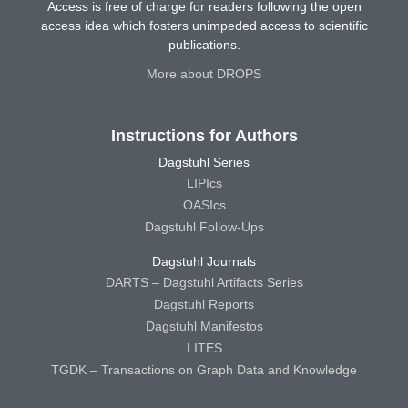
Access is free of charge for readers following the open
access idea which fosters unimpeded access to scientific
publications.
More about DROPS
Instructions for Authors
Dagstuhl Series
LIPIcs
OASIcs
Dagstuhl Follow-Ups
Dagstuhl Journals
DARTS – Dagstuhl Artifacts Series
Dagstuhl Reports
Dagstuhl Manifestos
LITES
TGDK – Transactions on Graph Data and Knowledge