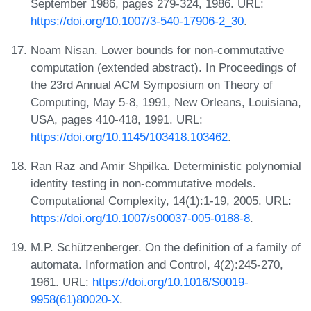
September 1986, pages 279-324, 1986. URL:
https://doi.org/10.1007/3-540-17906-2_30
.
Noam Nisan. Lower bounds for non-commutative
computation (extended abstract). In Proceedings of
the 23rd Annual ACM Symposium on Theory of
Computing, May 5-8, 1991, New Orleans, Louisiana,
USA, pages 410-418, 1991. URL:
https://doi.org/10.1145/103418.103462
.
Ran Raz and Amir Shpilka. Deterministic polynomial
identity testing in non-commutative models.
Computational Complexity, 14(1):1-19, 2005. URL:
https://doi.org/10.1007/s00037-005-0188-8
.
M.P. Schützenberger. On the definition of a family of
automata. Information and Control, 4(2):245-270,
1961. URL:
https://doi.org/10.1016/S0019-
9958(61)80020-X
.