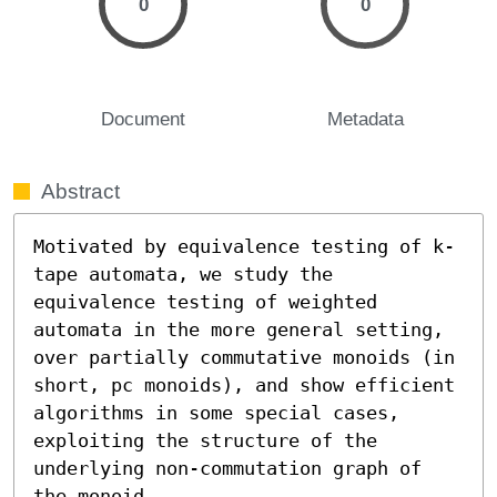
0
0
Document
Metadata
Abstract
Motivated by equivalence testing of k-
tape automata, we study the 
equivalence testing of weighted 
automata in the more general setting, 
over partially commutative monoids (in 
short, pc monoids), and show efficient 
algorithms in some special cases, 
exploiting the structure of the 
underlying non-commutation graph of 
the monoid.
