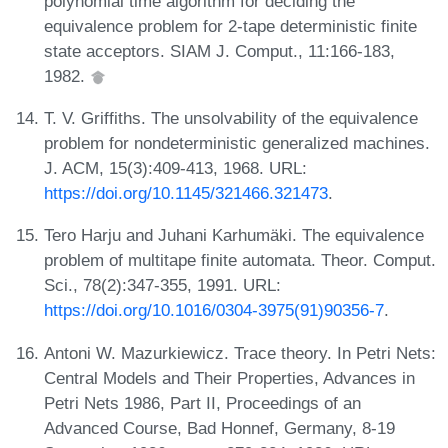
polynomial time algorithm for deciding the
equivalence problem for 2-tape deterministic finite
state acceptors. SIAM J. Comput., 11:166-183,
1982.
T. V. Griffiths. The unsolvability of the equivalence
problem for nondeterministic generalized machines.
J. ACM, 15(3):409-413, 1968. URL:
https://doi.org/10.1145/321466.321473
.
Tero Harju and Juhani Karhumäki. The equivalence
problem of multitape finite automata. Theor. Comput.
Sci., 78(2):347-355, 1991. URL:
https://doi.org/10.1016/0304-3975(91)90356-7
.
Antoni W. Mazurkiewicz. Trace theory. In Petri Nets:
Central Models and Their Properties, Advances in
Petri Nets 1986, Part II, Proceedings of an
Advanced Course, Bad Honnef, Germany, 8-19