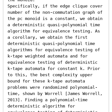
Specifically, if the edge clique cover 
number of the non-commutation graph of 
the pc monoid is a constant, we obtain 
a deterministic quasi-polynomial time 
algorithm for equivalence testing. As 
a corollary, we obtain the first 
deterministic quasi-polynomial time 
algorithms for equivalence testing of 
k-tape weighted automata and for 
equivalence testing of deterministic 
k-tape automata for constant k. Prior 
to this, the best complexity upper 
bound for these k-tape automata 
problems were randomized polynomial-
time, shown by Worrell [James Worrell, 
2013]. Finding a polynomial-time 
deterministic algorithm for 