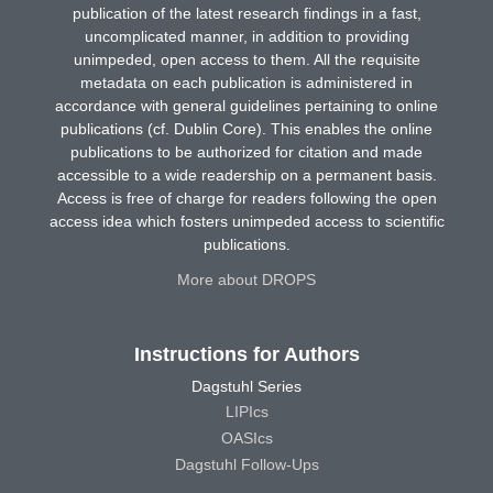
publication of the latest research findings in a fast,
uncomplicated manner, in addition to providing
unimpeded, open access to them. All the requisite
metadata on each publication is administered in
accordance with general guidelines pertaining to online
publications (cf. Dublin Core). This enables the online
publications to be authorized for citation and made
accessible to a wide readership on a permanent basis.
Access is free of charge for readers following the open
access idea which fosters unimpeded access to scientific
publications.
More about DROPS
Instructions for Authors
Dagstuhl Series
LIPIcs
OASIcs
Dagstuhl Follow-Ups