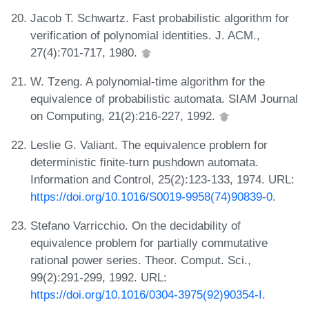
Jacob T. Schwartz. Fast probabilistic algorithm for
verification of polynomial identities. J. ACM.,
27(4):701-717, 1980.
W. Tzeng. A polynomial-time algorithm for the
equivalence of probabilistic automata. SIAM Journal
on Computing, 21(2):216-227, 1992.
Leslie G. Valiant. The equivalence problem for
deterministic finite-turn pushdown automata.
Information and Control, 25(2):123-133, 1974. URL:
https://doi.org/10.1016/S0019-9958(74)90839-0
.
Stefano Varricchio. On the decidability of
equivalence problem for partially commutative
rational power series. Theor. Comput. Sci.,
99(2):291-299, 1992. URL:
https://doi.org/10.1016/0304-3975(92)90354-I
.