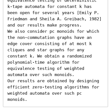
equivalence testing of deterministic 
k-tape automata for constant k has 
been open for several years [Emily P. 
Friedman and Sheila A. Greibach, 1982] 
and our results make progress.

We also consider pc monoids for which 
the non-commutation graphs have an 
edge cover consisting of at most k 
cliques and star graphs for any 
constant k. We obtain a randomized 
polynomial-time algorithm for 
equivalence testing of weighted 
automata over such monoids.

Our results are obtained by designing 
efficient zero-testing algorithms for 
weighted automata over such pc 
monoids.