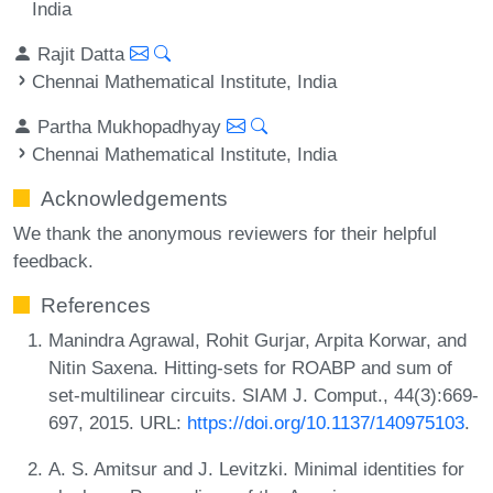
India
Rajit Datta
Chennai Mathematical Institute, India
Partha Mukhopadhyay
Chennai Mathematical Institute, India
Acknowledgements
We thank the anonymous reviewers for their helpful
feedback.
References
Manindra Agrawal, Rohit Gurjar, Arpita Korwar, and
Nitin Saxena. Hitting-sets for ROABP and sum of
set-multilinear circuits. SIAM J. Comput., 44(3):669-
697, 2015. URL:
https://doi.org/10.1137/140975103
.
A. S. Amitsur and J. Levitzki. Minimal identities for