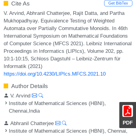
Cite As
Get BibTex
V. Arvind, Abhranil Chatterjee, Rajit Datta, and Partha
Mukhopadhyay. Equivalence Testing of Weighted
Automata over Partially Commutative Monoids. In 46th
International Symposium on Mathematical Foundations
of Computer Science (MFCS 2021). Leibniz International
Proceedings in Informatics (LIPIcs), Volume 202, pp.
10:1-10:15, Schloss Dagstuhl – Leibniz-Zentrum für
Informatik (2021)
https://doi.org/10.4230/LIPIcs.MFCS.2021.10
Author Details
V. Arvind
Institute of Mathematical Sciences (HBNI),
Chennai,India
PDF
Abhranil Chatterjee
Institute of Mathematical Sciences (HBNI), Chennai,