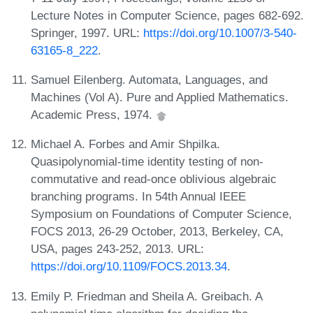
Lecture Notes in Computer Science, pages 682-692.
Springer, 1997. URL:
https://doi.org/10.1007/3-540-
63165-8_222
.
Samuel Eilenberg. Automata, Languages, and
Machines (Vol A). Pure and Applied Mathematics.
Academic Press, 1974.
Michael A. Forbes and Amir Shpilka.
Quasipolynomial-time identity testing of non-
commutative and read-once oblivious algebraic
branching programs. In 54th Annual IEEE
Symposium on Foundations of Computer Science,
FOCS 2013, 26-29 October, 2013, Berkeley, CA,
USA, pages 243-252, 2013. URL:
https://doi.org/10.1109/FOCS.2013.34
.
Emily P. Friedman and Sheila A. Greibach. A