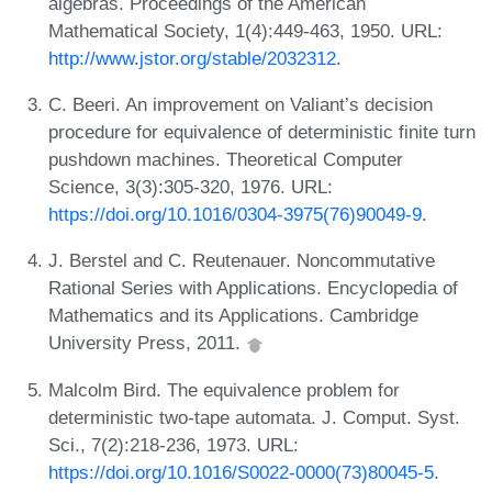
algebras. Proceedings of the American
Mathematical Society, 1(4):449-463, 1950. URL:
http://www.jstor.org/stable/2032312
.
C. Beeri. An improvement on Valiant’s decision
procedure for equivalence of deterministic finite turn
pushdown machines. Theoretical Computer
Science, 3(3):305-320, 1976. URL:
https://doi.org/10.1016/0304-3975(76)90049-9
.
J. Berstel and C. Reutenauer. Noncommutative
Rational Series with Applications. Encyclopedia of
Mathematics and its Applications. Cambridge
University Press, 2011.
Malcolm Bird. The equivalence problem for
deterministic two-tape automata. J. Comput. Syst.
Sci., 7(2):218-236, 1973. URL:
https://doi.org/10.1016/S0022-0000(73)80045-5
.