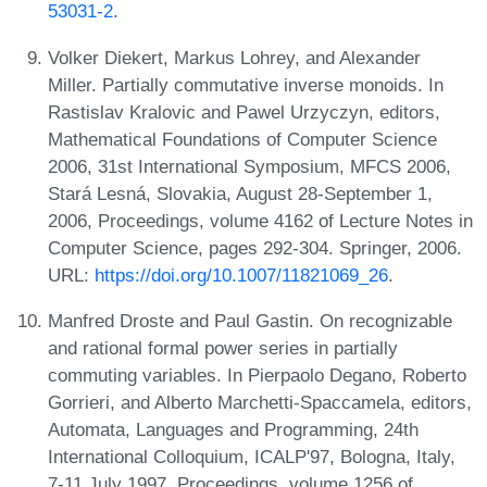
53031-2
.
Volker Diekert, Markus Lohrey, and Alexander
Miller. Partially commutative inverse monoids. In
Rastislav Kralovic and Pawel Urzyczyn, editors,
Mathematical Foundations of Computer Science
2006, 31st International Symposium, MFCS 2006,
Stará Lesná, Slovakia, August 28-September 1,
2006, Proceedings, volume 4162 of Lecture Notes in
Computer Science, pages 292-304. Springer, 2006.
URL:
https://doi.org/10.1007/11821069_26
.
Manfred Droste and Paul Gastin. On recognizable
and rational formal power series in partially
commuting variables. In Pierpaolo Degano, Roberto
Gorrieri, and Alberto Marchetti-Spaccamela, editors,
Automata, Languages and Programming, 24th
International Colloquium, ICALP'97, Bologna, Italy,
7-11 July 1997, Proceedings, volume 1256 of