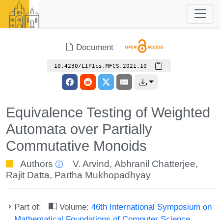
Document
10.4230/LIPIcs.MFCS.2021.10
Equivalence Testing of Weighted
Automata over Partially
Commutative Monoids
Authors
V. Arvind
,
Abhranil Chatterjee
,
Rajit Datta
,
Partha Mukhopadhyay
Part of:
Volume:
46th International Symposium on
Mathematical Foundations of Computer Science