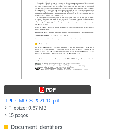
PDF
LIPIcs.MFCS.2021.10.pdf
Filesize: 0.67 MB
15 pages
Document Identifiers