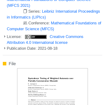
(MFCS 2021)
Series:
Leibniz International Proceedings
in Informatics (LIPIcs)
Conference:
Mathematical Foundations of
Computer Science (MFCS)
License:
Creative Commons
Attribution 4.0 International license
Publication Date: 2021-08-18
File