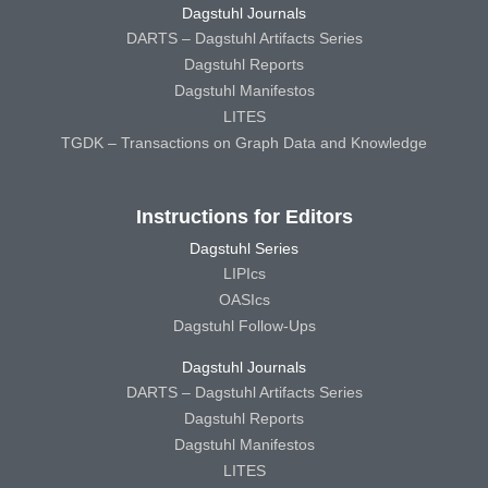
Dagstuhl Journals
DARTS – Dagstuhl Artifacts Series
Dagstuhl Reports
Dagstuhl Manifestos
LITES
TGDK – Transactions on Graph Data and Knowledge
Instructions for Editors
Dagstuhl Series
LIPIcs
OASIcs
Dagstuhl Follow-Ups
Dagstuhl Journals
DARTS – Dagstuhl Artifacts Series
Dagstuhl Reports
Dagstuhl Manifestos
LITES