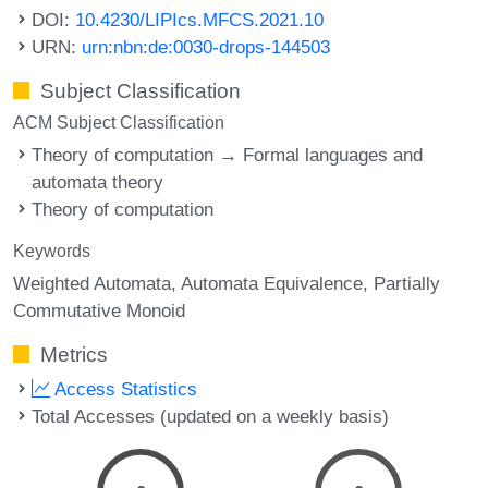
DOI:
10.4230/LIPIcs.MFCS.2021.10
URN:
urn:nbn:de:0030-drops-144503
Subject Classification
ACM Subject Classification
Theory of computation → Formal languages and
automata theory
Theory of computation
Keywords
Weighted Automata
Automata Equivalence
Partially
Commutative Monoid
Metrics
Access Statistics
Total Accesses (updated on a weekly basis)