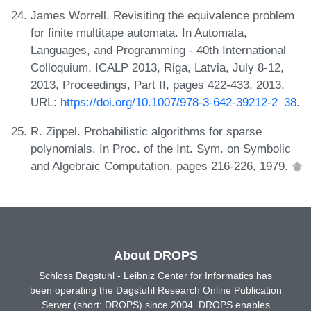
James Worrell. Revisiting the equivalence problem
for finite multitape automata. In Automata,
Languages, and Programming - 40th International
Colloquium, ICALP 2013, Riga, Latvia, July 8-12,
2013, Proceedings, Part II, pages 422-433, 2013.
URL:
https://doi.org/10.1007/978-3-642-39212-2_38
.
R. Zippel. Probabilistic algorithms for sparse
polynomials. In Proc. of the Int. Sym. on Symbolic
and Algebraic Computation, pages 216-226, 1979.
About DROPS
Schloss Dagstuhl - Leibniz Center for Informatics has
been operating the Dagstuhl Research Online Publication
Server (short: DROPS) since 2004. DROPS enables