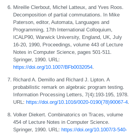
Mireille Clerbout, Michel Latteux, and Yves Roos.
Decomposition of partial commutations. In Mike
Paterson, editor, Automata, Languages and
Programming, 17th International Colloquium,
ICALP90, Warwick University, England, UK, July
16-20, 1990, Proceedings, volume 443 of Lecture
Notes in Computer Science, pages 501-511.
Springer, 1990. URL:
https://doi.org/10.1007/BFb0032054
.
Richard A. Demillo and Richard J. Lipton. A
probabilistic remark on algebraic program testing.
Information Processing Letters, 7(4):193-195, 1978.
URL:
https://doi.org/10.1016/0020-0190(78)90067-4
.
Volker Diekert. Combinatorics on Traces, volume
454 of Lecture Notes in Computer Science.
Springer, 1990. URL:
https://doi.org/10.1007/3-540-