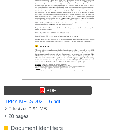
PDF
LIPIcs.MFCS.2021.16.pdf
Filesize: 0.91 MB
20 pages
Document Identifiers