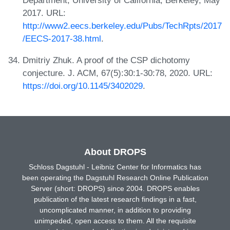
Department, University of California, Berkeley, May
2017. URL:
http://www2.eecs.berkeley.edu/Pubs/TechRpts/2017
/EECS-2017-38.html
.
Dmitriy Zhuk. A proof of the CSP dichotomy
conjecture. J. ACM, 67(5):30:1-30:78, 2020. URL:
https://doi.org/10.1145/3402029
.
About DROPS
Schloss Dagstuhl - Leibniz Center for Informatics has
been operating the Dagstuhl Research Online Publication
Server (short: DROPS) since 2004. DROPS enables
publication of the latest research findings in a fast,
uncomplicated manner, in addition to providing
unimpeded, open access to them. All the requisite