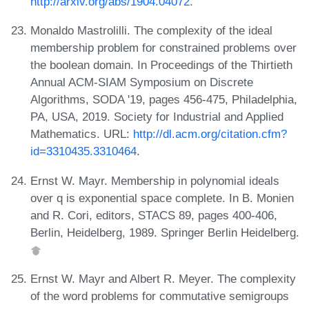
http://arxiv.org/abs/1904.04072
.
Monaldo Mastrolilli. The complexity of the ideal
membership problem for constrained problems over
the boolean domain. In Proceedings of the Thirtieth
Annual ACM-SIAM Symposium on Discrete
Algorithms, SODA '19, pages 456-475, Philadelphia,
PA, USA, 2019. Society for Industrial and Applied
Mathematics. URL:
http://dl.acm.org/citation.cfm?
id=3310435.3310464
.
Ernst W. Mayr. Membership in polynomial ideals
over q is exponential space complete. In B. Monien
and R. Cori, editors, STACS 89, pages 400-406,
Berlin, Heidelberg, 1989. Springer Berlin Heidelberg.
Ernst W. Mayr and Albert R. Meyer. The complexity
of the word problems for commutative semigroups