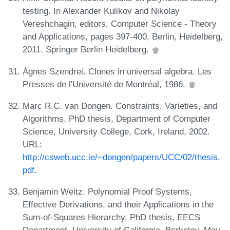
testing. In Alexander Kulikov and Nikolay
Vereshchagin, editors, Computer Science - Theory
and Applications, pages 397-400, Berlin, Heidelberg,
2011. Springer Berlin Heidelberg.
Ágnes Szendrei. Clones in universal algebra. Les
Presses de l'Université de Montréal, 1986.
Marc R.C. van Dongen. Constraints, Varieties, and
Algorithms. PhD thesis, Department of Computer
Science, University College, Cork, Ireland, 2002.
URL:
http://csweb.ucc.ie/~dongen/papers/UCC/02/thesis.
pdf
.
Benjamin Weitz. Polynomial Proof Systems,
Effective Derivations, and their Applications in the
Sum-of-Squares Hierarchy. PhD thesis, EECS