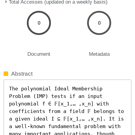
Total Accesses (updated on a weekly basis)
0
0
Document
Metadata
Abstract
The polynomial Ideal Membership 
Problem (IMP) tests if an input 
polynomial f ∈ 𝔽[x_1,… ,x_n] with 
coefficients from a field 𝔽 belongs to 
a given ideal I ⊆ 𝔽[x_1,… ,x_n]. It is 
a well-known fundamental problem with 
many important applications, though 