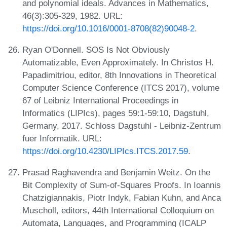
and polynomial ideals. Advances in Mathematics,
46(3):305-329, 1982. URL:
https://doi.org/10.1016/0001-8708(82)90048-2
.
Ryan O'Donnell. SOS Is Not Obviously
Automatizable, Even Approximately. In Christos H.
Papadimitriou, editor, 8th Innovations in Theoretical
Computer Science Conference (ITCS 2017), volume
67 of Leibniz International Proceedings in
Informatics (LIPIcs), pages 59:1-59:10, Dagstuhl,
Germany, 2017. Schloss Dagstuhl - Leibniz-Zentrum
fuer Informatik. URL:
https://doi.org/10.4230/LIPIcs.ITCS.2017.59
.
Prasad Raghavendra and Benjamin Weitz. On the
Bit Complexity of Sum-of-Squares Proofs. In Ioannis
Chatzigiannakis, Piotr Indyk, Fabian Kuhn, and Anca
Muscholl, editors, 44th International Colloquium on
Automata, Languages, and Programming (ICALP