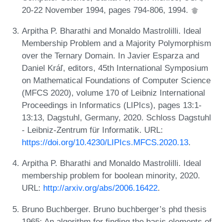
20-22 November 1994, pages 794-806, 1994.
Arpitha P. Bharathi and Monaldo Mastrolilli. Ideal
Membership Problem and a Majority Polymorphism
over the Ternary Domain. In Javier Esparza and
Daniel Kráľ, editors, 45th International Symposium
on Mathematical Foundations of Computer Science
(MFCS 2020), volume 170 of Leibniz International
Proceedings in Informatics (LIPIcs), pages 13:1-
13:13, Dagstuhl, Germany, 2020. Schloss Dagstuhl
- Leibniz-Zentrum für Informatik. URL:
https://doi.org/10.4230/LIPIcs.MFCS.2020.13
.
Arpitha P. Bharathi and Monaldo Mastrolilli. Ideal
membership problem for boolean minority, 2020.
URL:
http://arxiv.org/abs/2006.16422
.
Bruno Buchberger. Bruno buchberger’s phd thesis
1965: An algorithm for finding the basis elements of