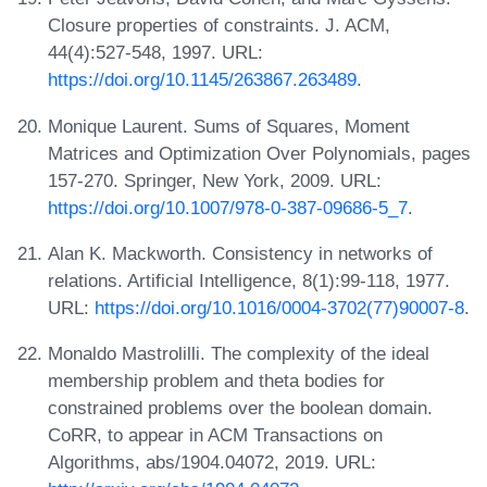
Closure properties of constraints. J. ACM,
44(4):527-548, 1997. URL:
https://doi.org/10.1145/263867.263489
.
Monique Laurent. Sums of Squares, Moment
Matrices and Optimization Over Polynomials, pages
157-270. Springer, New York, 2009. URL:
https://doi.org/10.1007/978-0-387-09686-5_7
.
Alan K. Mackworth. Consistency in networks of
relations. Artificial Intelligence, 8(1):99-118, 1977.
URL:
https://doi.org/10.1016/0004-3702(77)90007-8
.
Monaldo Mastrolilli. The complexity of the ideal
membership problem and theta bodies for
constrained problems over the boolean domain.
CoRR, to appear in ACM Transactions on
Algorithms, abs/1904.04072, 2019. URL: