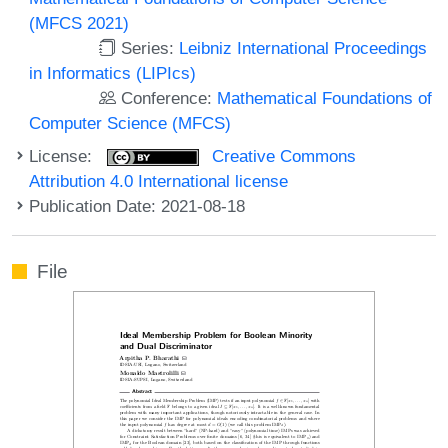
(MFCS 2021)
Series:
Leibniz International Proceedings
in Informatics (LIPIcs)
Conference:
Mathematical Foundations of
Computer Science (MFCS)
License:
Creative Commons
Attribution 4.0 International license
Publication Date: 2021-08-18
File