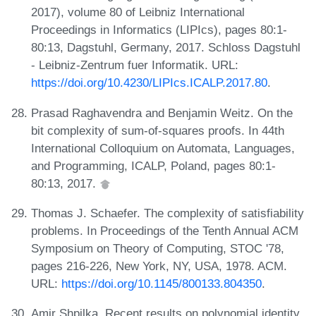
2017), volume 80 of Leibniz International
Proceedings in Informatics (LIPIcs), pages 80:1-
80:13, Dagstuhl, Germany, 2017. Schloss Dagstuhl
- Leibniz-Zentrum fuer Informatik. URL:
https://doi.org/10.4230/LIPIcs.ICALP.2017.80
.
Prasad Raghavendra and Benjamin Weitz. On the
bit complexity of sum-of-squares proofs. In 44th
International Colloquium on Automata, Languages,
and Programming, ICALP, Poland, pages 80:1-
80:13, 2017.
Thomas J. Schaefer. The complexity of satisfiability
problems. In Proceedings of the Tenth Annual ACM
Symposium on Theory of Computing, STOC '78,
pages 216-226, New York, NY, USA, 1978. ACM.
URL:
https://doi.org/10.1145/800133.804350
.
Amir Shpilka. Recent results on polynomial identity