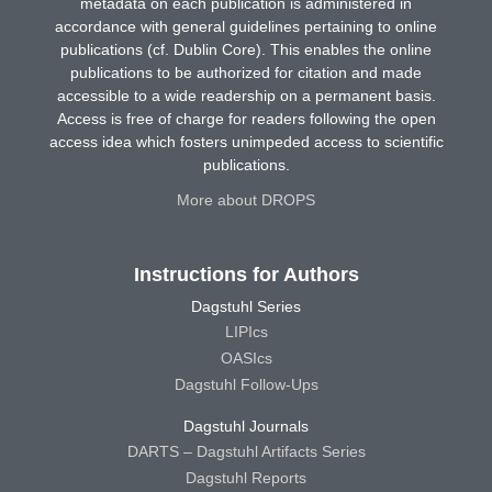
metadata on each publication is administered in
accordance with general guidelines pertaining to online
publications (cf. Dublin Core). This enables the online
publications to be authorized for citation and made
accessible to a wide readership on a permanent basis.
Access is free of charge for readers following the open
access idea which fosters unimpeded access to scientific
publications.
More about DROPS
Instructions for Authors
Dagstuhl Series
LIPIcs
OASIcs
Dagstuhl Follow-Ups
Dagstuhl Journals
DARTS – Dagstuhl Artifacts Series
Dagstuhl Reports