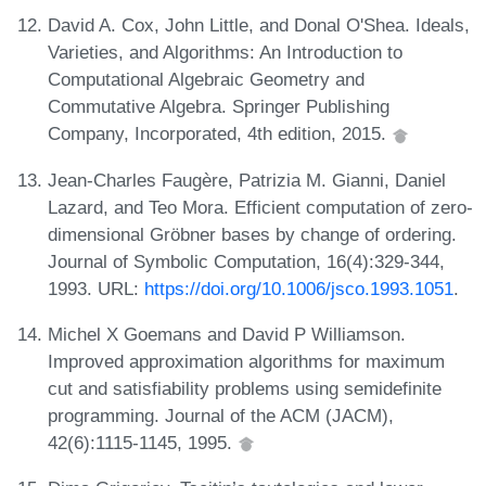
David A. Cox, John Little, and Donal O'Shea. Ideals,
Varieties, and Algorithms: An Introduction to
Computational Algebraic Geometry and
Commutative Algebra. Springer Publishing
Company, Incorporated, 4th edition, 2015.
Jean-Charles Faugère, Patrizia M. Gianni, Daniel
Lazard, and Teo Mora. Efficient computation of zero-
dimensional Gröbner bases by change of ordering.
Journal of Symbolic Computation, 16(4):329-344,
1993. URL:
https://doi.org/10.1006/jsco.1993.1051
.
Michel X Goemans and David P Williamson.
Improved approximation algorithms for maximum
cut and satisfiability problems using semidefinite
programming. Journal of the ACM (JACM),
42(6):1115-1145, 1995.