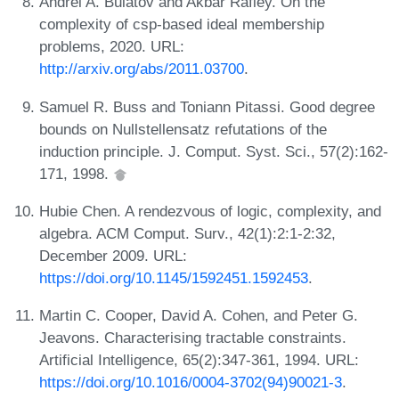
Andrei A. Bulatov and Akbar Rafiey. On the
complexity of csp-based ideal membership
problems, 2020. URL:
http://arxiv.org/abs/2011.03700
.
Samuel R. Buss and Toniann Pitassi. Good degree
bounds on Nullstellensatz refutations of the
induction principle. J. Comput. Syst. Sci., 57(2):162-
171, 1998.
Hubie Chen. A rendezvous of logic, complexity, and
algebra. ACM Comput. Surv., 42(1):2:1-2:32,
December 2009. URL:
https://doi.org/10.1145/1592451.1592453
.
Martin C. Cooper, David A. Cohen, and Peter G.
Jeavons. Characterising tractable constraints.
Artificial Intelligence, 65(2):347-361, 1994. URL:
https://doi.org/10.1016/0004-3702(94)90021-3
.