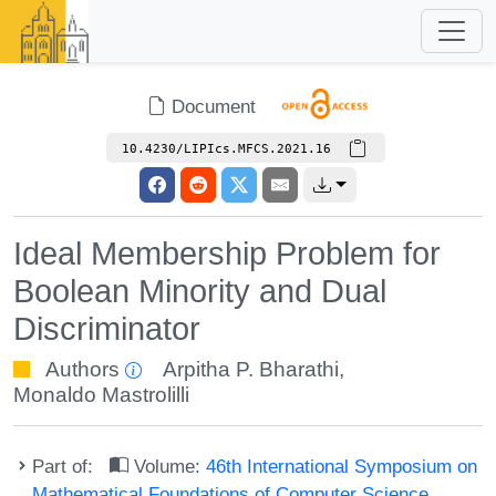
Document
10.4230/LIPIcs.MFCS.2021.16
Ideal Membership Problem for
Boolean Minority and Dual
Discriminator
Authors
Arpitha P. Bharathi
,
Monaldo Mastrolilli
Part of:
Volume:
46th International Symposium on
Mathematical Foundations of Computer Science