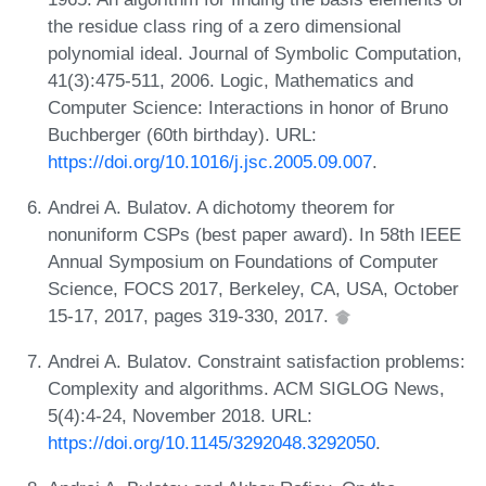
the residue class ring of a zero dimensional
polynomial ideal. Journal of Symbolic Computation,
41(3):475-511, 2006. Logic, Mathematics and
Computer Science: Interactions in honor of Bruno
Buchberger (60th birthday). URL:
https://doi.org/10.1016/j.jsc.2005.09.007
.
Andrei A. Bulatov. A dichotomy theorem for
nonuniform CSPs (best paper award). In 58th IEEE
Annual Symposium on Foundations of Computer
Science, FOCS 2017, Berkeley, CA, USA, October
15-17, 2017, pages 319-330, 2017.
Andrei A. Bulatov. Constraint satisfaction problems:
Complexity and algorithms. ACM SIGLOG News,
5(4):4-24, November 2018. URL:
https://doi.org/10.1145/3292048.3292050
.