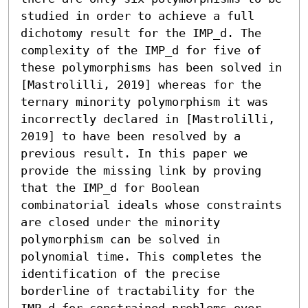
studied in order to achieve a full 
dichotomy result for the IMP_d. The 
complexity of the IMP_d for five of 
these polymorphisms has been solved in 
[Mastrolilli, 2019] whereas for the 
ternary minority polymorphism it was 
incorrectly declared in [Mastrolilli, 
2019] to have been resolved by a 
previous result. In this paper we 
provide the missing link by proving 
that the IMP_d for Boolean 
combinatorial ideals whose constraints 
are closed under the minority 
polymorphism can be solved in 
polynomial time. This completes the 
identification of the precise 
borderline of tractability for the 
IMP_d for constrained problems over 