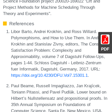
Science Foundation project 200020-169022 "Lift and
Project Methods for Machine Scheduling Through
Theory and Experiments".
References
Libor Barto, Andrei Krokhin, and Ross Willard.
Polymorphisms, and How to Use Them. In Andrei
Krokhin and Stanislav Zivny, editors, The Constraint
PDF
Satisfaction Problem: Complexity and
Approximability, volume 7 of Dagstuhl Follow-Ups,
pages 1-44. Schloss Dagstuhl - Leibniz-Zentrum
fuer Informatik, Dagstuhl, Germany, 2017. URL:
https://doi.org/10.4230/DFU.Vol7.15301.1
.
Paul Beame, Russell Impagliazzo, Jan Krajícek,
Toniann Pitassi, and Pavel Pudlák. Lower bound on
Hilbert’s Nullstellensatz and propositional proofs. In
35th Annual Symposium on Foundations of
Computer Science, Santa Fe, New Mexico, USA,