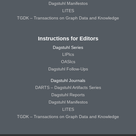
Dagstuhl Manifestos
LITES
TGDK – Transactions on Graph Data and Knowledge
Instructions for Editors
Dagstuhl Series
LIPIcs
OASIcs
Dagstuhl Follow-Ups
Dagstuhl Journals
DARTS – Dagstuhl Artifacts Series
Dagstuhl Reports
Dagstuhl Manifestos
LITES
TGDK – Transactions on Graph Data and Knowledge