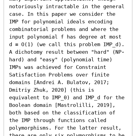
notoriously intractable in the general 
case. In this paper we consider the 
IMP for polynomial ideals encoding 
combinatorial problems and where the 
input polynomial f has degree at most 
d = O(1) (we call this problem IMP_d). 

A dichotomy result between "hard" (NP-
hard) and "easy" (polynomial time) 
IMPs was achieved for Constraint 
Satisfaction Problems over finite 
domains [Andrei A. Bulatov, 2017; 
Dmitriy Zhuk, 2020] (this is 
equivalent to IMP_0) and IMP_d for the 
Boolean domain [Mastrolilli, 2019], 
both based on the classification of 
the IMP through functions called 
polymorphisms. For the latter result, 
there are only six polymorphisms to be 