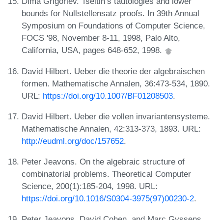
Dima Grigoriev. Tseitin’s tautologies and lower
bounds for Nullstellensatz proofs. In 39th Annual
Symposium on Foundations of Computer Science,
FOCS '98, November 8-11, 1998, Palo Alto,
California, USA, pages 648-652, 1998.
David Hilbert. Ueber die theorie der algebraischen
formen. Mathematische Annalen, 36:473-534, 1890.
URL:
https://doi.org/10.1007/BF01208503
.
David Hilbert. Ueber die vollen invariantensysteme.
Mathematische Annalen, 42:313-373, 1893. URL:
http://eudml.org/doc/157652
.
Peter Jeavons. On the algebraic structure of
combinatorial problems. Theoretical Computer
Science, 200(1):185-204, 1998. URL:
https://doi.org/10.1016/S0304-3975(97)00230-2
.
Peter Jeavons, David Cohen, and Marc Gyssens.