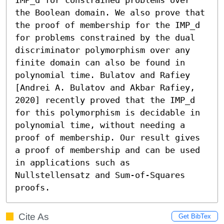
the Boolean domain. We also prove that 
the proof of membership for the IMP_d 
for problems constrained by the dual 
discriminator polymorphism over any 
finite domain can also be found in 
polynomial time. Bulatov and Rafiey 
[Andrei A. Bulatov and Akbar Rafiey, 
2020] recently proved that the IMP_d 
for this polymorphism is decidable in 
polynomial time, without needing a 
proof of membership. Our result gives 
a proof of membership and can be used 
in applications such as 
Nullstellensatz and Sum-of-Squares 
proofs.
Cite As
Get BibTex