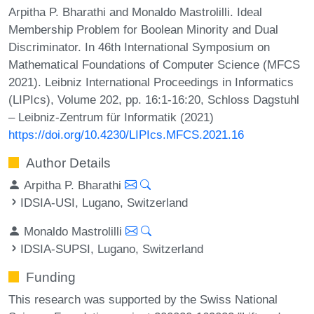
Arpitha P. Bharathi and Monaldo Mastrolilli. Ideal
Membership Problem for Boolean Minority and Dual
Discriminator. In 46th International Symposium on
Mathematical Foundations of Computer Science (MFCS
2021). Leibniz International Proceedings in Informatics
(LIPIcs), Volume 202, pp. 16:1-16:20, Schloss Dagstuhl
– Leibniz-Zentrum für Informatik (2021)
https://doi.org/10.4230/LIPIcs.MFCS.2021.16
Author Details
Arpitha P. Bharathi
IDSIA-USI, Lugano, Switzerland
Monaldo Mastrolilli
IDSIA-SUPSI, Lugano, Switzerland
Funding
This research was supported by the Swiss National