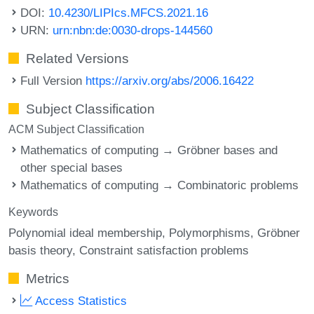
DOI:
10.4230/LIPIcs.MFCS.2021.16
URN:
urn:nbn:de:0030-drops-144560
Related Versions
Full Version
https://arxiv.org/abs/2006.16422
Subject Classification
ACM Subject Classification
Mathematics of computing → Gröbner bases and
other special bases
Mathematics of computing → Combinatoric problems
Keywords
Polynomial ideal membership
Polymorphisms
Gröbner
basis theory
Constraint satisfaction problems
Metrics
Access Statistics