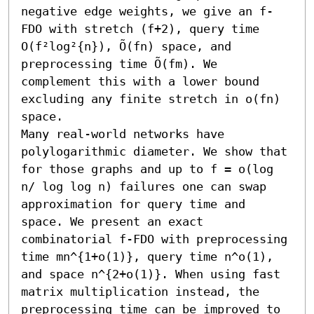
negative edge weights, we give an f-
FDO with stretch (f+2), query time 
O(f²log²{n}), Õ(fn) space, and 
preprocessing time Õ(fm). We 
complement this with a lower bound 
excluding any finite stretch in o(fn) 
space.

Many real-world networks have 
polylogarithmic diameter. We show that 
for those graphs and up to f = o(log 
n/ log log n) failures one can swap 
approximation for query time and 
space. We present an exact 
combinatorial f-FDO with preprocessing 
time mn^{1+o(1)}, query time n^o(1), 
and space n^{2+o(1)}. When using fast 
matrix multiplication instead, the 
preprocessing time can be improved to 