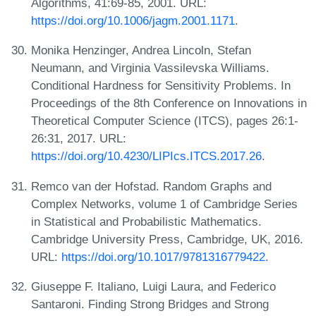
Algorithms, 41:69-85, 2001. URL:
https://doi.org/10.1006/jagm.2001.1171
.
Monika Henzinger, Andrea Lincoln, Stefan
Neumann, and Virginia Vassilevska Williams.
Conditional Hardness for Sensitivity Problems. In
Proceedings of the 8th Conference on Innovations in
Theoretical Computer Science (ITCS), pages 26:1-
26:31, 2017. URL:
https://doi.org/10.4230/LIPIcs.ITCS.2017.26
.
Remco van der Hofstad. Random Graphs and
Complex Networks, volume 1 of Cambridge Series
in Statistical and Probabilistic Mathematics.
Cambridge University Press, Cambridge, UK, 2016.
URL:
https://doi.org/10.1017/9781316779422
.
Giuseppe F. Italiano, Luigi Laura, and Federico
Santaroni. Finding Strong Bridges and Strong