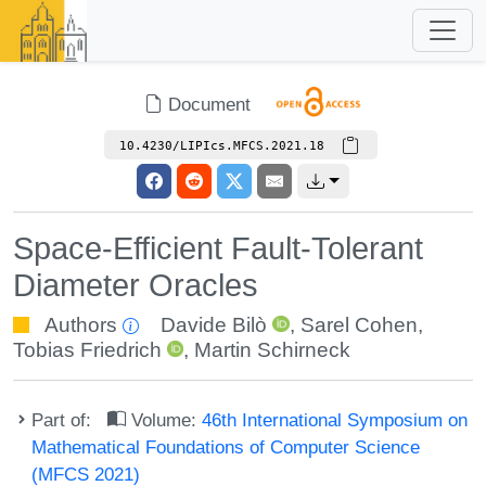
Document
10.4230/LIPIcs.MFCS.2021.18
Space-Efficient Fault-Tolerant
Diameter Oracles
Authors
Davide Bilò
,
Sarel Cohen
,
Tobias Friedrich
,
Martin Schirneck
Part of:
Volume:
46th International Symposium on
Mathematical Foundations of Computer Science
(MFCS 2021)