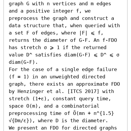
graph G with n vertices and m edges 
and a positive integer f, we 
preprocess the graph and construct a 
data structure that, when queried with 
a set F of edges, where |F| ⩽ f, 
returns the diameter of G-F. An f-FDO 
has stretch σ ⩾ 1 if the returned 
value D^ satisfies diam(G-F) ⩽ D^ ⩽ σ 
diam(G-F).

For the case of a single edge failure 
(f = 1) in an unweighted directed 
graph, there exists an approximate FDO 
by Henzinger et al. [ITCS 2017] with 
stretch (1+ε), constant query time, 
space O(m), and a combinatorial 
preprocessing time of Õ(mn + n^{1.5} 
√{Dm/ε}), where D is the diameter.

We present an FDO for directed graphs 