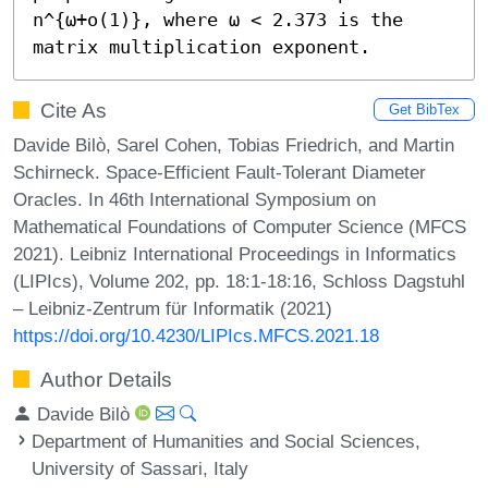
n^{ω+o(1)}, where ω < 2.373 is the 
matrix multiplication exponent.
Cite As
Get BibTex
Davide Bilò, Sarel Cohen, Tobias Friedrich, and Martin
Schirneck. Space-Efficient Fault-Tolerant Diameter
Oracles. In 46th International Symposium on
Mathematical Foundations of Computer Science (MFCS
2021). Leibniz International Proceedings in Informatics
(LIPIcs), Volume 202, pp. 18:1-18:16, Schloss Dagstuhl
– Leibniz-Zentrum für Informatik (2021)
https://doi.org/10.4230/LIPIcs.MFCS.2021.18
Author Details
Davide Bilò
Department of Humanities and Social Sciences,
University of Sassari, Italy