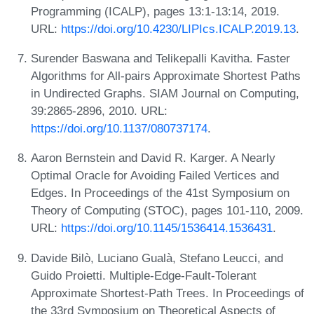
Programming (ICALP), pages 13:1-13:14, 2019.
URL:
https://doi.org/10.4230/LIPIcs.ICALP.2019.13
.
Surender Baswana and Telikepalli Kavitha. Faster
Algorithms for All-pairs Approximate Shortest Paths
in Undirected Graphs. SIAM Journal on Computing,
39:2865-2896, 2010. URL:
https://doi.org/10.1137/080737174
.
Aaron Bernstein and David R. Karger. A Nearly
Optimal Oracle for Avoiding Failed Vertices and
Edges. In Proceedings of the 41st Symposium on
Theory of Computing (STOC), pages 101-110, 2009.
URL:
https://doi.org/10.1145/1536414.1536431
.
Davide Bilò, Luciano Gualà, Stefano Leucci, and
Guido Proietti. Multiple-Edge-Fault-Tolerant
Approximate Shortest-Path Trees. In Proceedings of
the 33rd Symposium on Theoretical Aspects of