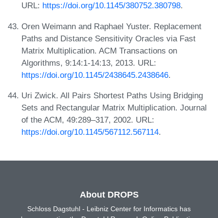
URL:
https://doi.org/10.1145/380752.380798
.
Oren Weimann and Raphael Yuster. Replacement
Paths and Distance Sensitivity Oracles via Fast
Matrix Multiplication. ACM Transactions on
Algorithms, 9:14:1-14:13, 2013. URL:
https://doi.org/10.1145/2438645.2438646
.
Uri Zwick. All Pairs Shortest Paths Using Bridging
Sets and Rectangular Matrix Multiplication. Journal
of the ACM, 49:289–317, 2002. URL:
https://doi.org/10.1145/567112.567114
.
About DROPS
Schloss Dagstuhl - Leibniz Center for Informatics has