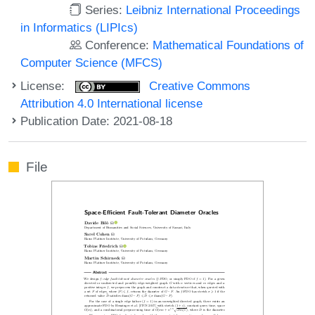
Series:
Leibniz International Proceedings
in Informatics (LIPIcs)
Conference:
Mathematical Foundations of
Computer Science (MFCS)
License:
Creative Commons
Attribution 4.0 International license
Publication Date: 2021-08-18
File