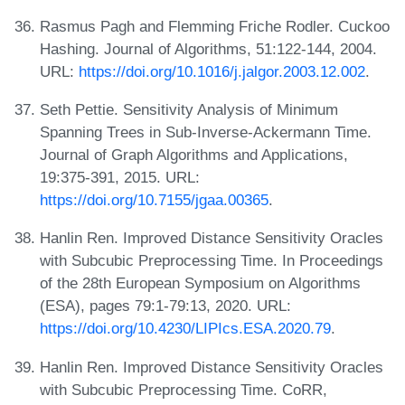
Rasmus Pagh and Flemming Friche Rodler. Cuckoo
Hashing. Journal of Algorithms, 51:122-144, 2004.
URL:
https://doi.org/10.1016/j.jalgor.2003.12.002
.
Seth Pettie. Sensitivity Analysis of Minimum
Spanning Trees in Sub-Inverse-Ackermann Time.
Journal of Graph Algorithms and Applications,
19:375-391, 2015. URL:
https://doi.org/10.7155/jgaa.00365
.
Hanlin Ren. Improved Distance Sensitivity Oracles
with Subcubic Preprocessing Time. In Proceedings
of the 28th European Symposium on Algorithms
(ESA), pages 79:1-79:13, 2020. URL:
https://doi.org/10.4230/LIPIcs.ESA.2020.79
.
Hanlin Ren. Improved Distance Sensitivity Oracles
with Subcubic Preprocessing Time. CoRR,