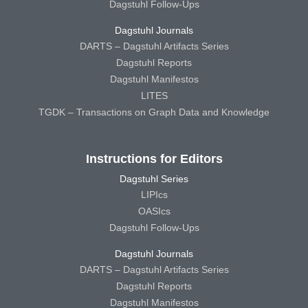
Dagstuhl Follow-Ups
Dagstuhl Journals
DARTS – Dagstuhl Artifacts Series
Dagstuhl Reports
Dagstuhl Manifestos
LITES
TGDK – Transactions on Graph Data and Knowledge
Instructions for Editors
Dagstuhl Series
LIPIcs
OASIcs
Dagstuhl Follow-Ups
Dagstuhl Journals
DARTS – Dagstuhl Artifacts Series
Dagstuhl Reports
Dagstuhl Manifestos