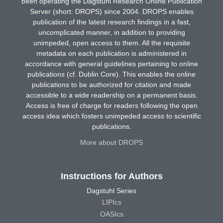
been operating the Dagstuhl Research Online Publication
Server (short: DROPS) since 2004. DROPS enables
publication of the latest research findings in a fast,
uncomplicated manner, in addition to providing
unimpeded, open access to them. All the requisite
metadata on each publication is administered in
accordance with general guidelines pertaining to online
publications (cf. Dublin Core). This enables the online
publications to be authorized for citation and made
accessible to a wide readership on a permanent basis.
Access is free of charge for readers following the open
access idea which fosters unimpeded access to scientific
publications.
More about DROPS
Instructions for Authors
Dagstuhl Series
LIPIcs
OASIcs