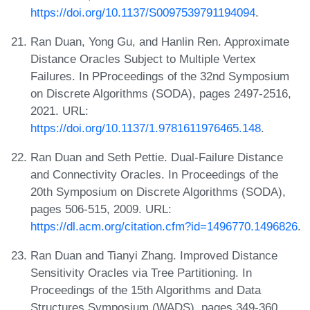
https://doi.org/10.1137/S0097539791194094
.
Ran Duan, Yong Gu, and Hanlin Ren. Approximate
Distance Oracles Subject to Multiple Vertex
Failures. In PProceedings of the 32nd Symposium
on Discrete Algorithms (SODA), pages 2497-2516,
2021. URL:
https://doi.org/10.1137/1.9781611976465.148
.
Ran Duan and Seth Pettie. Dual-Failure Distance
and Connectivity Oracles. In Proceedings of the
20th Symposium on Discrete Algorithms (SODA),
pages 506-515, 2009. URL:
https://dl.acm.org/citation.cfm?id=1496770.1496826
.
Ran Duan and Tianyi Zhang. Improved Distance
Sensitivity Oracles via Tree Partitioning. In
Proceedings of the 15th Algorithms and Data
Structures Symposium (WADS), pages 349-360,