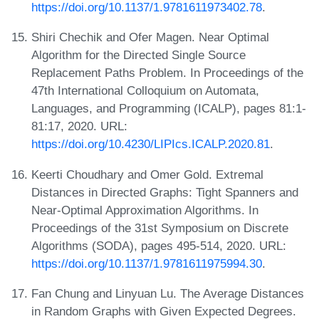
https://doi.org/10.1137/1.9781611973402.78
.
Shiri Chechik and Ofer Magen. Near Optimal
Algorithm for the Directed Single Source
Replacement Paths Problem. In Proceedings of the
47th International Colloquium on Automata,
Languages, and Programming (ICALP), pages 81:1-
81:17, 2020. URL:
https://doi.org/10.4230/LIPIcs.ICALP.2020.81
.
Keerti Choudhary and Omer Gold. Extremal
Distances in Directed Graphs: Tight Spanners and
Near-Optimal Approximation Algorithms. In
Proceedings of the 31st Symposium on Discrete
Algorithms (SODA), pages 495-514, 2020. URL:
https://doi.org/10.1137/1.9781611975994.30
.
Fan Chung and Linyuan Lu. The Average Distances
in Random Graphs with Given Expected Degrees.