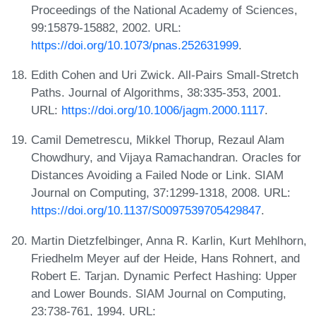
Proceedings of the National Academy of Sciences,
99:15879-15882, 2002. URL:
https://doi.org/10.1073/pnas.252631999
.
Edith Cohen and Uri Zwick. All-Pairs Small-Stretch
Paths. Journal of Algorithms, 38:335-353, 2001.
URL:
https://doi.org/10.1006/jagm.2000.1117
.
Camil Demetrescu, Mikkel Thorup, Rezaul Alam
Chowdhury, and Vijaya Ramachandran. Oracles for
Distances Avoiding a Failed Node or Link. SIAM
Journal on Computing, 37:1299-1318, 2008. URL:
https://doi.org/10.1137/S0097539705429847
.
Martin Dietzfelbinger, Anna R. Karlin, Kurt Mehlhorn,
Friedhelm Meyer auf der Heide, Hans Rohnert, and
Robert E. Tarjan. Dynamic Perfect Hashing: Upper
and Lower Bounds. SIAM Journal on Computing,
23:738-761, 1994. URL: