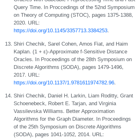
Query Time. In Proccedings of the 52nd Symposium
on Theory of Computing (STOC), pages 1375-1388,
2020. URL:
https://doi.org/10.1145/3357713.3384253
.
Shiri Chechik, Sarel Cohen, Amos Fiat, and Haim
Kaplan. (1 + ε)-Approximate f-Sensitive Distance
Oracles. In Proceedings of the 28th Symposium on
Discrete Algorithms (SODA), pages 1479-1496,
2017. URL:
https://doi.org/10.1137/1.9781611974782.96
.
Shiri Chechik, Daniel H. Larkin, Liam Roditty, Grant
Schoenebeck, Robert E. Tarjan, and Virginia
Vassilevska Williams. Better Approximation
Algorithms for the Graph Diameter. In Proceedings
of the 25th Symposium on Discrete Algorithms
(SODA), pages 1041-1052, 2014. URL: