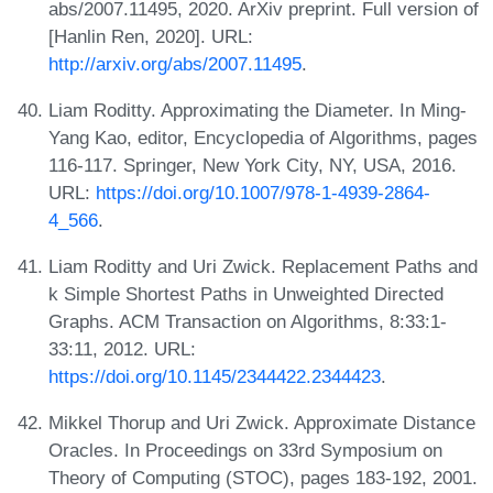
abs/2007.11495, 2020. ArXiv preprint. Full version of
[Hanlin Ren, 2020]. URL:
http://arxiv.org/abs/2007.11495
.
Liam Roditty. Approximating the Diameter. In Ming-
Yang Kao, editor, Encyclopedia of Algorithms, pages
116-117. Springer, New York City, NY, USA, 2016.
URL:
https://doi.org/10.1007/978-1-4939-2864-
4_566
.
Liam Roditty and Uri Zwick. Replacement Paths and
k Simple Shortest Paths in Unweighted Directed
Graphs. ACM Transaction on Algorithms, 8:33:1-
33:11, 2012. URL:
https://doi.org/10.1145/2344422.2344423
.
Mikkel Thorup and Uri Zwick. Approximate Distance
Oracles. In Proceedings on 33rd Symposium on
Theory of Computing (STOC), pages 183-192, 2001.