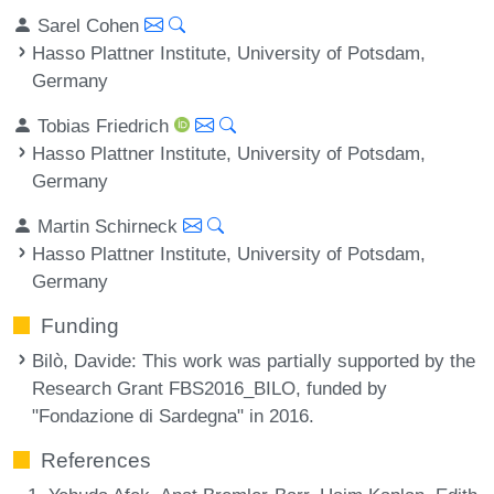
Sarel Cohen
Hasso Plattner Institute, University of Potsdam,
Germany
Tobias Friedrich
Hasso Plattner Institute, University of Potsdam,
Germany
Martin Schirneck
Hasso Plattner Institute, University of Potsdam,
Germany
Funding
Bilò, Davide
: This work was partially supported by the
Research Grant FBS2016_BILO, funded by
"Fondazione di Sardegna" in 2016.
References