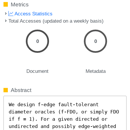
Metrics
Access Statistics
Total Accesses (updated on a weekly basis)
0
0
Document
Metadata
Abstract
We design f-edge fault-tolerant 
diameter oracles (f-FDO, or simply FDO 
if f = 1). For a given directed or 
undirected and possibly edge-weighted 