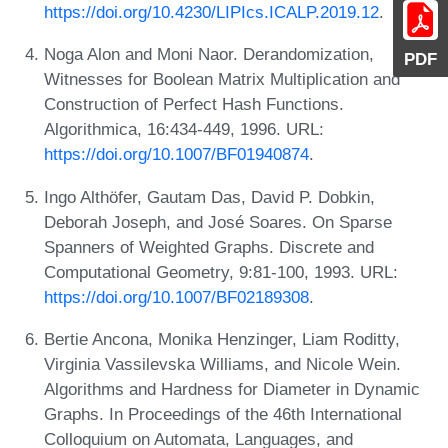
https://doi.org/10.4230/LIPIcs.ICALP.2019.12
.
Noga Alon and Moni Naor. Derandomization,
PDF
Witnesses for Boolean Matrix Multiplication and
Construction of Perfect Hash Functions.
Algorithmica, 16:434-449, 1996. URL:
https://doi.org/10.1007/BF01940874
.
Ingo Althöfer, Gautam Das, David P. Dobkin,
Deborah Joseph, and José Soares. On Sparse
Spanners of Weighted Graphs. Discrete and
Computational Geometry, 9:81-100, 1993. URL:
https://doi.org/10.1007/BF02189308
.
Bertie Ancona, Monika Henzinger, Liam Roditty,
Virginia Vassilevska Williams, and Nicole Wein.
Algorithms and Hardness for Diameter in Dynamic
Graphs. In Proceedings of the 46th International
Colloquium on Automata, Languages, and