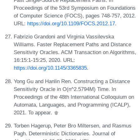
Fast Single-Source Replacement Paths. In
Proceedings of the 53rd Symposium on Foundations
of Computer Science (FOCS), pages 748-757, 2012.
URL:
https://doi.org/10.1109/FOCS.2012.17
.
Fabrizio Grandoni and Virginia Vassilevska
Williams. Faster Replacement Paths and Distance
Sensitivity Oracles. ACM Transaction on Algorithms,
16:15:1-15:25, 2020. URL:
https://doi.org/10.1145/3365835
.
Yong Gu and Hanlin Ren. Constructing a Distance
Sensitivity Oracle in O(n^2.5794M) Time. In
Proceedings of the 48th International Colloquium on
Automata, Languages, and Programming (ICALP),
2021. To appear.
Torben Hagerup, Peter Bro Miltersen, and Rasmus
Pagh. Deterministic Dictionaries. Journal of