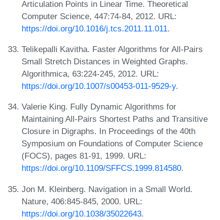
Articulation Points in Linear Time. Theoretical
Computer Science, 447:74-84, 2012. URL:
https://doi.org/10.1016/j.tcs.2011.11.011
.
Telikepalli Kavitha. Faster Algorithms for All-Pairs
Small Stretch Distances in Weighted Graphs.
Algorithmica, 63:224-245, 2012. URL:
https://doi.org/10.1007/s00453-011-9529-y
.
Valerie King. Fully Dynamic Algorithms for
Maintaining All-Pairs Shortest Paths and Transitive
Closure in Digraphs. In Proceedings of the 40th
Symposium on Foundations of Computer Science
(FOCS), pages 81-91, 1999. URL:
https://doi.org/10.1109/SFFCS.1999.814580
.
Jon M. Kleinberg. Navigation in a Small World.
Nature, 406:845-845, 2000. URL:
https://doi.org/10.1038/35022643
.