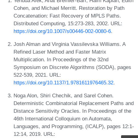
Yehuda Afek, Anat Bremler-Barr, Haim Kaplan, Edith
Cohen, and Michael Merritt. Restoration by Path
Concatenation: Fast Recovery of MPLS Paths.
Distributed Computing, 15:273-283, 2002. URL:
https://doi.org/10.1007/s00446-002-0080-6
.
Josh Alman and Virginia Vassilevska Williams. A
Refined Laser Method and Faster Matrix
Multiplication. In Proceedings of the 32nd
Symposium on Discrete Algorithms (SODA), pages
522-539, 2021. URL:
https://doi.org/10.1137/1.9781611976465.32
.
Noga Alon, Shiri Chechik, and Sarel Cohen.
Deterministic Combinatorial Replacement Paths and
Distance Sensitivity Oracles. In Proceedings of the
46th International Colloquium on Automata,
Languages, and Programming, (ICALP), pages 12:1-
12:14, 2019. URL: