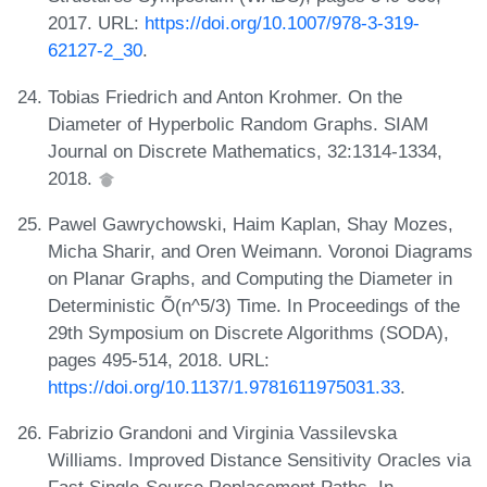
2017. URL:
https://doi.org/10.1007/978-3-319-
62127-2_30
.
Tobias Friedrich and Anton Krohmer. On the
Diameter of Hyperbolic Random Graphs. SIAM
Journal on Discrete Mathematics, 32:1314-1334,
2018.
Pawel Gawrychowski, Haim Kaplan, Shay Mozes,
Micha Sharir, and Oren Weimann. Voronoi Diagrams
on Planar Graphs, and Computing the Diameter in
Deterministic Õ(n^5/3) Time. In Proceedings of the
29th Symposium on Discrete Algorithms (SODA),
pages 495-514, 2018. URL:
https://doi.org/10.1137/1.9781611975031.33
.
Fabrizio Grandoni and Virginia Vassilevska
Williams. Improved Distance Sensitivity Oracles via