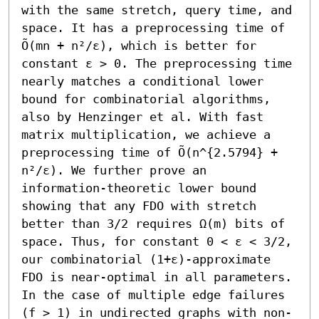
with the same stretch, query time, and 
space. It has a preprocessing time of 
Õ(mn + n²/ε), which is better for 
constant ε > 0. The preprocessing time 
nearly matches a conditional lower 
bound for combinatorial algorithms, 
also by Henzinger et al. With fast 
matrix multiplication, we achieve a 
preprocessing time of Õ(n^{2.5794} + 
n²/ε). We further prove an 
information-theoretic lower bound 
showing that any FDO with stretch 
better than 3/2 requires Ω(m) bits of 
space. Thus, for constant 0 < ε < 3/2, 
our combinatorial (1+ε)-approximate 
FDO is near-optimal in all parameters.

In the case of multiple edge failures 
(f > 1) in undirected graphs with non-