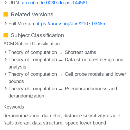
URN:
urn:nbn:de:0030-drops-144581
Related Versions
Full Version
https://arxiv.org/abs/2107.03485
Subject Classification
ACM Subject Classification
Theory of computation → Shortest paths
Theory of computation → Data structures design and
analysis
Theory of computation → Cell probe models and lower
bounds
Theory of computation → Pseudorandomness and
derandomization
Keywords
derandomization
diameter
distance sensitivity oracle
fault-tolerant data structure
space lower bound