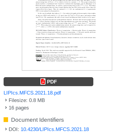
PDF
LIPIcs.MFCS.2021.18.pdf
Filesize: 0.8 MB
16 pages
Document Identifiers
DOI:
10.4230/LIPIcs.MFCS.2021.18