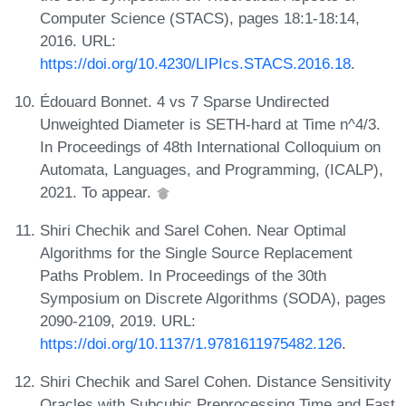
Computer Science (STACS), pages 18:1-18:14,
2016. URL:
https://doi.org/10.4230/LIPIcs.STACS.2016.18
.
Édouard Bonnet. 4 vs 7 Sparse Undirected
Unweighted Diameter is SETH-hard at Time n^4/3.
In Proceedings of 48th International Colloquium on
Automata, Languages, and Programming, (ICALP),
2021. To appear.
Shiri Chechik and Sarel Cohen. Near Optimal
Algorithms for the Single Source Replacement
Paths Problem. In Proceedings of the 30th
Symposium on Discrete Algorithms (SODA), pages
2090-2109, 2019. URL:
https://doi.org/10.1137/1.9781611975482.126
.
Shiri Chechik and Sarel Cohen. Distance Sensitivity
Oracles with Subcubic Preprocessing Time and Fast